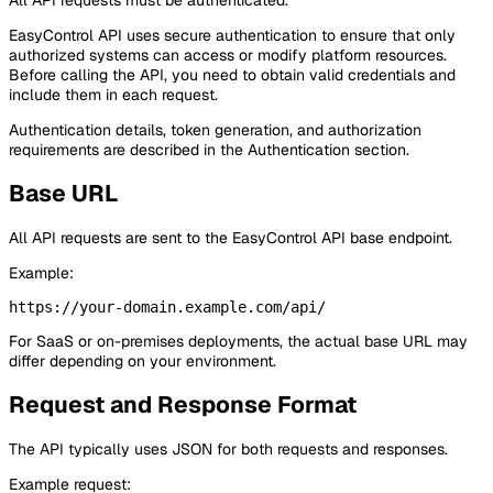
All API requests must be authenticated.
EasyControl API uses secure authentication to ensure that only
authorized systems can access or modify platform resources.
Before calling the API, you need to obtain valid credentials and
include them in each request.
Authentication details, token generation, and authorization
requirements are described in the Authentication section.
Base URL
All API requests are sent to the EasyControl API base endpoint.
Example:
For SaaS or on-premises deployments, the actual base URL may
differ depending on your environment.
Request and Response Format
The API typically uses JSON for both requests and responses.
Example request: