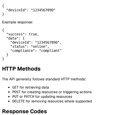
{

  "deviceId": "1234567890"

Example response:
{

  "success": true,

  "data": {

    "deviceId": "1234567890",

    "status": "online",

    "compliance": "compliant"

  }

HTTP Methods
The API generally follows standard HTTP methods:
for retrieving data
GET
for creating resources or triggering actions
POST
or
for updating resources
PUT
PATCH
for removing resources where supported
DELETE
Response Codes