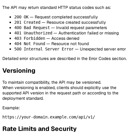
The API may return standard HTTP status codes such as:
— Request completed successfully
200 OK
— Resource created successfully
201 Created
— Invalid request parameters
400 Bad Request
— Authentication failed or missing
401 Unauthorized
— Access denied
403 Forbidden
— Resource not found
404 Not Found
— Unexpected server error
500 Internal Server Error
Detailed error structures are described in the Error Codes section.
Versioning
To maintain compatibility, the API may be versioned.
When versioning is enabled, clients should explicitly use the
supported API version in the request path or according to the
deployment standard.
Example:
Rate Limits and Security