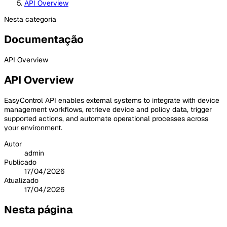
API Overview
Nesta categoria
Documentação
API Overview
API Overview
EasyControl API enables external systems to integrate with device
management workflows, retrieve device and policy data, trigger
supported actions, and automate operational processes across
your environment.
Autor
admin
Publicado
17/04/2026
Atualizado
17/04/2026
Nesta página