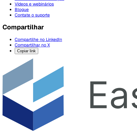
Vídeos e webinários
Blogue
Contate o suporte
Compartilhar
Compartilhe no LinkedIn
Compartilhar no X
Copiar link