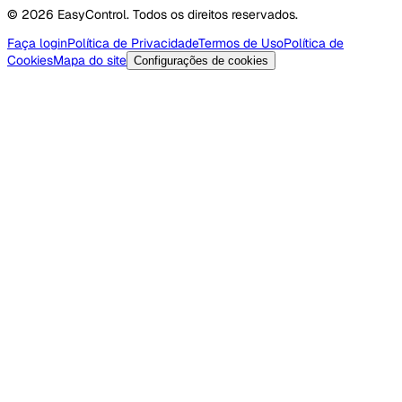
© 2026 EasyControl. Todos os direitos reservados.
Faça login
Política de Privacidade
Termos de Uso
Política de
Cookies
Mapa do site
Configurações de cookies