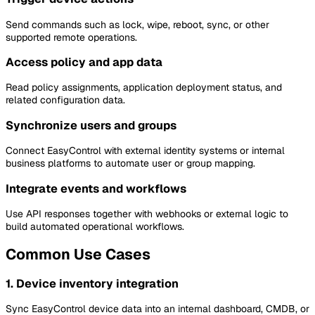
Send commands such as lock, wipe, reboot, sync, or other
supported remote operations.
Access policy and app data
Read policy assignments, application deployment status, and
related configuration data.
Synchronize users and groups
Connect EasyControl with external identity systems or internal
business platforms to automate user or group mapping.
Integrate events and workflows
Use API responses together with webhooks or external logic to
build automated operational workflows.
Common Use Cases
1. Device inventory integration
Sync EasyControl device data into an internal dashboard, CMDB, or