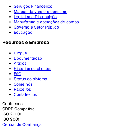
Serviços Financeiros
Marcas de varejo e consumo
Logística e Distribuição
Manufatura e operações de campo
Governo e Setor Público
Educação
Recursos e Empresa
Blogue
Documentação
Artigos
Histórias de clientes
FAQ
Status do sistema
Sobre nós
Parceiros
Contate-nos
Certificado:
GDPR Compatível
ISO 27001
ISO 9001
Central de Confiança