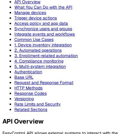
API Overview
What You Can Do with the API
Manage devices
Trigger device actions
Access policy and app data
Synchronize users and groups
Integrate events and workflows
Common Use Cases
1. Device inventory integration
2. Automated operations
3. Enrollment-related automation
4. Compliance monitoring
5. Multi-system integration
Authentication
Base URL
Request and Response Format
HTTP Methods
Response Codes
Versioning
Rate Limits and Security
Related Sections
API Overview
EasyControl API allows external systems to interact with the