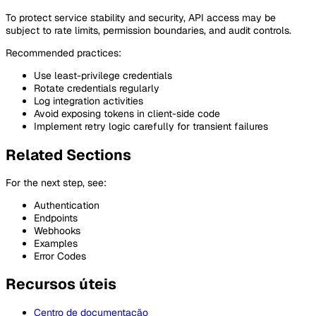
To protect service stability and security, API access may be
subject to rate limits, permission boundaries, and audit controls.
Recommended practices:
Use least-privilege credentials
Rotate credentials regularly
Log integration activities
Avoid exposing tokens in client-side code
Implement retry logic carefully for transient failures
Related Sections
For the next step, see:
Authentication
Endpoints
Webhooks
Examples
Error Codes
Recursos úteis
Centro de documentação