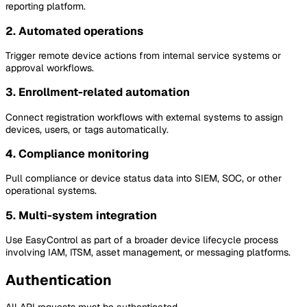
reporting platform.
2. Automated operations
Trigger remote device actions from internal service systems or
approval workflows.
3. Enrollment-related automation
Connect registration workflows with external systems to assign
devices, users, or tags automatically.
4. Compliance monitoring
Pull compliance or device status data into SIEM, SOC, or other
operational systems.
5. Multi-system integration
Use EasyControl as part of a broader device lifecycle process
involving IAM, ITSM, asset management, or messaging platforms.
Authentication