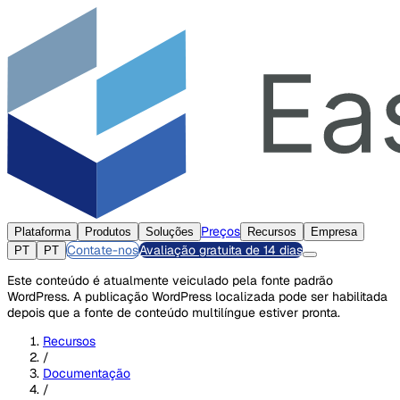
Preços
Plataforma
Produtos
Soluções
Recursos
Empresa
Contate-nos
Avaliação gratuita de 14 dias
PT
PT
Este conteúdo é atualmente veiculado pela fonte padrão
WordPress. A publicação WordPress localizada pode ser habilitada
depois que a fonte de conteúdo multilíngue estiver pronta.
Recursos
/
Documentação
/