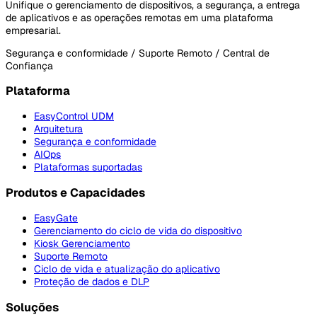
Unifique o gerenciamento de dispositivos, a segurança, a entrega
de aplicativos e as operações remotas em uma plataforma
empresarial.
Segurança e conformidade / Suporte Remoto / Central de
Confiança
Plataforma
EasyControl UDM
Arquitetura
Segurança e conformidade
AIOps
Plataformas suportadas
Produtos e Capacidades
EasyGate
Gerenciamento do ciclo de vida do dispositivo
Kiosk Gerenciamento
Suporte Remoto
Ciclo de vida e atualização do aplicativo
Proteção de dados e DLP
Soluções