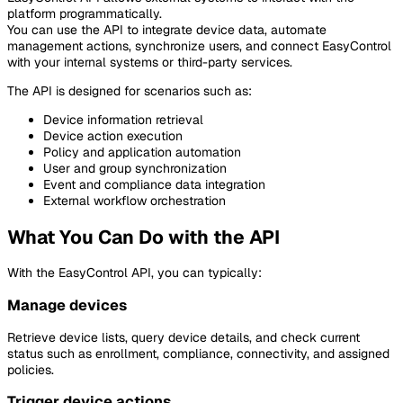
platform programmatically.
You can use the API to integrate device data, automate
management actions, synchronize users, and connect EasyControl
with your internal systems or third-party services.
The API is designed for scenarios such as:
Device information retrieval
Device action execution
Policy and application automation
User and group synchronization
Event and compliance data integration
External workflow orchestration
What You Can Do with the API
With the EasyControl API, you can typically:
Manage devices
Retrieve device lists, query device details, and check current
status such as enrollment, compliance, connectivity, and assigned
policies.
Trigger device actions