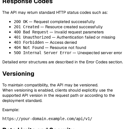
Response Codes
The API may return standard HTTP status codes such as:
— Request completed successfully
200 OK
— Resource created successfully
201 Created
— Invalid request parameters
400 Bad Request
— Authentication failed or missing
401 Unauthorized
— Access denied
403 Forbidden
— Resource not found
404 Not Found
— Unexpected server error
500 Internal Server Error
Detailed error structures are described in the Error Codes section.
Versioning
To maintain compatibility, the API may be versioned.
When versioning is enabled, clients should explicitly use the
supported API version in the request path or according to the
deployment standard.
Example: