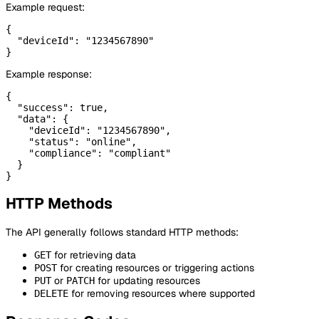
Example request:
{

  "deviceId": "1234567890"

Example response:
{

  "success": true,

  "data": {

    "deviceId": "1234567890",

    "status": "online",

    "compliance": "compliant"

  }

HTTP Methods
The API generally follows standard HTTP methods:
for retrieving data
GET
for creating resources or triggering actions
POST
or
for updating resources
PUT
PATCH
for removing resources where supported
DELETE