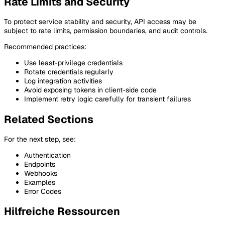
Rate Limits and Security
To protect service stability and security, API access may be
subject to rate limits, permission boundaries, and audit controls.
Recommended practices:
Use least-privilege credentials
Rotate credentials regularly
Log integration activities
Avoid exposing tokens in client-side code
Implement retry logic carefully for transient failures
Related Sections
For the next step, see:
Authentication
Endpoints
Webhooks
Examples
Error Codes
Hilfreiche Ressourcen