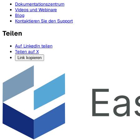
Dokumentationszentrum
Videos und Webinare
Blog
Kontaktieren Sie den Support
Teilen
Auf LinkedIn teilen
Teilen auf X
Link kopieren