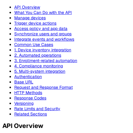
API Overview
What You Can Do with the API
Manage devices
Trigger device actions
Access policy and app data
Synchronize users and groups
Integrate events and workflows
Common Use Cases
1. Device inventory integration
2. Automated operations
3. Enrollment-related automation
4. Compliance monitoring
5. Multi-system integration
Authentication
Base URL
Request and Response Format
HTTP Methods
Response Codes
Versioning
Rate Limits and Security
Related Sections
API Overview