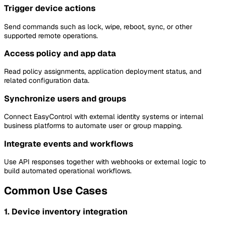
Trigger device actions
Send commands such as lock, wipe, reboot, sync, or other
supported remote operations.
Access policy and app data
Read policy assignments, application deployment status, and
related configuration data.
Synchronize users and groups
Connect EasyControl with external identity systems or internal
business platforms to automate user or group mapping.
Integrate events and workflows
Use API responses together with webhooks or external logic to
build automated operational workflows.
Common Use Cases
1. Device inventory integration