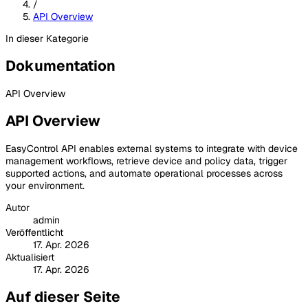
/
API Overview
In dieser Kategorie
Dokumentation
API Overview
API Overview
EasyControl API enables external systems to integrate with device
management workflows, retrieve device and policy data, trigger
supported actions, and automate operational processes across
your environment.
Autor
admin
Veröffentlicht
17. Apr. 2026
Aktualisiert
17. Apr. 2026
Auf dieser Seite