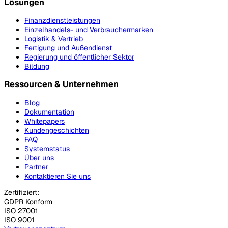
Lösungen
Finanzdienstleistungen
Einzelhandels- und Verbrauchermarken
Logistik & Vertrieb
Fertigung und Außendienst
Regierung und öffentlicher Sektor
Bildung
Ressourcen & Unternehmen
Blog
Dokumentation
Whitepapers
Kundengeschichten
FAQ
Systemstatus
Über uns
Partner
Kontaktieren Sie uns
Zertifiziert:
GDPR Konform
ISO 27001
ISO 9001