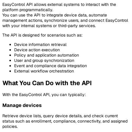
EasyControl API allows external systems to interact with the
platform programmatically.
You can use the API to integrate device data, automate
management actions, synchronize users, and connect EasyControl
with your internal systems or third-party services.
The API is designed for scenarios such as:
Device information retrieval
Device action execution
Policy and application automation
User and group synchronization
Event and compliance data integration
External workflow orchestration
What You Can Do with the API
With the EasyControl API, you can typically:
Manage devices
Retrieve device lists, query device details, and check current
status such as enrollment, compliance, connectivity, and assigned
policies.