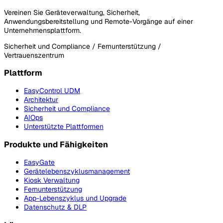
Vereinen Sie Geräteverwaltung, Sicherheit,
Anwendungsbereitstellung und Remote-Vorgänge auf einer
Unternehmensplattform.
Sicherheit und Compliance / Fernunterstützung /
Vertrauenszentrum
Plattform
EasyControl UDM
Architektur
Sicherheit und Compliance
AIOps
Unterstützte Plattformen
Produkte und Fähigkeiten
EasyGate
Gerätelebenszyklusmanagement
Kiosk Verwaltung
Fernunterstützung
App-Lebenszyklus und Upgrade
Datenschutz & DLP