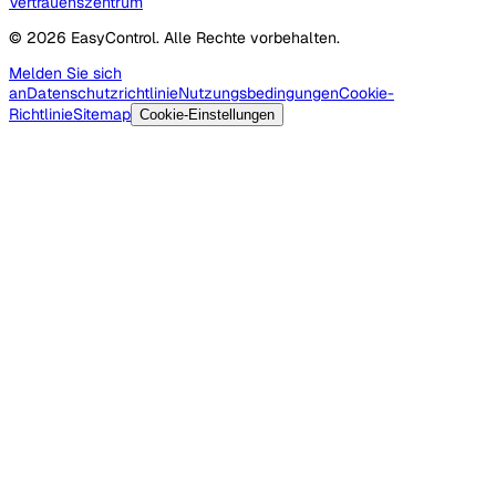
Vertrauenszentrum
© 2026 EasyControl. Alle Rechte vorbehalten.
Melden Sie sich
an
Datenschutzrichtlinie
Nutzungsbedingungen
Cookie-
Richtlinie
Sitemap
Cookie-Einstellungen