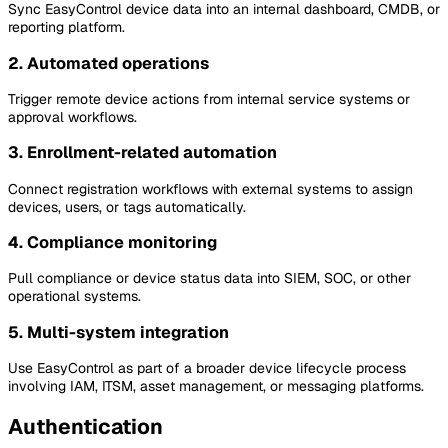
Sync EasyControl device data into an internal dashboard, CMDB, or
reporting platform.
2. Automated operations
Trigger remote device actions from internal service systems or
approval workflows.
3. Enrollment-related automation
Connect registration workflows with external systems to assign
devices, users, or tags automatically.
4. Compliance monitoring
Pull compliance or device status data into SIEM, SOC, or other
operational systems.
5. Multi-system integration
Use EasyControl as part of a broader device lifecycle process
involving IAM, ITSM, asset management, or messaging platforms.
Authentication