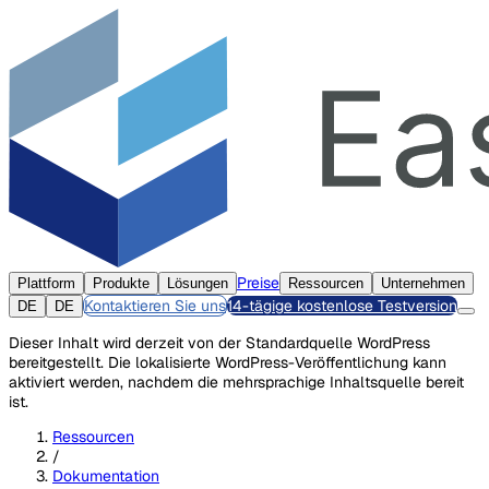
Preise
Plattform
Produkte
Lösungen
Ressourcen
Unternehmen
Kontaktieren Sie uns
14-tägige kostenlose Testversion
DE
DE
Dieser Inhalt wird derzeit von der Standardquelle WordPress
bereitgestellt. Die lokalisierte WordPress-Veröffentlichung kann
aktiviert werden, nachdem die mehrsprachige Inhaltsquelle bereit
ist.
Ressourcen
/
Dokumentation