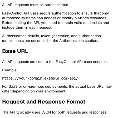
All API requests must be authenticated.
EasyControl API uses secure authentication to ensure that only
authorized systems can access or modify platform resources.
Before calling the API, you need to obtain valid credentials and
include them in each request.
Authentication details, token generation, and authorization
requirements are described in the Authentication section.
Base URL
All API requests are sent to the EasyControl API base endpoint.
Example:
For SaaS or on-premises deployments, the actual base URL may
differ depending on your environment.
Request and Response Format
The API typically uses JSON for both requests and responses.