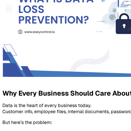
Why Every Business Should Care About
Data is the heart of every business today.
Customer info, employee files, internal documents, passwords
But here’s the problem: