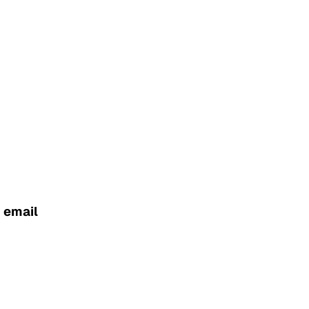
g email