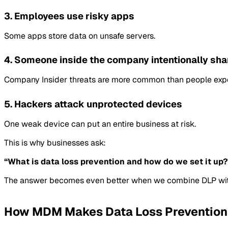
3. Employees use risky apps
Some apps store data on unsafe servers.
4. Someone inside the company intentionally sha
Company Insider threats are more common than people exp
5. Hackers attack unprotected devices
One weak device can put an entire business at risk.
This is why businesses ask:
“What is data loss prevention and how do we set it up?
The answer becomes even better when we combine DLP wi
How MDM Makes Data Loss Prevention