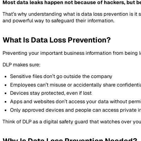
Most data leaks happen not because of hackers, but b
That’s why understanding what is data loss prevention is i
and powerful way to safeguard their information.
What Is Data Loss Prevention?
Preventing your important business information from being le
DLP makes sure:
Sensitive files don’t go outside the company
Employees can’t misuse or accidentally share confidenti
Devices stay protected, even if lost
Apps and websites don’t access your data without perm
Only approved devices and people can access private i
Think of DLP as a digital safety guard that watches over you
Why Is Data Loss Prevention Needed?