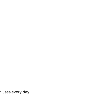
m uses every day.