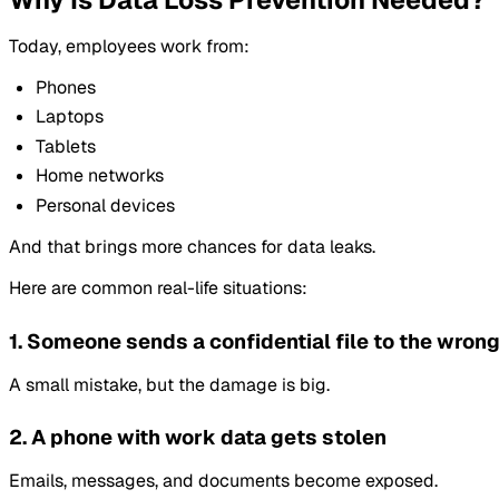
Today, employees work from:
Phones
Laptops
Tablets
Home networks
Personal devices
And that brings more chances for data leaks.
Here are common real-life situations:
1. Someone sends a confidential file to the wron
A small mistake, but the damage is big.
2. A phone with work data gets stolen
Emails, messages, and documents become exposed.