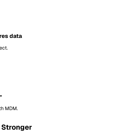
res data
ect.
”
th MDM.
 Stronger