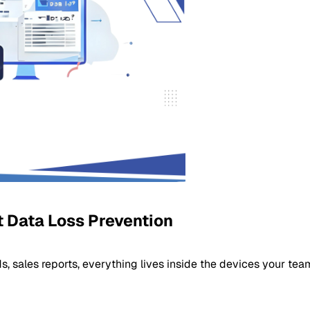
 Data Loss Prevention
, sales reports, everything lives inside the devices your tea