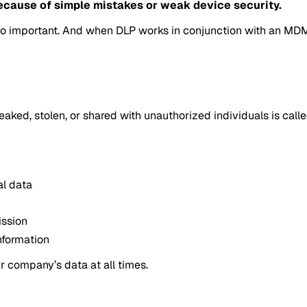
ecause of simple mistakes or weak device security.
t so important. And when DLP works in conjunction with an MD
aked, stolen, or shared with unauthorized individuals is calle
al data
ission
nformation
r company’s data at all times.