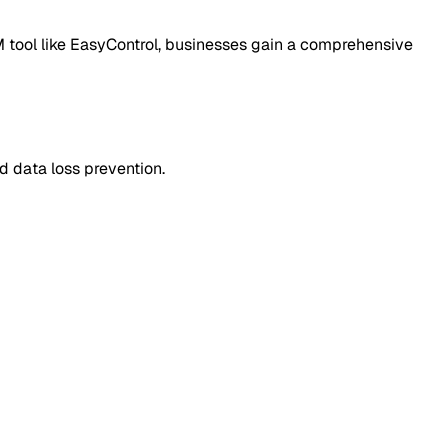
M tool like EasyControl, businesses gain a comprehensive
d data loss prevention.