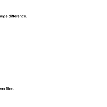
uge difference.
ss files.