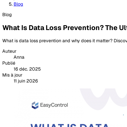
Blog
Blog
What Is Data Loss Prevention? The U
What is data loss prevention and why does it matter? Disco
Auteur
Anna
Publié
16 déc. 2025
Mis à jour
11 juin 2026