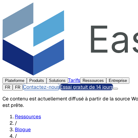
Tarifs
Plateforme
Produits
Solutions
Ressources
Entreprise
Contactez-nous
Essai gratuit de 14 jours
FR
FR
Ce contenu est actuellement diffusé à partir de la source W
est prête.
Ressources
/
Blogue
/