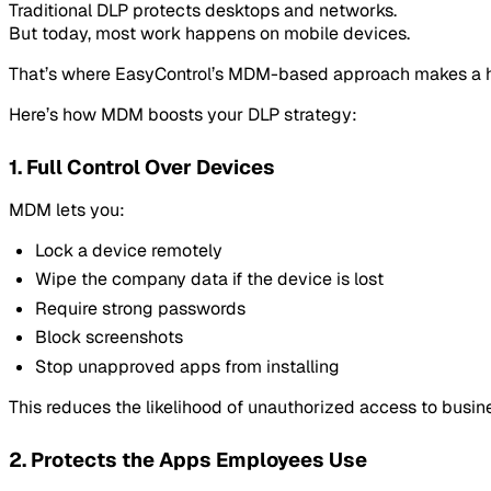
Traditional DLP protects desktops and networks.
But today, most work happens on mobile devices.
That’s where EasyControl’s MDM-based approach makes a h
Here’s how MDM boosts your DLP strategy:
1. Full Control Over Devices
MDM lets you:
Lock a device remotely
Wipe the company data if the device is lost
Require strong passwords
Block screenshots
Stop unapproved apps from installing
This reduces the likelihood of unauthorized access to busine
2. Protects the Apps Employees Use