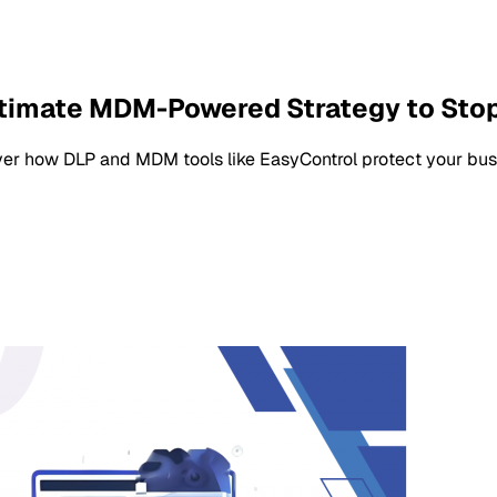
ltimate MDM-Powered Strategy to Sto
ver how DLP and MDM tools like EasyControl protect your busi