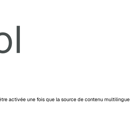
tre activée une fois que la source de contenu multilingue