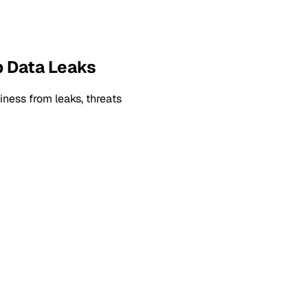
p Data Leaks
ness from leaks, threats