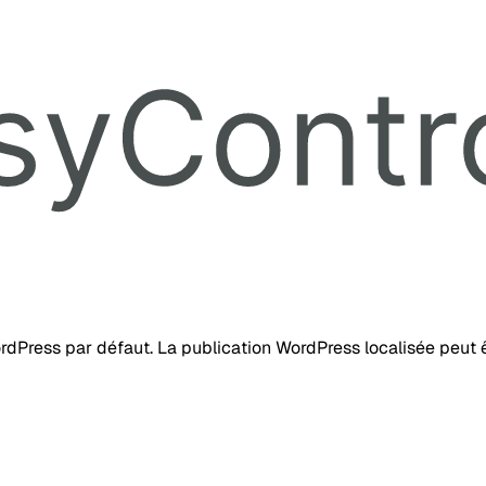
ordPress par défaut. La publication WordPress localisée peut ê