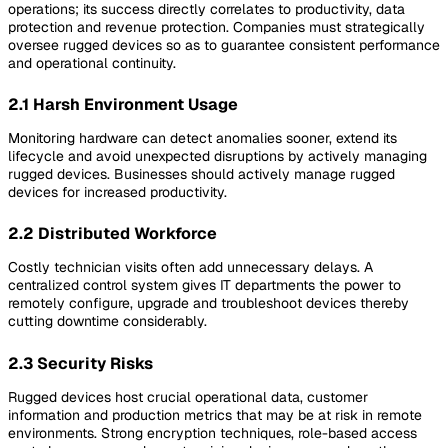
operations; its success directly correlates to productivity, data
protection and revenue protection. Companies must strategically
oversee rugged devices so as to guarantee consistent performance
and operational continuity.
2.1 Harsh Environment Usage
Monitoring hardware can detect anomalies sooner, extend its
lifecycle and avoid unexpected disruptions by actively managing
rugged devices. Businesses should actively manage rugged
devices for increased productivity.
2.2 Distributed Workforce
Costly technician visits often add unnecessary delays. A
centralized control system gives IT departments the power to
remotely configure, upgrade and troubleshoot devices thereby
cutting downtime considerably.
2.3 Security Risks
Rugged devices host crucial operational data, customer
information and production metrics that may be at risk in remote
environments. Strong encryption techniques, role-based access