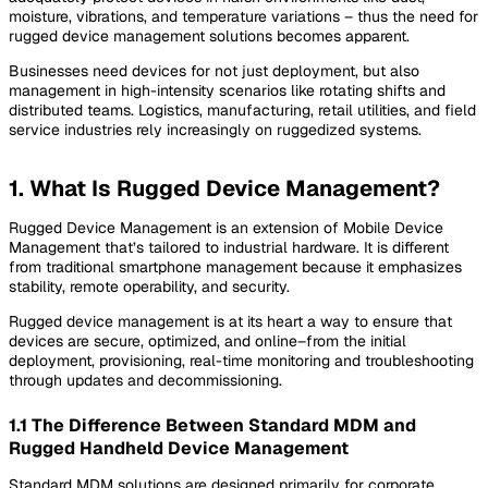
moisture, vibrations, and temperature variations – thus the need for
rugged device management solutions becomes apparent.
Businesses need devices for not just deployment, but also
management in high-intensity scenarios like rotating shifts and
distributed teams. Logistics, manufacturing, retail utilities, and field
service industries rely increasingly on ruggedized systems.
1. What Is Rugged Device Management?
Rugged Device Management is an extension of Mobile Device
Management that’s tailored to industrial hardware. It is different
from traditional smartphone management because it emphasizes
stability, remote operability, and security.
Rugged device management is at its heart a way to ensure that
devices are secure, optimized, and online–from the initial
deployment, provisioning, real-time monitoring and troubleshooting
through updates and decommissioning.
1.1 The Difference Between Standard MDM and
Rugged Handheld Device Management
Standard MDM solutions are designed primarily for corporate