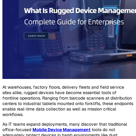
At warehouses, factory floors, delivery fleets and field service
sites alike, rugged devices have become essential tools of
frontline operations. Ranging from barcode scanners at distribution
centers to industrial tablets mounted onto forklifts, these endpoints
enable real-time data collection as well as mission critical
workflows.
As IT teams expand deployments, many discover that traditional
office-focused
Mobile Device Management
tools do not
adequately protect devices in harsh environments like dust,