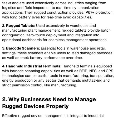
tasks and are used extensively across industries ranging from
logistics and field inspection to real-time synchronization
applications. Their rugged construction provides IP67+ protection
with long battery lives for real-time sync capabilities.
2. Rugged Tablets:
Used extensively in warehouse and
manufacturing plant management, rugged tablets provide batch
configuration, zero-touch deployment and integration into
operational dashboards for seamless management operations.
3. Barcode Scanners:
Essential tools in warehouse and retail
settings, these scanners enable users to read damaged barcodes
as well as track battery performance over time.
4. Handheld Industrial Terminals:
Handheld terminals equipped
with barcode scanning capabilities as well as RFID, NFC, and GPS
technologies can be useful tools in manufacturing, transportation,
energy production or any sector that demands multitasking and
strict permission control, like manufacturing.
2. Why Businesses Need to Manage
Rugged Devices Properly
Effective rugged device management is integral to industrial