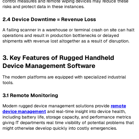
control measures and remote wiping devices may reduce these
risks and protect data in these instances.
2.4 Device Downtime = Revenue Loss
A failing scanner in a warehouse or terminal crash on site can halt
operations and result in production bottlenecks or delayed
shipments with revenue lost altogether as a result of disruption.
3. Key Features of Rugged Handheld
Device Management Software
The modern platforms are equipped with specialized industrial
tools.
3.1 Remote Monitoring
Modern rugged device management solutions provide
remote
device management
and real-time insight into device health,
including battery life, storage capacity, and performance metrics
giving IT departments real time visibility of potential problems that
might otherwise develop quickly into costly emergencies.