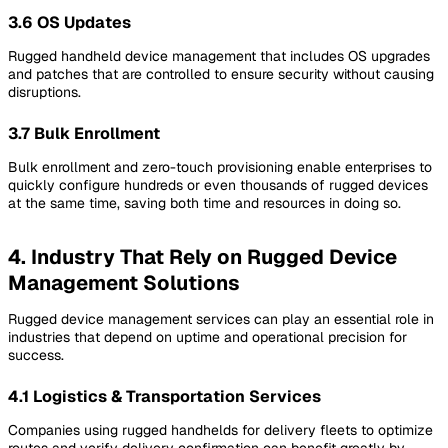
3.6 OS Updates
Rugged handheld device management that includes OS upgrades
and patches that are controlled to ensure security without causing
disruptions.
3.7 Bulk Enrollment
Bulk enrollment and zero-touch provisioning enable enterprises to
quickly configure hundreds or even thousands of rugged devices
at the same time, saving both time and resources in doing so.
4. Industry That Rely on Rugged Device
Management Solutions
Rugged device management services can play an essential role in
industries that depend on uptime and operational precision for
success.
4.1 Logistics & Transportation Services
Companies using rugged handhelds for delivery fleets to optimize