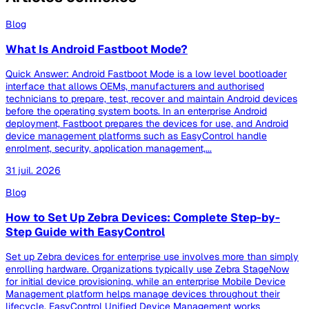
Blog
What Is Android Fastboot Mode?
Quick Answer: Android Fastboot Mode is a low level bootloader
interface that allows OEMs, manufacturers and authorised
technicians to prepare, test, recover and maintain Android devices
before the operating system boots. In an enterprise Android
deployment, Fastboot prepares the devices for use, and Android
device management platforms such as EasyControl handle
enrolment, security, application management,...
31 juil. 2026
Blog
How to Set Up Zebra Devices: Complete Step-by-
Step Guide with EasyControl
Set up Zebra devices for enterprise use involves more than simply
enrolling hardware. Organizations typically use Zebra StageNow
for initial device provisioning, while an enterprise Mobile Device
Management platform helps manage devices throughout their
lifecycle. EasyControl Unified Device Management works