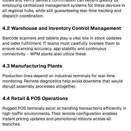
routes and verify delivery confirmation can benefit greatly by
employing centralized management systems for these devices in
all regional hubs, while still guaranteeing real-time tracking and
dispatch coordination.
4.2 Warehouse and Inventory Control Management
Barcode scanners and tablets play a vital role in stock updates
and order fulfillment. IT teams must carefully oversee them to
ensure scanning accuracy, app stability and continuous
connectivity – WPM plants also utilize these.
4.3 Manufacturing Plants
Production lines depend on industrial terminals for real-time
monitoring. Remote diagnostics help avoid downtime that would
disrupt assembly processes altogether.
4.4 Retail & POS Operations
Rugged POS terminals excel at handling transactions efficiently in
high-traffic environments. Their remote configuration enables
instant pricing updates and promotional rollouts across all
branches.