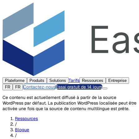
Tarifs
Plateforme
Produits
Solutions
Ressources
Entreprise
Contactez-nous
Essai gratuit de 14 jours
FR
FR
Ce contenu est actuellement diffusé à partir de la source
WordPress par défaut. La publication WordPress localisée peut être
activée une fois que la source de contenu multilingue est prête.
Ressources
/
Blogue
/