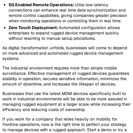
5G Enabled Remote Operations:
Ultra-low latency
connections can enhance real time data synchronization and
remote control capabilities, giving companies greater precision
when monitoring operations or controlling them in real time.
Zero Touch Deployment:
Automated configuration allows
enterprises to expand rugged device management quickly
without resorting to manual setup procedures.
As digital transformation unfolds, businesses will come to depend
on more advanced and automated rugged device management
systems.
The industrial environment requires more than simple mobile
surveillance. Effective management of rugged devices guarantees
stability in operation, secures sensitive information, minimizes the
amount of downtime, and increases the lifespan of devices.
Businesses that use the latest MDM devices specifically built to
work in industrial environments will be able to be more assured in
managing rugged equipment at a larger scale while increasing their
efficiency and reducing costs of ownership.
If you work for a company that relies heavily on mobility for
frontline operations, now is the right time to perfect your strategy
to manage devices with a rugged approach. Start a demo or try a