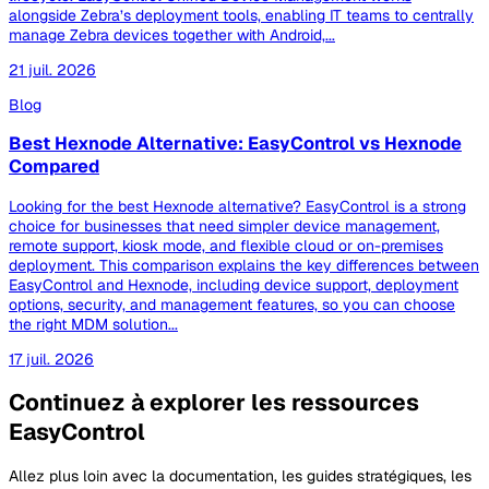
alongside Zebra’s deployment tools, enabling IT teams to centrally
manage Zebra devices together with Android,...
21 juil. 2026
Blog
Best Hexnode Alternative: EasyControl vs Hexnode
Compared
Looking for the best Hexnode alternative? EasyControl is a strong
choice for businesses that need simpler device management,
remote support, kiosk mode, and flexible cloud or on-premises
deployment. This comparison explains the key differences between
EasyControl and Hexnode, including device support, deployment
options, security, and management features, so you can choose
the right MDM solution...
17 juil. 2026
Continuez à explorer les ressources
EasyControl
Allez plus loin avec la documentation, les guides stratégiques, les