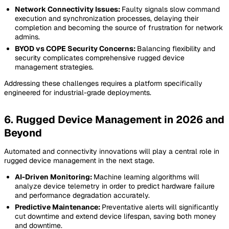
Network Connectivity Issues:
Faulty signals slow command
execution and synchronization processes, delaying their
completion and becoming the source of frustration for network
admins.
BYOD vs COPE Security Concerns:
Balancing flexibility and
security complicates comprehensive rugged device
management strategies.
Addressing these challenges requires a platform specifically
engineered for industrial-grade deployments.
6. Rugged Device Management in 2026 and
Beyond
Automated and connectivity innovations will play a central role in
rugged device management in the next stage.
AI-Driven Monitoring:
Machine learning algorithms will
analyze device telemetry in order to predict hardware failure
and performance degradation accurately.
Predictive Maintenance:
Preventative alerts will significantly
cut downtime and extend device lifespan, saving both money
and downtime.