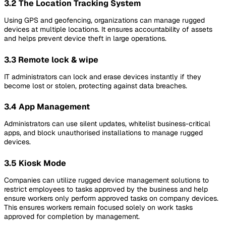
3.2 The Location Tracking System
Using GPS and geofencing, organizations can manage rugged
devices at multiple locations. It ensures accountability of assets
and helps prevent device theft in large operations.
3.3 Remote lock & wipe
IT administrators can lock and erase devices instantly if they
become lost or stolen, protecting against data breaches.
3.4 App Management
Administrators can use silent updates, whitelist business-critical
apps, and block unauthorised installations to manage rugged
devices.
3.5 Kiosk Mode
Companies can utilize rugged device management solutions to
restrict employees to tasks approved by the business and help
ensure workers only perform approved tasks on company devices.
This ensures workers remain focused solely on work tasks
approved for completion by management.