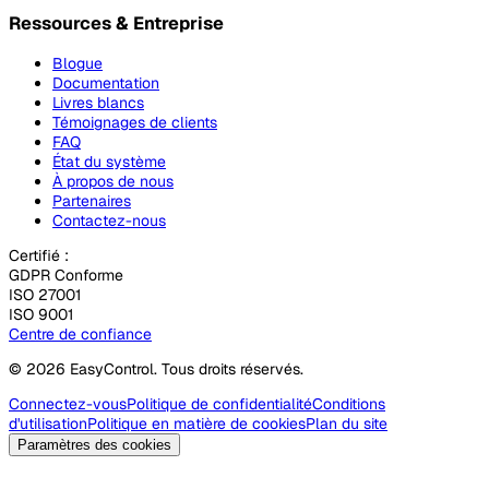
Ressources & Entreprise
Blogue
Documentation
Livres blancs
Témoignages de clients
FAQ
État du système
À propos de nous
Partenaires
Contactez-nous
Certifié :
GDPR Conforme
ISO 27001
ISO 9001
Centre de confiance
© 2026 EasyControl. Tous droits réservés.
Connectez-vous
Politique de confidentialité
Conditions
d'utilisation
Politique en matière de cookies
Plan du site
Paramètres des cookies