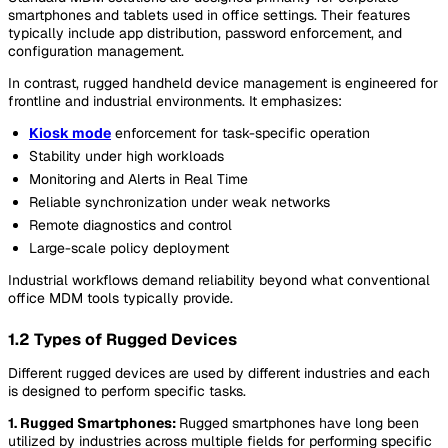
smartphones and tablets used in office settings. Their features
typically include app distribution, password enforcement, and
configuration management.
In contrast, rugged handheld device management is engineered for
frontline and industrial environments. It emphasizes:
Kiosk mode
enforcement for task-specific operation
Stability under high workloads
Monitoring and Alerts in Real Time
Reliable synchronization under weak networks
Remote diagnostics and control
Large-scale policy deployment
Industrial workflows demand reliability beyond what conventional
office MDM tools typically provide.
1.2 Types of Rugged Devices
Different rugged devices are used by different industries and each
is designed to perform specific tasks.
1. Rugged Smartphones:
Rugged smartphones have long been
utilized by industries across multiple fields for performing specific