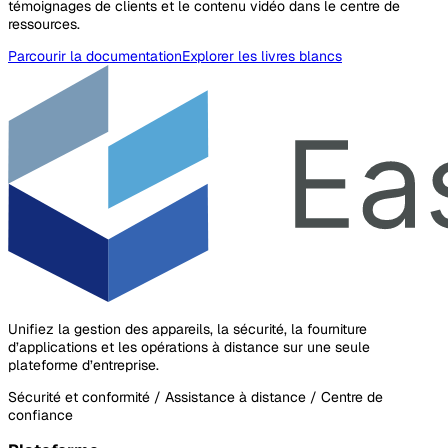
témoignages de clients et le contenu vidéo dans le centre de
ressources.
Parcourir la documentation
Explorer les livres blancs
Unifiez la gestion des appareils, la sécurité, la fourniture
d’applications et les opérations à distance sur une seule
plateforme d’entreprise.
Sécurité et conformité / Assistance à distance / Centre de
confiance