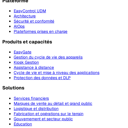
Plateforme
EasyControl UDM
Architecture
Sécurité et conformité
AIOps
Plateformes prises en charge
Produits et capacités
EasyGate
Gestion du cycle de vie des appareils
Kiosk Gestion
Assistance à distance
Cycle de vie et mise à niveau des applications
Protection des données et DLP
Solutions
Services financiers
Marques de vente au détail et grand public
Logistique et distribution
Fabrication et opérations sur le terrain
Gouvernement et secteur public
Éducation