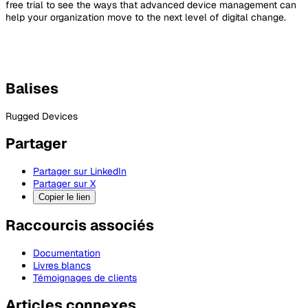
free trial to see the ways that advanced device management can
help your organization move to the next level of digital change.
Balises
Rugged Devices
Partager
Partager sur LinkedIn
Partager sur X
Copier le lien
Raccourcis associés
Documentation
Livres blancs
Témoignages de clients
Articles connexes