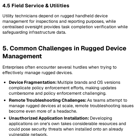
4.5 Field Service & Utilities
Utility technicians depend on rugged handheld device
management for inspections and reporting purposes, while
centralised oversight provides task completion verification while
safeguarding infrastructure data.
5. Common Challenges in Rugged Device
Management
Enterprises often encounter several hurdles when trying to
effectively manage rugged devices.
Device Fragmentation:
Multiple brands and OS versions
complicate policy enforcement efforts, making updates
cumbersome and policy enforcement challenging.
Remote Troubleshooting Challenges:
As teams attempt to
manage rugged devices at scale, remote troubleshooting issues
become even more of a headache.
Unauthorized Application Installation:
Developing
applications on one’s own takes considerable resources and
could pose security threats when installed onto an already
vulnerable network.