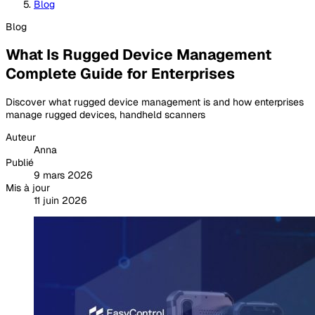
Blog
Blog
What Is Rugged Device Management
Complete Guide for Enterprises
Discover what rugged device management is and how enterprises
manage rugged devices, handheld scanners
Auteur
Anna
Publié
9 mars 2026
Mis à jour
11 juin 2026