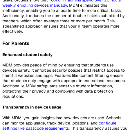
weekly enrolling devices manually
. MDM eliminates this
inefficiency, enabling you to allocate time to more critical tasks.
Additionally, it reduces the number of trouble tickets submitted by
teachers, which often average three or more per month. This
streamlined approach ensures that your IT team operates more
effectively.
For Parents
Enhanced student safety
MDM provides peace of mind by ensuring that students use
devices safely. It enforces security policies that restrict access to
harmful websites and apps. Features like content filtering ensure
that students only engage with appropriate educational resources.
Additionally, MDM safeguards sensitive student information,
protecting their privacy and complying with data protection
regulations.
Transparency in device usage
With MDM, you gain insights into how devices are used. Schools
can monitor app usage, track device locations, and
configure
settings like passcode requirements
. This transparency assures you