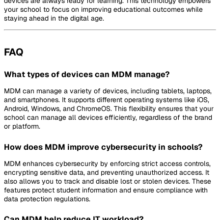
devices are always ready for learning. This technology empowers
your school to focus on improving educational outcomes while
staying ahead in the digital age.
FAQ
What types of devices can MDM manage?
MDM can manage a variety of devices, including tablets, laptops,
and smartphones. It supports different operating systems like iOS,
Android, Windows, and ChromeOS. This flexibility ensures that your
school can manage all devices efficiently, regardless of the brand
or platform.
How does MDM improve cybersecurity in schools?
MDM enhances cybersecurity by enforcing strict access controls,
encrypting sensitive data, and preventing unauthorized access. It
also allows you to track and disable lost or stolen devices. These
features protect student information and ensure compliance with
data protection regulations.
Can MDM help reduce IT workload?