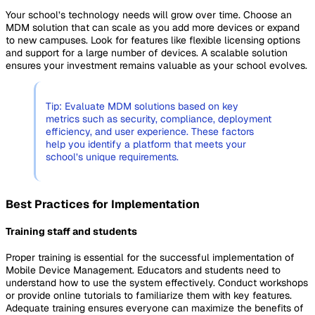
Your school’s technology needs will grow over time. Choose an
MDM solution that can scale as you add more devices or expand
to new campuses. Look for features like flexible licensing options
and support for a large number of devices. A scalable solution
ensures your investment remains valuable as your school evolves.
Tip: Evaluate MDM solutions based on key
metrics such as security, compliance, deployment
efficiency, and user experience. These factors
help you identify a platform that meets your
school’s unique requirements.
Best Practices for Implementation
Training staff and students
Proper training is essential for the successful implementation of
Mobile Device Management. Educators and students need to
understand how to use the system effectively. Conduct workshops
or provide online tutorials to familiarize them with key features.
Adequate training ensures everyone can maximize the benefits of