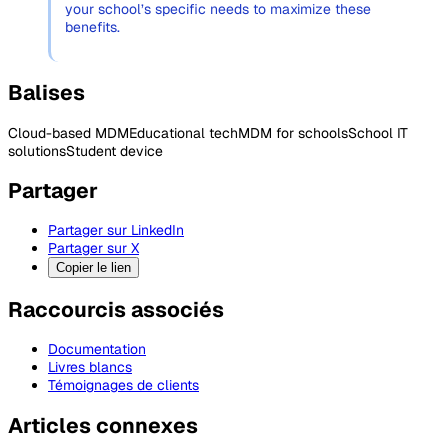
your school’s specific needs to maximize these
benefits.
Balises
Cloud-based MDM
Educational tech
MDM for schools
School IT
solutions
Student device
Partager
Partager sur LinkedIn
Partager sur X
Copier le lien
Raccourcis associés
Documentation
Livres blancs
Témoignages de clients
Articles connexes