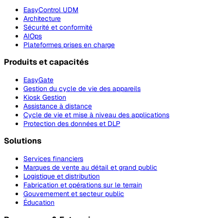
EasyControl UDM
Architecture
Sécurité et conformité
AIOps
Plateformes prises en charge
Produits et capacités
EasyGate
Gestion du cycle de vie des appareils
Kiosk Gestion
Assistance à distance
Cycle de vie et mise à niveau des applications
Protection des données et DLP
Solutions
Services financiers
Marques de vente au détail et grand public
Logistique et distribution
Fabrication et opérations sur le terrain
Gouvernement et secteur public
Éducation