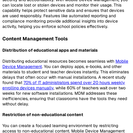
can locate lost or stolen devices and monitor their usage. This
capability helps protect sensitive data and ensures that devices
are used responsibly. Features like automated reporting and
compliance monitoring provide additional insights into device
activity, helping you enforce school policies effectively.
Content Management Tools
Distribution of educational apps and materials
Distributing educational resources becomes seamless with
Mobile
Device Management
. You can deploy apps, e-books, and other
materials to student and teacher devices instantly. This eliminates
delays that often occur with manual installations. A recent study
found that
70% of IT administrators spend over 20 hours weekly
enrolling devices manually
, while 60% of teachers wait over two
weeks for new software installations. MDM addresses these
inefficiencies, ensuring that classrooms have the tools they need
without delay.
Restriction of non-educational content
You can create a focused learning environment by restricting
access to non-educational content. Mobile Device Management