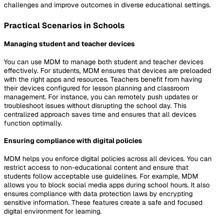
challenges and improve outcomes in diverse educational settings.
Practical Scenarios in Schools
Managing student and teacher devices
You can use MDM to manage both student and teacher devices
effectively. For students, MDM ensures that devices are preloaded
with the right apps and resources. Teachers benefit from having
their devices configured for lesson planning and classroom
management. For instance, you can remotely push updates or
troubleshoot issues without disrupting the school day. This
centralized approach saves time and ensures that all devices
function optimally.
Ensuring compliance with digital policies
MDM helps you enforce digital policies across all devices. You can
restrict access to non-educational content and ensure that
students follow acceptable use guidelines. For example, MDM
allows you to block social media apps during school hours. It also
ensures compliance with data protection laws by encrypting
sensitive information. These features create a safe and focused
digital environment for learning.