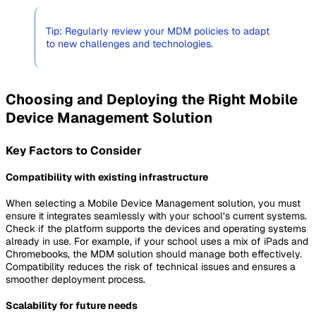
Tip: Regularly review your MDM policies to adapt
to new challenges and technologies.
Choosing and Deploying the Right Mobile
Device Management Solution
Key Factors to Consider
Compatibility with existing infrastructure
When selecting a Mobile Device Management solution, you must
ensure it integrates seamlessly with your school’s current systems.
Check if the platform supports the devices and operating systems
already in use. For example, if your school uses a mix of iPads and
Chromebooks, the MDM solution should manage both effectively.
Compatibility reduces the risk of technical issues and ensures a
smoother deployment process.
Scalability for future needs