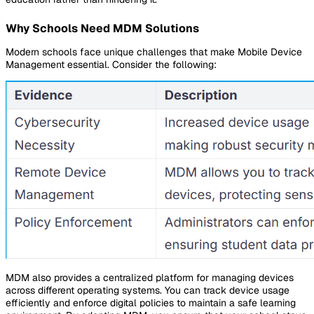
Why Schools Need MDM Solutions
Modern schools face unique challenges that make Mobile Device
Management essential. Consider the following:
MDM also provides a centralized platform for managing devices
across different operating systems. You can track device usage
efficiently and enforce digital policies to maintain a safe learning