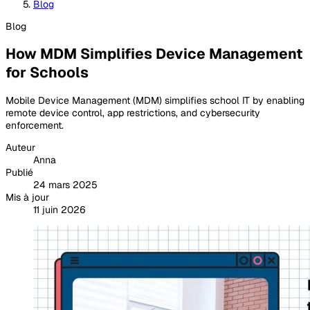
Blog
Blog
How MDM Simplifies Device Management
for Schools
Mobile Device Management (MDM) simplifies school IT by enabling
remote device control, app restrictions, and cybersecurity
enforcement.
Auteur
Anna
Publié
24 mars 2025
Mis à jour
11 juin 2026