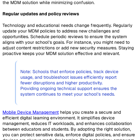
the MDM solution while minimizing confusion.
Regular updates and policy reviews
Technology and educational needs change frequently. Regularly
update your MDM policies to address new challenges and
opportunities. Schedule periodic reviews to ensure the system
aligns with your school’s goals. For instance, you might need to
adjust content restrictions or add new security measures. Staying
proactive keeps your MDM solution effective and relevant.
Note: Schools that enforce policies, track device
usage, and troubleshoot issues efficiently report
fewer disruptions and higher productivity.
Providing ongoing technical support ensures the
system continues to meet your school’s needs.
Mobile Device Management
helps you create a secure and
efficient digital learning environment. It simplifies device
management, reduces IT workloads, and enhances collaboration
between educators and students. By adopting the right solution,
you can protect sensitive data, enforce digital policies, and ensure