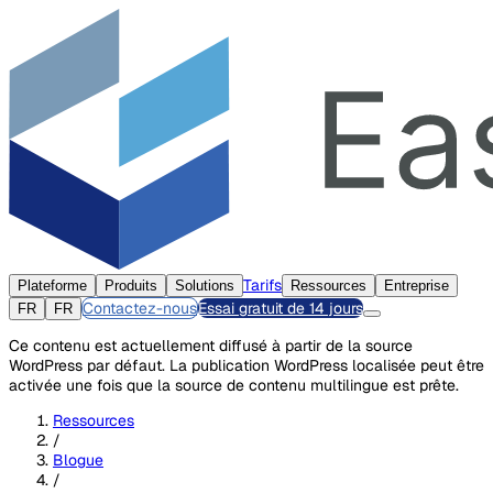
Tarifs
Plateforme
Produits
Solutions
Ressources
Entreprise
Contactez-nous
Essai gratuit de 14 jours
FR
FR
Ce contenu est actuellement diffusé à partir de la source
WordPress par défaut. La publication WordPress localisée peut être
activée une fois que la source de contenu multilingue est prête.
Ressources
/
Blogue
/