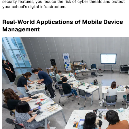
security features, you reduce the risk of cyber threats and protect
your school’s digital infrastructure.
Real-World Applications of Mobile Device
Management