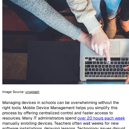
Image Source:
unsplash
Managing devices in schools can be overwhelming without the
right tools. Mobile Device Management helps you simplify this
process by offering centralized control and faster access to
resources. Many IT administrators spend
over 20 hours each week
manually enrolling devices. Teachers often wait weeks for new
software installations, delaying lessons. Technology issues disrupt