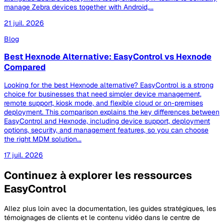
manage Zebra devices together with Android,...
21 juil. 2026
Blog
Best Hexnode Alternative: EasyControl vs Hexnode
Compared
Looking for the best Hexnode alternative? EasyControl is a strong
choice for businesses that need simpler device management,
remote support, kiosk mode, and flexible cloud or on-premises
deployment. This comparison explains the key differences between
EasyControl and Hexnode, including device support, deployment
options, security, and management features, so you can choose
the right MDM solution...
17 juil. 2026
Continuez à explorer les ressources
EasyControl
Allez plus loin avec la documentation, les guides stratégiques, les
témoignages de clients et le contenu vidéo dans le centre de