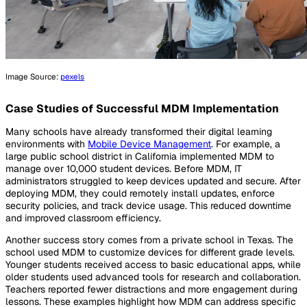
Image Source:
pexels
Case Studies of Successful MDM Implementation
Many schools have already transformed their digital learning
environments with
Mobile Device Management
. For example, a
large public school district in California implemented MDM to
manage over 10,000 student devices. Before MDM, IT
administrators struggled to keep devices updated and secure. After
deploying MDM, they could remotely install updates, enforce
security policies, and track device usage. This reduced downtime
and improved classroom efficiency.
Another success story comes from a private school in Texas. The
school used MDM to customize devices for different grade levels.
Younger students received access to basic educational apps, while
older students used advanced tools for research and collaboration.
Teachers reported fewer distractions and more engagement during
lessons. These examples highlight how MDM can address specific