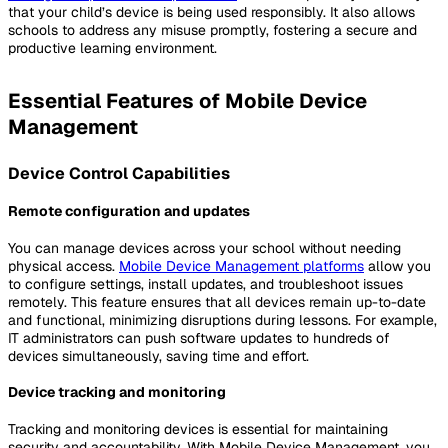
that your child’s device is being used responsibly. It also allows
schools to address any misuse promptly, fostering a secure and
productive learning environment.
Essential Features of Mobile Device
Management
Device Control Capabilities
Remote configuration and updates
You can manage devices across your school without needing
physical access.
Mobile Device Management platforms
allow you
to configure settings, install updates, and troubleshoot issues
remotely. This feature ensures that all devices remain up-to-date
and functional, minimizing disruptions during lessons. For example,
IT administrators can push software updates to hundreds of
devices simultaneously, saving time and effort.
Device tracking and monitoring
Tracking and monitoring devices is essential for maintaining
security and accountability. With Mobile Device Management, you