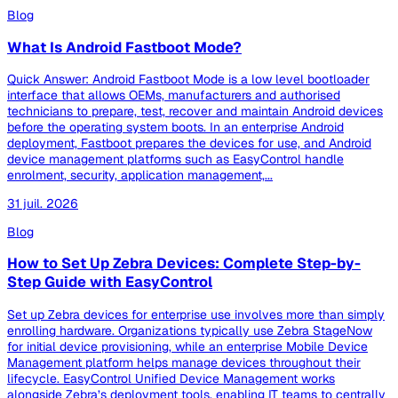
Blog
What Is Android Fastboot Mode?
Quick Answer: Android Fastboot Mode is a low level bootloader
interface that allows OEMs, manufacturers and authorised
technicians to prepare, test, recover and maintain Android devices
before the operating system boots. In an enterprise Android
deployment, Fastboot prepares the devices for use, and Android
device management platforms such as EasyControl handle
enrolment, security, application management,...
31 juil. 2026
Blog
How to Set Up Zebra Devices: Complete Step-by-
Step Guide with EasyControl
Set up Zebra devices for enterprise use involves more than simply
enrolling hardware. Organizations typically use Zebra StageNow
for initial device provisioning, while an enterprise Mobile Device
Management platform helps manage devices throughout their
lifecycle. EasyControl Unified Device Management works
alongside Zebra’s deployment tools, enabling IT teams to centrally