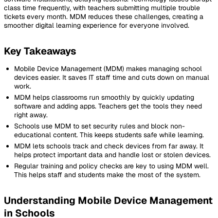
class time frequently, with teachers submitting multiple trouble
tickets every month. MDM reduces these challenges, creating a
smoother digital learning experience for everyone involved.
Key Takeaways
Mobile Device Management (MDM) makes managing school
devices easier. It saves IT staff time and cuts down on manual
work.
MDM helps classrooms run smoothly by quickly updating
software and adding apps. Teachers get the tools they need
right away.
Schools use MDM to set security rules and block non-
educational content. This keeps students safe while learning.
MDM lets schools track and check devices from far away. It
helps protect important data and handle lost or stolen devices.
Regular training and policy checks are key to using MDM well.
This helps staff and students make the most of the system.
Understanding Mobile Device Management
in Schools