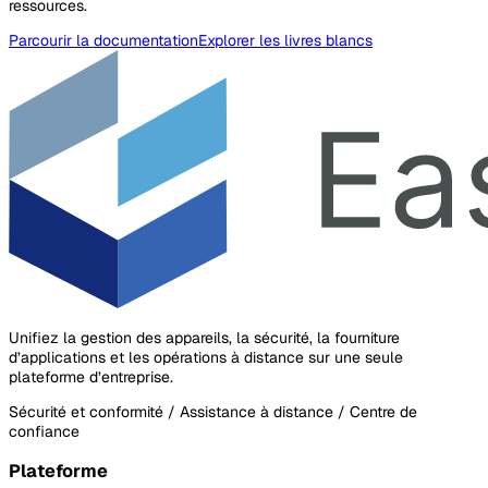
ressources.
Parcourir la documentation
Explorer les livres blancs
Unifiez la gestion des appareils, la sécurité, la fourniture
d’applications et les opérations à distance sur une seule
plateforme d’entreprise.
Sécurité et conformité / Assistance à distance / Centre de
confiance
Plateforme