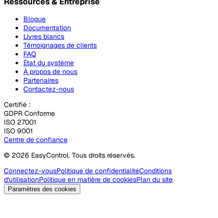
Ressources & Entreprise
Blogue
Documentation
Livres blancs
Témoignages de clients
FAQ
État du système
À propos de nous
Partenaires
Contactez-nous
Certifié :
GDPR Conforme
ISO 27001
ISO 9001
Centre de confiance
© 2026 EasyControl. Tous droits réservés.
Connectez-vous
Politique de confidentialité
Conditions
d'utilisation
Politique en matière de cookies
Plan du site
Paramètres des cookies