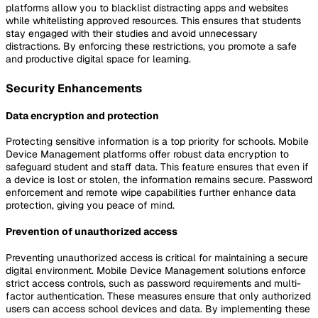
platforms allow you to blacklist distracting apps and websites
while whitelisting approved resources. This ensures that students
stay engaged with their studies and avoid unnecessary
distractions. By enforcing these restrictions, you promote a safe
and productive digital space for learning.
Security Enhancements
Data encryption and protection
Protecting sensitive information is a top priority for schools. Mobile
Device Management platforms offer robust data encryption to
safeguard student and staff data. This feature ensures that even if
a device is lost or stolen, the information remains secure. Password
enforcement and remote wipe capabilities further enhance data
protection, giving you peace of mind.
Prevention of unauthorized access
Preventing unauthorized access is critical for maintaining a secure
digital environment. Mobile Device Management solutions enforce
strict access controls, such as password requirements and multi-
factor authentication. These measures ensure that only authorized
users can access school devices and data. By implementing these