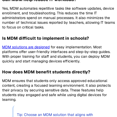
Yes, MDM automates repetitive tasks like software updates, device
enrollment, and troubleshooting. This reduces the time IT
administrators spend on manual processes. It also minimizes the
number of technical issues reported by teachers, allowing IT teams
to focus on critical tasks.
Is MDM difficult to implement in schools?
MDM solutions are designed
for easy implementation. Most
platforms offer user-friendly interfaces and step-by-step guides.
With proper training for staff and students, you can deploy MDM
quickly and start managing devices efficiently.
How does MDM benefit students directly?
MDM ensures that students only access approved educational
content, creating a focused learning environment. It also protects
their privacy by securing sensitive data. These features help
students stay engaged and safe while using digital devices for
learning.
Tip: Choose an MDM solution that aligns with