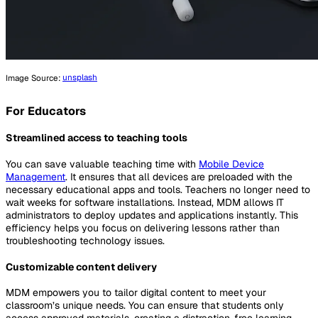
Image Source:
unsplash
For Educators
Streamlined access to teaching tools
You can save valuable teaching time with
Mobile Device
Management
. It ensures that all devices are preloaded with the
necessary educational apps and tools. Teachers no longer need to
wait weeks for software installations. Instead, MDM allows IT
administrators to deploy updates and applications instantly. This
efficiency helps you focus on delivering lessons rather than
troubleshooting technology issues.
Customizable content delivery
MDM empowers you to tailor digital content to meet your
classroom’s unique needs. You can ensure that students only