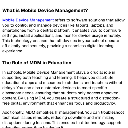
What is Mobile Device Management?
Mobile Device Management
refers to software solutions that allow
you to control and manage devices like tablets, laptops, and
smartphones from a central platform. It enables you to configure
settings, install applications, and monitor device usage remotely.
This technology ensures that all devices in your school operate
efficiently and securely, providing a seamless digital learning
experience.
The Role of MDM in Education
In schools, Mobile Device Management plays a crucial role in
supporting both teaching and learning. It helps you distribute
educational apps and resources to students and teachers without
delays. You can also customize devices to meet specific
classroom needs, ensuring that students only access approved
content. By using MDM, you create a structured and distraction-
free digital environment that enhances focus and productivity.
Additionally, MDM simplifies IT management. You can troubleshoot
technical issues remotely, reducing downtime and minimizing
disruptions during lessons. This ensures that technology supports
education rather than hindering it.