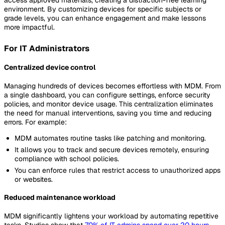
access approved materials, creating a distraction-free learning
environment. By customizing devices for specific subjects or
grade levels, you can enhance engagement and make lessons
more impactful.
For IT Administrators
Centralized device control
Managing hundreds of devices becomes effortless with MDM. From
a single dashboard, you can configure settings, enforce security
policies, and monitor device usage. This centralization eliminates
the need for manual interventions, saving you time and reducing
errors. For example:
MDM automates routine tasks like patching and monitoring.
It allows you to track and secure devices remotely, ensuring
compliance with school policies.
You can enforce rules that restrict access to unauthorized apps
or websites.
Reduced maintenance workload
MDM significantly lightens your workload by automating repetitive
tasks. Studies show that
70% of IT admins spend over 20 hours