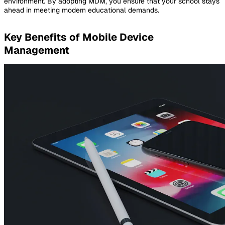
environment. By adopting MDM, you ensure that your school stays
ahead in meeting modern educational demands.
Key Benefits of Mobile Device
Management