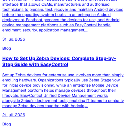
interface that allows OEMs, manufacturers and authorised
technicians to prepare, test, recover and maintain Android devices
before the operating system boots. In an enterprise Android
deployment, Fastboot prepares the devices for use, and Android
device management platforms such as EasyControl handle
enrolment, security, application management,...
31 juil. 2026
Blog
How to Set Up Zebra Devices: Complete Step-by-
Step Guide with EasyControl
Set up Zebra devices for enterprise use involves more than simply
enrolling hardware. Organizations typically use Zebra StageNow
for initial device provisioning, while an enterprise Mobile Device
Management platform helps manage devices throughout their
lifecycle. EasyControl Unified Device Management works
alongside Zebra’s deployment tools, enabling IT teams to centrally
manage Zebra devices together with Android,...
21 juil. 2026
Blog