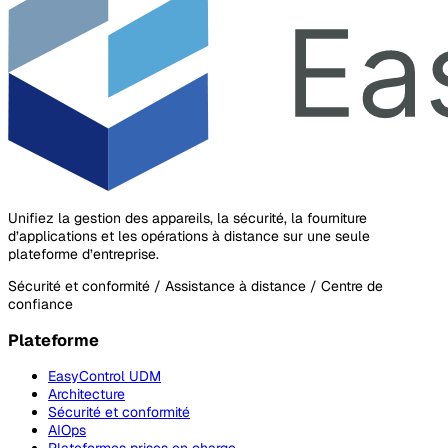
Unifiez la gestion des appareils, la sécurité, la fourniture
d’applications et les opérations à distance sur une seule
plateforme d’entreprise.
Sécurité et conformité / Assistance à distance / Centre de
confiance
Plateforme
EasyControl UDM
Architecture
Sécurité et conformité
AIOps