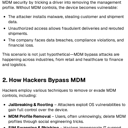
MDM security by tricking a driver into removing the management
profile. Without MDM controls, the device becomes vulnerable:
The attacker installs malware, stealing customer and shipment
data.
Unauthorized access allows fraudulent deliveries and rerouted
shipments.
The company faces data breaches, compliance violations, and
financial loss.
This scenario is not just hypothetical—MDM bypass attacks are
happening across industries, from retail and healthcare to finance
and logistics.
2. How Hackers Bypass MDM
Hackers employ various techniques to remove or evade MDM
controls, including:
Jailbreaking & Rooting
– Attackers exploit OS vulnerabilities to
gain full control over the device.
MDM Profile Removal
– Users, often unknowingly, delete MDM
profiles through social engineering tricks.
SIM Swapping & Phishing
– Hackers impersonate IT support