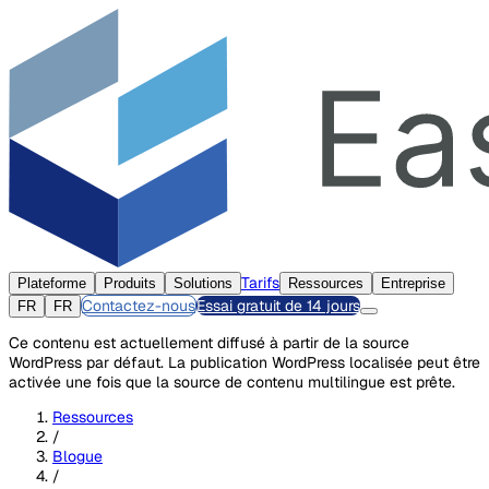
Tarifs
Plateforme
Produits
Solutions
Ressources
Entreprise
Contactez-nous
Essai gratuit de 14 jours
FR
FR
Ce contenu est actuellement diffusé à partir de la source
WordPress par défaut. La publication WordPress localisée peut être
activée une fois que la source de contenu multilingue est prête.
Ressources
/
Blogue
/