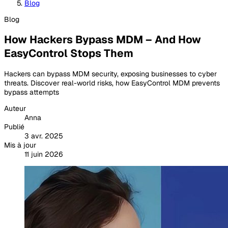
Blog
Blog
How Hackers Bypass MDM – And How
EasyControl Stops Them
Hackers can bypass MDM security, exposing businesses to cyber
threats. Discover real-world risks, how EasyControl MDM prevents
bypass attempts
Auteur
Anna
Publié
3 avr. 2025
Mis à jour
11 juin 2026