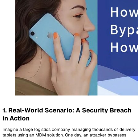
1. Real-World Scenario: A Security Breach
in Action
Imagine a large logistics company managing thousands of delivery
tablets using an MDM solution. One day, an attacker bypasses