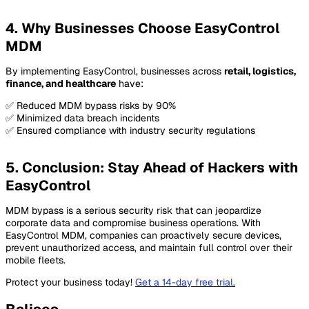
4. Why Businesses Choose EasyControl
MDM
By implementing EasyControl, businesses across
retail, logistics,
finance, and healthcare
have:
✅ Reduced MDM bypass risks by 90%
✅ Minimized data breach incidents
✅ Ensured compliance with industry security regulations
5. Conclusion: Stay Ahead of Hackers with
EasyControl
MDM bypass is a serious security risk that can jeopardize
corporate data and compromise business operations. With
EasyControl MDM, companies can proactively secure devices,
prevent unauthorized access, and maintain full control over their
mobile fleets.
Protect your business today!
Get a 14-day free trial
.