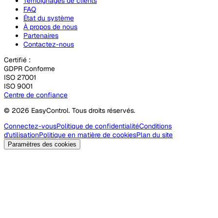
Témoignages de clients
FAQ
État du système
À propos de nous
Partenaires
Contactez-nous
Certifié :
GDPR Conforme
ISO 27001
ISO 9001
Centre de confiance
© 2026 EasyControl. Tous droits réservés.
Connectez-vous
Politique de confidentialité
Conditions
d'utilisation
Politique en matière de cookies
Plan du site
Paramètres des cookies