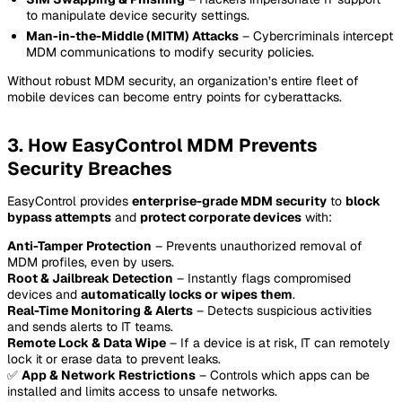
to manipulate device security settings.
Man-in-the-Middle (MITM) Attacks
– Cybercriminals intercept
MDM communications to modify security policies.
Without robust MDM security, an organization’s entire fleet of
mobile devices can become entry points for cyberattacks.
3. How EasyControl MDM Prevents
Security Breaches
EasyControl provides
enterprise-grade MDM security
to
block
bypass attempts
and
protect corporate devices
with:
Anti-Tamper Protection
– Prevents unauthorized removal of
MDM profiles, even by users.
Root & Jailbreak Detection
– Instantly flags compromised
devices and
automatically locks or wipes them
.
Real-Time Monitoring & Alerts
– Detects suspicious activities
and sends alerts to IT teams.
Remote Lock & Data Wipe
– If a device is at risk, IT can remotely
lock it or erase data to prevent leaks.
✅
App & Network Restrictions
– Controls which apps can be
installed and limits access to unsafe networks.