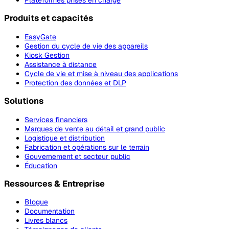
Plateformes prises en charge
Produits et capacités
EasyGate
Gestion du cycle de vie des appareils
Kiosk Gestion
Assistance à distance
Cycle de vie et mise à niveau des applications
Protection des données et DLP
Solutions
Services financiers
Marques de vente au détail et grand public
Logistique et distribution
Fabrication et opérations sur le terrain
Gouvernement et secteur public
Éducation
Ressources & Entreprise
Blogue
Documentation
Livres blancs