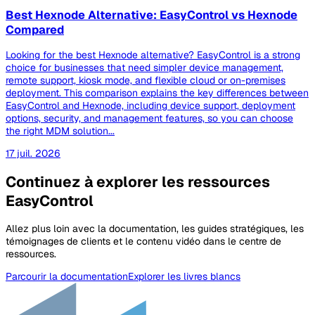
Best Hexnode Alternative: EasyControl vs Hexnode
Compared
Looking for the best Hexnode alternative? EasyControl is a strong
choice for businesses that need simpler device management,
remote support, kiosk mode, and flexible cloud or on-premises
deployment. This comparison explains the key differences between
EasyControl and Hexnode, including device support, deployment
options, security, and management features, so you can choose
the right MDM solution...
17 juil. 2026
Continuez à explorer les ressources
EasyControl
Allez plus loin avec la documentation, les guides stratégiques, les
témoignages de clients et le contenu vidéo dans le centre de
ressources.
Parcourir la documentation
Explorer les livres blancs