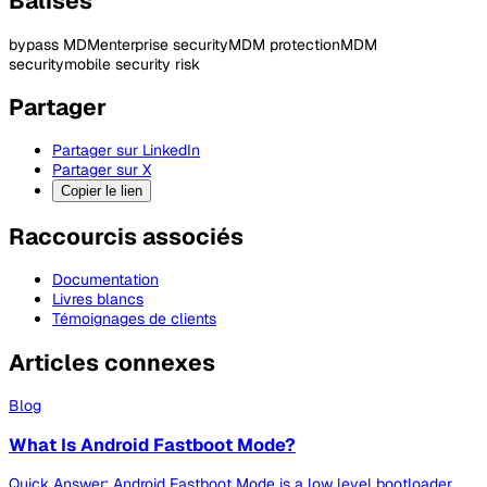
Balises
bypass MDM
enterprise security
MDM protection
MDM
security
mobile security risk
Partager
Partager sur LinkedIn
Partager sur X
Copier le lien
Raccourcis associés
Documentation
Livres blancs
Témoignages de clients
Articles connexes
Blog
What Is Android Fastboot Mode?
Quick Answer: Android Fastboot Mode is a low level bootloader