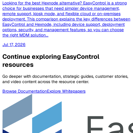
Looking for the best Hexnode alternative? EasyControl is a strong
choice for businesses that need simpler device management,
remote support, kiosk mode, and flexible cloud or on-premises
deployment. This comparison explains the key differences between
EasyControl and Hexnode, including device support, deployment
options, security, and management features, so you can choose
the right MDM solution...
Jul 17, 2026
Continue exploring EasyControl
resources
Go deeper with documentation, strategic guides, customer stories,
and video content across the resource center.
Browse Documentation
Explore Whitepapers