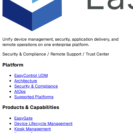
Unify device management, security, application delivery, and
remote operations on one enterprise platform.
Security & Compliance / Remote Support / Trust Center
Platform
EasyControl UDM
Architecture
Security & Compliance
AIOps
Supported Platforms
Products & Capabilities
EasyGate
Device Lifecycle Management
Kiosk Management