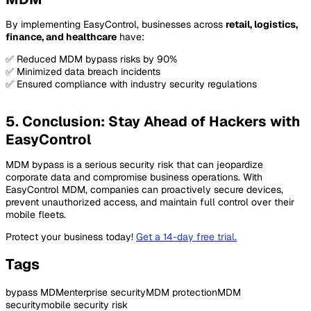
By implementing EasyControl, businesses across
retail, logistics,
finance, and healthcare
have:
✅ Reduced MDM bypass risks by 90%
✅ Minimized data breach incidents
✅ Ensured compliance with industry security regulations
5. Conclusion: Stay Ahead of Hackers with
EasyControl
MDM bypass is a serious security risk that can jeopardize
corporate data and compromise business operations. With
EasyControl MDM, companies can proactively secure devices,
prevent unauthorized access, and maintain full control over their
mobile fleets.
Protect your business today!
Get a 14-day free trial
.
Tags
bypass MDM
enterprise security
MDM protection
MDM
security
mobile security risk