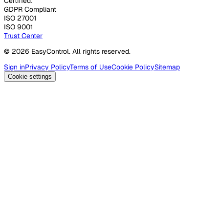
Certified:
GDPR Compliant
ISO 27001
ISO 9001
Trust Center
© 2026 EasyControl. All rights reserved.
Sign in
Privacy Policy
Terms of Use
Cookie Policy
Sitemap
Cookie settings