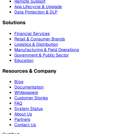
Remote Support
App Lifecycle & Upgrade
Data Protection & DLP
Solutions
Financial Services
Retail & Consumer Brands
Logistics & Distribution
Manufacturing & Field Operations
Government & Public Sector
Education
Resources & Company
Blog
Documentation
Whitepapers
Customer Stories
FAQ
System Status
About Us
Partners
Contact Us