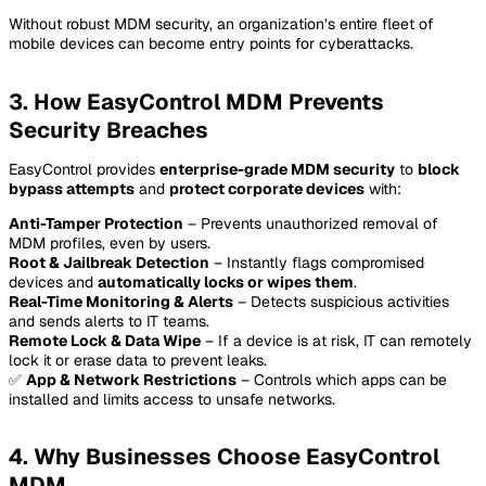
Without robust MDM security, an organization’s entire fleet of
mobile devices can become entry points for cyberattacks.
3. How EasyControl MDM Prevents
Security Breaches
EasyControl provides
enterprise-grade MDM security
to
block
bypass attempts
and
protect corporate devices
with:
Anti-Tamper Protection
– Prevents unauthorized removal of
MDM profiles, even by users.
Root & Jailbreak Detection
– Instantly flags compromised
devices and
automatically locks or wipes them
.
Real-Time Monitoring & Alerts
– Detects suspicious activities
and sends alerts to IT teams.
Remote Lock & Data Wipe
– If a device is at risk, IT can remotely
lock it or erase data to prevent leaks.
✅
App & Network Restrictions
– Controls which apps can be
installed and limits access to unsafe networks.
4. Why Businesses Choose EasyControl
MDM