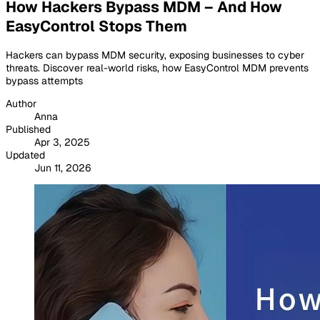
How Hackers Bypass MDM – And How
EasyControl Stops Them
Hackers can bypass MDM security, exposing businesses to cyber
threats. Discover real-world risks, how EasyControl MDM prevents
bypass attempts
Author
Anna
Published
Apr 3, 2025
Updated
Jun 11, 2026