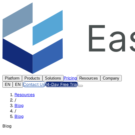
Pricing
Platform
Products
Solutions
Resources
Company
Contact Us
14-Day Free Trial
EN
EN
Resources
/
Blog
/
Blog
Blog