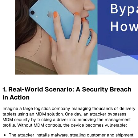
1. Real-World Scenario: A Security Breach
in Action
Imagine a large logistics company managing thousands of delivery
tablets using an MDM solution. One day, an attacker bypasses
MDM security by tricking a driver into removing the management
profile. Without MDM controls, the device becomes vulnerable:
The attacker installs malware, stealing customer and shipment