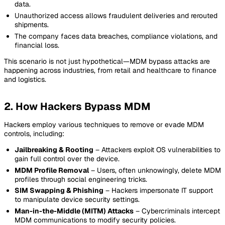
data.
Unauthorized access allows fraudulent deliveries and rerouted
shipments.
The company faces data breaches, compliance violations, and
financial loss.
This scenario is not just hypothetical—MDM bypass attacks are
happening across industries, from retail and healthcare to finance
and logistics.
2. How Hackers Bypass MDM
Hackers employ various techniques to remove or evade MDM
controls, including:
Jailbreaking & Rooting
– Attackers exploit OS vulnerabilities to
gain full control over the device.
MDM Profile Removal
– Users, often unknowingly, delete MDM
profiles through social engineering tricks.
SIM Swapping & Phishing
– Hackers impersonate IT support
to manipulate device security settings.
Man-in-the-Middle (MITM) Attacks
– Cybercriminals intercept
MDM communications to modify security policies.