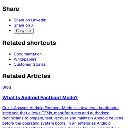
Share
Share on LinkedIn
Share on X
Copy link
Related shortcuts
Documentation
Whitepapers
Customer Stories
Related Articles
Blog
What Is Android Fastboot Mode?
Quick Answer: Android Fastboot Mode is a low level bootloader
interface that allows OEMs, manufacturers and authorised
technicians to prepare, test, recover and maintain Android devices
before the operating system boots. In an enterprise Android