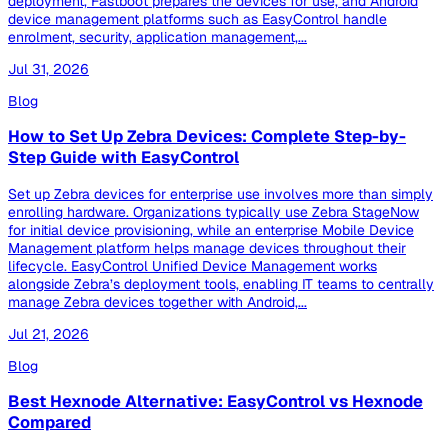
deployment, Fastboot prepares the devices for use, and Android
device management platforms such as EasyControl handle
enrolment, security, application management,...
Jul 31, 2026
Blog
How to Set Up Zebra Devices: Complete Step-by-
Step Guide with EasyControl
Set up Zebra devices for enterprise use involves more than simply
enrolling hardware. Organizations typically use Zebra StageNow
for initial device provisioning, while an enterprise Mobile Device
Management platform helps manage devices throughout their
lifecycle. EasyControl Unified Device Management works
alongside Zebra’s deployment tools, enabling IT teams to centrally
manage Zebra devices together with Android,...
Jul 21, 2026
Blog
Best Hexnode Alternative: EasyControl vs Hexnode
Compared