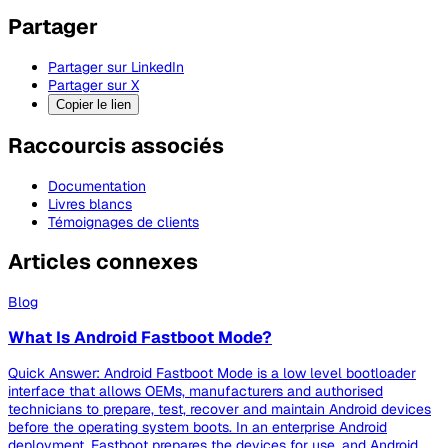
Partager
Partager sur LinkedIn
Partager sur X
Copier le lien
Raccourcis associés
Documentation
Livres blancs
Témoignages de clients
Articles connexes
Blog
What Is Android Fastboot Mode?
Quick Answer: Android Fastboot Mode is a low level bootloader
interface that allows OEMs, manufacturers and authorised
technicians to prepare, test, recover and maintain Android devices
before the operating system boots. In an enterprise Android
deployment, Fastboot prepares the devices for use, and Android