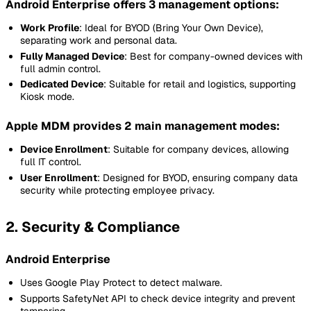
Android Enterprise offers 3 management options:
Work Profile
: Ideal for BYOD (Bring Your Own Device),
separating work and personal data.
Fully Managed Device
: Best for company-owned devices with
full admin control.
Dedicated Device
: Suitable for retail and logistics, supporting
Kiosk mode.
Apple MDM provides 2 main management modes:
Device Enrollment
: Suitable for company devices, allowing
full IT control.
User Enrollment
: Designed for BYOD, ensuring company data
security while protecting employee privacy.
2. Security & Compliance
Android Enterprise
Uses Google Play Protect to detect malware.
Supports SafetyNet API to check device integrity and prevent
tampering.