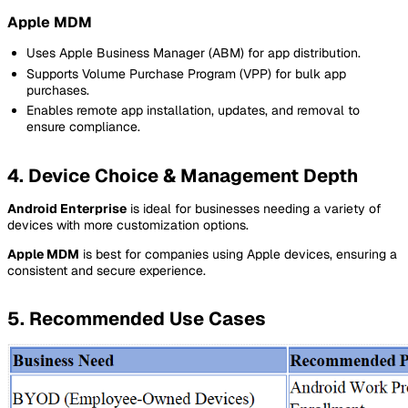
Apple MDM
Uses Apple Business Manager (ABM) for app distribution.
Supports Volume Purchase Program (VPP) for bulk app
purchases.
Enables remote app installation, updates, and removal to
ensure compliance.
4. Device Choice & Management Depth
Android Enterprise
is ideal for businesses needing a variety of
devices with more customization options.
Apple MDM
is best for companies using Apple devices, ensuring a
consistent and secure experience.
5. Recommended Use Cases