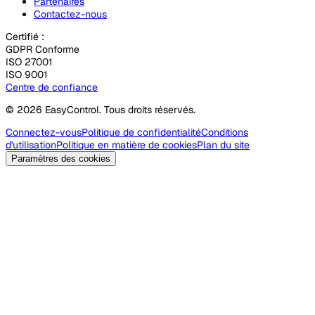
Partenaires
Contactez-nous
Certifié :
GDPR Conforme
ISO 27001
ISO 9001
Centre de confiance
© 2026 EasyControl. Tous droits réservés.
Connectez-vous
Politique de confidentialité
Conditions
d'utilisation
Politique en matière de cookies
Plan du site
Paramètres des cookies