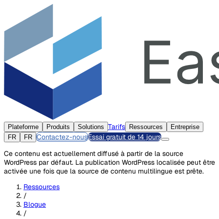
Tarifs
Plateforme
Produits
Solutions
Ressources
Entreprise
Contactez-nous
Essai gratuit de 14 jours
FR
FR
Ce contenu est actuellement diffusé à partir de la source
WordPress par défaut. La publication WordPress localisée peut être
activée une fois que la source de contenu multilingue est prête.
Ressources
/
Blogue
/