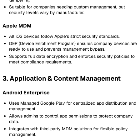
Suitable for companies needing custom management, but
security levels vary by manufacturer.
Apple MDM
All iOS devices follow Apple’s strict security standards.
DEP (Device Enrollment Program) ensures company devices are
ready to use and prevents management bypass.
Supports full data encryption and enforces security policies to
meet compliance requirements.
3. Application & Content Management
Android Enterprise
Uses Managed Google Play for centralized app distribution and
management.
Allows admins to control app permissions to protect company
data.
Integrates with third-party MDM solutions for flexible policy
management.