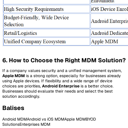
6. How to Choose the Right MDM Solution?
If a company values security and a unified management system,
Apple MDM
is a strong option, especially for businesses already
using Apple devices. If flexibility and a wide range of device
choices are priorities,
Android Enterprise
is a better choice.
Businesses should evaluate their needs and select the best
solution accordingly.
Balises
Android MDM
Android vs iOS MDM
Apple MDM
BYOD
Solutions
Enterprises MDM