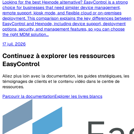
Looking for the best Hexnode alternative? EasyControl is a strong
choice for businesses that need simpler device management,
remote support, kiosk mode, and flexible cloud or on-premises
deployment. This comparison explains the key differences between
EasyControl and Hexnode, including device support, deployment
options, security, and management features, so you can choose
the right MDM solution...
17 juil. 2026
Continuez à explorer les ressources
EasyControl
Allez plus loin avec la documentation, les guides stratégiques, les
témoignages de clients et le contenu vidéo dans le centre de
ressources.
Parcourir la documentation
Explorer les livres blancs