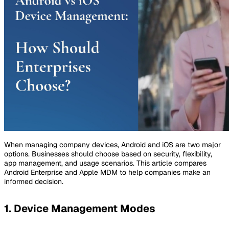
When managing company devices, Android and iOS are two major
options. Businesses should choose based on security, flexibility,
app management, and usage scenarios. This article compares
Android Enterprise and Apple MDM to help companies make an
informed decision.
1. Device Management Modes