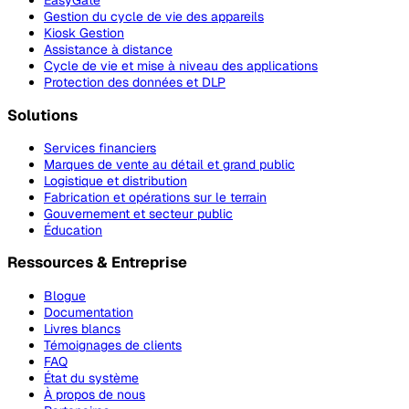
EasyGate
Gestion du cycle de vie des appareils
Kiosk Gestion
Assistance à distance
Cycle de vie et mise à niveau des applications
Protection des données et DLP
Solutions
Services financiers
Marques de vente au détail et grand public
Logistique et distribution
Fabrication et opérations sur le terrain
Gouvernement et secteur public
Éducation
Ressources & Entreprise
Blogue
Documentation
Livres blancs
Témoignages de clients
FAQ
État du système
À propos de nous