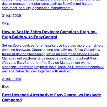
device management platforms such as EasyControl handle
enrolment, security, application management,...
31 juil. 2026
Blog
How to Set Up Zebra Devices: Complete Step-by-
Step Guide with EasyControl
Set up Zebra devices for enterprise use involves more than simply
enrolling hardware. Organizations typically use Zebra StageNow
for initial device provisioning, while an enterprise Mobile Device
Management platform helps manage devices throughout their
lifecycle. EasyControl Unified Device Management works
alongside Zebra’s deployment tools, enabling IT teams to centrally
manage Zebra devices together with Android,...
21 juil. 2026
Blog
Best Hexnode Alternative: EasyControl vs Hexnode
Compared