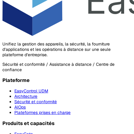
Unifiez la gestion des appareils, la sécurité, la fourniture
d’applications et les opérations à distance sur une seule
plateforme d’entreprise.
Sécurité et conformité / Assistance à distance / Centre de
confiance
Plateforme
EasyControl UDM
Architecture
Sécurité et conformité
AIOps
Plateformes prises en charge
Produits et capacités