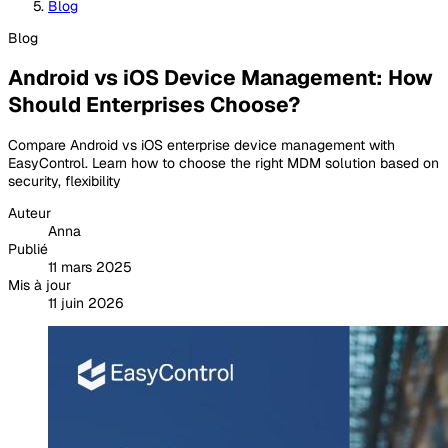
Blog
Blog
Android vs iOS Device Management: How
Should Enterprises Choose?
Compare Android vs iOS enterprise device management with
EasyControl. Learn how to choose the right MDM solution based on
security, flexibility
Auteur
Anna
Publié
11 mars 2025
Mis à jour
11 juin 2026