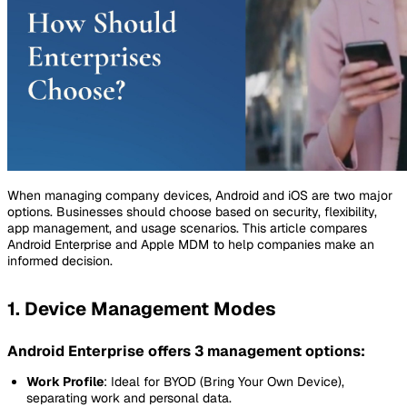
When managing company devices, Android and iOS are two major
options. Businesses should choose based on security, flexibility,
app management, and usage scenarios. This article compares
Android Enterprise and Apple MDM to help companies make an
informed decision.
1. Device Management Modes
Android Enterprise offers 3 management options:
Work Profile
: Ideal for BYOD (Bring Your Own Device),
separating work and personal data.