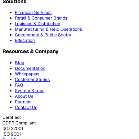
Solutions
Financial Services
Retail & Consumer Brands
Logistics & Distribution
Manufacturing & Field Operations
Government & Public Sector
Education
Resources & Company
Blog
Documentation
Whitepapers
Customer Stories
FAQ
System Status
About Us
Partners
Contact Us
Certified:
GDPR Compliant
ISO 27001
ISO 9001