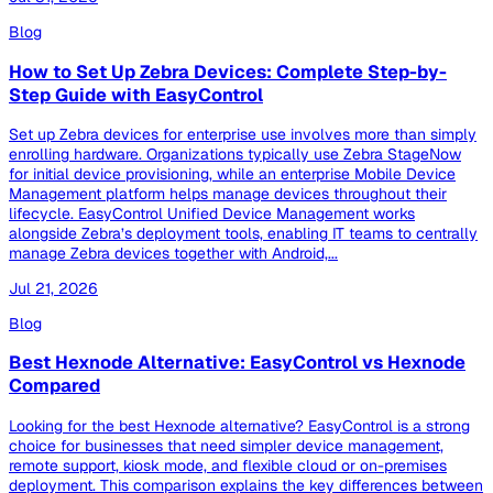
Blog
How to Set Up Zebra Devices: Complete Step-by-
Step Guide with EasyControl
Set up Zebra devices for enterprise use involves more than simply
enrolling hardware. Organizations typically use Zebra StageNow
for initial device provisioning, while an enterprise Mobile Device
Management platform helps manage devices throughout their
lifecycle. EasyControl Unified Device Management works
alongside Zebra’s deployment tools, enabling IT teams to centrally
manage Zebra devices together with Android,...
Jul 21, 2026
Blog
Best Hexnode Alternative: EasyControl vs Hexnode
Compared
Looking for the best Hexnode alternative? EasyControl is a strong
choice for businesses that need simpler device management,
remote support, kiosk mode, and flexible cloud or on-premises
deployment. This comparison explains the key differences between