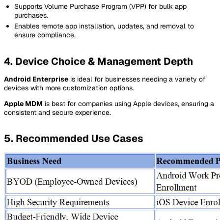
Supports Volume Purchase Program (VPP) for bulk app
purchases.
Enables remote app installation, updates, and removal to
ensure compliance.
4. Device Choice & Management Depth
Android Enterprise
is ideal for businesses needing a variety of
devices with more customization options.
Apple MDM
is best for companies using Apple devices, ensuring a
consistent and secure experience.
5. Recommended Use Cases