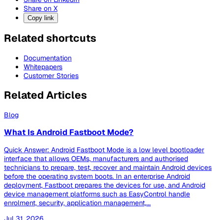
Share on X
Copy link
Related shortcuts
Documentation
Whitepapers
Customer Stories
Related Articles
Blog
What Is Android Fastboot Mode?
Quick Answer: Android Fastboot Mode is a low level bootloader
interface that allows OEMs, manufacturers and authorised
technicians to prepare, test, recover and maintain Android devices
before the operating system boots. In an enterprise Android
deployment, Fastboot prepares the devices for use, and Android
device management platforms such as EasyControl handle
enrolment, security, application management,...
Jul 31, 2026