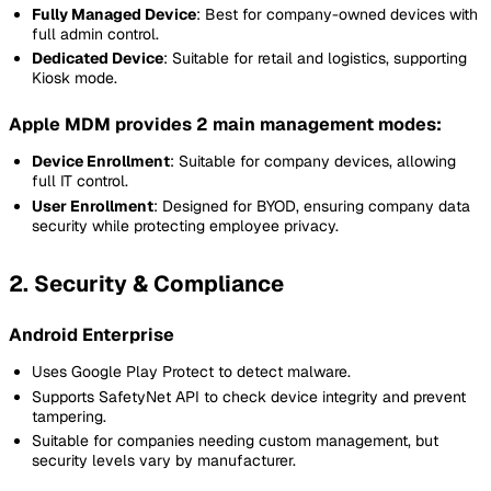
Fully Managed Device
: Best for company-owned devices with
full admin control.
Dedicated Device
: Suitable for retail and logistics, supporting
Kiosk mode.
Apple MDM provides 2 main management modes:
Device Enrollment
: Suitable for company devices, allowing
full IT control.
User Enrollment
: Designed for BYOD, ensuring company data
security while protecting employee privacy.
2. Security & Compliance
Android Enterprise
Uses Google Play Protect to detect malware.
Supports SafetyNet API to check device integrity and prevent
tampering.
Suitable for companies needing custom management, but
security levels vary by manufacturer.