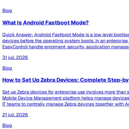
Blog
What Is Android Fastboot Mode?
Quick Answer: Android Fastboot Mode is a low level bootloa
devices before the operating system boots. In an enterpri
EasyControl handle enrolment, security, application managem
31 juil. 2026
Blog
How to Set Up Zebra Devices: Complete Step-by
Set up Zebra devices for enterprise use involves more than s
Mobile Device Management platform helps manage devices th
IT teams to centrally manage Zebra devices together with And
21 juil. 2026
Blog