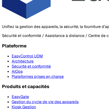
Unifiez la gestion des appareils, la sécurité, la fourniture d
Sécurité et conformité / Assistance à distance / Centre de 
Plateforme
EasyControl UDM
Architecture
Sécurité et conformité
AIOps
Plateformes prises en charge
Produits et capacités
EasyGate
Gestion du cycle de vie des appareils
Kiosk Gestion