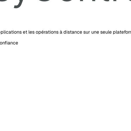
’applications et les opérations à distance sur une seule platefo
confiance