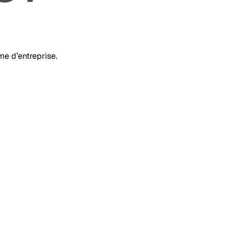
rme d’entreprise.