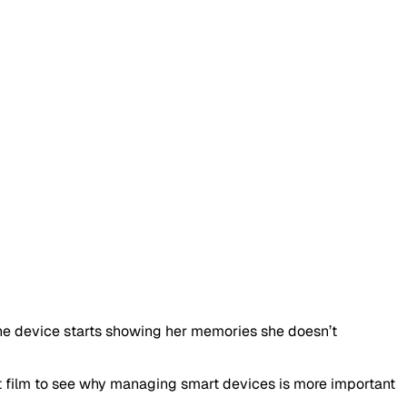
he device starts showing her memories she doesn’t
ort film to see why managing smart devices is more important