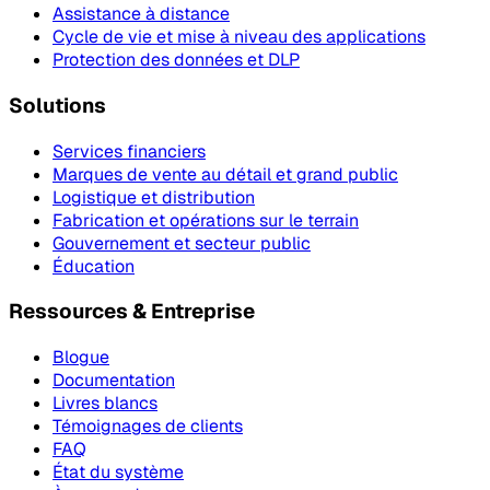
Assistance à distance
Cycle de vie et mise à niveau des applications
Protection des données et DLP
Solutions
Services financiers
Marques de vente au détail et grand public
Logistique et distribution
Fabrication et opérations sur le terrain
Gouvernement et secteur public
Éducation
Ressources & Entreprise
Blogue
Documentation
Livres blancs
Témoignages de clients
FAQ
État du système