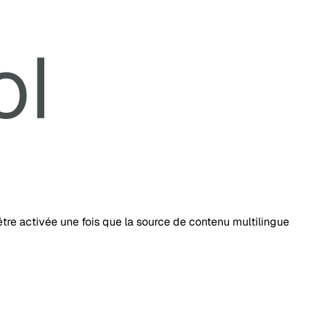
tre activée une fois que la source de contenu multilingue