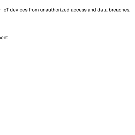
 IoT devices from unauthorized access and data breaches.
ent