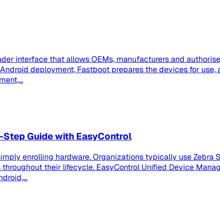
der interface that allows OEMs, manufacturers and authorised
se Android deployment, Fastboot prepares the devices for us
ent,...
-Step Guide with EasyControl
imply enrolling hardware. Organizations typically use Zebra S
roughout their lifecycle. EasyControl Unified Device Manag
roid,...