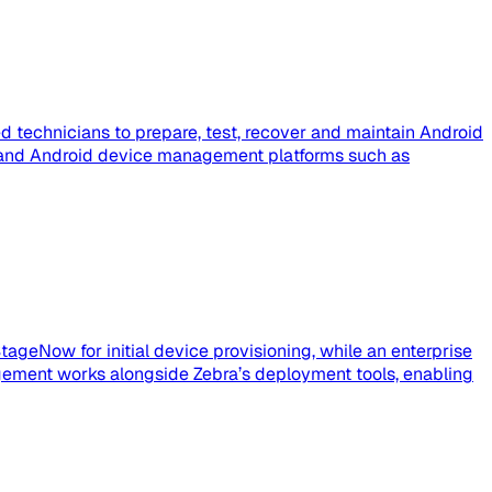
 technicians to prepare, test, recover and maintain Android
e, and Android device management platforms such as
tageNow for initial device provisioning, while an enterprise
ement works alongside Zebra’s deployment tools, enabling