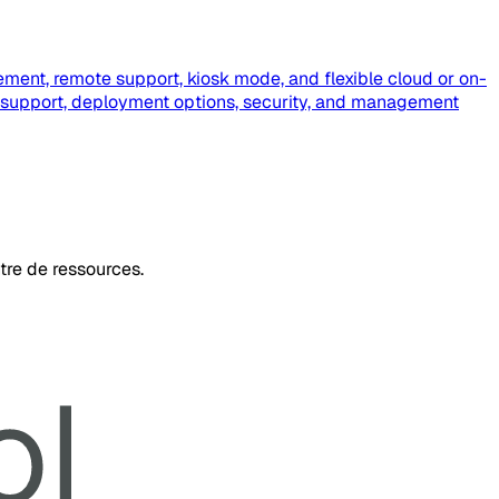
ment, remote support, kiosk mode, and flexible cloud or on-
 support, deployment options, security, and management
tre de ressources.