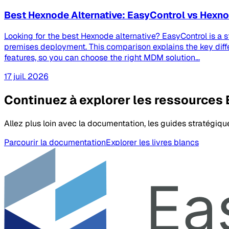
Best Hexnode Alternative: EasyControl vs Hex
Looking for the best Hexnode alternative? EasyControl is a 
premises deployment. This comparison explains the key dif
features, so you can choose the right MDM solution...
17 juil. 2026
Continuez à explorer les ressources
Allez plus loin avec la documentation, les guides stratégiqu
Parcourir la documentation
Explorer les livres blancs