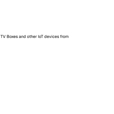
 TV Boxes and other IoT devices from