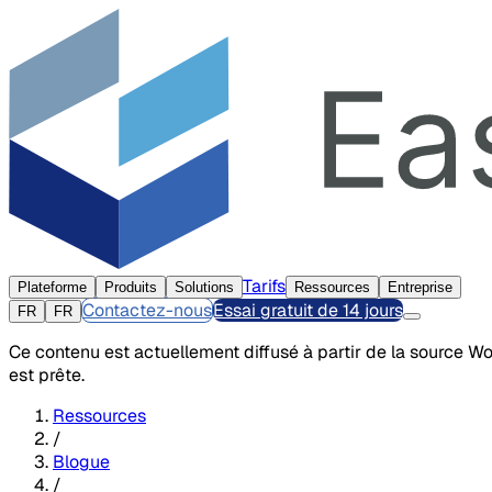
Tarifs
Plateforme
Produits
Solutions
Ressources
Entreprise
Contactez-nous
Essai gratuit de 14 jours
FR
FR
Ce contenu est actuellement diffusé à partir de la source W
est prête.
Ressources
/
Blogue
/