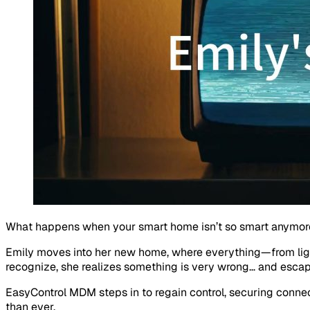
What happens when your smart home isn’t so smart anymor
Emily moves into her new home, where everything—from lig
recognize, she realizes something is very wrong… and escapi
EasyControl MDM steps in to regain control, securing connect
than ever.