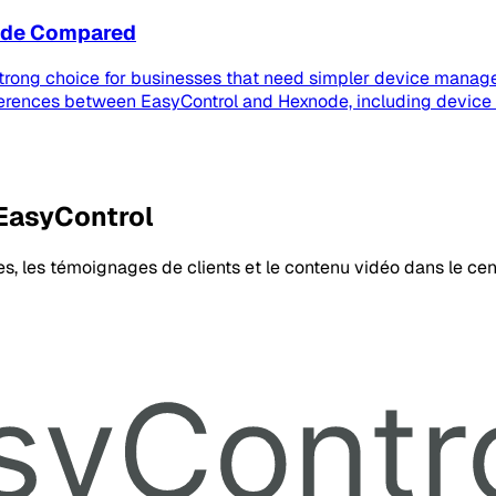
node Compared
strong choice for businesses that need simpler device manage
ferences between EasyControl and Hexnode, including device
 EasyControl
es, les témoignages de clients et le contenu vidéo dans le cen