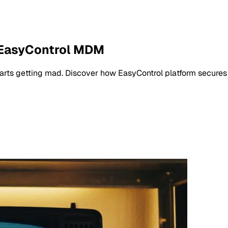
 EasyControl MDM
arts getting mad. Discover how EasyControl platform secures