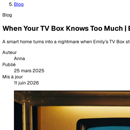
Blog
Blog
When Your TV Box Knows Too Much |
A smart home turns into a nightmare when Emily’s TV Box st
Auteur
Anna
Publié
25 mars 2025
Mis à jour
11 juin 2026