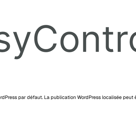
ordPress par défaut. La publication WordPress localisée peut ê