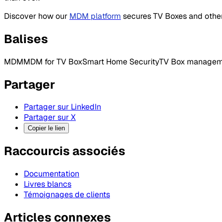
Discover how our
MDM platform
secures TV Boxes and other
Balises
MDM
MDM for TV Box
Smart Home Security
TV Box managem
Partager
Partager sur LinkedIn
Partager sur X
Copier le lien
Raccourcis associés
Documentation
Livres blancs
Témoignages de clients
Articles connexes