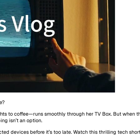
e?
hts to coffee—runs smoothly through her TV Box. But when t
ng isn’t an option.
ed devices before it’s too late. Watch this thrilling tech sh