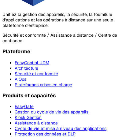
Unifiez la gestion des appareils, la sécurité, la fourniture
d’applications et les opérations à distance sur une seule
plateforme d’entreprise.
Sécurité et conformité / Assistance à distance / Centre de
confiance
Plateforme
EasyControl UDM
Architecture
Sécurité et conformité
AIOps
Plateformes prises en charge
Produits et capacités
EasyGate
Gestion du cycle de vie des appareils
Kiosk Gestion
Assistance à distance
Cycle de vie et mise à niveau des applications
Protection des données et DLP