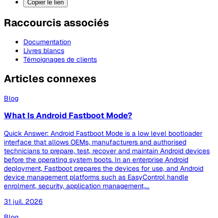
Copier le lien
Raccourcis associés
Documentation
Livres blancs
Témoignages de clients
Articles connexes
Blog
What Is Android Fastboot Mode?
Quick Answer: Android Fastboot Mode is a low level bootloader
interface that allows OEMs, manufacturers and authorised
technicians to prepare, test, recover and maintain Android devices
before the operating system boots. In an enterprise Android
deployment, Fastboot prepares the devices for use, and Android
device management platforms such as EasyControl handle
enrolment, security, application management,...
31 juil. 2026
Blog