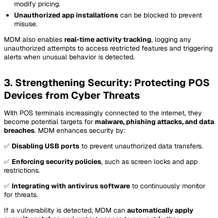
modify pricing.
Unauthorized app installations
can be blocked to prevent
misuse.
MDM also enables
real-time activity tracking
, logging any
unauthorized attempts to access restricted features and triggering
alerts when unusual behavior is detected.
3. Strengthening Security: Protecting POS
Devices from Cyber Threats
With POS terminals increasingly connected to the internet, they
become potential targets for
malware, phishing attacks, and data
breaches
. MDM enhances security by:
✅
Disabling USB ports
to prevent unauthorized data transfers.
✅
Enforcing security policies
, such as screen locks and app
restrictions.
✅
Integrating with antivirus software
to continuously monitor
for threats.
If a vulnerability is detected, MDM can
automatically apply