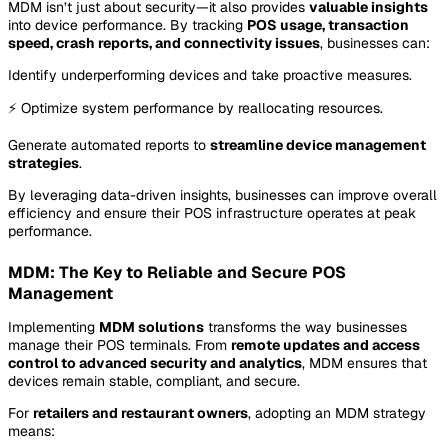
MDM isn’t just about security—it also provides
valuable insights
into device performance. By tracking
POS usage, transaction
speed, crash reports, and connectivity issues
, businesses can:
Identify underperforming devices and take proactive measures.
⚡ Optimize system performance by reallocating resources.
Generate automated reports to
streamline device management
strategies
.
By leveraging data-driven insights, businesses can improve overall
efficiency and ensure their POS infrastructure operates at peak
performance.
MDM: The Key to Reliable and Secure POS
Management
Implementing
MDM solutions
transforms the way businesses
manage their POS terminals. From
remote updates and access
control to advanced security and analytics
, MDM ensures that
devices remain stable, compliant, and secure.
For
retailers and restaurant owners
, adopting an MDM strategy
means: