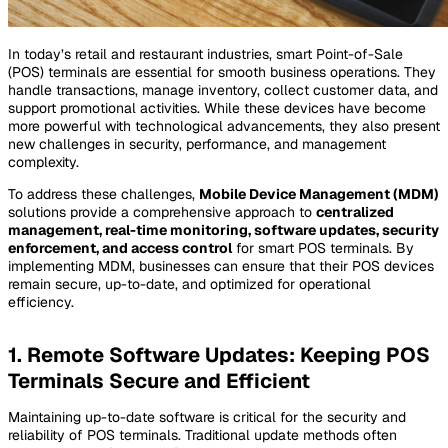
In today’s retail and restaurant industries, smart Point-of-Sale
(POS) terminals are essential for smooth business operations. They
handle transactions, manage inventory, collect customer data, and
support promotional activities. While these devices have become
more powerful with technological advancements, they also present
new challenges in security, performance, and management
complexity.
To address these challenges,
Mobile Device Management (MDM)
solutions provide a comprehensive approach to
centralized
management, real-time monitoring, software updates, security
enforcement, and access control
for smart POS terminals. By
implementing MDM, businesses can ensure that their POS devices
remain secure, up-to-date, and optimized for operational
efficiency.
1. Remote Software Updates: Keeping POS
Terminals Secure and Efficient
Maintaining up-to-date software is critical for the security and
reliability of POS terminals. Traditional update methods often