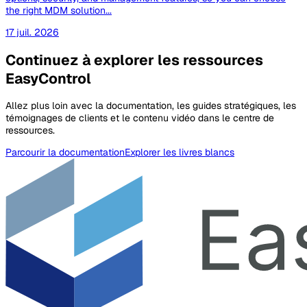
the right MDM solution...
17 juil. 2026
Continuez à explorer les ressources
EasyControl
Allez plus loin avec la documentation, les guides stratégiques, les
témoignages de clients et le contenu vidéo dans le centre de
ressources.
Parcourir la documentation
Explorer les livres blancs