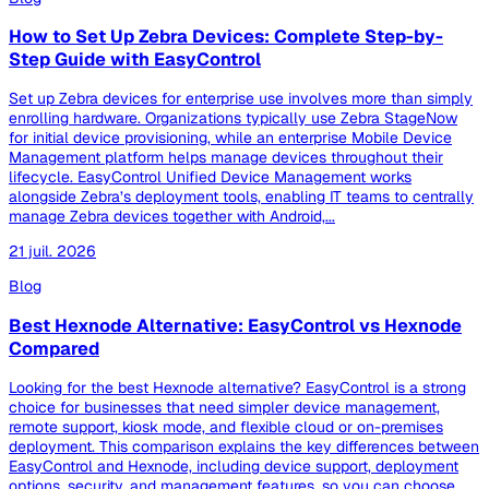
How to Set Up Zebra Devices: Complete Step-by-
Step Guide with EasyControl
Set up Zebra devices for enterprise use involves more than simply
enrolling hardware. Organizations typically use Zebra StageNow
for initial device provisioning, while an enterprise Mobile Device
Management platform helps manage devices throughout their
lifecycle. EasyControl Unified Device Management works
alongside Zebra’s deployment tools, enabling IT teams to centrally
manage Zebra devices together with Android,...
21 juil. 2026
Blog
Best Hexnode Alternative: EasyControl vs Hexnode
Compared
Looking for the best Hexnode alternative? EasyControl is a strong
choice for businesses that need simpler device management,
remote support, kiosk mode, and flexible cloud or on-premises
deployment. This comparison explains the key differences between
EasyControl and Hexnode, including device support, deployment
options, security, and management features, so you can choose