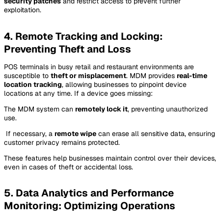
security patches
and restrict access to prevent further
exploitation.
4. Remote Tracking and Locking:
Preventing Theft and Loss
POS terminals in busy retail and restaurant environments are
susceptible to
theft or misplacement
. MDM provides
real-time
location tracking
, allowing businesses to pinpoint device
locations at any time. If a device goes missing:
The MDM system can
remotely lock it
, preventing unauthorized
use.
️ If necessary, a
remote wipe
can erase all sensitive data, ensuring
customer privacy remains protected.
These features help businesses maintain control over their devices,
even in cases of theft or accidental loss.
5. Data Analytics and Performance
Monitoring: Optimizing Operations