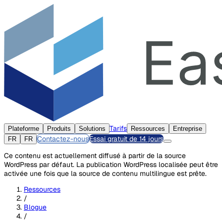
Tarifs
Plateforme
Produits
Solutions
Ressources
Entreprise
Contactez-nous
Essai gratuit de 14 jours
FR
FR
Ce contenu est actuellement diffusé à partir de la source
WordPress par défaut. La publication WordPress localisée peut être
activée une fois que la source de contenu multilingue est prête.
Ressources
/
Blogue
/