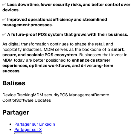
✅
Less downtime, fewer security risks, and better control over
devices.
✅
Improved operational efficiency and streamlined
management processes.
✅
A future-proof POS system that grows with their business.
As digital transformation continues to shape the retail and
hospitality industries, MDM serves as the backbone of a
smart,
secure, and scalable POS ecosystem
. Businesses that invest in
MDM today are better positioned to
enhance customer
experiences, optimize workflows, and drive long-term
success.
Balises
Device Tracking
MDM security
POS Management
Remote
Control
Software Updates
Partager
Partager sur LinkedIn
Partager sur X