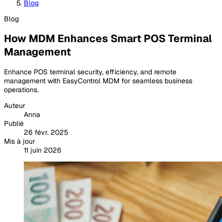
Blog
Blog
How MDM Enhances Smart POS Terminal
Management
Enhance POS terminal security, efficiency, and remote
management with EasyControl MDM for seamless business
operations.
Auteur
Anna
Publié
26 févr. 2025
Mis à jour
11 juin 2026