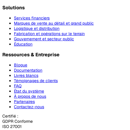
Solutions
Services financiers
Marques de vente au détail et grand public
Logistique et distribution
Fabrication et opérations sur le terrain
Gouvernement et secteur public
Éducation
Ressources & Entreprise
Blogue
Documentation
Livres blancs
Témoignages de clients
FAQ
État du système
À propos de nous
Partenaires
Contactez-nous
Certifié :
GDPR Conforme
ISO 27001