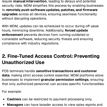
require
manual intervention
, leading to delays and potential
security risks. MDM simplifies this process by enabling businesses
to
remotely push software updates, patches, and firmware
upgrades
across all devices, ensuring seamless functionality
without disrupting operations.
With MDM, updates can be scheduled to occur during off-peak
hours, minimizing downtime. Additionally,
forced update
enforcement
prevents devices from running outdated or
vulnerable software, reducing security threats and ensuring
compliance with industry regulations.
2. Fine-Tuned Access Control: Preventing
Unauthorized Use
POS terminals handle
sensitive transactions and customer
data
, making strict access control essential. MDM platforms allow
businesses to implement
granular permission settings
, ensuring
that only authorized personnel can access specific functionalities.
For example:
Cashiers
can be restricted to payment processing only.
Managers
can have broader access to view sales reports and