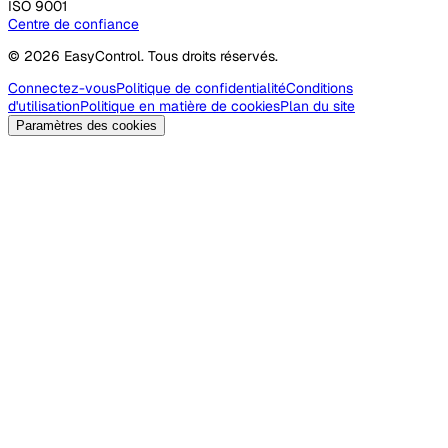
ISO 9001
Centre de confiance
© 2026 EasyControl. Tous droits réservés.
Connectez-vous
Politique de confidentialité
Conditions
d'utilisation
Politique en matière de cookies
Plan du site
Paramètres des cookies