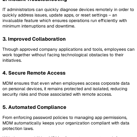
IT administrators can quickly diagnose devices remotely in order to
quickly address issues, update apps, or reset settings – an
invaluable feature which ensures operations run efficiently with
minimum interruptions and downtime.
3. Improved Collaboration
Through approved company applications and tools, employees can
work together without facing technological obstacles to their
initiatives.
4. Secure Remote Access
MDM ensures that even when employees access corporate data
on personal devices, it remains protected and isolated, reducing
security risks and those associated with remote access.
5. Automated Compliance
From enforcing password policies to managing app permissions,
MDM automatically keeps your organization compliant with data
protection laws.