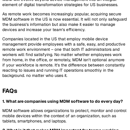
element of digital transformation strategies for US businesses.
As remote work becomes increasingly popular, acquiring secure
MDM software in the US is now essential. It will not only safeguard
the business’s information but also make it easier to manage
devices and increase your team’s efficiency.
Companies located in the US that employ mobile device
management provide employees with a safe, easy, and productive
remote work environment – one that both IT administrators and
workers will find satisfying. No matter whether employees work
from home, in the office, or remotely, MDM isn’t optional anymore
if your workforce is remote. It’s the difference between constantly
reacting to issues and running IT operations smoothly in the
background. no matter who uses it.
FAQs
1.
What are companies using MDM software to do every day?
MDM software allows organizations to protect, monitor and control
mobile devices within the context of an organization, such as
tablets, smartphones, and laptops.