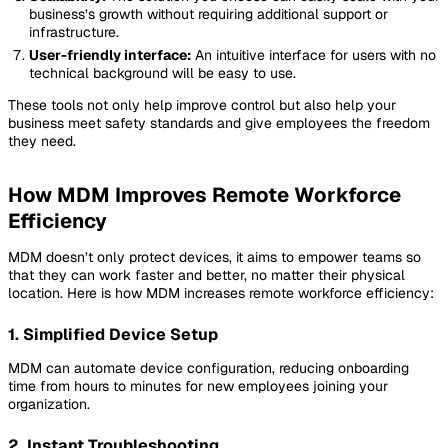
business’s growth without requiring additional support or
infrastructure.
User-friendly interface:
An intuitive interface for users with no
technical background will be easy to use.
These tools not only help improve control but also help your
business meet safety standards and give employees the freedom
they need.
How MDM Improves Remote Workforce
Efficiency
MDM doesn’t only protect devices, it aims to empower teams so
that they can work faster and better, no matter their physical
location. Here is how MDM increases remote workforce efficiency:
1. Simplified Device Setup
MDM can automate device configuration, reducing onboarding
time from hours to minutes for new employees joining your
organization.
2. Instant Troubleshooting