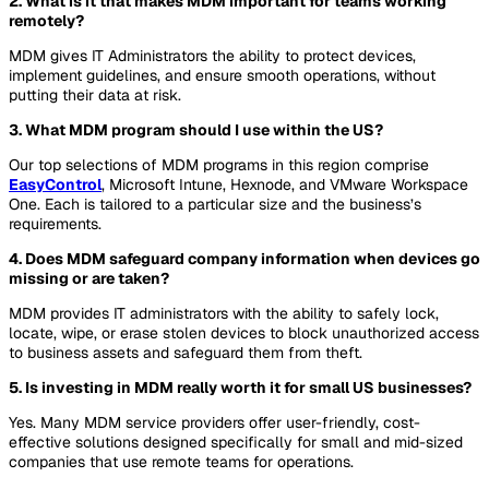
2. What is it that makes MDM important for teams working
remotely?
MDM gives IT Administrators the ability to protect devices,
implement guidelines, and ensure smooth operations, without
putting their data at risk.
3. What MDM program should I use within the US?
Our top selections of MDM programs in this region comprise
EasyControl
, Microsoft Intune, Hexnode, and VMware Workspace
One. Each is tailored to a particular size and the business’s
requirements.
4. Does MDM safeguard company information when devices go
missing or are taken?
MDM provides IT administrators with the ability to safely lock,
locate, wipe, or erase stolen devices to block unauthorized access
to business assets and safeguard them from theft.
5. Is investing in MDM really worth it for small US businesses?
Yes. Many MDM service providers offer user-friendly, cost-
effective solutions designed specifically for small and mid-sized
companies that use remote teams for operations.