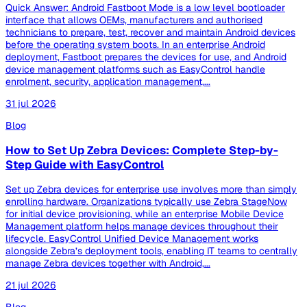
Quick Answer: Android Fastboot Mode is a low level bootloader
interface that allows OEMs, manufacturers and authorised
technicians to prepare, test, recover and maintain Android devices
before the operating system boots. In an enterprise Android
deployment, Fastboot prepares the devices for use, and Android
device management platforms such as EasyControl handle
enrolment, security, application management,...
31 jul 2026
Blog
How to Set Up Zebra Devices: Complete Step-by-
Step Guide with EasyControl
Set up Zebra devices for enterprise use involves more than simply
enrolling hardware. Organizations typically use Zebra StageNow
for initial device provisioning, while an enterprise Mobile Device
Management platform helps manage devices throughout their
lifecycle. EasyControl Unified Device Management works
alongside Zebra’s deployment tools, enabling IT teams to centrally
manage Zebra devices together with Android,...
21 jul 2026