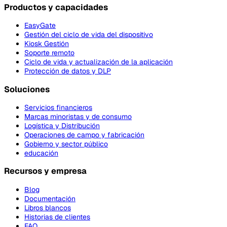
Productos y capacidades
EasyGate
Gestión del ciclo de vida del dispositivo
Kiosk Gestión
Soporte remoto
Ciclo de vida y actualización de la aplicación
Protección de datos y DLP
Soluciones
Servicios financieros
Marcas minoristas y de consumo
Logística y Distribución
Operaciones de campo y fabricación
Gobierno y sector público
educación
Recursos y empresa
Blog
Documentación
Libros blancos
Historias de clientes
FAQ