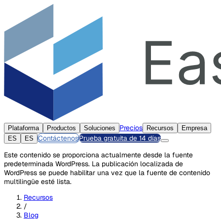
Precios
Plataforma
Productos
Soluciones
Recursos
Empresa
Contáctenos
Prueba gratuita de 14 días
ES
ES
Este contenido se proporciona actualmente desde la fuente
predeterminada WordPress. La publicación localizada de
WordPress se puede habilitar una vez que la fuente de contenido
multilingüe esté lista.
Recursos
/
Blog