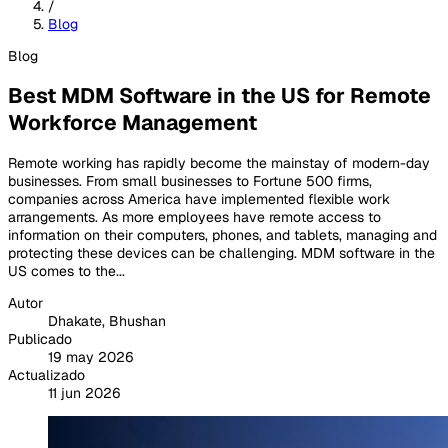
/
Blog
Blog
Best MDM Software in the US for Remote
Workforce Management
Remote working has rapidly become the mainstay of modern-day
businesses. From small businesses to Fortune 500 firms,
companies across America have implemented flexible work
arrangements. As more employees have remote access to
information on their computers, phones, and tablets, managing and
protecting these devices can be challenging. MDM software in the
US comes to the...
Autor
Dhakate, Bhushan
Publicado
19 may 2026
Actualizado
11 jun 2026