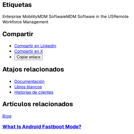
Etiquetas
Enterprise Mobility
MDM Software
MDM Software in the US
Remote
Workforce Management
Compartir
Compartir en LinkedIn
Compartir en X
Copiar enlace
Atajos relacionados
Documentación
Libros blancos
Historias de clientes
Artículos relacionados
Blog
What Is Android Fastboot Mode?