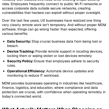
risks. Employees frequently connect to public Wi-Fi networks or
access corporate data outside secure networks, creating
vulnerabilities that hackers can exploit without proper oversight.
Over the last few years, US businesses have realized one thing
very clearly remote work isn’t temporary. And without proper MDM
software, things can go wrong faster than expected, offering
various benefits:
Data Security:
Stop crucial business data from being lost or
breach.
Device Tracking:
Provide remote support in locating devices,
locking them or wiping stolen or lost devices remotely
Security Policy:
Ensure that employees adhere to security
rules.
Operational Efficiency:
Automate device updates and
monitoring to reduce IT workload.
MDM provides businesses operating in industries like healthcare,
finance, logistics, and education, where compliance and data
protection are crucial, with confidence when operating remotely in
today’s connected world.