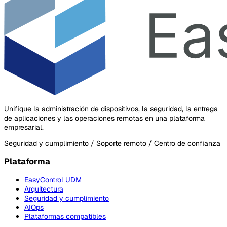
Unifique la administración de dispositivos, la seguridad, la entrega
de aplicaciones y las operaciones remotas en una plataforma
empresarial.
Seguridad y cumplimiento / Soporte remoto / Centro de confianza
Plataforma
EasyControl UDM
Arquitectura
Seguridad y cumplimiento
AIOps
Plataformas compatibles