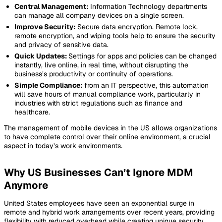
Central Management:
Information Technology departments
can manage all company devices on a single screen.
Improve Security:
Secure data encryption. Remote lock,
remote encryption, and wiping tools help to ensure the security
and privacy of sensitive data.
Quick Updates:
Settings for apps and policies can be changed
instantly, live online, in real time, without disrupting the
business’s productivity or continuity of operations.
Simple Compliance:
from an IT perspective, this automation
will save hours of manual compliance work, particularly in
industries with strict regulations such as finance and
healthcare.
The management of mobile devices in the US allows organizations
to have complete control over their online environment, a crucial
aspect in today’s work environments.
Why US Businesses Can’t Ignore MDM
Anymore
United States employees have seen an exponential surge in
remote and hybrid work arrangements over recent years, providing
flexibility with reduced overhead while creating unique security