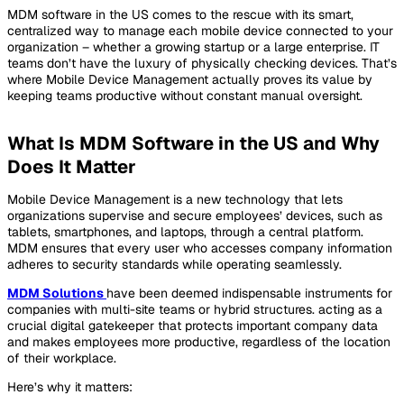
MDM software in the US comes to the rescue with its smart,
centralized way to manage each mobile device connected to your
organization – whether a growing startup or a large enterprise. IT
teams don’t have the luxury of physically checking devices. That’s
where Mobile Device Management actually proves its value by
keeping teams productive without constant manual oversight.
What Is MDM Software in the US and Why
Does It Matter
Mobile Device Management is a new technology that lets
organizations supervise and secure employees’ devices, such as
tablets, smartphones, and laptops, through a central platform.
MDM ensures that every user who accesses company information
adheres to security standards while operating seamlessly.
MDM Solutions
have been deemed indispensable instruments for
companies with multi-site teams or hybrid structures. acting as a
crucial digital gatekeeper that protects important company data
and makes employees more productive, regardless of the location
of their workplace.
Here’s why it matters: