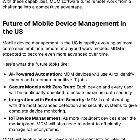
With these capabilities, MDM software turns remote work from a
challenge into a competitive advantage.
Future of Mobile Device Management in
the US
Mobile device management in the US is rapidly evolving as more
companies embrace remote and hybrid work models. MDM is
expected to become even more advanced over time.
Here’s what the future looks like:
AI-Powered Automation:
MDM devices will use AI to identify
threats and automate repetitive IT jobs.
Secure Models with Zero Trust:
Each device and every user
will be continually checked to ensure maximum data security
Integration with Endpoint Security:
MDM is collaborating
with the most advanced detection and security systems to give
complete device monitoring.
IoT Device Management:
As more intelligent devices enter the
marketplace, MDM will also need to adapt to efficiently
manage IoT ecosystems.
MDM will evolve beyond device management into an integral