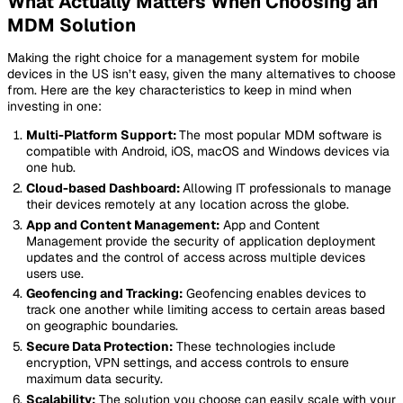
What Actually Matters When Choosing an
MDM Solution
Making the right choice for a management system for mobile
devices in the US isn’t easy, given the many alternatives to choose
from. Here are the key characteristics to keep in mind when
investing in one:
Multi-Platform Support:
The most popular MDM software is
compatible with Android, iOS, macOS and Windows devices via
one hub.
Cloud-based Dashboard:
Allowing IT professionals to manage
their devices remotely at any location across the globe.
App and Content Management:
App and Content
Management provide the security of application deployment
updates and the control of access across multiple devices
users use.
Geofencing and Tracking:
Geofencing enables devices to
track one another while limiting access to certain areas based
on geographic boundaries.
Secure Data Protection:
These technologies include
encryption, VPN settings, and access controls to ensure
maximum data security.
Scalability:
The solution you choose can easily scale with your