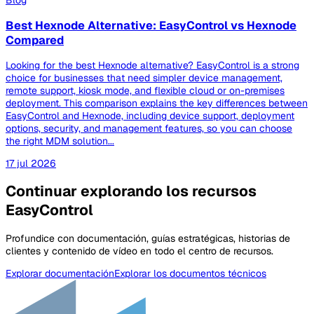
Blog
Best Hexnode Alternative: EasyControl vs Hexnode
Compared
Looking for the best Hexnode alternative? EasyControl is a strong
choice for businesses that need simpler device management,
remote support, kiosk mode, and flexible cloud or on-premises
deployment. This comparison explains the key differences between
EasyControl and Hexnode, including device support, deployment
options, security, and management features, so you can choose
the right MDM solution...
17 jul 2026
Continuar explorando los recursos
EasyControl
Profundice con documentación, guías estratégicas, historias de
clientes y contenido de vídeo en todo el centro de recursos.
Explorar documentación
Explorar los documentos técnicos