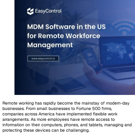
Remote working has rapidly become the mainstay of modern-day
businesses. From small businesses to Fortune 500 firms,
companies across America have implemented flexible work
arrangements. As more employees have remote access to
information on their computers, phones, and tablets, managing and
protecting these devices can be challenging.