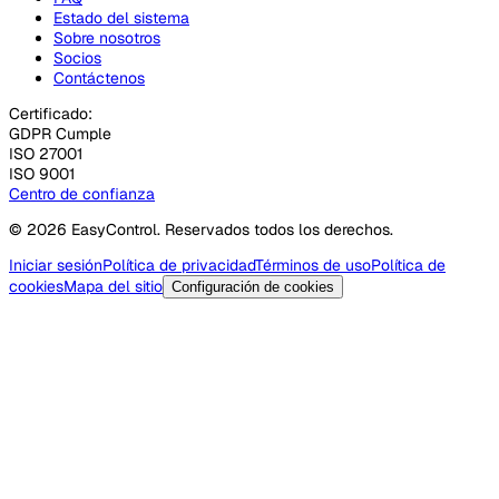
Estado del sistema
Sobre nosotros
Socios
Contáctenos
Certificado:
GDPR Cumple
ISO 27001
ISO 9001
Centro de confianza
© 2026 EasyControl. Reservados todos los derechos.
Iniciar sesión
Política de privacidad
Términos de uso
Política de
cookies
Mapa del sitio
Configuración de cookies