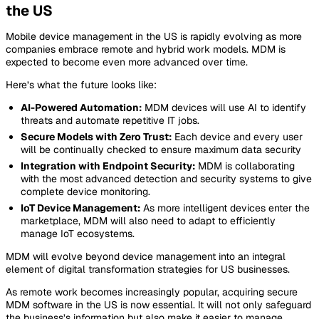
the US
Mobile device management in the US is rapidly evolving as more
companies embrace remote and hybrid work models. MDM is
expected to become even more advanced over time.
Here’s what the future looks like:
AI-Powered Automation:
MDM devices will use AI to identify
threats and automate repetitive IT jobs.
Secure Models with Zero Trust:
Each device and every user
will be continually checked to ensure maximum data security
Integration with Endpoint Security:
MDM is collaborating
with the most advanced detection and security systems to give
complete device monitoring.
IoT Device Management:
As more intelligent devices enter the
marketplace, MDM will also need to adapt to efficiently
manage IoT ecosystems.
MDM will evolve beyond device management into an integral
element of digital transformation strategies for US businesses.
As remote work becomes increasingly popular, acquiring secure
MDM software in the US is now essential. It will not only safeguard
the business’s information but also make it easier to manage