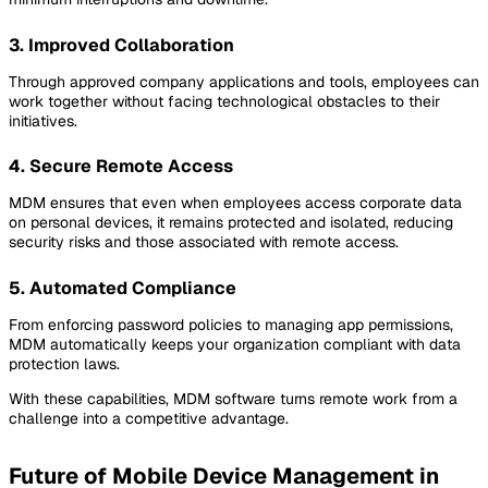
3. Improved Collaboration
Through approved company applications and tools, employees can
work together without facing technological obstacles to their
initiatives.
4. Secure Remote Access
MDM ensures that even when employees access corporate data
on personal devices, it remains protected and isolated, reducing
security risks and those associated with remote access.
5. Automated Compliance
From enforcing password policies to managing app permissions,
MDM automatically keeps your organization compliant with data
protection laws.
With these capabilities, MDM software turns remote work from a
challenge into a competitive advantage.
Future of Mobile Device Management in