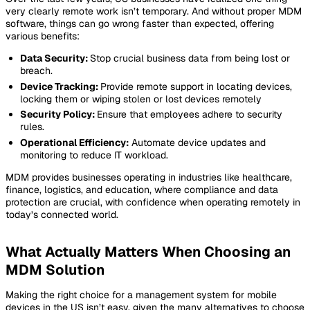
very clearly remote work isn’t temporary. And without proper MDM
software, things can go wrong faster than expected, offering
various benefits:
Data Security:
Stop crucial business data from being lost or
breach.
Device Tracking:
Provide remote support in locating devices,
locking them or wiping stolen or lost devices remotely
Security Policy:
Ensure that employees adhere to security
rules.
Operational Efficiency:
Automate device updates and
monitoring to reduce IT workload.
MDM provides businesses operating in industries like healthcare,
finance, logistics, and education, where compliance and data
protection are crucial, with confidence when operating remotely in
today’s connected world.
What Actually Matters When Choosing an
MDM Solution
Making the right choice for a management system for mobile
devices in the US isn’t easy, given the many alternatives to choose