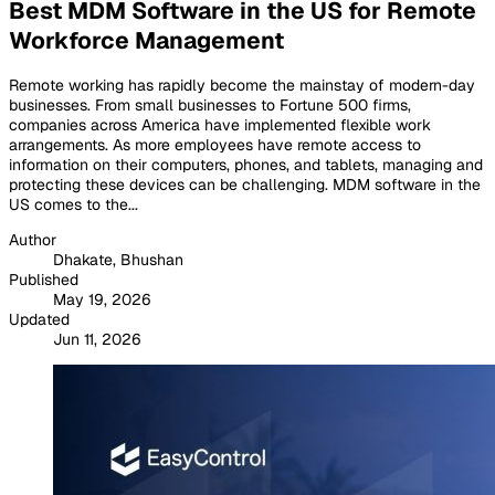
Best MDM Software in the US for Remote
Workforce Management
Remote working has rapidly become the mainstay of modern-day
businesses. From small businesses to Fortune 500 firms,
companies across America have implemented flexible work
arrangements. As more employees have remote access to
information on their computers, phones, and tablets, managing and
protecting these devices can be challenging. MDM software in the
US comes to the...
Author
Dhakate, Bhushan
Published
May 19, 2026
Updated
Jun 11, 2026