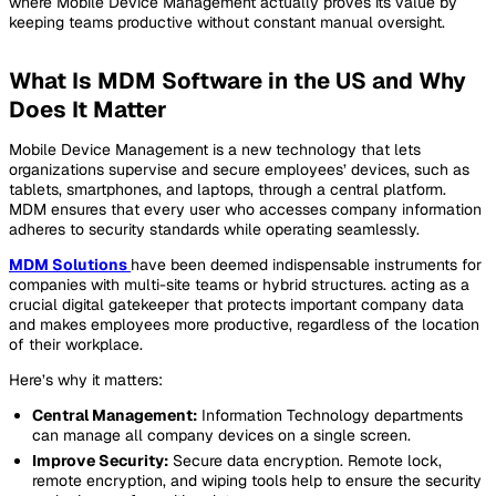
where Mobile Device Management actually proves its value by
keeping teams productive without constant manual oversight.
What Is MDM Software in the US and Why
Does It Matter
Mobile Device Management is a new technology that lets
organizations supervise and secure employees’ devices, such as
tablets, smartphones, and laptops, through a central platform.
MDM ensures that every user who accesses company information
adheres to security standards while operating seamlessly.
MDM Solutions
have been deemed indispensable instruments for
companies with multi-site teams or hybrid structures. acting as a
crucial digital gatekeeper that protects important company data
and makes employees more productive, regardless of the location
of their workplace.
Here’s why it matters:
Central Management:
Information Technology departments
can manage all company devices on a single screen.
Improve Security:
Secure data encryption. Remote lock,
remote encryption, and wiping tools help to ensure the security