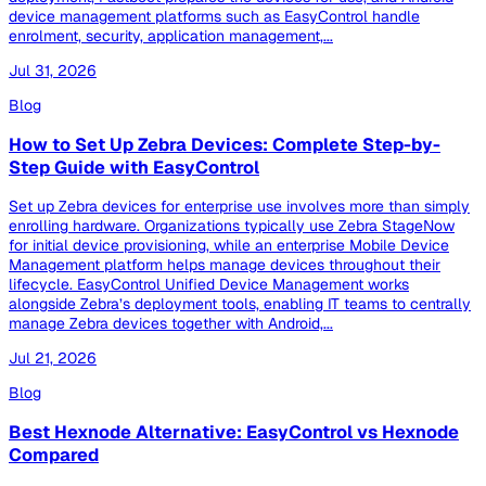
device management platforms such as EasyControl handle
enrolment, security, application management,...
Jul 31, 2026
Blog
How to Set Up Zebra Devices: Complete Step-by-
Step Guide with EasyControl
Set up Zebra devices for enterprise use involves more than simply
enrolling hardware. Organizations typically use Zebra StageNow
for initial device provisioning, while an enterprise Mobile Device
Management platform helps manage devices throughout their
lifecycle. EasyControl Unified Device Management works
alongside Zebra’s deployment tools, enabling IT teams to centrally
manage Zebra devices together with Android,...
Jul 21, 2026
Blog
Best Hexnode Alternative: EasyControl vs Hexnode
Compared