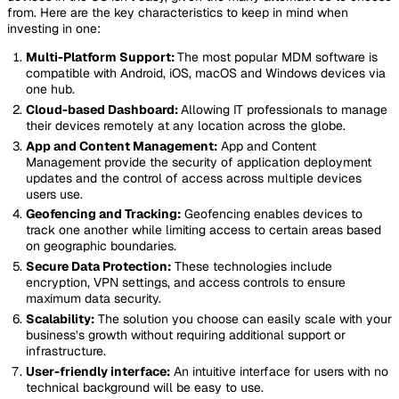
from. Here are the key characteristics to keep in mind when
investing in one:
Multi-Platform Support:
The most popular MDM software is
compatible with Android, iOS, macOS and Windows devices via
one hub.
Cloud-based Dashboard:
Allowing IT professionals to manage
their devices remotely at any location across the globe.
App and Content Management:
App and Content
Management provide the security of application deployment
updates and the control of access across multiple devices
users use.
Geofencing and Tracking:
Geofencing enables devices to
track one another while limiting access to certain areas based
on geographic boundaries.
Secure Data Protection:
These technologies include
encryption, VPN settings, and access controls to ensure
maximum data security.
Scalability:
The solution you choose can easily scale with your
business’s growth without requiring additional support or
infrastructure.
User-friendly interface:
An intuitive interface for users with no
technical background will be easy to use.