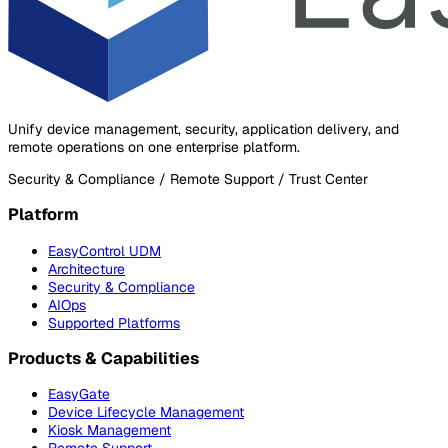
Unify device management, security, application delivery, and
remote operations on one enterprise platform.
Security & Compliance / Remote Support / Trust Center
Platform
EasyControl UDM
Architecture
Security & Compliance
AIOps
Supported Platforms
Products & Capabilities
EasyGate
Device Lifecycle Management
Kiosk Management