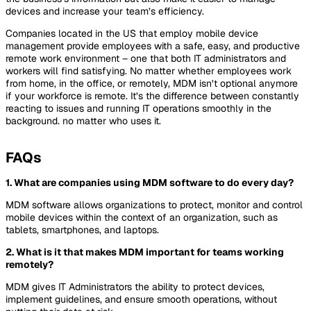
devices and increase your team’s efficiency.
Companies located in the US that employ mobile device
management provide employees with a safe, easy, and productive
remote work environment – one that both IT administrators and
workers will find satisfying. No matter whether employees work
from home, in the office, or remotely, MDM isn’t optional anymore
if your workforce is remote. It’s the difference between constantly
reacting to issues and running IT operations smoothly in the
background. no matter who uses it.
FAQs
1.
What are companies using MDM software to do every day?
MDM software allows organizations to protect, monitor and control
mobile devices within the context of an organization, such as
tablets, smartphones, and laptops.
2. What is it that makes MDM important for teams working
remotely?
MDM gives IT Administrators the ability to protect devices,
implement guidelines, and ensure smooth operations, without