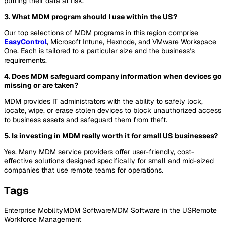
putting their data at risk.
3. What MDM program should I use within the US?
Our top selections of MDM programs in this region comprise
EasyControl
, Microsoft Intune, Hexnode, and VMware Workspace
One. Each is tailored to a particular size and the business’s
requirements.
4. Does MDM safeguard company information when devices go
missing or are taken?
MDM provides IT administrators with the ability to safely lock,
locate, wipe, or erase stolen devices to block unauthorized access
to business assets and safeguard them from theft.
5. Is investing in MDM really worth it for small US businesses?
Yes. Many MDM service providers offer user-friendly, cost-
effective solutions designed specifically for small and mid-sized
companies that use remote teams for operations.
Tags
Enterprise Mobility
MDM Software
MDM Software in the US
Remote
Workforce Management