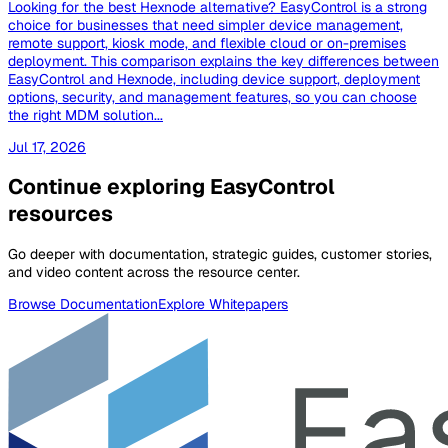
Looking for the best Hexnode alternative? EasyControl is a strong
choice for businesses that need simpler device management,
remote support, kiosk mode, and flexible cloud or on-premises
deployment. This comparison explains the key differences between
EasyControl and Hexnode, including device support, deployment
options, security, and management features, so you can choose
the right MDM solution...
Jul 17, 2026
Continue exploring EasyControl
resources
Go deeper with documentation, strategic guides, customer stories,
and video content across the resource center.
Browse Documentation
Explore Whitepapers