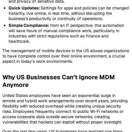
and privacy of sensitive data.
Quick Updates:
Settings for apps and policies can be changed
instantly, live online, in real time, without disrupting the
business’s productivity or continuity of operations.
Simple Compliance:
from an IT perspective, this automation
will save hours of manual compliance work, particularly in
industries with strict regulations such as finance and
healthcare.
The management of mobile devices in the US allows organizations
to have complete control over their online environment, a crucial
aspect in today’s work environments.
Why US Businesses Can’t Ignore MDM
Anymore
United States employees have seen an exponential surge in
remote and hybrid work arrangements over recent years, providing
flexibility with reduced overhead while creating unique security
risks. Employees frequently connect to public Wi-Fi networks or
access corporate data outside secure networks, creating
vulnerabilities that hackers can exploit without proper oversight.
Over the last few years, US businesses have realized one thing