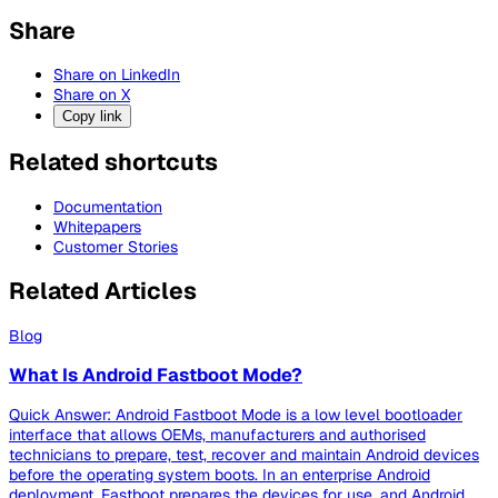
Share
Share on LinkedIn
Share on X
Copy link
Related shortcuts
Documentation
Whitepapers
Customer Stories
Related Articles
Blog
What Is Android Fastboot Mode?
Quick Answer: Android Fastboot Mode is a low level bootloader
interface that allows OEMs, manufacturers and authorised
technicians to prepare, test, recover and maintain Android devices
before the operating system boots. In an enterprise Android
deployment, Fastboot prepares the devices for use, and Android