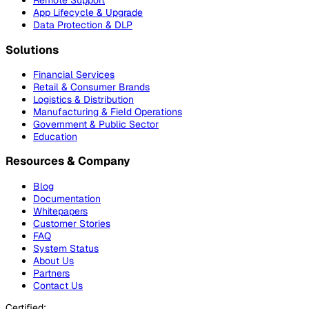
Remote Support
App Lifecycle & Upgrade
Data Protection & DLP
Solutions
Financial Services
Retail & Consumer Brands
Logistics & Distribution
Manufacturing & Field Operations
Government & Public Sector
Education
Resources & Company
Blog
Documentation
Whitepapers
Customer Stories
FAQ
System Status
About Us
Partners
Contact Us
Certified: