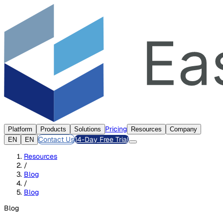
Pricing
Platform
Products
Solutions
Resources
Company
Contact Us
14-Day Free Trial
EN
EN
Resources
/
Blog
/
Blog
Blog