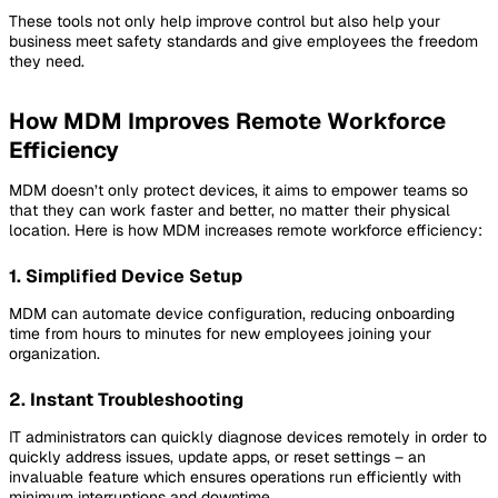
These tools not only help improve control but also help your
business meet safety standards and give employees the freedom
they need.
How MDM Improves Remote Workforce
Efficiency
MDM doesn’t only protect devices, it aims to empower teams so
that they can work faster and better, no matter their physical
location. Here is how MDM increases remote workforce efficiency:
1. Simplified Device Setup
MDM can automate device configuration, reducing onboarding
time from hours to minutes for new employees joining your
organization.
2. Instant Troubleshooting
IT administrators can quickly diagnose devices remotely in order to
quickly address issues, update apps, or reset settings – an
invaluable feature which ensures operations run efficiently with
minimum interruptions and downtime.