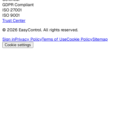
GDPR Compliant
ISO 27001
ISO 9001
Trust Center
© 2026 EasyControl. All rights reserved.
Sign in
Privacy Policy
Terms of Use
Cookie Policy
Sitemap
Cookie settings