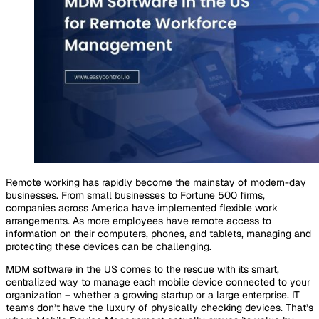
Remote working has rapidly become the mainstay of modern-day
businesses. From small businesses to Fortune 500 firms,
companies across America have implemented flexible work
arrangements. As more employees have remote access to
information on their computers, phones, and tablets, managing and
protecting these devices can be challenging.
MDM software in the US comes to the rescue with its smart,
centralized way to manage each mobile device connected to your
organization – whether a growing startup or a large enterprise. IT
teams don’t have the luxury of physically checking devices. That’s