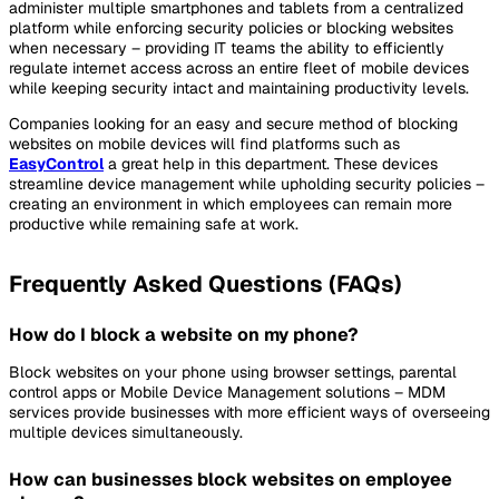
administer multiple smartphones and tablets from a centralized
platform while enforcing security policies or blocking websites
when necessary – providing IT teams the ability to efficiently
regulate internet access across an entire fleet of mobile devices
while keeping security intact and maintaining productivity levels.
Companies looking for an easy and secure method of blocking
websites on mobile devices will find platforms such as
EasyControl
a great help in this department. These devices
streamline device management while upholding security policies –
creating an environment in which employees can remain more
productive while remaining safe at work.
Frequently Asked Questions (FAQs)
How do I block a website on my phone?
Block websites on your phone using browser settings, parental
control apps or Mobile Device Management solutions – MDM
services provide businesses with more efficient ways of overseeing
multiple devices simultaneously.
How can businesses block websites on employee