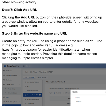
other browsing activity.
Step 7: Click Add URL
Clicking the
Add URL
button on the right-side screen will bring up
a pop-up window allowing you to enter details for any websites
you would like blocked.
Step 8: Enter the website name and URL
Create an entry for YouTube using a proper name such as YouTube
in the pop-up box and enter its full address e.g.
https://m.youtube.com for easier identification later when
managing multiple entries. Providing this detailed name makes
managing multiple entries simpler.