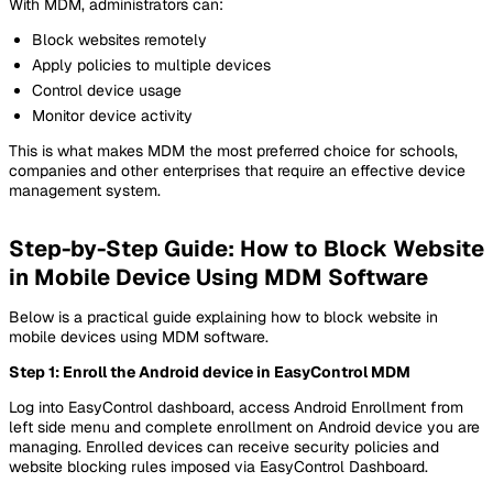
With MDM, administrators can:
Block websites remotely
Apply policies to multiple devices
Control device usage
Monitor device activity
This is what makes MDM the most preferred choice for schools,
companies and other enterprises that require an effective device
management system.
Step-by-Step Guide: How to Block Website
in Mobile Device Using MDM Software
Below is a practical guide explaining how to block website in
mobile devices using MDM software.
Step 1: Enroll the Android device in EasyControl MDM
Log into EasyControl dashboard, access Android Enrollment from
left side menu and complete enrollment on Android device you are
managing. Enrolled devices can receive security policies and
website blocking rules imposed via EasyControl Dashboard.