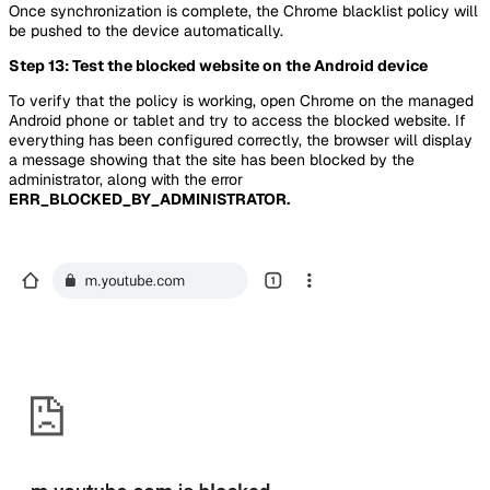
Once synchronization is complete, the Chrome blacklist policy will
be pushed to the device automatically.
Step 13: Test the blocked website on the Android device
To verify that the policy is working, open Chrome on the managed
Android phone or tablet and try to access the blocked website. If
everything has been configured correctly, the browser will display
a message showing that the site has been blocked by the
administrator, along with the error
ERR_BLOCKED_BY_ADMINISTRATOR.