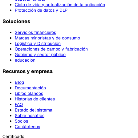
Ciclo de vida y actualización de la aplicación
Protección de datos y DLP
Soluciones
Servicios financieros
Marcas minoristas y de consumo
Logística y Distribución
Operaciones de campo y fabricación
Gobierno y sector público
educación
Recursos y empresa
Blog
Documentación
Libros blancos
Historias de clientes
FAQ
Estado del sistema
Sobre nosotros
Socios
Contáctenos
Certificado: