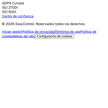
GDPR Cumple
ISO 27001
ISO 9001
Centro de confianza
© 2026 EasyControl. Reservados todos los derechos.
Iniciar sesión
Política de privacidad
Términos de uso
Política de
cookies
Mapa del sitio
Configuración de cookies