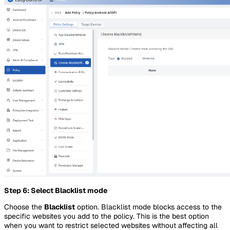
Step 6: Select Blacklist mode
Choose the
Blacklist
option. Blacklist mode blocks access to the
specific websites you add to the policy. This is the best option
when you want to restrict selected websites without affecting all