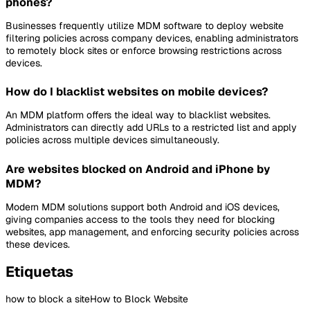
phones?
Businesses frequently utilize MDM software to deploy website
filtering policies across company devices, enabling administrators
to remotely block sites or enforce browsing restrictions across
devices.
How do I blacklist websites on mobile devices?
An MDM platform offers the ideal way to blacklist websites.
Administrators can directly add URLs to a restricted list and apply
policies across multiple devices simultaneously.
Are websites blocked on Android and iPhone by
MDM?
Modern MDM solutions support both Android and iOS devices,
giving companies access to the tools they need for blocking
websites, app management, and enforcing security policies across
these devices.
Etiquetas
how to block a site
How to Block Website