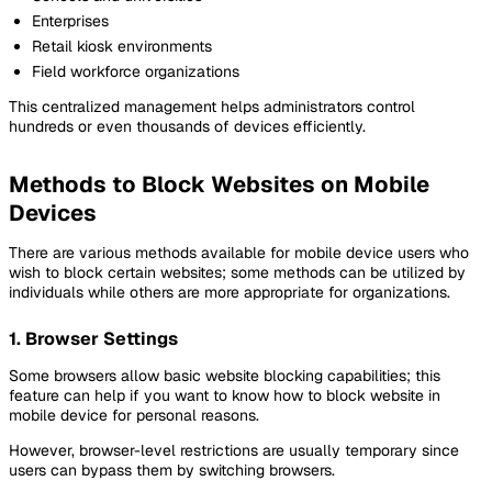
Enterprises
Retail kiosk environments
Field workforce organizations
This centralized management helps administrators control
hundreds or even thousands of devices efficiently.
Methods to Block Websites on Mobile
Devices
There are various methods available for mobile device users who
wish to block certain websites; some methods can be utilized by
individuals while others are more appropriate for organizations.
1. Browser Settings
Some browsers allow basic website blocking capabilities; this
feature can help if you want to know how to block website in
mobile device for personal reasons.
However, browser-level restrictions are usually temporary since
users can bypass them by switching browsers.