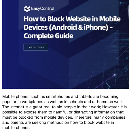
Mobile phones such as smartphones and tablets are becoming
popular in workplaces as well as in schools and at home as well.
The internet is a great tool to aid people in their work; However, it is
possible to expose them to harmful or distracting information that
must be blocked from mobile devices. Therefore, many companies
and parents are seeking methods on how to block website in
mobile phones.