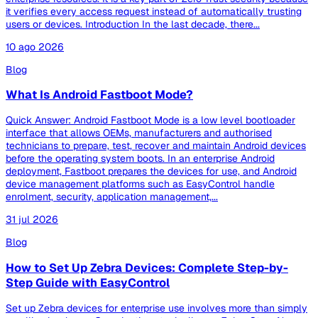
it verifies every access request instead of automatically trusting
users or devices. Introduction In the last decade, there...
10 ago 2026
Blog
What Is Android Fastboot Mode?
Quick Answer: Android Fastboot Mode is a low level bootloader
interface that allows OEMs, manufacturers and authorised
technicians to prepare, test, recover and maintain Android devices
before the operating system boots. In an enterprise Android
deployment, Fastboot prepares the devices for use, and Android
device management platforms such as EasyControl handle
enrolment, security, application management,...
31 jul 2026
Blog
How to Set Up Zebra Devices: Complete Step-by-
Step Guide with EasyControl
Set up Zebra devices for enterprise use involves more than simply