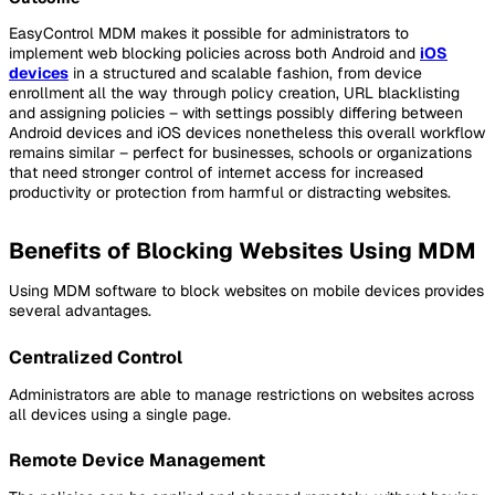
EasyControl MDM makes it possible for administrators to
implement web blocking policies across both Android and
iOS
devices
in a structured and scalable fashion, from device
enrollment all the way through policy creation, URL blacklisting
and assigning policies – with settings possibly differing between
Android devices and iOS devices nonetheless this overall workflow
remains similar – perfect for businesses, schools or organizations
that need stronger control of internet access for increased
productivity or protection from harmful or distracting websites.
Benefits of Blocking Websites Using MDM
Using MDM software to block websites on mobile devices provides
several advantages.
Centralized Control
Administrators are able to manage restrictions on websites across
all devices using a single page.
Remote Device Management