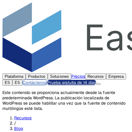
Precios
Plataforma
Productos
Soluciones
Recursos
Empresa
Contáctenos
Prueba gratuita de 14 días
ES
ES
Este contenido se proporciona actualmente desde la fuente
predeterminada WordPress. La publicación localizada de
WordPress se puede habilitar una vez que la fuente de contenido
multilingüe esté lista.
Recursos
/
Blog