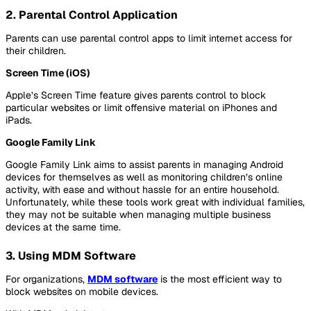
2. Parental Control Application
Parents can use parental control apps to limit internet access for
their children.
Screen Time (iOS)
Apple’s Screen Time feature gives parents control to block
particular websites or limit offensive material on iPhones and
iPads.
Google Family Link
Google Family Link aims to assist parents in managing Android
devices for themselves as well as monitoring children’s online
activity, with ease and without hassle for an entire household.
Unfortunately, while these tools work great with individual families,
they may not be suitable when managing multiple business
devices at the same time.
3. Using MDM Software
For organizations,
MDM software
is the most efficient way to
block websites on mobile devices.