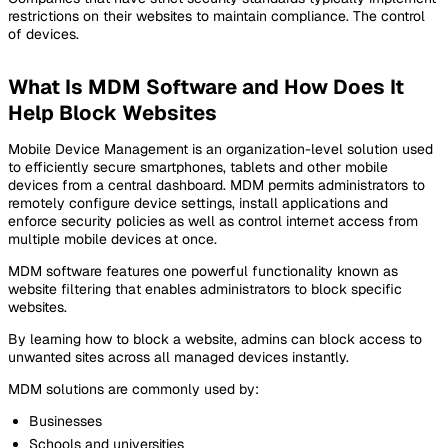
restrictions on their websites to maintain compliance. The control
of devices.
What Is MDM Software and How Does It
Help Block Websites
Mobile Device Management is an organization-level solution used
to efficiently secure smartphones, tablets and other mobile
devices from a central dashboard. MDM permits administrators to
remotely configure device settings, install applications and
enforce security policies as well as control internet access from
multiple mobile devices at once.
MDM software features one powerful functionality known as
website filtering that enables administrators to block specific
websites.
By learning how to block a website, admins can block access to
unwanted sites across all managed devices instantly.
MDM solutions are commonly used by:
Businesses
Schools and universities