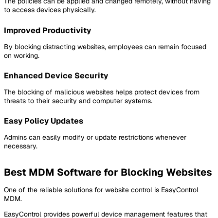
The policies can be applied and changed remotely, without having
to access devices physically.
Improved Productivity
By blocking distracting websites, employees can remain focused
on working.
Enhanced Device Security
The blocking of malicious websites helps protect devices from
threats to their security and computer systems.
Easy Policy Updates
Admins can easily modify or update restrictions whenever
necessary.
Best MDM Software for Blocking Websites
One of the reliable solutions for website control is EasyControl
MDM.
EasyControl provides powerful device management features that