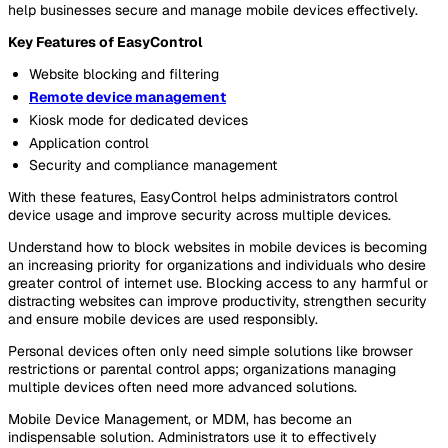
help businesses secure and manage mobile devices effectively.
Key Features of EasyControl
Website blocking and filtering
Remote device management
Kiosk mode for dedicated devices
Application control
Security and compliance management
With these features, EasyControl helps administrators control
device usage and improve security across multiple devices.
Understand how to block websites in mobile devices is becoming
an increasing priority for organizations and individuals who desire
greater control of internet use. Blocking access to any harmful or
distracting websites can improve productivity, strengthen security
and ensure mobile devices are used responsibly.
Personal devices often only need simple solutions like browser
restrictions or parental control apps; organizations managing
multiple devices often need more advanced solutions.
Mobile Device Management, or MDM, has become an
indispensable solution. Administrators use it to effectively