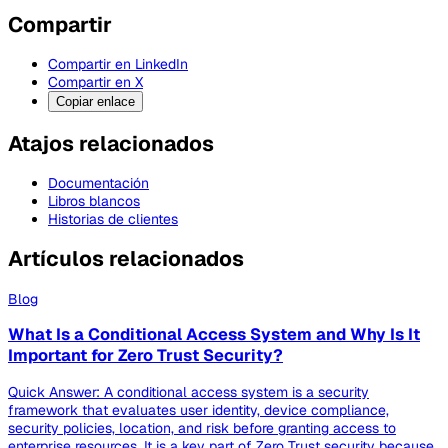
Compartir
Compartir en LinkedIn
Compartir en X
Copiar enlace
Atajos relacionados
Documentación
Libros blancos
Historias de clientes
Artículos relacionados
Blog
What Is a Conditional Access System and Why Is It
Important for Zero Trust Security?
Quick Answer: A conditional access system is a security
framework that evaluates user identity, device compliance,
security policies, location, and risk before granting access to
enterprise resources. It is a key part of Zero Trust security because