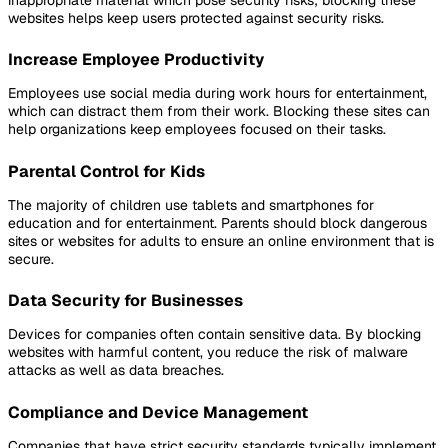
websites helps keep users protected against security risks.
Increase Employee Productivity
Employees use social media during work hours for entertainment,
which can distract them from their work. Blocking these sites can
help organizations keep employees focused on their tasks.
Parental Control for Kids
The majority of children use tablets and smartphones for
education and for entertainment. Parents should block dangerous
sites or websites for adults to ensure an online environment that is
secure.
Data Security for Businesses
Devices for companies often contain sensitive data. By blocking
websites with harmful content, you reduce the risk of malware
attacks as well as data breaches.
Compliance and Device Management
Companies that have strict security standards typically implement