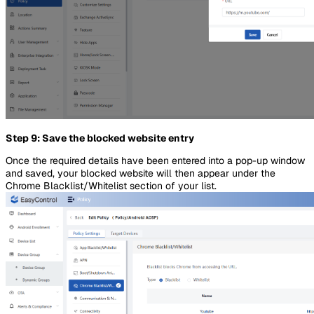
Step 9: Save the blocked website entry
Once the required details have been entered into a pop-up window
and saved, your blocked website will then appear under the
Chrome Blacklist/Whitelist section of your list.