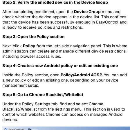
Step 2: Verify the enrolled device in the Device Group
After completing enrollment, open the
Device Group
menu and
check whether the device appears in the device list. This confirms
that the device has been successfully enrolled in EasyControl and
is ready to receive policies and restrictions.
Step 3: Open the Policy section
Next, click
Policy
from the left-side navigation panel. This is where
administrators can create and manage different device restrictions,
including browser access rules.
Step 4: Create a new Android policy or edit an existing one
Inside the Policy section, open
Policy/Android AOSP.
You can add
a new policy or edit an existing one, depending on your device
management setup.
Step 5: Go to Chrome Blacklist/Whitelist
Under the Policy Settings tab, find and select Chrome
Blacklist/Whitelist from the settings menu. This section is used to
control which websites Chrome can access on managed Android
devices.