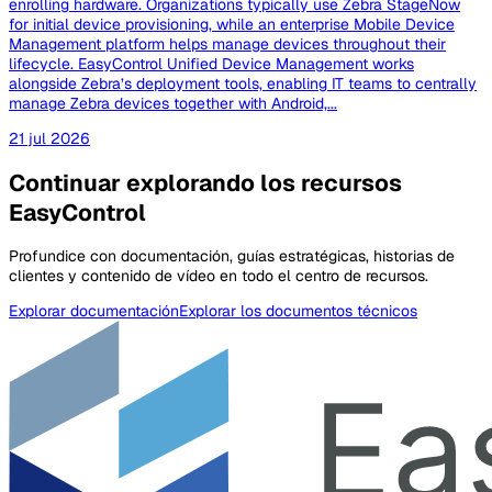
enrolling hardware. Organizations typically use Zebra StageNow
for initial device provisioning, while an enterprise Mobile Device
Management platform helps manage devices throughout their
lifecycle. EasyControl Unified Device Management works
alongside Zebra’s deployment tools, enabling IT teams to centrally
manage Zebra devices together with Android,...
21 jul 2026
Continuar explorando los recursos
EasyControl
Profundice con documentación, guías estratégicas, historias de
clientes y contenido de vídeo en todo el centro de recursos.
Explorar documentación
Explorar los documentos técnicos