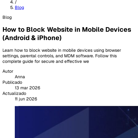
/
Blog
Blog
How to Block Website in Mobile Devices
(Android & iPhone)
Learn how to block website in mobile devices using browser
settings, parental controls, and MDM software. Follow this
complete guide for secure and effective we
Autor
Anna
Publicado
13 mar 2026
Actualizado
11 jun 2026