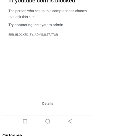
Outcome