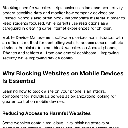
Blocking specific websites helps businesses increase productivity,
protect sensitive data and monitor how company devices are
utilized. Schools also often block inappropriate material in order to
keep students focused, while parents use restrictions as a
safeguard in creating safer internet experiences for children.
Mobile Device Management software provides administrators with
an efficient method for controlling website access across multiple
devices. Administrators can block websites on Android phones,
iPhones and tablets all from one central dashboard – improving
security while improving device control.
Why Blocking Websites on Mobile Devices
Is Essential
Learning how to block a site on your phone is an integral
component for individuals as well as organizations looking for
greater control on mobile devices.
Reducing Access to Harmful Websites
Some websites contain malicious links, phishing attacks or
inappropriate material which pose security risks; blocking these