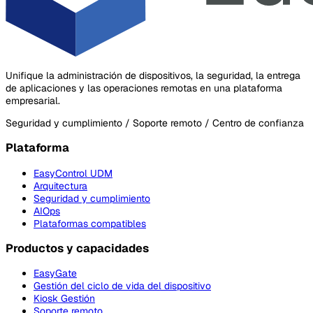
Unifique la administración de dispositivos, la seguridad, la entrega
de aplicaciones y las operaciones remotas en una plataforma
empresarial.
Seguridad y cumplimiento / Soporte remoto / Centro de confianza
Plataforma
EasyControl UDM
Arquitectura
Seguridad y cumplimiento
AIOps
Plataformas compatibles
Productos y capacidades
EasyGate
Gestión del ciclo de vida del dispositivo
Kiosk Gestión
Soporte remoto