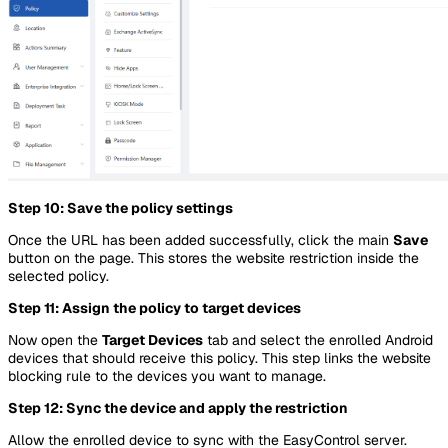
Step 10: Save the policy settings
Once the URL has been added successfully, click the main
Save
button on the page. This stores the website restriction inside the
selected policy.
Step 11: Assign the policy to target devices
Now open the
Target Devices
tab and select the enrolled Android
devices that should receive this policy. This step links the website
blocking rule to the devices you want to manage.
Step 12: Sync the device and apply the restriction
Allow the enrolled device to sync with the EasyControl server.