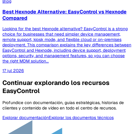
Blog
Best Hexnode Alternative: EasyControl vs Hexnode
Compared
Looking for the best Hexnode alternative? EasyControl is a strong
choice for businesses that need simpler device management,
remote support, kiosk mode, and flexible cloud or on-premises
deployment. This comparison explains the key differences between
EasyControl and Hexnode, including device support, deployment
options, security, and management features, so you can choose
the right MDM solution...
17 jul 2026
Continuar explorando los recursos
EasyControl
Profundice con documentación, guías estratégicas, historias de
clientes y contenido de vídeo en todo el centro de recursos.
Explorar documentación
Explorar los documentos técnicos