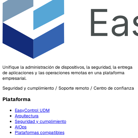
Unifique la administración de dispositivos, la seguridad, la entrega
de aplicaciones y las operaciones remotas en una plataforma
empresarial.
Seguridad y cumplimiento / Soporte remoto / Centro de confianza
Plataforma
EasyControl UDM
Arquitectura
Seguridad y cumplimiento
AIOps
Plataformas compatibles