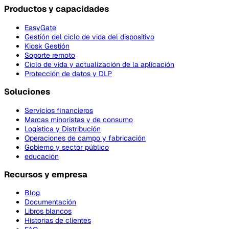
Productos y capacidades
EasyGate
Gestión del ciclo de vida del dispositivo
Kiosk Gestión
Soporte remoto
Ciclo de vida y actualización de la aplicación
Protección de datos y DLP
Soluciones
Servicios financieros
Marcas minoristas y de consumo
Logística y Distribución
Operaciones de campo y fabricación
Gobierno y sector público
educación
Recursos y empresa
Blog
Documentación
Libros blancos
Historias de clientes