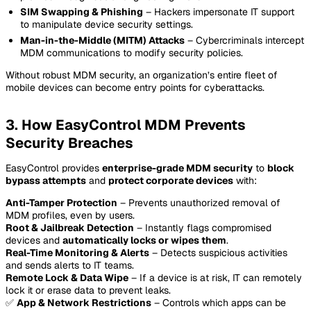
SIM Swapping & Phishing
– Hackers impersonate IT support
to manipulate device security settings.
Man-in-the-Middle (MITM) Attacks
– Cybercriminals intercept
MDM communications to modify security policies.
Without robust MDM security, an organization’s entire fleet of
mobile devices can become entry points for cyberattacks.
3. How EasyControl MDM Prevents
Security Breaches
EasyControl provides
enterprise-grade MDM security
to
block
bypass attempts
and
protect corporate devices
with:
Anti-Tamper Protection
– Prevents unauthorized removal of
MDM profiles, even by users.
Root & Jailbreak Detection
– Instantly flags compromised
devices and
automatically locks or wipes them
.
Real-Time Monitoring & Alerts
– Detects suspicious activities
and sends alerts to IT teams.
Remote Lock & Data Wipe
– If a device is at risk, IT can remotely
lock it or erase data to prevent leaks.
✅
App & Network Restrictions
– Controls which apps can be