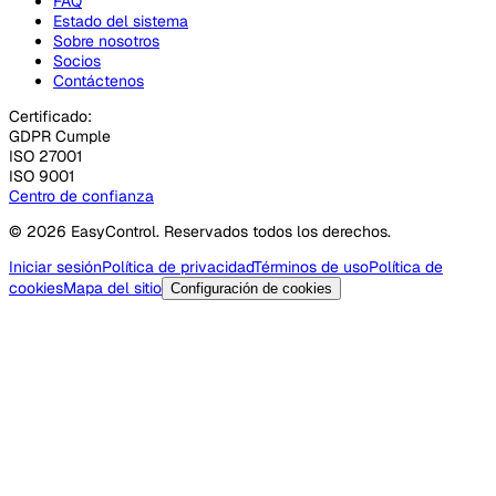
FAQ
Estado del sistema
Sobre nosotros
Socios
Contáctenos
Certificado:
GDPR Cumple
ISO 27001
ISO 9001
Centro de confianza
© 2026 EasyControl. Reservados todos los derechos.
Iniciar sesión
Política de privacidad
Términos de uso
Política de
cookies
Mapa del sitio
Configuración de cookies