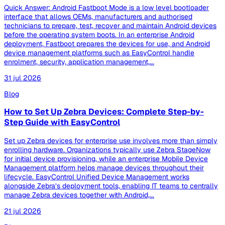
Quick Answer: Android Fastboot Mode is a low level bootloader
interface that allows OEMs, manufacturers and authorised
technicians to prepare, test, recover and maintain Android devices
before the operating system boots. In an enterprise Android
deployment, Fastboot prepares the devices for use, and Android
device management platforms such as EasyControl handle
enrolment, security, application management,...
31 jul 2026
Blog
How to Set Up Zebra Devices: Complete Step-by-
Step Guide with EasyControl
Set up Zebra devices for enterprise use involves more than simply
enrolling hardware. Organizations typically use Zebra StageNow
for initial device provisioning, while an enterprise Mobile Device
Management platform helps manage devices throughout their
lifecycle. EasyControl Unified Device Management works
alongside Zebra’s deployment tools, enabling IT teams to centrally
manage Zebra devices together with Android,...
21 jul 2026