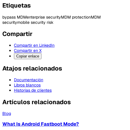
Etiquetas
bypass MDM
enterprise security
MDM protection
MDM
security
mobile security risk
Compartir
Compartir en LinkedIn
Compartir en X
Copiar enlace
Atajos relacionados
Documentación
Libros blancos
Historias de clientes
Artículos relacionados
Blog
What Is Android Fastboot Mode?