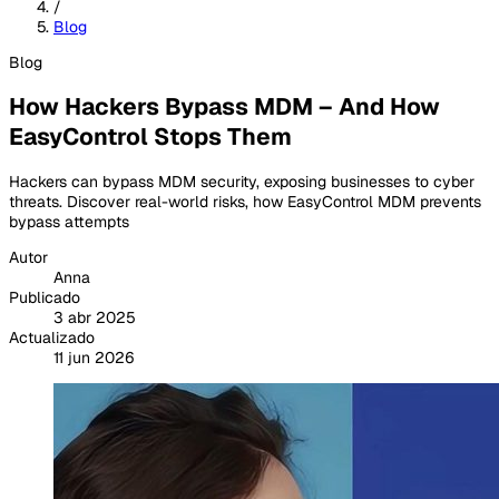
/
Blog
Blog
How Hackers Bypass MDM – And How
EasyControl Stops Them
Hackers can bypass MDM security, exposing businesses to cyber
threats. Discover real-world risks, how EasyControl MDM prevents
bypass attempts
Autor
Anna
Publicado
3 abr 2025
Actualizado
11 jun 2026