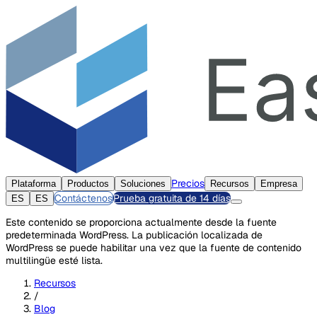
Precios
Plataforma
Productos
Soluciones
Recursos
Empresa
Contáctenos
Prueba gratuita de 14 días
ES
ES
Este contenido se proporciona actualmente desde la fuente
predeterminada WordPress. La publicación localizada de
WordPress se puede habilitar una vez que la fuente de contenido
multilingüe esté lista.
Recursos
/
Blog