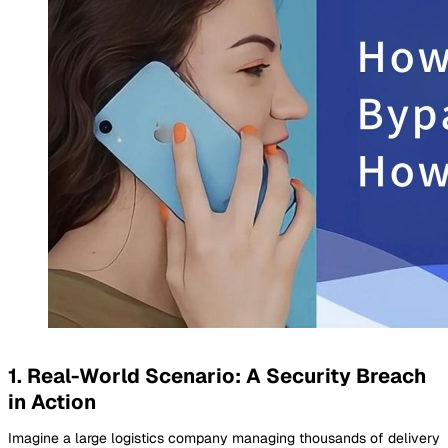
1. Real-World Scenario: A Security Breach
in Action
Imagine a large logistics company managing thousands of delivery