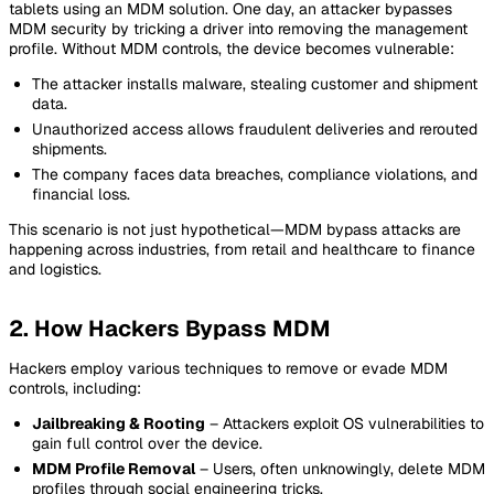
tablets using an MDM solution. One day, an attacker bypasses
MDM security by tricking a driver into removing the management
profile. Without MDM controls, the device becomes vulnerable:
The attacker installs malware, stealing customer and shipment
data.
Unauthorized access allows fraudulent deliveries and rerouted
shipments.
The company faces data breaches, compliance violations, and
financial loss.
This scenario is not just hypothetical—MDM bypass attacks are
happening across industries, from retail and healthcare to finance
and logistics.
2. How Hackers Bypass MDM
Hackers employ various techniques to remove or evade MDM
controls, including:
Jailbreaking & Rooting
– Attackers exploit OS vulnerabilities to
gain full control over the device.
MDM Profile Removal
– Users, often unknowingly, delete MDM
profiles through social engineering tricks.