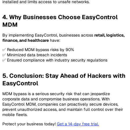
installed and limits access to unsafe networks.
4. Why Businesses Choose EasyControl
MDM
By implementing EasyControl, businesses across
retail, logistics,
finance, and healthcare
have:
✅ Reduced MDM bypass risks by 90%
✅ Minimized data breach incidents
✅ Ensured compliance with industry security regulations
5. Conclusion: Stay Ahead of Hackers with
EasyControl
MDM bypass is a serious security risk that can jeopardize
corporate data and compromise business operations. With
EasyControl MDM, companies can proactively secure devices,
prevent unauthorized access, and maintain full control over their
mobile fleets.
Protect your business today!
Get a 14-day free trial
.