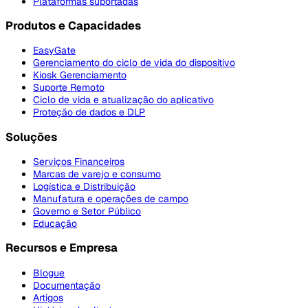
Plataformas suportadas
Produtos e Capacidades
EasyGate
Gerenciamento do ciclo de vida do dispositivo
Kiosk Gerenciamento
Suporte Remoto
Ciclo de vida e atualização do aplicativo
Proteção de dados e DLP
Soluções
Serviços Financeiros
Marcas de varejo e consumo
Logística e Distribuição
Manufatura e operações de campo
Governo e Setor Público
Educação
Recursos e Empresa
Blogue
Documentação
Artigos