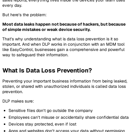
every day.
But here’s the problem:
Most data leaks happen not because of hackers, but because
of simple mistakes or weak device security.
That’s why understanding what is data loss prevention is it so
important. And when DLP works in conjunction with an MDM tool
like EasyControl, businesses gain a comprehensive and powerful
way to safeguard their information.
What Is Data Loss Prevention?
Preventing your important business information from being leaked,
stolen, or shared with unauthorized individuals is called data loss
prevention.
DLP makes sure:
Sensitive files don’t go outside the company
Employees can’t misuse or accidentally share confidential data
Devices stay protected, even if lost
Apps and websites don’t access your data without permission