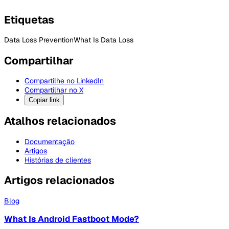
Etiquetas
Data Loss Prevention
What Is Data Loss
Compartilhar
Compartilhe no LinkedIn
Compartilhar no X
Copiar link
Atalhos relacionados
Documentação
Artigos
Histórias de clientes
Artigos relacionados
Blog
What Is Android Fastboot Mode?