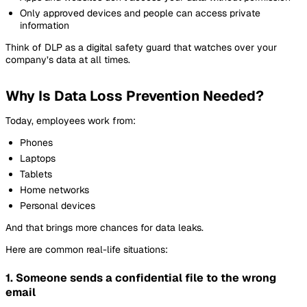
Only approved devices and people can access private
information
Think of DLP as a digital safety guard that watches over your
company’s data at all times.
Why Is Data Loss Prevention Needed?
Today, employees work from:
Phones
Laptops
Tablets
Home networks
Personal devices
And that brings more chances for data leaks.
Here are common real-life situations:
1. Someone sends a confidential file to the wrong
email