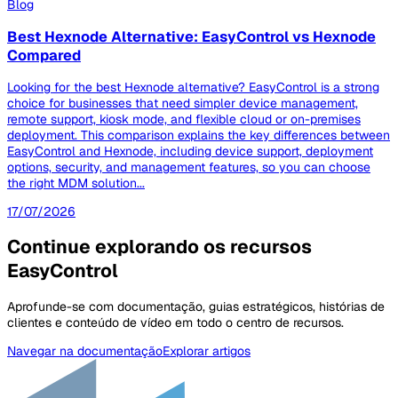
Blog
Best Hexnode Alternative: EasyControl vs Hexnode
Compared
Looking for the best Hexnode alternative? EasyControl is a strong
choice for businesses that need simpler device management,
remote support, kiosk mode, and flexible cloud or on-premises
deployment. This comparison explains the key differences between
EasyControl and Hexnode, including device support, deployment
options, security, and management features, so you can choose
the right MDM solution...
17/07/2026
Continue explorando os recursos
EasyControl
Aprofunde-se com documentação, guias estratégicos, histórias de
clientes e conteúdo de vídeo em todo o centro de recursos.
Navegar na documentação
Explorar artigos