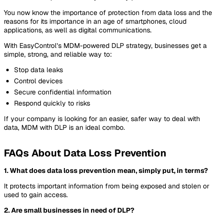
You now know the importance of protection from data loss and the
reasons for its importance in an age of smartphones, cloud
applications, as well as digital communications.
With EasyControl’s MDM-powered DLP strategy, businesses get a
simple, strong, and reliable way to:
Stop data leaks
Control devices
Secure confidential information
Respond quickly to risks
If your company is looking for an easier, safer way to deal with
data, MDM with DLP is an ideal combo.
FAQs About Data Loss Prevention
1. What does data loss prevention mean, simply put, in terms?
It protects important information from being exposed and stolen or
used to gain access.
2. Are small businesses in need of DLP?