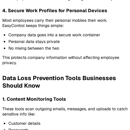
4. Secure Work Profiles for Personal Devices
Most employees carry their personal mobiles their work.
EasyControl keeps things simple:
Company data goes into a secure work container
Personal data stays private
No mixing between the two
This protects company information without affecting employee
privacy.
Data Loss Prevention Tools Businesses
Should Know
1. Content Monitoring Tools
These tools scan outgoing emails, messages, and uploads to catch
sensitive info like:
Customer details
Passwords