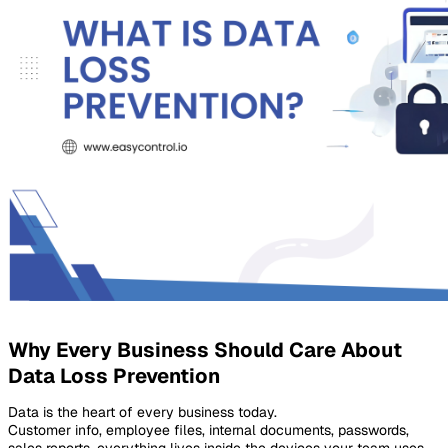
Why Every Business Should Care About
Data Loss Prevention
Data is the heart of every business today.
Customer info, employee files, internal documents, passwords,
sales reports, everything lives inside the devices your team uses