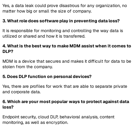
Yes, a data leak could prove disastrous for any organization, no
matter how big or small the size of company.
3. What role does software play in preventing data loss?
It is responsible for monitoring and controlling the way data is
utilized or shared and how it is transferred.
4. What is the best way to make MDM assist when it comes to
DLP?
MDM is a device that secures and makes it difficult for data to be
stolen from the company.
5. Does DLP function on personal devices?
Yes, there are profiles for work that are able to separate private
and corporate data.
6. Which are your most popular ways to protect against data
loss?
Endpoint security, cloud DLP, behavioral analysis, content
monitoring, as well as encryption.