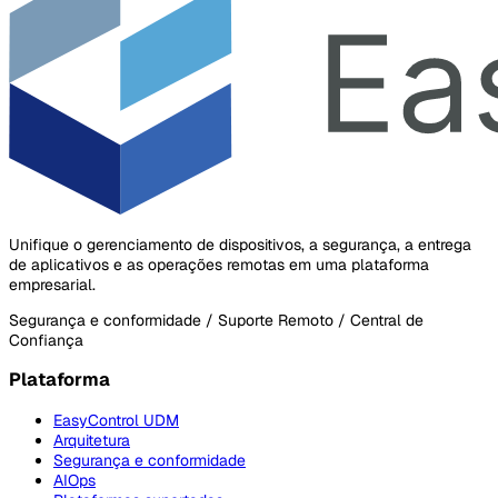
Unifique o gerenciamento de dispositivos, a segurança, a entrega
de aplicativos e as operações remotas em uma plataforma
empresarial.
Segurança e conformidade / Suporte Remoto / Central de
Confiança
Plataforma
EasyControl UDM
Arquitetura
Segurança e conformidade
AIOps