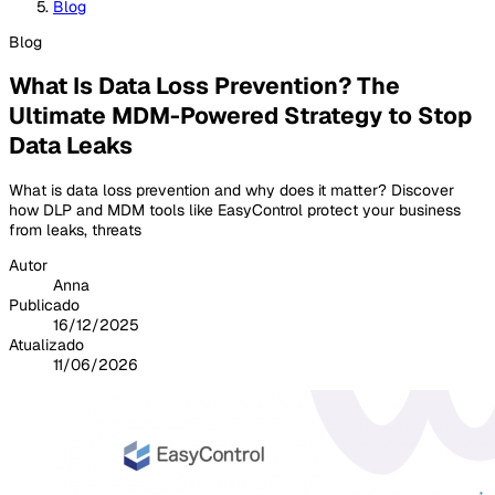
Blog
Blog
What Is Data Loss Prevention? The
Ultimate MDM-Powered Strategy to Stop
Data Leaks
What is data loss prevention and why does it matter? Discover
how DLP and MDM tools like EasyControl protect your business
from leaks, threats
Autor
Anna
Publicado
16/12/2025
Atualizado
11/06/2026