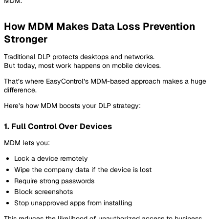
MDM.
How MDM Makes Data Loss Prevention
Stronger
Traditional DLP protects desktops and networks.
But today, most work happens on mobile devices.
That’s where EasyControl’s MDM-based approach makes a huge
difference.
Here’s how MDM boosts your DLP strategy:
1. Full Control Over Devices
MDM lets you:
Lock a device remotely
Wipe the company data if the device is lost
Require strong passwords
Block screenshots
Stop unapproved apps from installing
This reduces the likelihood of unauthorized access to business