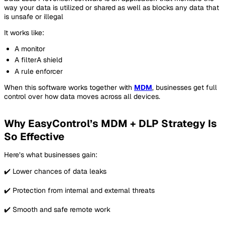
way your data is utilized or shared as well as blocks any data that
is unsafe or illegal
It works like:
A monitor
A filterA shield
A rule enforcer
When this software works together with
MDM
, businesses get full
control over how data moves across all devices.
Why EasyControl’s MDM + DLP Strategy Is
So Effective
Here’s what businesses gain:
✔️ Lower chances of data leaks
✔️ Protection from internal and external threats
✔️ Smooth and safe remote work