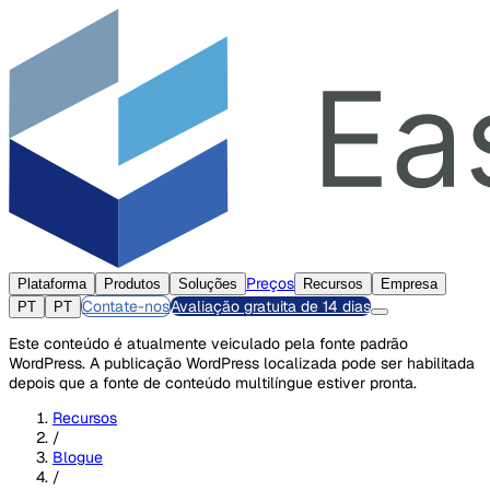
Preços
Plataforma
Produtos
Soluções
Recursos
Empresa
Contate-nos
Avaliação gratuita de 14 dias
PT
PT
Este conteúdo é atualmente veiculado pela fonte padrão
WordPress. A publicação WordPress localizada pode ser habilitada
depois que a fonte de conteúdo multilíngue estiver pronta.
Recursos
/
Blogue
/