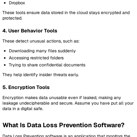
Dropbox
These tools ensure data stored in the cloud stays encrypted and
protected.
4. User Behavior Tools
These detect unusual actions, such as:
Downloading many files suddenly
Accessing restricted folders
Trying to share confidential documents
They help identify insider threats early.
5. Encryption Tools
Encryption makes data unusable even if leaked, making any
leakage undecipherable and secure. Assume you have put all your
data in a digital safe.
What Is Data Loss Prevention Software?
Data Loss Prevention software is an application that monitors the