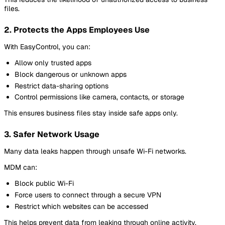
files.
2. Protects the Apps Employees Use
With EasyControl, you can:
Allow only trusted apps
Block dangerous or unknown apps
Restrict data-sharing options
Control permissions like camera, contacts, or storage
This ensures business files stay inside safe apps only.
3. Safer Network Usage
Many data leaks happen through unsafe Wi-Fi networks.
MDM can:
Block public Wi-Fi
Force users to connect through a secure VPN
Restrict which websites can be accessed
This helps prevent data from leaking through online activity.