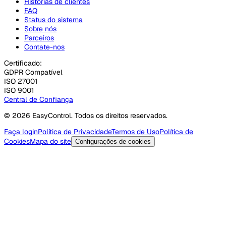
Histórias de clientes
FAQ
Status do sistema
Sobre nós
Parceiros
Contate-nos
Certificado:
GDPR Compatível
ISO 27001
ISO 9001
Central de Confiança
© 2026 EasyControl. Todos os direitos reservados.
Faça login
Política de Privacidade
Termos de Uso
Política de
Cookies
Mapa do site
Configurações de cookies