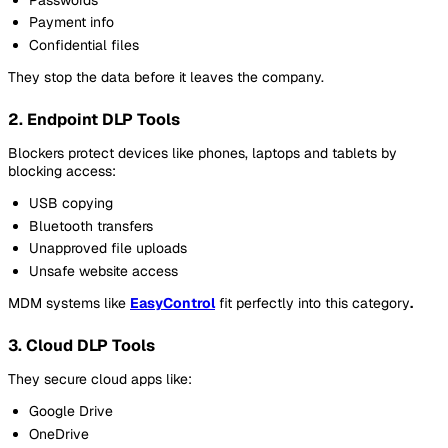
Payment info
Confidential files
They stop the data before it leaves the company.
2. Endpoint DLP Tools
Blockers protect devices like phones, laptops and tablets by
blocking access:
USB copying
Bluetooth transfers
Unapproved file uploads
Unsafe website access
MDM systems like
EasyControl
fit perfectly into this category
.
3. Cloud DLP Tools
They secure cloud apps like:
Google Drive
OneDrive