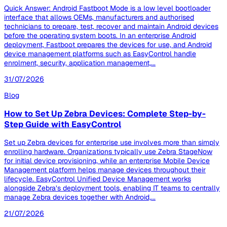
Quick Answer: Android Fastboot Mode is a low level bootloader
interface that allows OEMs, manufacturers and authorised
technicians to prepare, test, recover and maintain Android devices
before the operating system boots. In an enterprise Android
deployment, Fastboot prepares the devices for use, and Android
device management platforms such as EasyControl handle
enrolment, security, application management,...
31/07/2026
Blog
How to Set Up Zebra Devices: Complete Step-by-
Step Guide with EasyControl
Set up Zebra devices for enterprise use involves more than simply
enrolling hardware. Organizations typically use Zebra StageNow
for initial device provisioning, while an enterprise Mobile Device
Management platform helps manage devices throughout their
lifecycle. EasyControl Unified Device Management works
alongside Zebra’s deployment tools, enabling IT teams to centrally
manage Zebra devices together with Android,...
21/07/2026