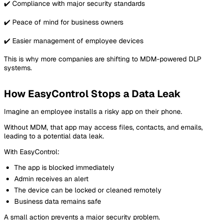
✔️ Compliance with major security standards
✔️ Peace of mind for business owners
✔️ Easier management of employee devices
This is why more companies are shifting to MDM-powered DLP
systems.
How EasyControl Stops a Data Leak
Imagine an employee installs a risky app on their phone.
Without MDM, that app may access files, contacts, and emails,
leading to a potential data leak.
With EasyControl:
The app is blocked immediately
Admin receives an alert
The device can be locked or cleaned remotely
Business data remains safe
A small action prevents a major security problem.