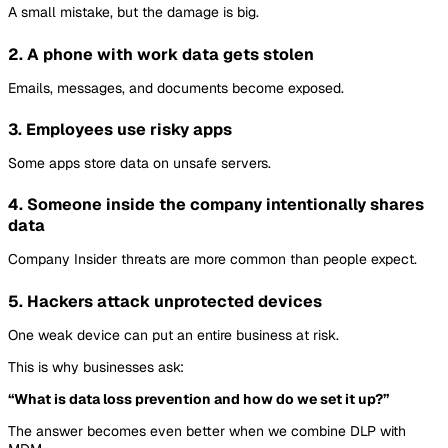
A small mistake, but the damage is big.
2. A phone with work data gets stolen
Emails, messages, and documents become exposed.
3. Employees use risky apps
Some apps store data on unsafe servers.
4. Someone inside the company intentionally shares
data
Company Insider threats are more common than people expect.
5. Hackers attack unprotected devices
One weak device can put an entire business at risk.
This is why businesses ask:
“What is data loss prevention and how do we set it up?”
The answer becomes even better when we combine DLP with