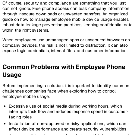
Of course, security and compliance are something that you just
can not ignore. Free phone access can leak company information
through insecure downloads or unwanted transfers. An organized
guide on how to manage employee mobile device usage enables
robust data leakage prevention practices, keeping confidential data
within the right systems.
When employees use unmanaged apps or unsecured browsers on
company devices, the risk is not limited to distraction. It can also
expose login credentials, internal files, and customer information.
Common Problems with Employee Phone
Usage
Before implementing a solution, it is important to identify common
challenges companies face when exploring how to control
employee mobile usage.
Excessive use of social media during working hours, which
interrupts task flow and reduces response speed in customer-
facing roles
Installation of non-approved or risky applications, which can
affect device performance and create security vulnerabilities