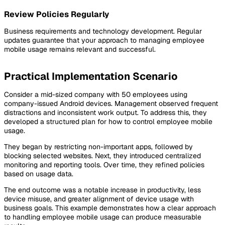
Review Policies Regularly
Business requirements and technology development. Regular
updates guarantee that your approach to managing employee
mobile usage remains relevant and successful.
Practical Implementation Scenario
Consider a mid-sized company with 50 employees using
company-issued Android devices. Management observed frequent
distractions and inconsistent work output. To address this, they
developed a structured plan for how to control employee mobile
usage.
They began by restricting non-important apps, followed by
blocking selected websites. Next, they introduced centralized
monitoring and reporting tools. Over time, they refined policies
based on usage data.
The end outcome was a notable increase in productivity, less
device misuse, and greater alignment of device usage with
business goals. This example demonstrates how a clear approach
to handling employee mobile usage can produce measurable