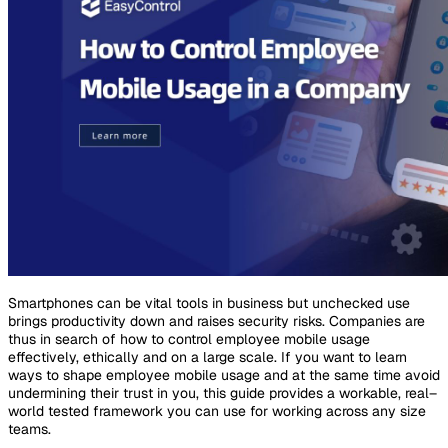
Smartphones can be vital tools in business but unchecked use
brings productivity down and raises security risks. Companies are
thus in search of how to control employee mobile usage
effectively, ethically and on a large scale. If you want to learn
ways to shape employee mobile usage and at the same time avoid
undermining their trust in you, this guide provides a workable, real–
world tested framework you can use for working across any size
teams.