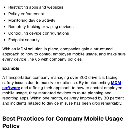
Restricting apps and websites
Policy enforcement
Monitoring device activity
Remotely locking or wiping devices
Controlling device configurations
Endpoint security
With an MDM solution in place, companies gain a structured
approach to how to control employee mobile usage, and make sure
every device line up with company policies.
Example
A transportation company managing over 200 drivers is facing
safety issues due to massive mobile use. By implementing
MDM
software
and refining their approach to how to control employee
mobile usage, they restricted devices to route planning and
reporting apps. Within one month, delivery improved by 30 percent,
and incidents related to device misuse has been drop remarkably.
Best Practices for Company Mobile Usage
Policy