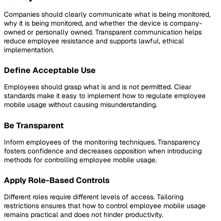
Companies should clearly communicate what is being monitored,
why it is being monitored, and whether the device is company-
owned or personally owned. Transparent communication helps
reduce employee resistance and supports lawful, ethical
implementation.
Define Acceptable Use
Employees should grasp what is and is not permitted. Clear
standards make it easy to implement how to regulate employee
mobile usage without causing misunderstanding.
Be Transparent
Inform employees of the monitoring techniques. Transparency
fosters confidence and decreases opposition when introducing
methods for controlling employee mobile usage.
Apply Role-Based Controls
Different roles require different levels of access. Tailoring
restrictions ensures that how to control employee mobile usage
remains practical and does not hinder productivity.