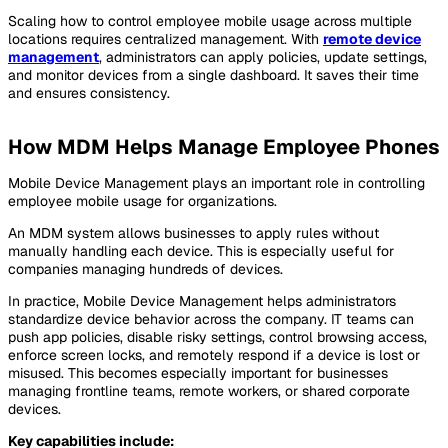
Scaling how to control employee mobile usage across multiple
locations requires centralized management. With
remote device
management
, administrators can apply policies, update settings,
and monitor devices from a single dashboard. It saves their time
and ensures consistency.
How MDM Helps Manage Employee Phones
Mobile Device Management plays an important role in controlling
employee mobile usage for organizations.
An MDM system allows businesses to apply rules without
manually handling each device. This is especially useful for
companies managing hundreds of devices.
In practice, Mobile Device Management helps administrators
standardize device behavior across the company. IT teams can
push app policies, disable risky settings, control browsing access,
enforce screen locks, and remotely respond if a device is lost or
misused. This becomes especially important for businesses
managing frontline teams, remote workers, or shared corporate
devices.
Key capabilities include: