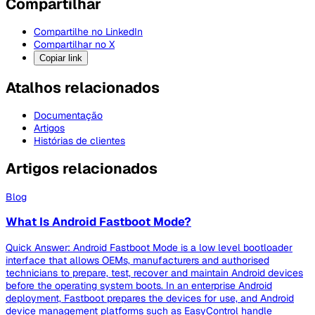
Compartilhar
Compartilhe no LinkedIn
Compartilhar no X
Copiar link
Atalhos relacionados
Documentação
Artigos
Histórias de clientes
Artigos relacionados
Blog
What Is Android Fastboot Mode?
Quick Answer: Android Fastboot Mode is a low level bootloader
interface that allows OEMs, manufacturers and authorised
technicians to prepare, test, recover and maintain Android devices
before the operating system boots. In an enterprise Android
deployment, Fastboot prepares the devices for use, and Android
device management platforms such as EasyControl handle