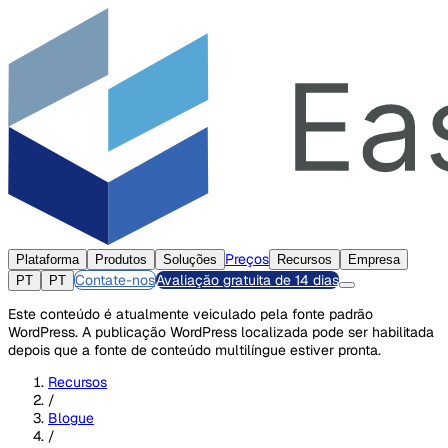
Preços
Plataforma
Produtos
Soluções
Recursos
Empresa
Contate-nos
Avaliação gratuita de 14 dias
PT
PT
Este conteúdo é atualmente veiculado pela fonte padrão
WordPress. A publicação WordPress localizada pode ser habilitada
depois que a fonte de conteúdo multilíngue estiver pronta.
Recursos
/
Blogue
/