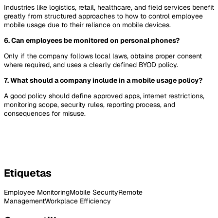
Industries like logistics, retail, healthcare, and field services benefit
greatly from structured approaches to how to control employee
mobile usage due to their reliance on mobile devices.
6. Can employees be monitored on personal phones?
Only if the company follows local laws, obtains proper consent
where required, and uses a clearly defined BYOD policy.
7. What should a company include in a mobile usage policy?
A good policy should define approved apps, internet restrictions,
monitoring scope, security rules, reporting process, and
consequences for misuse.
Etiquetas
Employee Monitoring
Mobile Security
Remote
Management
Workplace Efficiency