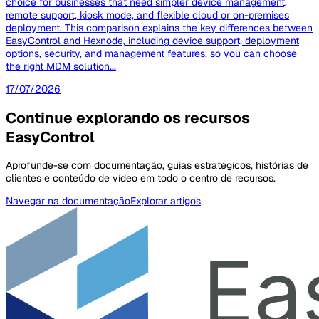
choice for businesses that need simpler device management,
remote support, kiosk mode, and flexible cloud or on-premises
deployment. This comparison explains the key differences between
EasyControl and Hexnode, including device support, deployment
options, security, and management features, so you can choose
the right MDM solution...
17/07/2026
Continue explorando os recursos
EasyControl
Aprofunde-se com documentação, guias estratégicos, histórias de
clientes e conteúdo de vídeo em todo o centro de recursos.
Navegar na documentação
Explorar artigos