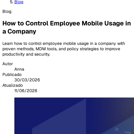
Blog
Blog
How to Control Employee Mobile Usage in
a Company
Learn how to control employee mobile usage in a company with
proven methods, MDM tools, and policy strategies to improve
productivity and security.
Autor
Anna
Publicado
30/03/2026
Atualizado
11/06/2026