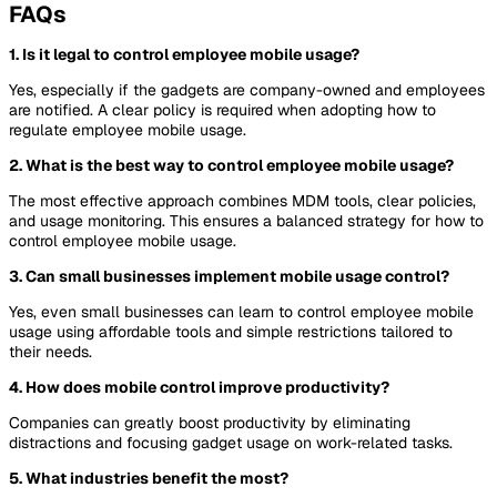
FAQs
1. Is it legal to control employee mobile usage?
Yes, especially if the gadgets are company-owned and employees
are notified. A clear policy is required when adopting how to
regulate employee mobile usage.
2. What is the best way to control employee mobile usage?
The most effective approach combines MDM tools, clear policies,
and usage monitoring. This ensures a balanced strategy for how to
control employee mobile usage.
3. Can small businesses implement mobile usage control?
Yes, even small businesses can learn to control employee mobile
usage using affordable tools and simple restrictions tailored to
their needs.
4. How does mobile control improve productivity?
Companies can greatly boost productivity by eliminating
distractions and focusing gadget usage on work-related tasks.
5. What industries benefit the most?