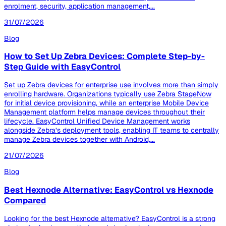
enrolment, security, application management,...
31/07/2026
Blog
How to Set Up Zebra Devices: Complete Step-by-
Step Guide with EasyControl
Set up Zebra devices for enterprise use involves more than simply
enrolling hardware. Organizations typically use Zebra StageNow
for initial device provisioning, while an enterprise Mobile Device
Management platform helps manage devices throughout their
lifecycle. EasyControl Unified Device Management works
alongside Zebra’s deployment tools, enabling IT teams to centrally
manage Zebra devices together with Android,...
21/07/2026
Blog
Best Hexnode Alternative: EasyControl vs Hexnode
Compared
Looking for the best Hexnode alternative? EasyControl is a strong