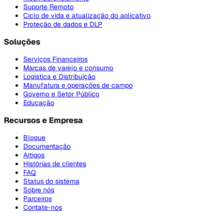
Suporte Remoto
Ciclo de vida e atualização do aplicativo
Proteção de dados e DLP
Soluções
Serviços Financeiros
Marcas de varejo e consumo
Logística e Distribuição
Manufatura e operações de campo
Governo e Setor Público
Educação
Recursos e Empresa
Blogue
Documentação
Artigos
Histórias de clientes
FAQ
Status do sistema
Sobre nós
Parceiros
Contate-nos