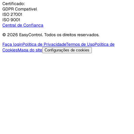
Certificado:
GDPR Compatível
ISO 27001
ISO 9001
Central de Confiança
© 2026 EasyControl. Todos os direitos reservados.
Faça login
Política de Privacidade
Termos de Uso
Política de
Cookies
Mapa do site
Configurações de cookies