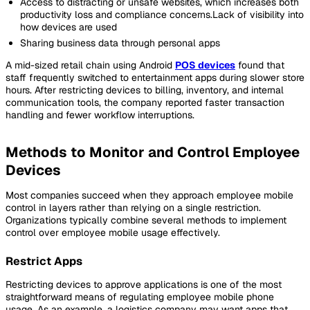
Access to distracting or unsafe websites, which increases both
productivity loss and compliance concerns.Lack of visibility into
how devices are used
Sharing business data through personal apps
A mid-sized retail chain using Android
POS devices
found that
staff frequently switched to entertainment apps during slower store
hours. After restricting devices to billing, inventory, and internal
communication tools, the company reported faster transaction
handling and fewer workflow interruptions.
Methods to Monitor and Control Employee
Devices
Most companies succeed when they approach employee mobile
control in layers rather than relying on a single restriction.
Organizations typically combine several methods to implement
control over employee mobile usage effectively.
Restrict Apps
Restricting devices to approve applications is one of the most
straightforward means of regulating employee mobile phone
usage. As an example, a logistics company may want apps that