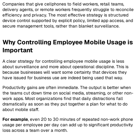
Companies that give cellphones to field workers, retail teams,
delivery agents, or remote workers frequently struggle to reconcile
efficiency and privacy. The most effective strategy is structured
device control supported by explicit policy, limited app access, and
secure management tools, rather than blanket surveillance.
Why Controlling Employee Mobile Usage is
Important
A clear strategy for controlling employee mobile usage is less
about surveillance and more about operational discipline. This is
because businesses will want some certainty that devices they
have issued for business use are indeed being used that way.
Productivity gains are often immediate. The output is better when
the teams cut down time on social media, streaming, or other non-
work apps. Most organizations find that daily distractions fall
dramatically as soon as they put together a plan for what to do
about mobile staff.
For example
, even 20 to 30 minutes of repeated non-work phone
usage per employee per day can add up to significant productivity
loss across a team over a month.