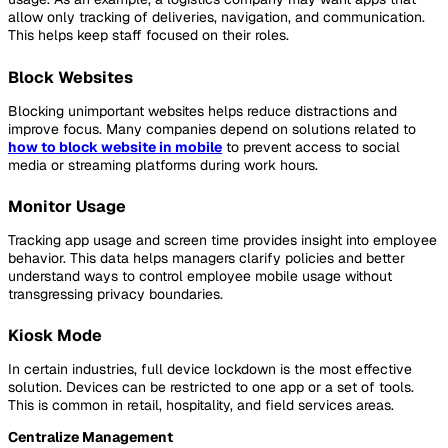
allow only tracking of deliveries, navigation, and communication.
This helps keep staff focused on their roles.
Block Websites
Blocking unimportant websites helps reduce distractions and
improve focus. Many companies depend on solutions related to
how to block website in mobile
to prevent access to social
media or streaming platforms during work hours.
Monitor Usage
Tracking app usage and screen time provides insight into employee
behavior. This data helps managers clarify policies and better
understand ways to control employee mobile usage without
transgressing privacy boundaries.
Kiosk Mode
In certain industries, full device lockdown is the most effective
solution. Devices can be restricted to one app or a set of tools.
This is common in retail, hospitality, and field services areas.
Centralize Management