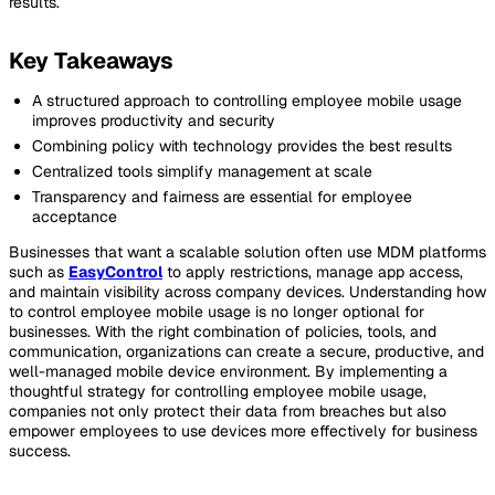
results.
Key Takeaways
A structured approach to controlling employee mobile usage
improves productivity and security
Combining policy with technology provides the best results
Centralized tools simplify management at scale
Transparency and fairness are essential for employee
acceptance
Businesses that want a scalable solution often use MDM platforms
such as
EasyControl
to apply restrictions, manage app access,
and maintain visibility across company devices. Understanding how
to control employee mobile usage is no longer optional for
businesses. With the right combination of policies, tools, and
communication, organizations can create a secure, productive, and
well-managed mobile device environment. By implementing a
thoughtful strategy for controlling employee mobile usage,
companies not only protect their data from breaches but also
empower employees to use devices more effectively for business
success.