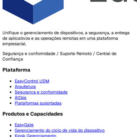
Unifique o gerenciamento de dispositivos, a segurança, a entrega
de aplicativos e as operações remotas em uma plataforma
empresarial.
Segurança e conformidade / Suporte Remoto / Central de
Confiança
Plataforma
EasyControl UDM
Arquitetura
Segurança e conformidade
AIOps
Plataformas suportadas
Produtos e Capacidades
EasyGate
Gerenciamento do ciclo de vida do dispositivo
Kiosk Gerenciamento