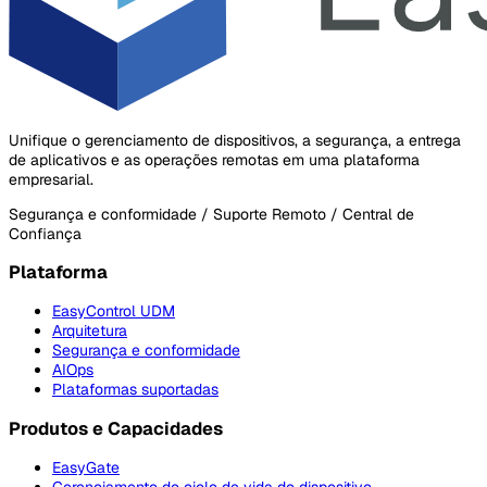
Unifique o gerenciamento de dispositivos, a segurança, a entrega
de aplicativos e as operações remotas em uma plataforma
empresarial.
Segurança e conformidade / Suporte Remoto / Central de
Confiança
Plataforma
EasyControl UDM
Arquitetura
Segurança e conformidade
AIOps
Plataformas suportadas
Produtos e Capacidades
EasyGate