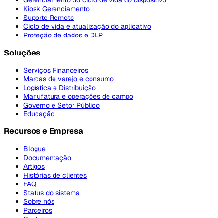
Gerenciamento do ciclo de vida do dispositivo
Kiosk Gerenciamento
Suporte Remoto
Ciclo de vida e atualização do aplicativo
Proteção de dados e DLP
Soluções
Serviços Financeiros
Marcas de varejo e consumo
Logística e Distribuição
Manufatura e operações de campo
Governo e Setor Público
Educação
Recursos e Empresa
Blogue
Documentação
Artigos
Histórias de clientes
FAQ
Status do sistema
Sobre nós
Parceiros