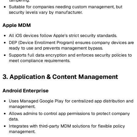
Suitable for companies needing custom management, but
security levels vary by manufacturer.
Apple MDM
All iOS devices follow Apple’s strict security standards.
DEP (Device Enrollment Program) ensures company devices are
ready to use and prevents management bypass.
Supports full data encryption and enforces security policies to
meet compliance requirements.
3. Application & Content Management
Android Enterprise
Uses Managed Google Play for centralized app distribution and
management.
Allows admins to control app permissions to protect company
data.
Integrates with third-party MDM solutions for flexible policy
management.