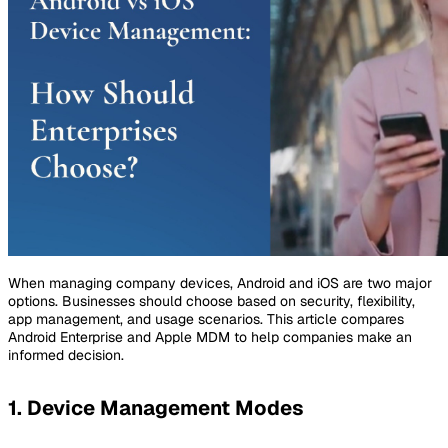
When managing company devices, Android and iOS are two major
options. Businesses should choose based on security, flexibility,
app management, and usage scenarios. This article compares
Android Enterprise and Apple MDM to help companies make an
informed decision.
1. Device Management Modes