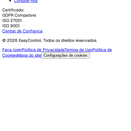
Contate-nos
Certificado:
GDPR Compatível
ISO 27001
ISO 9001
Central de Confiança
© 2026 EasyControl. Todos os direitos reservados.
Faça login
Política de Privacidade
Termos de Uso
Política de
Cookies
Mapa do site
Configurações de cookies