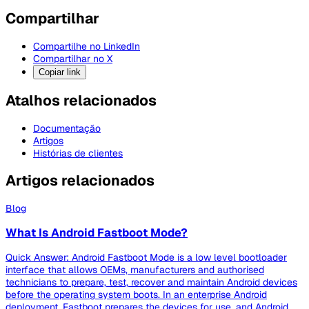
Compartilhar
Compartilhe no LinkedIn
Compartilhar no X
Copiar link
Atalhos relacionados
Documentação
Artigos
Histórias de clientes
Artigos relacionados
Blog
What Is Android Fastboot Mode?
Quick Answer: Android Fastboot Mode is a low level bootloader
interface that allows OEMs, manufacturers and authorised
technicians to prepare, test, recover and maintain Android devices
before the operating system boots. In an enterprise Android
deployment, Fastboot prepares the devices for use, and Android