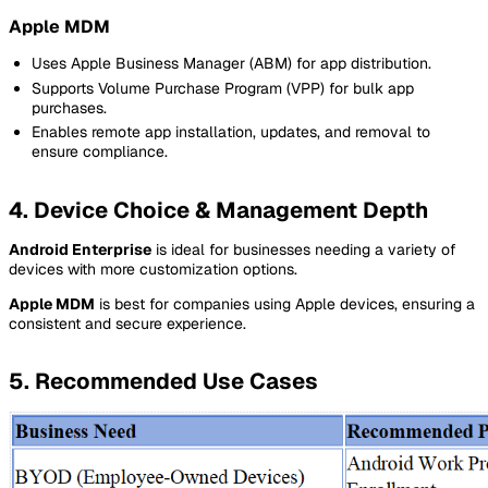
Apple MDM
Uses Apple Business Manager (ABM) for app distribution.
Supports Volume Purchase Program (VPP) for bulk app
purchases.
Enables remote app installation, updates, and removal to
ensure compliance.
4. Device Choice & Management Depth
Android Enterprise
is ideal for businesses needing a variety of
devices with more customization options.
Apple MDM
is best for companies using Apple devices, ensuring a
consistent and secure experience.
5. Recommended Use Cases