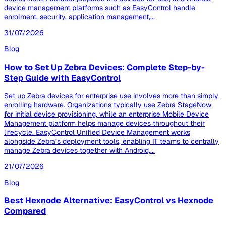
device management platforms such as EasyControl handle
enrolment, security, application management,...
31/07/2026
Blog
How to Set Up Zebra Devices: Complete Step-by-
Step Guide with EasyControl
Set up Zebra devices for enterprise use involves more than simply
enrolling hardware. Organizations typically use Zebra StageNow
for initial device provisioning, while an enterprise Mobile Device
Management platform helps manage devices throughout their
lifecycle. EasyControl Unified Device Management works
alongside Zebra’s deployment tools, enabling IT teams to centrally
manage Zebra devices together with Android,...
21/07/2026
Blog
Best Hexnode Alternative: EasyControl vs Hexnode
Compared