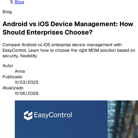
Blog
Blog
Android vs iOS Device Management: How
Should Enterprises Choose?
Compare Android vs iOS enterprise device management with
EasyControl. Learn how to choose the right MDM solution based on
security, flexibility
Autor
Anna
Publicado
11/03/2025
Atualizado
11/06/2026