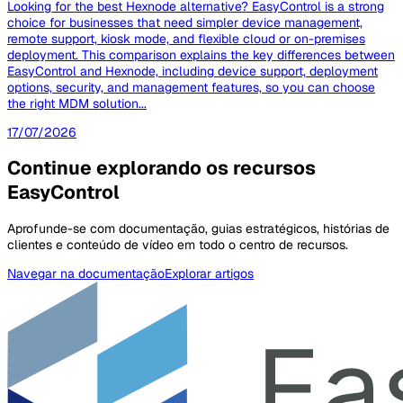
Looking for the best Hexnode alternative? EasyControl is a strong
choice for businesses that need simpler device management,
remote support, kiosk mode, and flexible cloud or on-premises
deployment. This comparison explains the key differences between
EasyControl and Hexnode, including device support, deployment
options, security, and management features, so you can choose
the right MDM solution...
17/07/2026
Continue explorando os recursos
EasyControl
Aprofunde-se com documentação, guias estratégicos, histórias de
clientes e conteúdo de vídeo em todo o centro de recursos.
Navegar na documentação
Explorar artigos