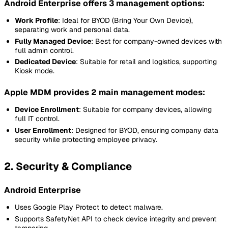
Android Enterprise offers 3 management options:
Work Profile
: Ideal for BYOD (Bring Your Own Device),
separating work and personal data.
Fully Managed Device
: Best for company-owned devices with
full admin control.
Dedicated Device
: Suitable for retail and logistics, supporting
Kiosk mode.
Apple MDM provides 2 main management modes:
Device Enrollment
: Suitable for company devices, allowing
full IT control.
User Enrollment
: Designed for BYOD, ensuring company data
security while protecting employee privacy.
2. Security & Compliance
Android Enterprise
Uses Google Play Protect to detect malware.
Supports SafetyNet API to check device integrity and prevent
tampering.