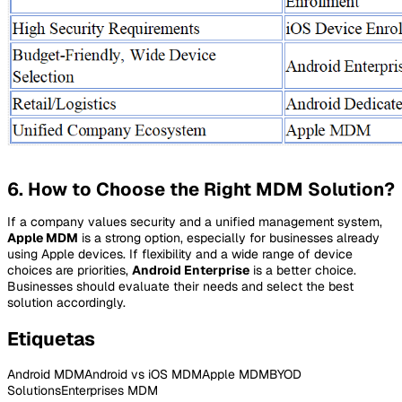
6. How to Choose the Right MDM Solution?
If a company values security and a unified management system,
Apple MDM
is a strong option, especially for businesses already
using Apple devices. If flexibility and a wide range of device
choices are priorities,
Android Enterprise
is a better choice.
Businesses should evaluate their needs and select the best
solution accordingly.
Etiquetas
Android MDM
Android vs iOS MDM
Apple MDM
BYOD
Solutions
Enterprises MDM