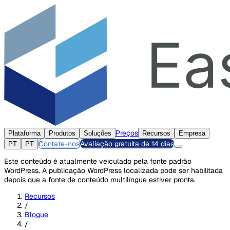
Preços
Plataforma
Produtos
Soluções
Recursos
Empresa
Contate-nos
Avaliação gratuita de 14 dias
PT
PT
Este conteúdo é atualmente veiculado pela fonte padrão
WordPress. A publicação WordPress localizada pode ser habilitada
depois que a fonte de conteúdo multilíngue estiver pronta.
Recursos
/
Blogue
/