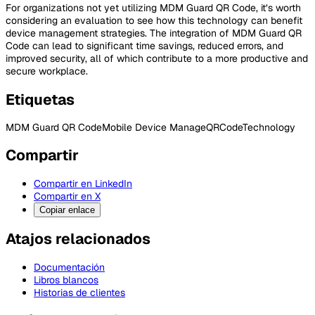
For organizations not yet utilizing MDM Guard QR Code, it’s worth
considering an evaluation to see how this technology can benefit
device management strategies. The integration of MDM Guard QR
Code can lead to significant time savings, reduced errors, and
improved security, all of which contribute to a more productive and
secure workplace.
Etiquetas
MDM Guard QR Code
Mobile Device Manage
QRCode
Technology
Compartir
Compartir en LinkedIn
Compartir en X
Copiar enlace
Atajos relacionados
Documentación
Libros blancos
Historias de clientes