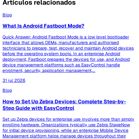
Artículos relacionados
Blog
What Is Android Fastboot Mode?
Quick Answer: Android Fastboot Mode is a low level bootloader
interface that allows OEMs, manufacturers and authorised
technicians to prepare, test, recover and maintain Android devices
before the operating system boots. In an enterprise Android
deployment, Fastboot prepares the devices for use, and Android
device management platforms such as EasyControl handle
enrolment, security, application management,...
31 jul 2026
Blog
How to Set Up Zebra Devices: Complete Step-by-
Step Guide with EasyControl
Set up Zebra devices for enterprise use involves more than simply
enrolling hardware. Organizations typically use Zebra StageNow
for initial device provisioning, while an enterprise Mobile Device
Management platform helps manage devices throughout their