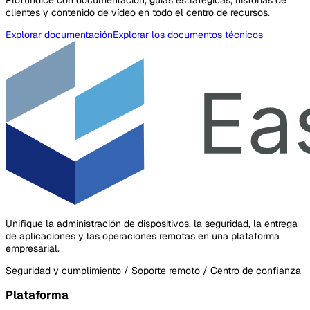
clientes y contenido de vídeo en todo el centro de recursos.
Explorar documentación
Explorar los documentos técnicos
Unifique la administración de dispositivos, la seguridad, la entrega
de aplicaciones y las operaciones remotas en una plataforma
empresarial.
Seguridad y cumplimiento / Soporte remoto / Centro de confianza
Plataforma