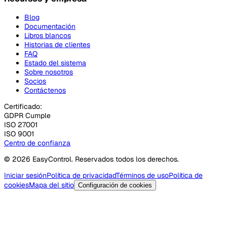
Blog
Documentación
Libros blancos
Historias de clientes
FAQ
Estado del sistema
Sobre nosotros
Socios
Contáctenos
Certificado:
GDPR Cumple
ISO 27001
ISO 9001
Centro de confianza
© 2026 EasyControl. Reservados todos los derechos.
Iniciar sesión
Política de privacidad
Términos de uso
Política de
cookies
Mapa del sitio
Configuración de cookies