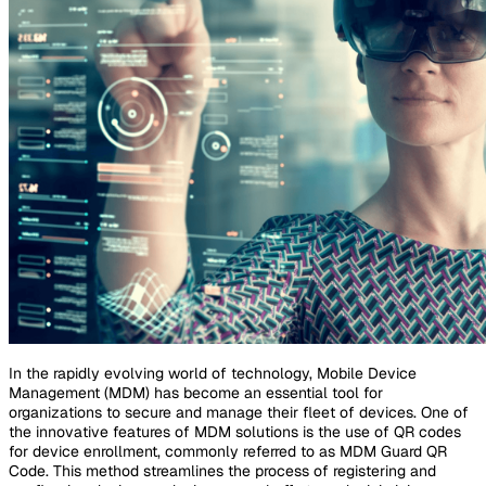
In the rapidly evolving world of technology, Mobile Device
Management (MDM) has become an essential tool for
organizations to secure and manage their fleet of devices. One of
the innovative features of MDM solutions is the use of QR codes
for device enrollment, commonly referred to as MDM Guard QR
Code. This method streamlines the process of registering and