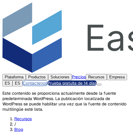
Precios
Plataforma
Productos
Soluciones
Recursos
Empresa
Contáctenos
Prueba gratuita de 14 días
ES
ES
Este contenido se proporciona actualmente desde la fuente
predeterminada WordPress. La publicación localizada de
WordPress se puede habilitar una vez que la fuente de contenido
multilingüe esté lista.
Recursos
/
Blog