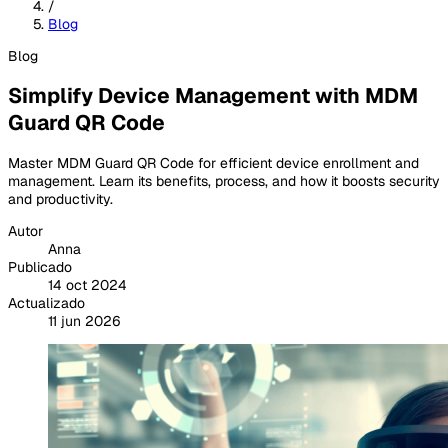
/
Blog
Blog
Simplify Device Management with MDM
Guard QR Code
Master MDM Guard QR Code for efficient device enrollment and
management. Learn its benefits, process, and how it boosts security
and productivity.
Autor
Anna
Publicado
14 oct 2024
Actualizado
11 jun 2026