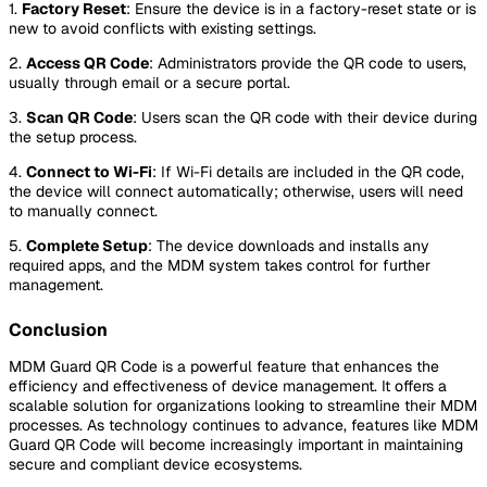
1.
Factory Reset
: Ensure the device is in a factory-reset state or is
new to avoid conflicts with existing settings.
2.
Access QR Code
: Administrators provide the QR code to users,
usually through email or a secure portal.
3.
Scan QR Code
: Users scan the QR code with their device during
the setup process.
4.
Connect to Wi-Fi
: If Wi-Fi details are included in the QR code,
the device will connect automatically; otherwise, users will need
to manually connect.
5.
Complete Setup
: The device downloads and installs any
required apps, and the MDM system takes control for further
management.
Conclusion
MDM Guard QR Code is a powerful feature that enhances the
efficiency and effectiveness of device management. It offers a
scalable solution for organizations looking to streamline their MDM
processes. As technology continues to advance, features like MDM
Guard QR Code will become increasingly important in maintaining
secure and compliant device ecosystems.