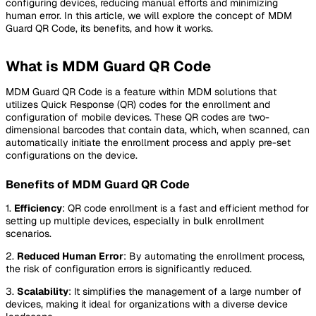
configuring devices, reducing manual efforts and minimizing
human error. In this article, we will explore the concept of MDM
Guard QR Code, its benefits, and how it works.
What is MDM Guard QR Code
MDM Guard QR Code is a feature within MDM solutions that
utilizes Quick Response (QR) codes for the enrollment and
configuration of mobile devices. These QR codes are two-
dimensional barcodes that contain data, which, when scanned, can
automatically initiate the enrollment process and apply pre-set
configurations on the device.
Benefits of MDM Guard QR Code
1.
Efficiency
: QR code enrollment is a fast and efficient method for
setting up multiple devices, especially in bulk enrollment
scenarios.
2.
Reduced Human Error
: By automating the enrollment process,
the risk of configuration errors is significantly reduced.
3.
Scalability
: It simplifies the management of a large number of
devices, making it ideal for organizations with a diverse device