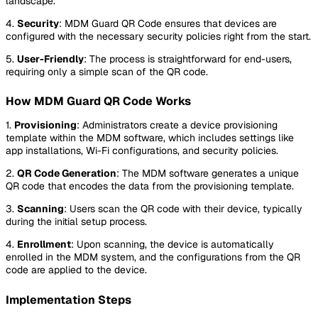
landscape.
4.
Security
: MDM Guard QR Code ensures that devices are
configured with the necessary security policies right from the start.
5.
User-Friendly
: The process is straightforward for end-users,
requiring only a simple scan of the QR code.
How MDM Guard QR Code Works
1.
Provisioning
: Administrators create a device provisioning
template within the MDM software, which includes settings like
app installations, Wi-Fi configurations, and security policies.
2.
QR Code Generation
: The MDM software generates a unique
QR code that encodes the data from the provisioning template.
3.
Scanning
: Users scan the QR code with their device, typically
during the initial setup process.
4.
Enrollment
: Upon scanning, the device is automatically
enrolled in the MDM system, and the configurations from the QR
code are applied to the device.
Implementation Steps