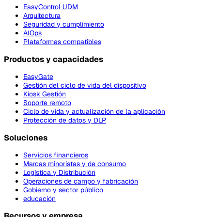
EasyControl UDM
Arquitectura
Seguridad y cumplimiento
AIOps
Plataformas compatibles
Productos y capacidades
EasyGate
Gestión del ciclo de vida del dispositivo
Kiosk Gestión
Soporte remoto
Ciclo de vida y actualización de la aplicación
Protección de datos y DLP
Soluciones
Servicios financieros
Marcas minoristas y de consumo
Logística y Distribución
Operaciones de campo y fabricación
Gobierno y sector público
educación
Recursos y empresa