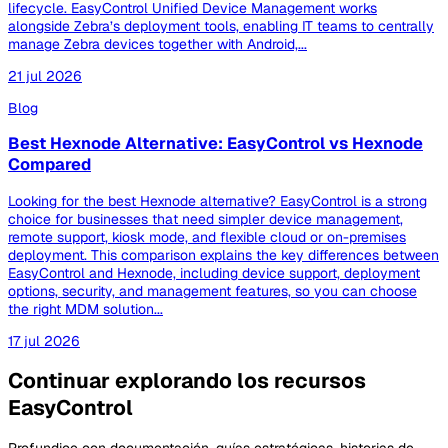
lifecycle. EasyControl Unified Device Management works
alongside Zebra’s deployment tools, enabling IT teams to centrally
manage Zebra devices together with Android,...
21 jul 2026
Blog
Best Hexnode Alternative: EasyControl vs Hexnode
Compared
Looking for the best Hexnode alternative? EasyControl is a strong
choice for businesses that need simpler device management,
remote support, kiosk mode, and flexible cloud or on-premises
deployment. This comparison explains the key differences between
EasyControl and Hexnode, including device support, deployment
options, security, and management features, so you can choose
the right MDM solution...
17 jul 2026
Continuar explorando los recursos
EasyControl
Profundice con documentación, guías estratégicas, historias de