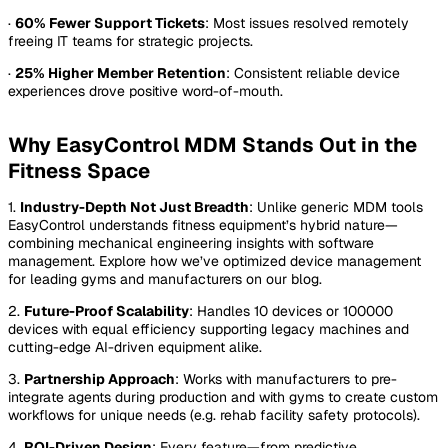
·
60% Fewer Support Tickets
: Most issues resolved remotely
freeing IT teams for strategic projects.
·
25% Higher Member Retention
: Consistent reliable device
experiences drove positive word-of-mouth.
Why EasyControl MDM Stands Out in the
Fitness Space
1.
Industry-Depth Not Just Breadth
: Unlike generic MDM tools
EasyControl understands fitness equipment’s hybrid nature—
combining mechanical engineering insights with software
management. Explore how we’ve optimized device management
for leading gyms and manufacturers on our blog.
2.
Future-Proof Scalability
: Handles 10 devices or 100000
devices with equal efficiency supporting legacy machines and
cutting-edge AI-driven equipment alike.
3.
Partnership Approach
: Works with manufacturers to pre-
integrate agents during production and with gyms to create custom
workflows for unique needs (e.g. rehab facility safety protocols).
4.
ROI-Driven Design
: Every feature—from predictive