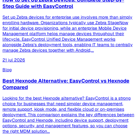
Step Guide with EasyControl
Set up Zebra devices for enterprise use involves more than simply
enrolling hardware. Organizations typically use Zebra StageNow
for initial device provisioning, while an enterprise Mobile Device
Management platform helps manage devices throughout their
lifecycle. EasyControl Unified Device Management works
alongside Zebra’s deployment tools, enabling IT teams to centrally
manage Zebra devices together with Android,...
21 jul 2026
Blog
Best Hexnode Alternative: EasyControl vs Hexnode
Compared
Looking for the best Hexnode alternative? EasyControl is a strong
choice for businesses that need simpler device management,
remote support, kiosk mode, and flexible cloud or on-premises
deployment. This comparison explains the key differences between
EasyControl and Hexnode, including device support, deployment
options, security, and management features, so you can choose
the right MDM solution...