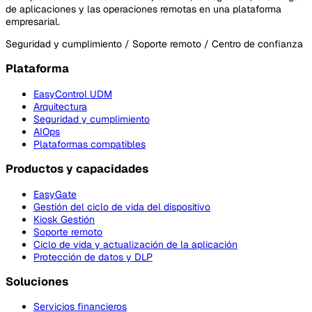
de aplicaciones y las operaciones remotas en una plataforma
empresarial.
Seguridad y cumplimiento / Soporte remoto / Centro de confianza
Plataforma
EasyControl UDM
Arquitectura
Seguridad y cumplimiento
AIOps
Plataformas compatibles
Productos y capacidades
EasyGate
Gestión del ciclo de vida del dispositivo
Kiosk Gestión
Soporte remoto
Ciclo de vida y actualización de la aplicación
Protección de datos y DLP
Soluciones
Servicios financieros