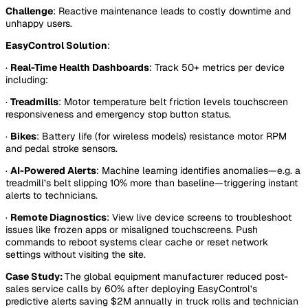
Challenge
: Reactive maintenance leads to costly downtime and
unhappy users.
EasyControl Solution
:
·
Real-Time Health Dashboards
: Track 50+ metrics per device
including:
·
Treadmills
: Motor temperature belt friction levels touchscreen
responsiveness and emergency stop button status.
·
Bikes
: Battery life (for wireless models) resistance motor RPM
and pedal stroke sensors.
·
AI-Powered Alerts
: Machine learning identifies anomalies—e.g. a
treadmill’s belt slipping 10% more than baseline—triggering instant
alerts to technicians.
·
Remote Diagnostics
: View live device screens to troubleshoot
issues like frozen apps or misaligned touchscreens. Push
commands to reboot systems clear cache or reset network
settings without visiting the site.
Case Study:
The global equipment manufacturer reduced post-
sales service calls by 60% after deploying EasyControl’s
predictive alerts saving $2M annually in truck rolls and technician