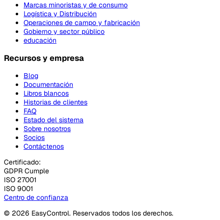
Marcas minoristas y de consumo
Logística y Distribución
Operaciones de campo y fabricación
Gobierno y sector público
educación
Recursos y empresa
Blog
Documentación
Libros blancos
Historias de clientes
FAQ
Estado del sistema
Sobre nosotros
Socios
Contáctenos
Certificado:
GDPR Cumple
ISO 27001
ISO 9001
Centro de confianza
© 2026 EasyControl. Reservados todos los derechos.