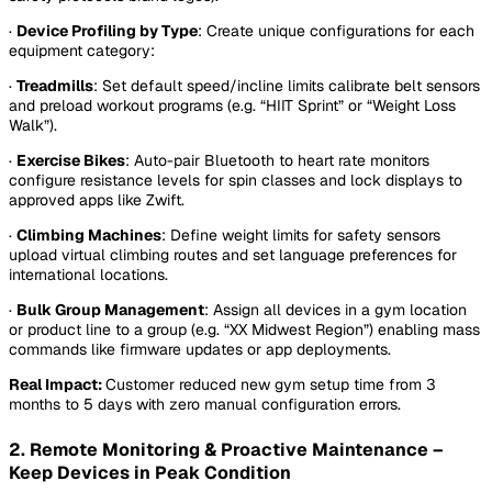
·
Device Profiling by Type
: Create unique configurations for each
equipment category:
·
Treadmills
: Set default speed/incline limits calibrate belt sensors
and preload workout programs (e.g. “HIIT Sprint” or “Weight Loss
Walk”).
·
Exercise Bikes
: Auto-pair Bluetooth to heart rate monitors
configure resistance levels for spin classes and lock displays to
approved apps like Zwift.
·
Climbing Machines
: Define weight limits for safety sensors
upload virtual climbing routes and set language preferences for
international locations.
·
Bulk Group Management
:
Assign all devices in a gym location
or product line to a group (e.g. “XX Midwest Region”) enabling mass
commands like firmware updates or app deployments.
Real Impact:
Customer reduced new gym setup time from 3
months to 5 days with zero manual configuration errors.
2. Remote Monitoring & Proactive Maintenance –
Keep Devices in Peak Condition