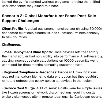
lacked the gym’s branded workout programs—eroding the unified
user experience they aimed to create.
Scenario 2: Global Manufacturer Faces Post-Sale
Support Challenges
Client Profile
: A global equipment manufacturer shipping 50,000+
connected ellipticals, treadmills, and functional trainers annually
to 60+ countries.
Challenges
:
·
Post-Deployment Blind Spots
: Once devices left the factory
the manufacturer had no visibility into performance. A software bug
causing incorrect calorie calculations on 10000 treadmills went
unnoticed for three months damaging customer trust.
·
Regional Compliance Headaches
: European Union locations
required mandatory biometric data encryption but they couldn’t
remotely enforce this policy across all devices in the region.
·
Service Cost Surge
: 40% of service calls were for simple issues
like frozen screens or network disconnections requiring costly
onsite visits—especially in remote locations like Caribbean resorts.