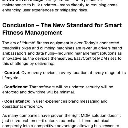
maintenance to bulk updates—maps directly to reducing costs
enhancing user experiences or mitigating risks.
Conclusion – The New Standard for Smart
Fitness Management
The era of “dumb” fitness equipment is over. Today’s connected
treadmills bikes and climbing machines are revenue drivers brand
ambassadors and data hubs—requiring management solutions as
innovative as the devices themselves. EasyControl MDM rises to
this challenge by delivering:
·
Control
: Over every device in every location at every stage of its
lifecycle.
·
Confidence
: That software will be updated security will be
enforced and downtime will be minimal.
·
Consistency
: In user experiences brand messaging and
operational efficiency.
As many companies have proven the right MDM solution doesn’t
just solve problems—it unlocks potential. It turns technical
complexity into a competitive advantage allowing businesses to