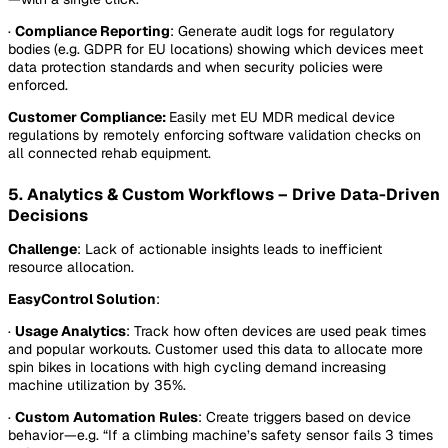
·
Compliance Reporting
: Generate audit logs for regulatory
bodies (e.g. GDPR for EU locations) showing which devices meet
data protection standards and when security policies were
enforced.
Customer Compliance:
Easily met EU MDR medical device
regulations by remotely enforcing software validation checks on
all connected rehab equipment.
5. Analytics & Custom Workflows – Drive Data-Driven
Decisions
Challenge
: Lack of actionable insights leads to inefficient
resource allocation.
EasyControl Solution
:
·
Usage Analytics
: Track how often devices are used peak times
and popular workouts. Customer used this data to allocate more
spin bikes in locations with high cycling demand increasing
machine utilization by 35%.
·
Custom Automation Rules
: Create triggers based on device
behavior—e.g. “If a climbing machine’s safety sensor fails 3 times