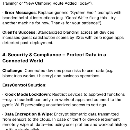
Training” or “New Climbing Route Added Today”).
·
Error Messages
: Replace generic “System Error” prompts with
branded helpful instructions (e.g. “Oops! We’re fixing this—try
another machine for now. Thanks for your patience!”).
Client’s Success:
Standardized branding across all devices
increased guest satisfaction scores by 22% with zero rogue apps
detected post-deployment.
4. Security & Compliance – Protect Data in a
Connected World
Challenge
: Connected devices pose risks to user data (e.g.
biometrics workout history) and business operations.
EasyControl Solution
:
·
Kiosk Mode Lockdown
: Restrict devices to approved functions
—e.g. a treadmill can only run workout apps and connect to the
gym’s Wi-Fi preventing unauthorized access to settings.
·
Data Encryption & Wipe
: Encrypt biometric data transmitted
from sensors to the cloud. In case of theft or device retirement
remotely wipe all data—including user profiles and workout history
—with a single click.