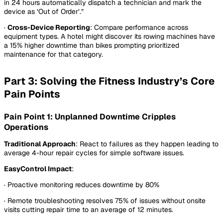
in 24 hours automatically dispatch a technician and mark the
device as ‘Out of Order’.”
·
Cross-Device Reporting
: Compare performance across
equipment types. A hotel might discover its rowing machines have
a 15% higher downtime than bikes prompting prioritized
maintenance for that category.
Part 3: Solving the Fitness Industry’s Core
Pain Points
Pain Point 1: Unplanned Downtime Cripples
Operations
Traditional Approach
: React to failures as they happen leading to
average 4-hour repair cycles for simple software issues.
EasyControl Impact
:
· Proactive monitoring reduces downtime by 80%
· Remote troubleshooting resolves 75% of issues without onsite
visits cutting repair time to an average of 12 minutes.