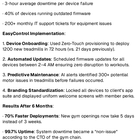
· 3-hour average downtime per device failure
· 40% of devices running outdated firmware
· 200+ monthly IT support tickets for equipment issues
EasyControl Implementation
:
1.
Device Onboarding
: Used Zero-Touch provisioning to deploy
1200 new treadmills in 72 hours (vs. 21 days previously).
2.
Automated Updates
: Scheduled firmware updates for all
devices between 2–4 AM ensuring zero disruption to workouts.
3.
Predictive Maintenance
: AI alerts identified 300+ potential
motor issues in treadmills before failures occurred.
4.
Branding Standardization
: Locked all devices to client’s app
suite and displayed uniform welcome screens with member perks.
Results After 6 Months
:
·
70% Faster Deployments
: New gym openings now take 5 days
instead of 3 weeks.
·
99.7% Uptime
: System downtime became a “non-issue”
according to the CTO of the gym chain.