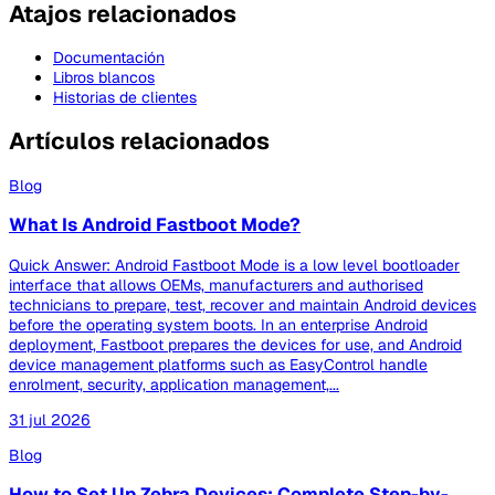
Atajos relacionados
Documentación
Libros blancos
Historias de clientes
Artículos relacionados
Blog
What Is Android Fastboot Mode?
Quick Answer: Android Fastboot Mode is a low level bootloader
interface that allows OEMs, manufacturers and authorised
technicians to prepare, test, recover and maintain Android devices
before the operating system boots. In an enterprise Android
deployment, Fastboot prepares the devices for use, and Android
device management platforms such as EasyControl handle
enrolment, security, application management,...
31 jul 2026
Blog
How to Set Up Zebra Devices: Complete Step-by-