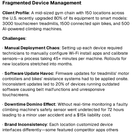
Fragmented Device Management
Client Profile
: A mid-sized gym chain with 150 locations across
the U.S. recently upgraded 80% of its equipment to smart models:
3000 touchscreen treadmills, 1500 connected spin bikes, and 500
AI-powered climbing machines.
Challenges
:
·
Manual Deployment Chaos
: Setting up each device required
technicians to manually configure Wi-Fi install apps and calibrate
sensors—a process taking 45+ minutes per machine. Rollouts for
new locations stretched into months.
·
Software Update Havoc
: Firmware updates for treadmills’ motor
controllers and bikes’ resistance systems had to be applied onsite.
Inconsistent updates led to 20% of devices running outdated
software causing belt malfunctions and unresponsive
touchscreens.
·
Downtime Domino Effect
: Without real-time monitoring a faulty
climbing machine’s safety sensor went undetected for 72 hours
leading to a minor user accident and a $15k liability cost.
·
Brand Inconsistency
: Each location customized device
interfaces differently—some featured competitor apps others