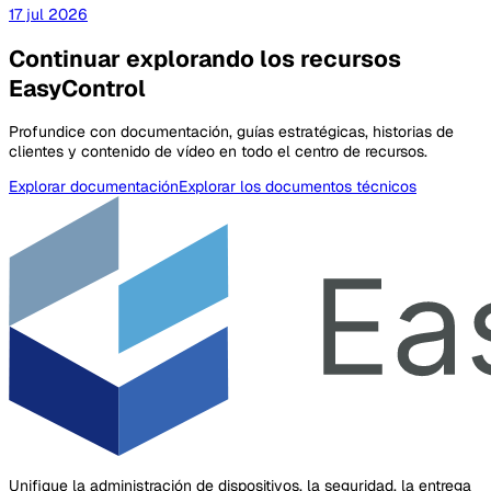
17 jul 2026
Continuar explorando los recursos
EasyControl
Profundice con documentación, guías estratégicas, historias de
clientes y contenido de vídeo en todo el centro de recursos.
Explorar documentación
Explorar los documentos técnicos
Unifique la administración de dispositivos, la seguridad, la entrega