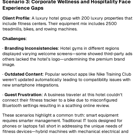
Scenario 3: Corporate Wellness and Hospitality Face
Experience Gaps
Client Profile
: A luxury hotel group with 200 luxury properties that
include fitness centers. Their equipment mix includes 2500
treadmills, bikes, and rowing machines.
Challenges
:
·
Branding Inconsistencies
: Hotel gyms in different regions
displayed varying welcome screens—some showed third-party ads
others lacked the hotel’s logo—undermining the premium brand
image.
·
Outdated Content
: Popular workout apps like Nike Training Club
weren’t updated automatically leading to compatibility issues with
new smartphone integrations.
·
Guest Frustration
:
A business traveler at this hotel couldn’t
connect their fitness tracker to a bike due to misconfigured
Bluetooth settings resulting in a scathing online review.
These scenarios highlight a common truth:
smart equipment
requires smarter management
. Traditional IT tools designed for
phones or laptops fall short in addressing the unique needs of
fitness devices—hybrid machines with mechanical electrical and