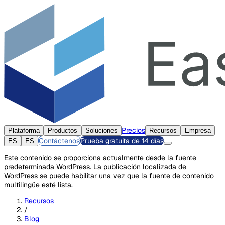
Precios
Plataforma
Productos
Soluciones
Recursos
Empresa
Contáctenos
Prueba gratuita de 14 días
ES
ES
Este contenido se proporciona actualmente desde la fuente
predeterminada WordPress. La publicación localizada de
WordPress se puede habilitar una vez que la fuente de contenido
multilingüe esté lista.
Recursos
/
Blog