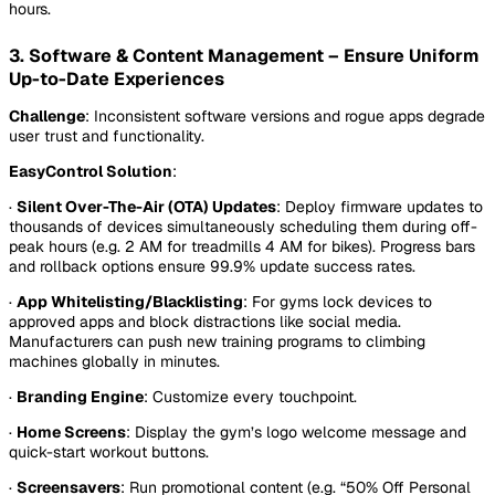
hours.
3. Software & Content Management – Ensure Uniform
Up-to-Date Experiences
Challenge
: Inconsistent software versions and rogue apps degrade
user trust and functionality.
EasyControl Solution
:
·
Silent Over-The-Air (OTA) Updates
: Deploy firmware updates to
thousands of devices simultaneously scheduling them during off-
peak hours (e.g. 2 AM for treadmills 4 AM for bikes). Progress bars
and rollback options ensure 99.9% update success rates.
·
App Whitelisting/Blacklisting
: For gyms lock devices to
approved apps and block distractions like social media.
Manufacturers can push new training programs to climbing
machines globally in minutes.
·
Branding Engine
: Customize every touchpoint.
·
Home Screens
: Display the gym’s logo welcome message and
quick-start workout buttons.
·
Screensavers
: Run promotional content (e.g. “50% Off Personal