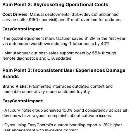
Pain Point 2: Skyrocketing Operational Costs
Cost Drivers
: Manual deployments ($50+/device) unplanned
service calls ($150+ per visit) and IT staff overtime for updates.
EasyControl Impact
:
·The global equipment manufacturer saved $1.2M in the first year
via automated workflows reducing IT labor costs by 40%.
· Manufacturer cut post-sales support costs by 55% through
remote diagnostics and OTA updates
Pain Point 3: Inconsistent User Experiences Damage
Brands
Brand Risks
: Fragmented interfaces outdated content and
unreliable connectivity erode customer loyalty.
EasyControl Impact
:
· A luxury hotel group achieved 100% brand consistency across all
devices with zero guest complaints about software issues.
· Gyms using EasyControl’s custom branding report a 18% higher
user engagement with in-device content.