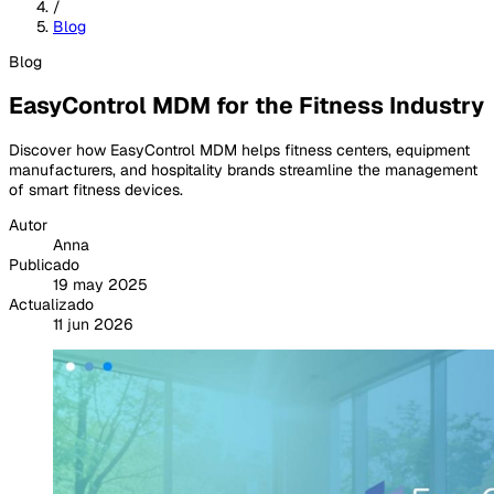
/
Blog
Blog
EasyControl MDM for the Fitness Industry
Discover how EasyControl MDM helps fitness centers, equipment
manufacturers, and hospitality brands streamline the management
of smart fitness devices.
Autor
Anna
Publicado
19 may 2025
Actualizado
11 jun 2026