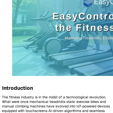
Introduction
The fitness industry is in the midst of a technological revolution.
What were once mechanical treadmills static exercise bikes and
manual climbing machines have evolved into IoT-powered devices
equipped with touchscreens AI-driven algorithms and seamless