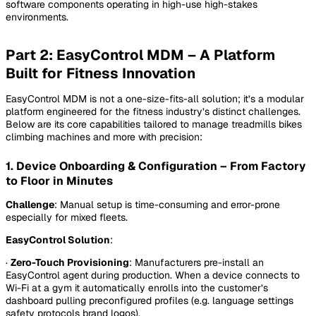
software components operating in high-use high-stakes
environments.
Part 2: EasyControl MDM – A Platform
Built for Fitness Innovation
EasyControl MDM is not a one-size-fits-all solution; it’s a modular
platform engineered for the fitness industry’s distinct challenges.
Below are its core capabilities tailored to manage treadmills bikes
climbing machines and more with precision:
1. Device Onboarding & Configuration – From Factory
to Floor in Minutes
Challenge
: Manual setup is time-consuming and error-prone
especially for mixed fleets.
EasyControl Solution
:
·
Zero-Touch Provisioning
: Manufacturers pre-install an
EasyControl agent during production. When a device connects to
Wi-Fi at a gym it automatically enrolls into the customer’s
dashboard pulling preconfigured profiles (e.g. language settings
safety protocols brand logos).