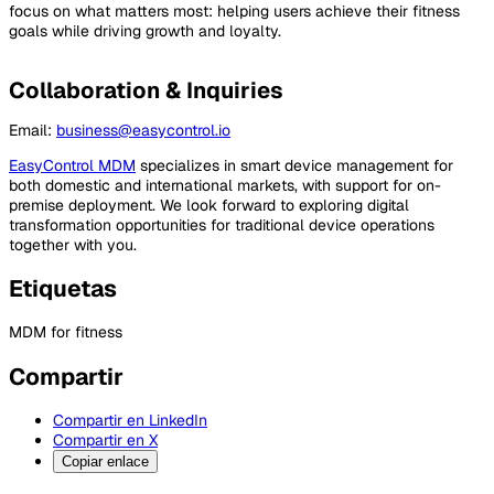
focus on what matters most: helping users achieve their fitness
goals while driving growth and loyalty.
Collaboration & Inquiries
Email:
business@easycontrol.io
EasyControl MDM
specializes in smart device management for
both domestic and international markets, with support for on-
premise deployment. We look forward to exploring digital
transformation opportunities for traditional device operations
together with you.
Etiquetas
MDM for fitness
Compartir
Compartir en LinkedIn
Compartir en X
Copiar enlace