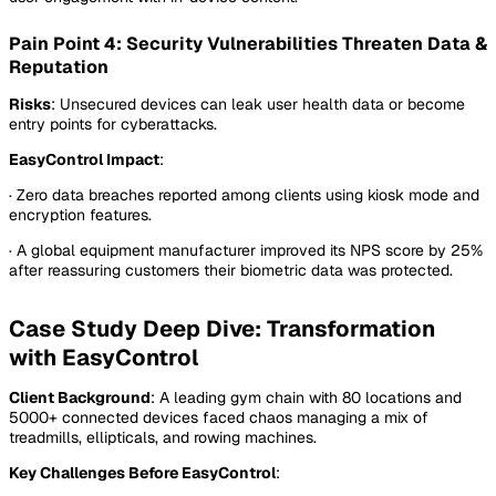
Pain Point 4: Security Vulnerabilities Threaten Data &
Reputation
Risks
: Unsecured devices can leak user health data or become
entry points for cyberattacks.
EasyControl Impact
:
· Zero data breaches reported among clients using kiosk mode and
encryption features.
· A global equipment manufacturer improved its NPS score by 25%
after reassuring customers their biometric data was protected.
Case Study Deep Dive: Transformation
with EasyControl
Client Background
: A leading gym chain with 80 locations and
5000+ connected devices faced chaos managing a mix of
treadmills, ellipticals, and rowing machines.
Key Challenges Before EasyControl
: