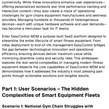
connectivity. While these innovations enhance user experiences—
offering personalized workouts real-time performance tracking and
interactive content—they also create a maze of operational
challenges for gym chains equipment manufacturers and wellness
providers. Managing hundreds or thousands of heterogeneous
devices—each with unique hardware software and user demands—
has become a Herculean task for IT teams.
Enter EasyControl MDM a purpose-built SaaS platform designed to
streamline the entire lifecycle of smart fitness equipment. From
initial deployment to end-of-life management EasyControl bridges
the gap between technological innovation and operational
efficiency ensuring devices deliver maximum value while
minimizing downtime costs and security risks. This whitepaper
explores the real-world complexities of managing modern fitness
equipment dissects the core capabilities of EasyControl MDM and
demonstrates how it addresses the industry’s most pressing pain
points through actionable solutions and tangible results.
Part 1: User Scenarios – The Hidden
Complexities of Smart Equipment Fleets
Scenario 1: National Gym Chain Struggles with