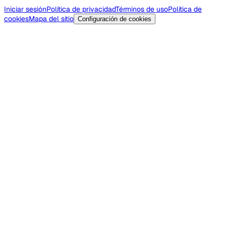
Iniciar sesión
Política de privacidad
Términos de uso
Política de
cookies
Mapa del sitio
Configuración de cookies