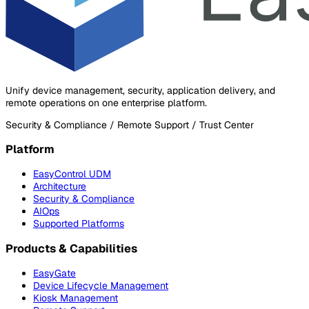
Unify device management, security, application delivery, and
remote operations on one enterprise platform.
Security & Compliance / Remote Support / Trust Center
Platform
EasyControl UDM
Architecture
Security & Compliance
AIOps
Supported Platforms
Products & Capabilities
EasyGate
Device Lifecycle Management
Kiosk Management