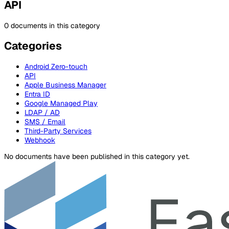
API
0 documents in this category
Categories
Android Zero-touch
API
Apple Business Manager
Entra ID
Google Managed Play
LDAP / AD
SMS / Email
Third-Party Services
Webhook
No documents have been published in this category yet.