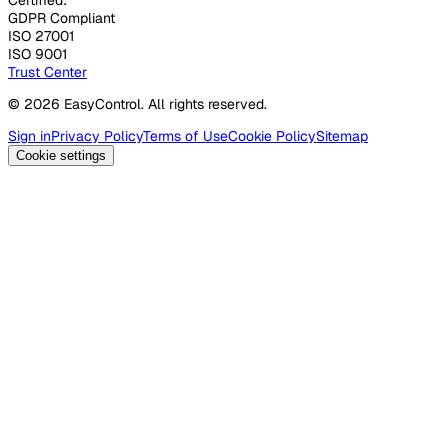
GDPR Compliant
ISO 27001
ISO 9001
Trust Center
© 2026 EasyControl. All rights reserved.
Sign in
Privacy Policy
Terms of Use
Cookie Policy
Sitemap
Cookie settings