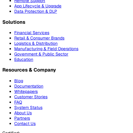
Remote Support
App Lifecycle & Upgrade
Data Protection & DLP
Solutions
Financial Services
Retail & Consumer Brands
Logistics & Distribution
Manufacturing & Field Operations
Government & Public Sector
Education
Resources & Company
Blog
Documentation
Whitepapers
Customer Stories
FAQ
System Status
About Us
Partners
Contact Us
Certified: