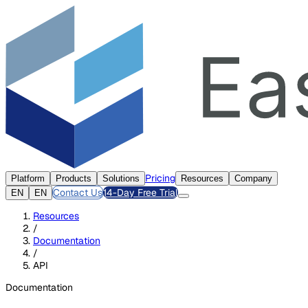
Pricing
Platform
Products
Solutions
Resources
Company
Contact Us
14-Day Free Trial
EN
EN
Resources
/
Documentation
/
API
Documentation