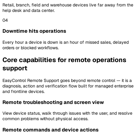
Retail, branch, field and warehouse devices live far away from the
help desk and data center.
04
Downtime hits operations
Every hour a device is down is an hour of missed sales, delayed
orders or blocked workflows.
Core capabilities for remote operations
support
EasyControl Remote Support goes beyond remote control — it is a
diagnosis, action and verification flow built for managed enterprise
and frontline devices.
Remote troubleshooting and screen view
View device status, walk through issues with the user, and resolve
common problems without physical access.
Remote commands and device actions