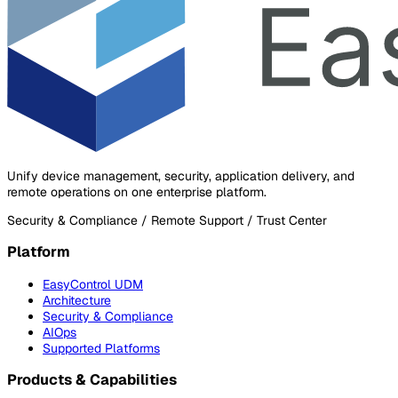
Unify device management, security, application delivery, and
remote operations on one enterprise platform.
Security & Compliance / Remote Support / Trust Center
Platform
EasyControl UDM
Architecture
Security & Compliance
AIOps
Supported Platforms
Products & Capabilities