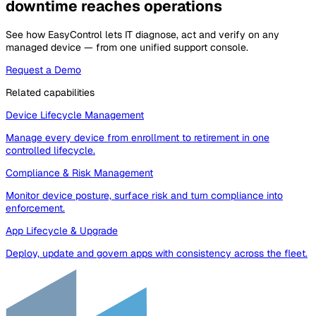
downtime reaches operations
See how EasyControl lets IT diagnose, act and verify on any
managed device — from one unified support console.
Request a Demo
Related capabilities
Device Lifecycle Management
Manage every device from enrollment to retirement in one
controlled lifecycle.
Compliance & Risk Management
Monitor device posture, surface risk and turn compliance into
enforcement.
App Lifecycle & Upgrade
Deploy, update and govern apps with consistency across the fleet.