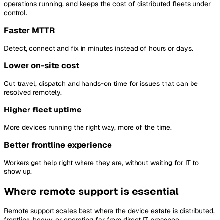
operations running, and keeps the cost of distributed fleets under
control.
Faster MTTR
Detect, connect and fix in minutes instead of hours or days.
Lower on-site cost
Cut travel, dispatch and hands-on time for issues that can be
resolved remotely.
Higher fleet uptime
More devices running the right way, more of the time.
Better frontline experience
Workers get help right where they are, without waiting for IT to
show up.
Where remote support is essential
Remote support scales best where the device estate is distributed,
frontline-heavy, or operating far from direct IT presence.