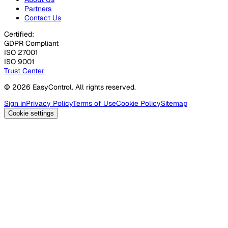
Partners
Contact Us
Certified:
GDPR Compliant
ISO 27001
ISO 9001
Trust Center
© 2026 EasyControl. All rights reserved.
Sign in
Privacy Policy
Terms of Use
Cookie Policy
Sitemap
Cookie settings