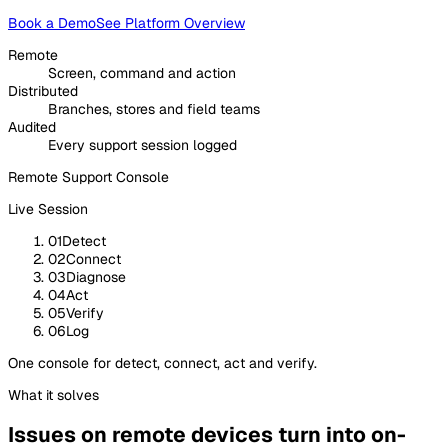
Book a Demo
See Platform Overview
Remote
Screen, command and action
Distributed
Branches, stores and field teams
Audited
Every support session logged
Remote Support Console
Live Session
01
Detect
02
Connect
03
Diagnose
04
Act
05
Verify
06
Log
One console for detect, connect, act and verify.
What it solves
Issues on remote devices turn into on-