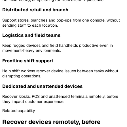
Distributed retail and branch
Support stores, branches and pop-ups from one console, without
sending staff to each location.
Logistics and field teams
Keep rugged devices and field handhelds productive even in
movement-heavy environments.
Frontline shift support
Help shift workers recover device issues between tasks without
disrupting operations.
Dedicated and unattended devices
Recover kiosks, POS and unattended terminals remotely, before
they impact customer experience.
Related capability
Recover devices remotely, before