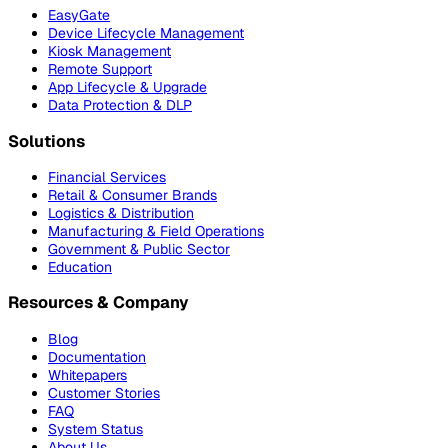
EasyGate
Device Lifecycle Management
Kiosk Management
Remote Support
App Lifecycle & Upgrade
Data Protection & DLP
Solutions
Financial Services
Retail & Consumer Brands
Logistics & Distribution
Manufacturing & Field Operations
Government & Public Sector
Education
Resources & Company
Blog
Documentation
Whitepapers
Customer Stories
FAQ
System Status
About Us