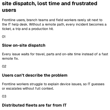
site dispatch, lost time and frustrated
users
Frontline users, branch teams and field workers rarely sit next to
the IT help desk. Without a remote path, every incident becomes a
ticket, a trip and a production hit.
01
Slow on-site dispatch
Every issue waits for travel, parts and on-site time instead of a fast
remote fix.
02
Users can’t describe the problem
Frontline workers struggle to explain device issues, so IT guesses
or escalates without full context.
03
Distributed fleets are far from IT