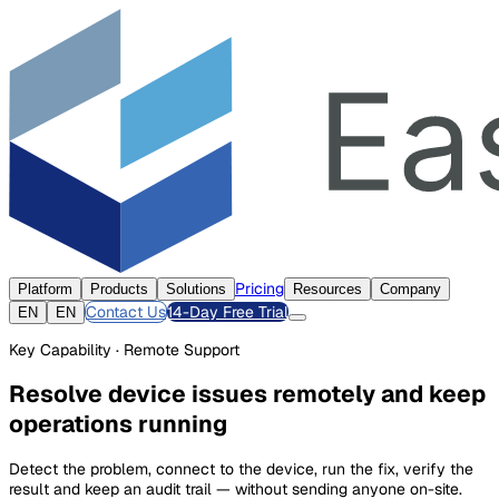
Pricing
Platform
Products
Solutions
Resources
Company
Contact Us
14-Day Free Trial
EN
EN
Key Capability · Remote Support
Resolve device issues remotely and keep
operations running
Detect the problem, connect to the device, run the fix, verify the
result and keep an audit trail — without sending anyone on-site.