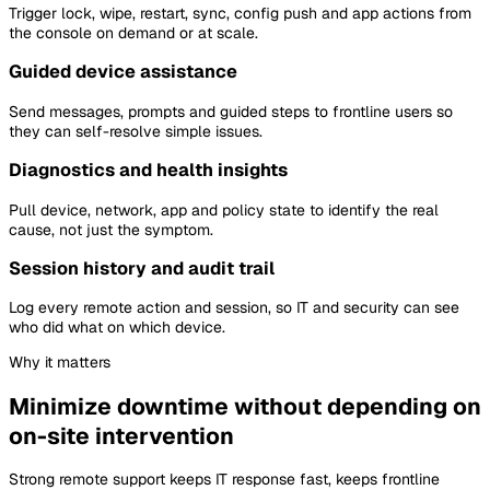
Trigger lock, wipe, restart, sync, config push and app actions from
the console on demand or at scale.
Guided device assistance
Send messages, prompts and guided steps to frontline users so
they can self-resolve simple issues.
Diagnostics and health insights
Pull device, network, app and policy state to identify the real
cause, not just the symptom.
Session history and audit trail
Log every remote action and session, so IT and security can see
who did what on which device.
Why it matters
Minimize downtime without depending on
on-site intervention
Strong remote support keeps IT response fast, keeps frontline