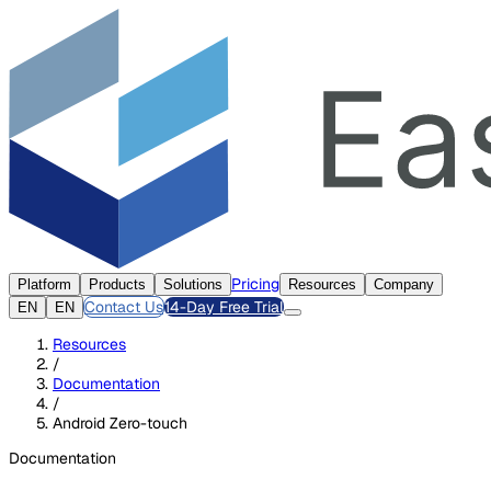
Pricing
Platform
Products
Solutions
Resources
Company
Contact Us
14-Day Free Trial
EN
EN
Resources
/
Documentation
/
Android Zero-touch
Documentation