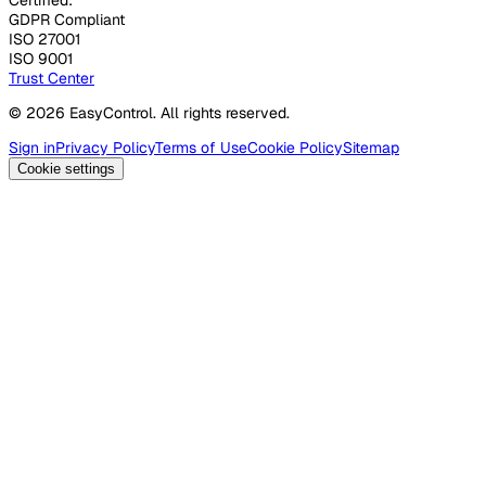
GDPR Compliant
ISO 27001
ISO 9001
Trust Center
© 2026 EasyControl. All rights reserved.
Sign in
Privacy Policy
Terms of Use
Cookie Policy
Sitemap
Cookie settings