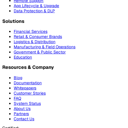
Remote Support
App Lifecycle & Upgrade
Data Protection & DLP
Solutions
Financial Services
Retail & Consumer Brands
Logistics & Distribution
Manufacturing & Field Operations
Government & Public Sector
Education
Resources & Company
Blog
Documentation
Whitepapers
Customer Stories
FAQ
System Status
About Us
Partners
Contact Us
Certified: