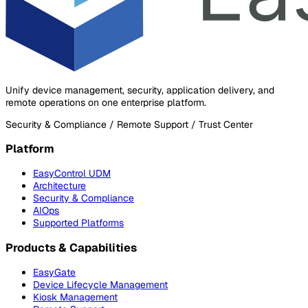
Unify device management, security, application delivery, and
remote operations on one enterprise platform.
Security & Compliance / Remote Support / Trust Center
Platform
EasyControl UDM
Architecture
Security & Compliance
AIOps
Supported Platforms
Products & Capabilities
EasyGate
Device Lifecycle Management
Kiosk Management