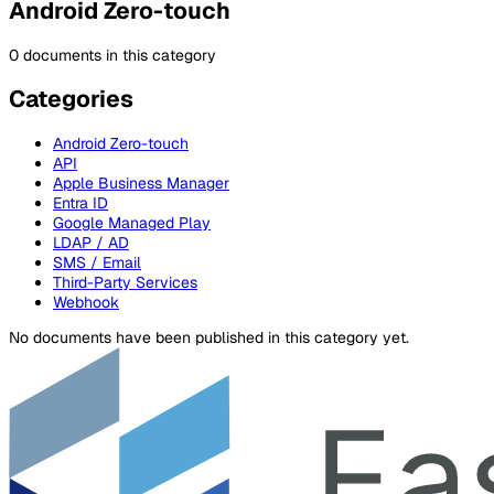
Android Zero-touch
0 documents in this category
Categories
Android Zero-touch
API
Apple Business Manager
Entra ID
Google Managed Play
LDAP / AD
SMS / Email
Third-Party Services
Webhook
No documents have been published in this category yet.