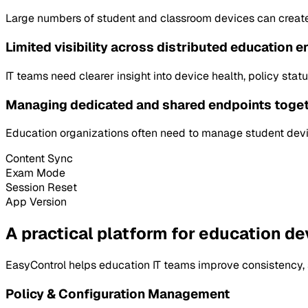
Large numbers of student and classroom devices can creat
Limited visibility across distributed education 
IT teams need clearer insight into device health, policy st
Managing dedicated and shared endpoints toge
Education organizations often need to manage student devic
Content Sync
Exam Mode
Session Reset
App Version
A practical platform for education de
EasyControl helps education IT teams improve consistency, s
Policy & Configuration Management