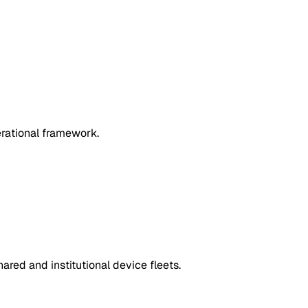
erational framework.
red and institutional device fleets.