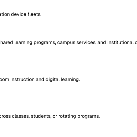
tion device fleets.
ared learning programs, campus services, and institutional o
om instruction and digital learning.
oss classes, students, or rotating programs.