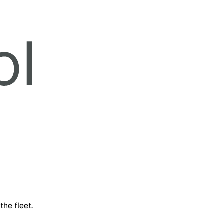
the fleet.