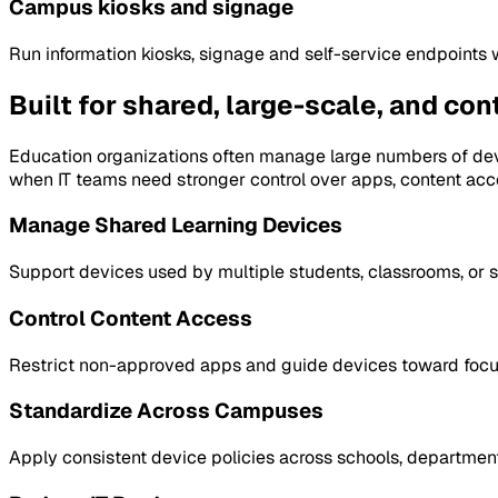
Campus kiosks and signage
Run information kiosks, signage and self-service endpoints 
Built for shared, large-scale, and co
Education organizations often manage large numbers of dev
when IT teams need stronger control over apps, content acc
Manage Shared Learning Devices
Support devices used by multiple students, classrooms, or s
Control Content Access
Restrict non-approved apps and guide devices toward focuse
Standardize Across Campuses
Apply consistent device policies across schools, department