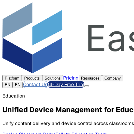
Pricing
Platform
Products
Solutions
Resources
Company
Contact Us
14-Day Free Trial
EN
EN
Education
Unified Device Management for Educ
Unify content delivery and device control across classrooms,