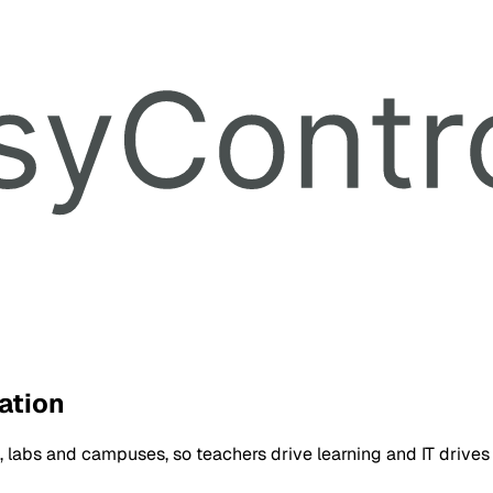
ation
 labs and campuses, so teachers drive learning and IT drives 