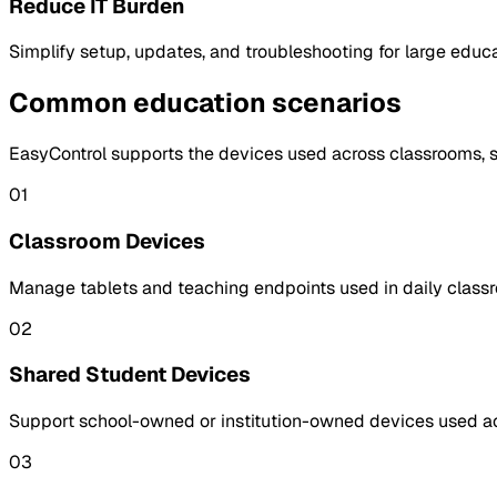
Reduce IT Burden
Simplify setup, updates, and troubleshooting for large educa
Common education scenarios
EasyControl supports the devices used across classrooms, sh
01
Classroom Devices
Manage tablets and teaching endpoints used in daily classro
02
Shared Student Devices
Support school-owned or institution-owned devices used acr
03