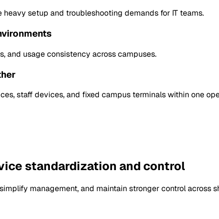
e heavy setup and troubleshooting demands for IT teams.
environments
atus, and usage consistency across campuses.
ther
es, staff devices, and fixed campus terminals within one op
vice standardization and control
implify management, and maintain stronger control across sha