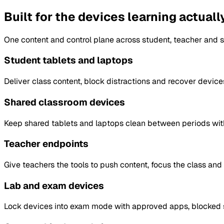
Built for the devices learning actual
One content and control plane across student, teacher and
Student tablets and laptops
Deliver class content, block distractions and recover device
Shared classroom devices
Keep shared tablets and laptops clean between periods with
Teacher endpoints
Give teachers the tools to push content, focus the class an
Lab and exam devices
Lock devices into exam mode with approved apps, blocked si