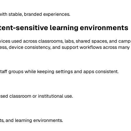
with stable, branded experiences.
ntent-sensitive learning environments
ices used across classrooms, labs, shared spaces, and camp
ess, device consistency, and support workflows across many 
taff groups while keeping settings and apps consistent.
d classroom or institutional use.
s, and learning environments.