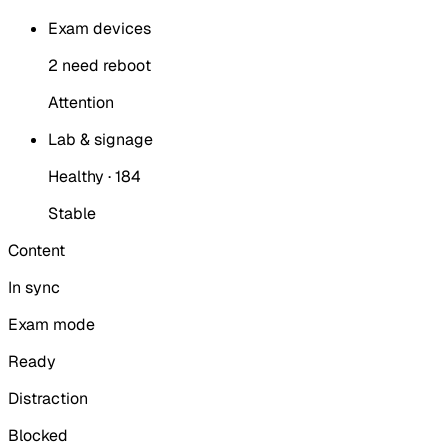
Exam devices
2 need reboot
Attention
Lab & signage
Healthy · 184
Stable
Content
In sync
Exam mode
Ready
Distraction
Blocked