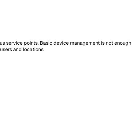
us service points. Basic device management is not enough
users and locations.