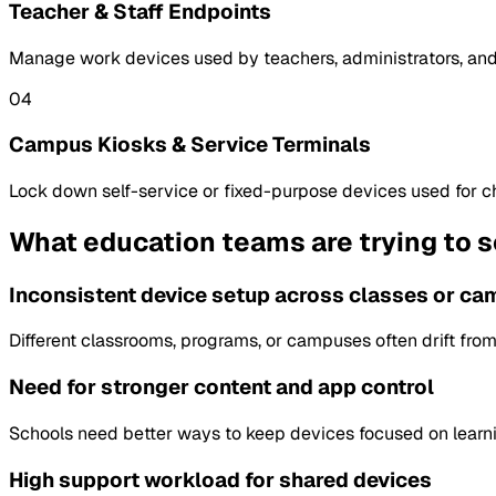
Teacher & Staff Endpoints
Manage work devices used by teachers, administrators, and
04
Campus Kiosks & Service Terminals
Lock down self-service or fixed-purpose devices used for che
What education teams are trying to s
Inconsistent device setup across classes or c
Different classrooms, programs, or campuses often drift fr
Need for stronger content and app control
Schools need better ways to keep devices focused on learnin
High support workload for shared devices