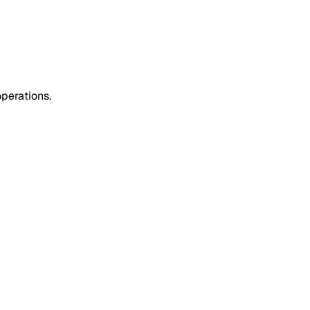
perations.