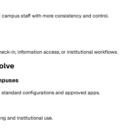
 campus staff with more consistency and control.
ck-in, information access, or institutional workflows.
olve
ampuses
om standard configurations and approved apps.
g and institutional use.