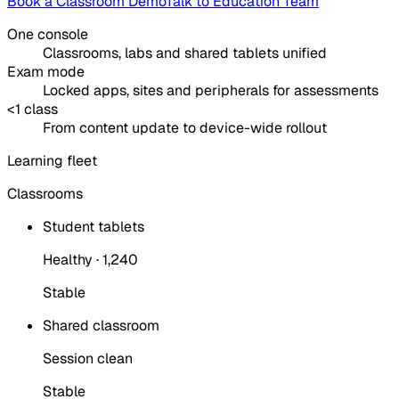
Book a Classroom Demo
Talk to Education Team
One console
Classrooms, labs and shared tablets unified
Exam mode
Locked apps, sites and peripherals for assessments
<1 class
From content update to device-wide rollout
Learning fleet
Classrooms
Student tablets
Healthy · 1,240
Stable
Shared classroom
Session clean
Stable