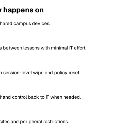
ly happens on
 shared campus devices.
s between lessons with minimal IT effort.
 session-level wipe and policy reset.
d hand control back to IT when needed.
tes and peripheral restrictions.