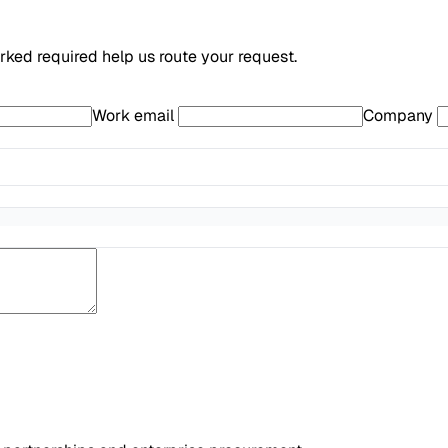
arked required help us route your request.
Work email
Company