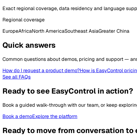
Exact regional coverage, data residency and language supp
Regional coverage
Europe
Africa
North America
Southeast Asia
Greater China
Quick answers
Common questions about demos, pricing and support — an
How do I request a product demo?
How is EasyControl prici
See all FAQs
Ready to see EasyControl in action?
Book a guided walk-through with our team, or keep explorin
Book a demo
Explore the platform
Ready to move from conversation to 