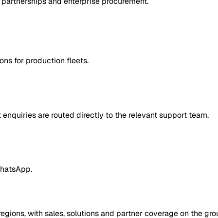
 partnerships and enterprise procurement.
ns for production fleets.
enquiries are routed directly to the relevant support team.
WhatsApp.
egions, with sales, solutions and partner coverage on the gro