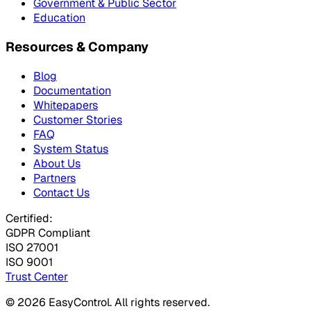
Government & Public Sector
Education
Resources & Company
Blog
Documentation
Whitepapers
Customer Stories
FAQ
System Status
About Us
Partners
Contact Us
Certified:
GDPR Compliant
ISO 27001
ISO 9001
Trust Center
© 2026 EasyControl. All rights reserved.