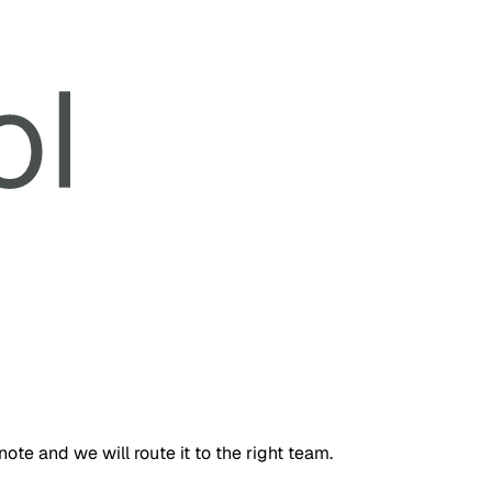
te and we will route it to the right team.