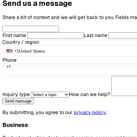
Send us a message
Share a bit of context and we will get back to you. Fields m
First name
Last name
Country / region
United States
+1
Phone
+1
Inquiry type
How can we help?
Send message
By submitting, you agree to our
privacy policy.
Business