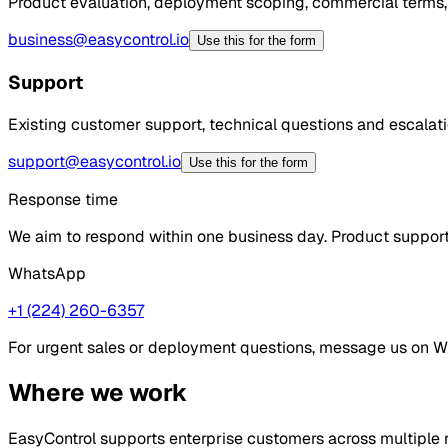
Product evaluation, deployment scoping, commercial terms,
business@easycontrol.io
Use this for the form
Support
Existing customer support, technical questions and escalatio
support@easycontrol.io
Use this for the form
Response time
We aim to respond within one business day. Product support 
WhatsApp
+1 (224) 260-6357
For urgent sales or deployment questions, message us on 
Where we work
EasyControl supports enterprise customers across multiple r