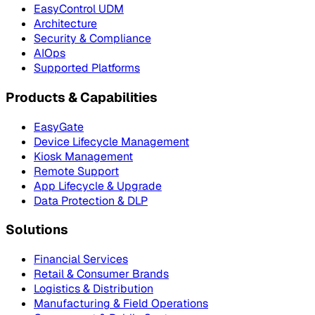
EasyControl UDM
Architecture
Security & Compliance
AIOps
Supported Platforms
Products & Capabilities
EasyGate
Device Lifecycle Management
Kiosk Management
Remote Support
App Lifecycle & Upgrade
Data Protection & DLP
Solutions
Financial Services
Retail & Consumer Brands
Logistics & Distribution
Manufacturing & Field Operations