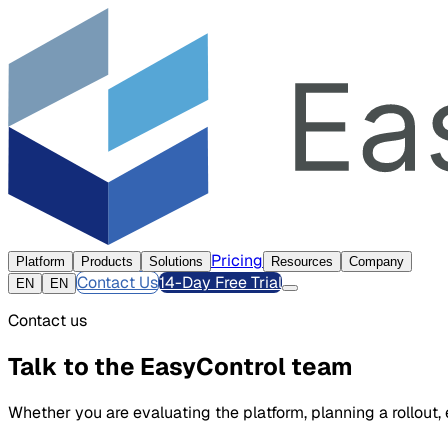
Pricing
Platform
Products
Solutions
Resources
Company
Contact Us
14-Day Free Trial
EN
EN
Contact us
Talk to the EasyControl team
Whether you are evaluating the platform, planning a rollout,