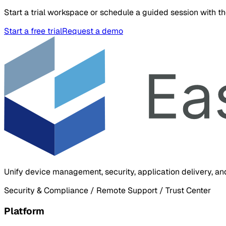
Start a trial workspace or schedule a guided session with t
Start a free trial
Request a demo
Unify device management, security, application delivery, an
Security & Compliance / Remote Support / Trust Center
Platform