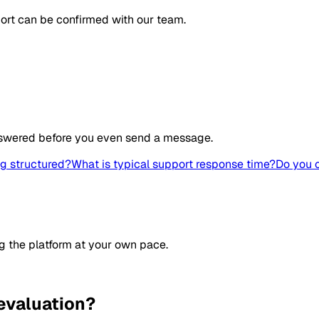
ort can be confirmed with our team.
swered before you even send a message.
ng structured?
What is typical support response time?
Do you 
g the platform at your own pace.
evaluation?