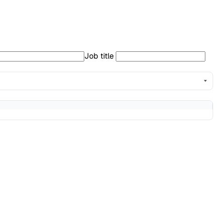
Job title