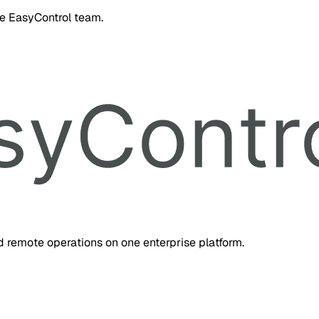
he EasyControl team.
d remote operations on one enterprise platform.