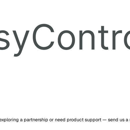
 exploring a partnership or need product support — send us a no