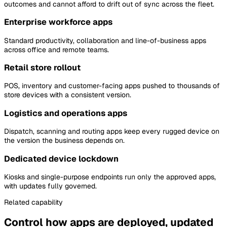
outcomes and cannot afford to drift out of sync across the fleet.
Enterprise workforce apps
Standard productivity, collaboration and line-of-business apps
across office and remote teams.
Retail store rollout
POS, inventory and customer-facing apps pushed to thousands of
store devices with a consistent version.
Logistics and operations apps
Dispatch, scanning and routing apps keep every rugged device on
the version the business depends on.
Dedicated device lockdown
Kiosks and single-purpose endpoints run only the approved apps,
with updates fully governed.
Related capability
Control how apps are deployed, updated