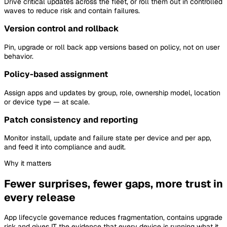
Drive critical updates across the fleet, or roll them out in controlled
waves to reduce risk and contain failures.
Version control and rollback
Pin, upgrade or roll back app versions based on policy, not on user
behavior.
Policy-based assignment
Assign apps and updates by group, role, ownership model, location
or device type — at scale.
Patch consistency and reporting
Monitor install, update and failure state per device and per app,
and feed it into compliance and audit.
Why it matters
Fewer surprises, fewer gaps, more trust in
every release
App lifecycle governance reduces fragmentation, contains upgrade
risk and gives IT the evidence that every device is running what it