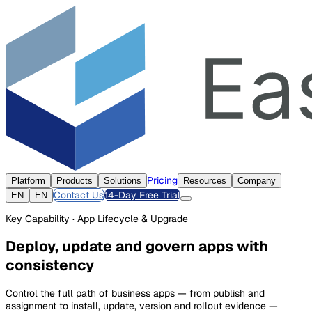
Pricing
Platform
Products
Solutions
Resources
Company
Contact Us
14-Day Free Trial
EN
EN
Key Capability · App Lifecycle & Upgrade
Deploy, update and govern apps with
consistency
Control the full path of business apps — from publish and
assignment to install, update, version and rollout evidence —