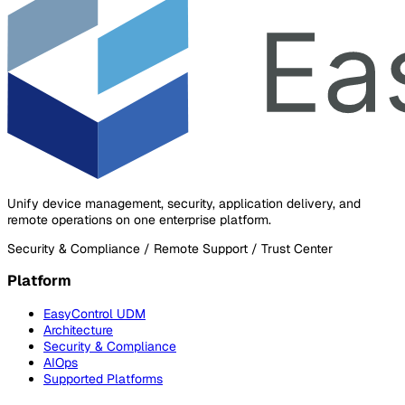
Unify device management, security, application delivery, and
remote operations on one enterprise platform.
Security & Compliance / Remote Support / Trust Center
Platform
EasyControl UDM
Architecture
Security & Compliance
AIOps
Supported Platforms