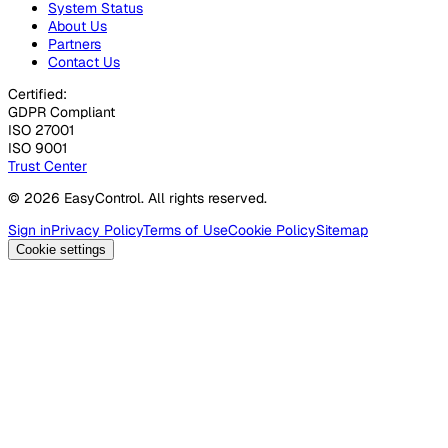
System Status
About Us
Partners
Contact Us
Certified:
GDPR Compliant
ISO 27001
ISO 9001
Trust Center
© 2026 EasyControl. All rights reserved.
Sign in
Privacy Policy
Terms of Use
Cookie Policy
Sitemap
Cookie settings