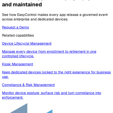
and maintained
See how EasyControl makes every app release a governed event
across enterprise and dedicated devices.
Request a Demo
Related capabilities
Device Lifecycle Management
Manage every device from enrollment to retirement in one
controlled lifecycle.
Kiosk Management
Keep dedicated devices locked to the right experience for business
use.
Compliance & Risk Management
Monitor device posture, surface risk and turn compliance into
enforcement.