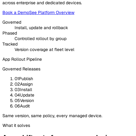
across enterprise and dedicated devices.
Book a Demo
See Platform Overview
Governed
Install, update and rollback
Phased
Controlled rollout by group
Tracked
Version coverage at fleet level
App Rollout Pipeline
Governed Releases
01
Publish
02
Assign
03
Install
04
Update
05
Version
06
Audit
Same version, same policy, every managed device.
What it solves