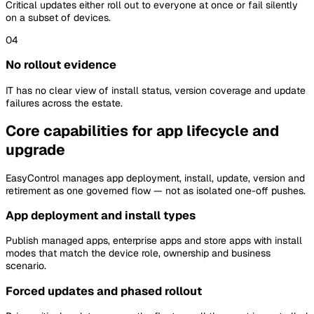
Critical updates either roll out to everyone at once or fail silently
on a subset of devices.
04
No rollout evidence
IT has no clear view of install status, version coverage and update
failures across the estate.
Core capabilities for app lifecycle and
upgrade
EasyControl manages app deployment, install, update, version and
retirement as one governed flow — not as isolated one-off pushes.
App deployment and install types
Publish managed apps, enterprise apps and store apps with install
modes that match the device role, ownership and business
scenario.
Forced updates and phased rollout