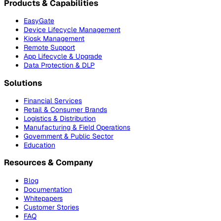
Products & Capabilities
EasyGate
Device Lifecycle Management
Kiosk Management
Remote Support
App Lifecycle & Upgrade
Data Protection & DLP
Solutions
Financial Services
Retail & Consumer Brands
Logistics & Distribution
Manufacturing & Field Operations
Government & Public Sector
Education
Resources & Company
Blog
Documentation
Whitepapers
Customer Stories
FAQ