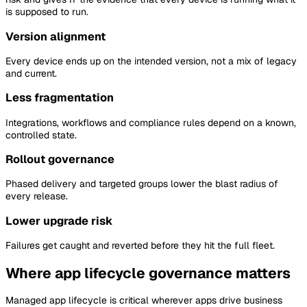
is supposed to run.
Version alignment
Every device ends up on the intended version, not a mix of legacy
and current.
Less fragmentation
Integrations, workflows and compliance rules depend on a known,
controlled state.
Rollout governance
Phased delivery and targeted groups lower the blast radius of
every release.
Lower upgrade risk
Failures get caught and reverted before they hit the full fleet.
Where app lifecycle governance matters
Managed app lifecycle is critical wherever apps drive business