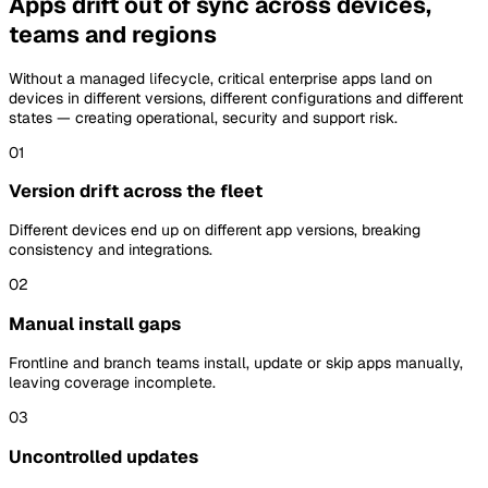
Apps drift out of sync across devices,
teams and regions
Without a managed lifecycle, critical enterprise apps land on
devices in different versions, different configurations and different
states — creating operational, security and support risk.
01
Version drift across the fleet
Different devices end up on different app versions, breaking
consistency and integrations.
02
Manual install gaps
Frontline and branch teams install, update or skip apps manually,
leaving coverage incomplete.
03
Uncontrolled updates