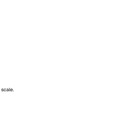
 scale.