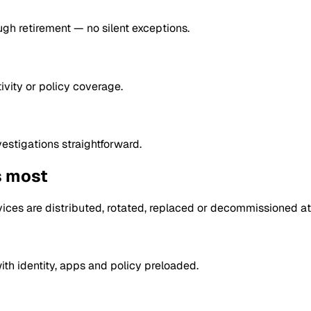
ugh retirement — no silent exceptions.
vity or policy coverage.
estigations straightforward.
s most
ces are distributed, rotated, replaced or decommissioned at
th identity, apps and policy preloaded.