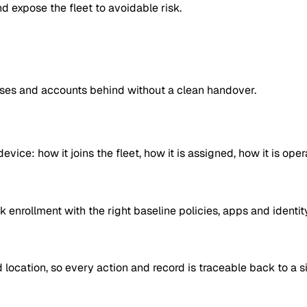
nd expose the fleet to avoidable risk.
nses and accounts behind without a clean handover.
ice: how it joins the fleet, how it is assigned, how it is oper
 enrollment with the right baseline policies, apps and identi
location, so every action and record is traceable back to a si