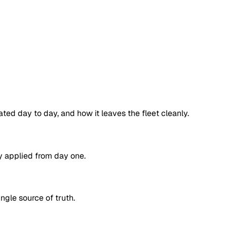
ated day to day, and how it leaves the fleet cleanly.
ty applied from day one.
ngle source of truth.