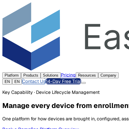
Pricing
Platform
Products
Solutions
Resources
Company
Contact Us
14-Day Free Trial
EN
EN
Key Capability · Device Lifecycle Management
Manage every device from enrollment
One platform for how devices are brought in, configured, a