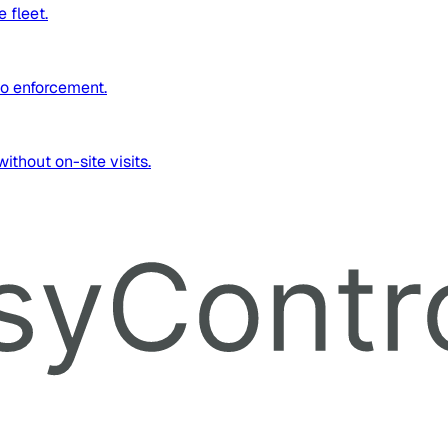
 fleet.
to enforcement.
thout on-site visits.