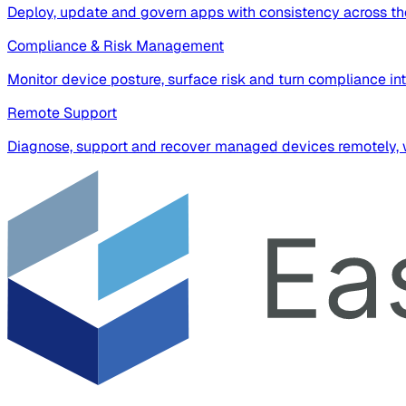
Deploy, update and govern apps with consistency across the
Compliance & Risk Management
Monitor device posture, surface risk and turn compliance in
Remote Support
Diagnose, support and recover managed devices remotely, wi