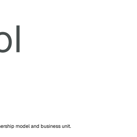
nership model and business unit.