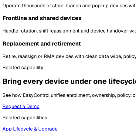
Operate thousands of store, branch and pop-up devices with
Frontline and shared devices
Handle rotation, shift reassignment and device handover wit
Replacement and retirement
Retire, reassign or RMA devices with clean data wipe, polic
Related capability
Bring every device under one lifecycle
See how EasyControl unifies enrollment, ownership, policy, o
Request a Demo
Related capabilities
App Lifecycle & Upgrade