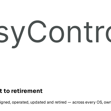
 to retirement
ssigned, operated, updated and retired — across every OS, ow