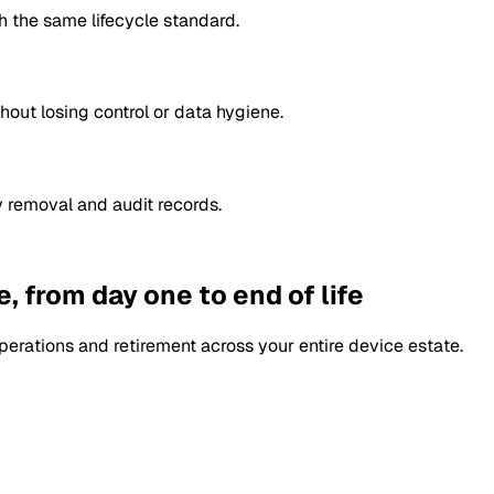
 the same lifecycle standard.
hout losing control or data hygiene.
y removal and audit records.
, from day one to end of life
perations and retirement across your entire device estate.