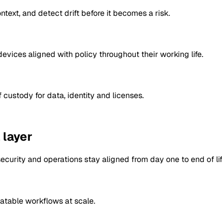
text, and detect drift before it becomes a risk.
vices aligned with policy throughout their working life.
 custody for data, identity and licenses.
 layer
ecurity and operations stay aligned from day one to end of lif
atable workflows at scale.