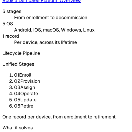
Book a Demo
See Platform Overview
6 stages
From enrollment to decommission
5 OS
Android, iOS, macOS, Windows, Linux
1 record
Per device, across its lifetime
Lifecycle Pipeline
Unified Stages
01
Enroll
02
Provision
03
Assign
04
Operate
05
Update
06
Retire
One record per device, from enrollment to retirement.
What it solves