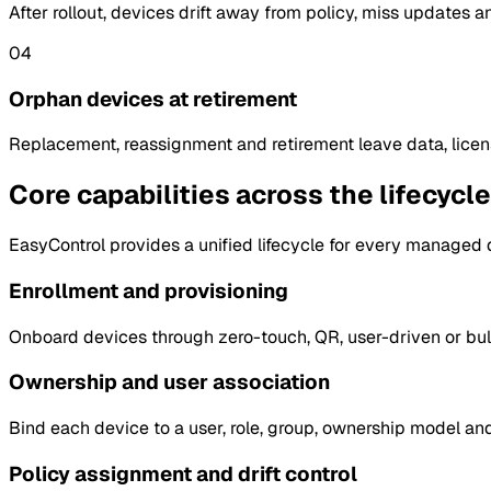
After rollout, devices drift away from policy, miss updates a
04
Orphan devices at retirement
Replacement, reassignment and retirement leave data, lice
Core capabilities across the lifecycle
EasyControl provides a unified lifecycle for every managed dev
Enrollment and provisioning
Onboard devices through zero-touch, QR, user-driven or bulk
Ownership and user association
Bind each device to a user, role, group, ownership model and 
Policy assignment and drift control