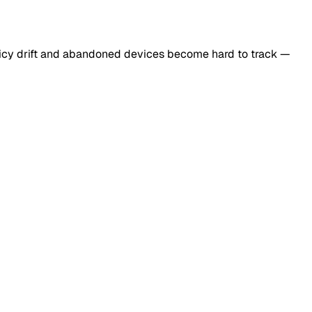
licy drift and abandoned devices become hard to track —