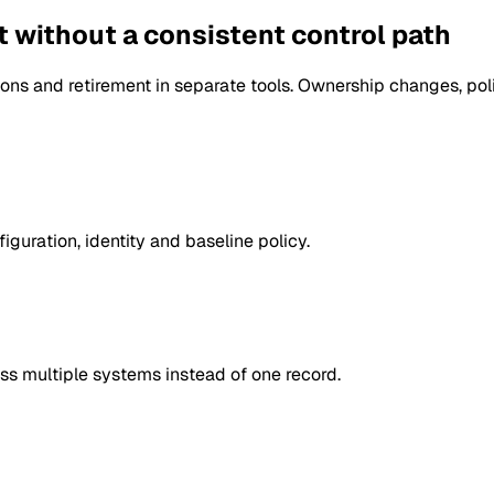
et without a consistent control path
ons and retirement in separate tools. Ownership changes, po
guration, identity and baseline policy.
ss multiple systems instead of one record.