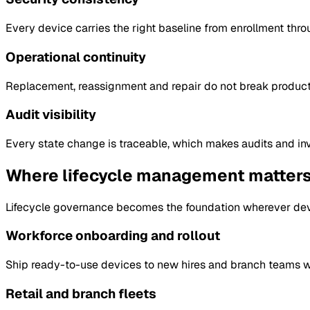
Every device carries the right baseline from enrollment thro
Operational continuity
Replacement, reassignment and repair do not break producti
Audit visibility
Every state change is traceable, which makes audits and inv
Where lifecycle management matter
Lifecycle governance becomes the foundation wherever devi
Workforce onboarding and rollout
Ship ready-to-use devices to new hires and branch teams wi
Retail and branch fleets