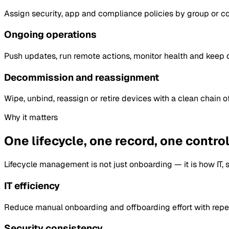
Assign security, app and compliance policies by group or con
Ongoing operations
Push updates, run remote actions, monitor health and keep de
Decommission and reassignment
Wipe, unbind, reassign or retire devices with a clean chain of
Why it matters
One lifecycle, one record, one control
Lifecycle management is not just onboarding — it is how IT, s
IT efficiency
Reduce manual onboarding and offboarding effort with repe
Security consistency