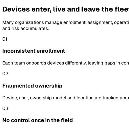
Devices enter, live and leave the fle
Many organizations manage enrollment, assignment, operati
and risk accumulates.
01
Inconsistent enrollment
Each team onboards devices differently, leaving gaps in confi
02
Fragmented ownership
Device, user, ownership model and location are tracked acro
03
No control once in the field