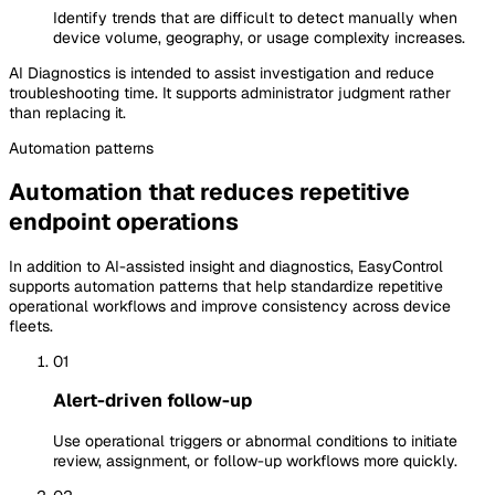
Identify trends that are difficult to detect manually when
device volume, geography, or usage complexity increases.
AI Diagnostics is intended to assist investigation and reduce
troubleshooting time. It supports administrator judgment rather
than replacing it.
Automation
patterns
Automation that reduces repetitive
endpoint operations
In addition to AI-assisted insight and diagnostics, EasyControl
supports automation patterns that help standardize repetitive
operational workflows and improve consistency across device
fleets.
01
Alert-driven follow-up
Use operational triggers or abnormal conditions to initiate
review, assignment, or follow-up workflows more quickly.