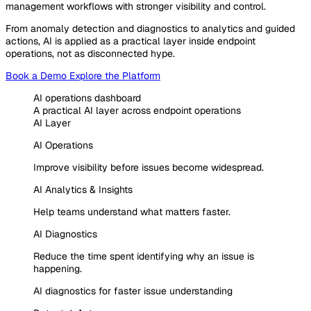
management workflows with stronger visibility and control.
From anomaly detection and diagnostics to analytics and guided
actions, AI is applied as a practical layer inside endpoint
operations, not as disconnected hype.
Book a Demo
Explore the Platform
AI operations dashboard
A practical AI layer across endpoint operations
AI Layer
AI Operations
Improve visibility before issues become widespread.
AI Analytics & Insights
Help teams understand what matters faster.
AI Diagnostics
Reduce the time spent identifying why an issue is
happening.
AI diagnostics for faster issue understanding