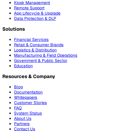
Kiosk Management
Remote Support
App Lifecycle & Upgrade
Data Protection & DLP
Solutions
Financial Services
Retail & Consumer Brands
Logistics & Distribution
Manufacturing & Field Operations
Government & Public Sector
Education
Resources & Company
Blog
Documentation
Whitepapers
Customer Stories
FAQ
System Status
About Us
Partners
Contact Us