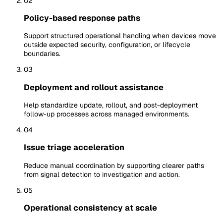
02
Policy-based response paths
Support structured operational handling when devices move
outside expected security, configuration, or lifecycle
boundaries.
03
Deployment and rollout assistance
Help standardize update, rollout, and post-deployment
follow-up processes across managed environments.
04
Issue triage acceleration
Reduce manual coordination by supporting clearer paths
from signal detection to investigation and action.
05
Operational consistency at scale