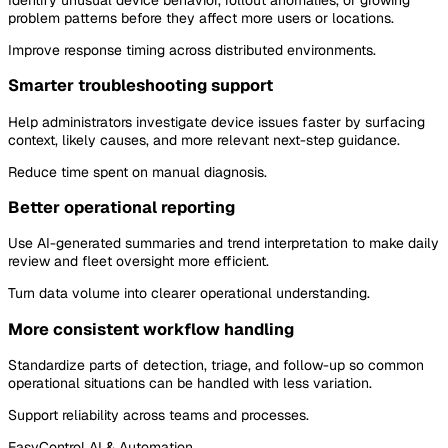
problem patterns before they affect more users or locations.
Improve response timing across distributed environments.
Smarter troubleshooting support
Help administrators investigate device issues faster by surfacing
context, likely causes, and more relevant next-step guidance.
Reduce time spent on manual diagnosis.
Better operational reporting
Use AI-generated summaries and trend interpretation to make daily
review and fleet oversight more efficient.
Turn data volume into clearer operational understanding.
More consistent workflow handling
Standardize parts of detection, triage, and follow-up so common
operational situations can be handled with less variation.
Support reliability across teams and processes.
EasyControl AI & Automation