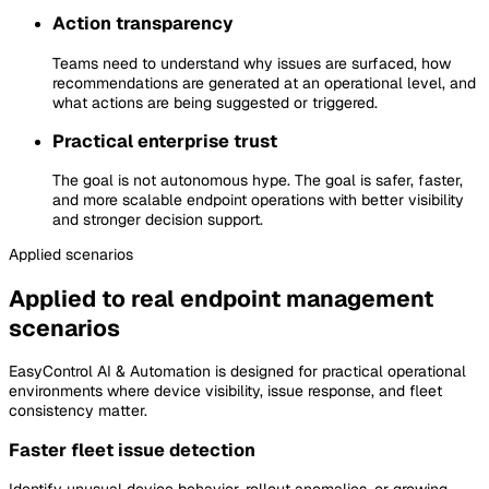
Action transparency
Teams need to understand why issues are surfaced, how
recommendations are generated at an operational level, and
what actions are being suggested or triggered.
Practical enterprise trust
The goal is not autonomous hype. The goal is safer, faster,
and more scalable endpoint operations with better visibility
and stronger decision support.
Applied
scenarios
Applied to real endpoint management
scenarios
EasyControl AI & Automation is designed for practical operational
environments where device visibility, issue response, and fleet
consistency matter.
Faster fleet issue detection
Identify unusual device behavior, rollout anomalies, or growing