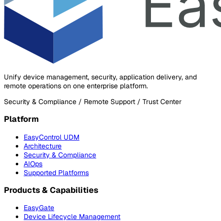
Unify device management, security, application delivery, and
remote operations on one enterprise platform.
Security & Compliance / Remote Support / Trust Center
Platform
EasyControl UDM
Architecture
Security & Compliance
AIOps
Supported Platforms
Products & Capabilities
EasyGate
Device Lifecycle Management