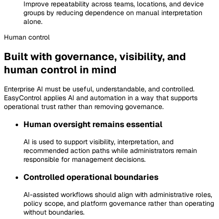
Improve repeatability across teams, locations, and device
groups by reducing dependence on manual interpretation
alone.
Human
control
Built with governance, visibility, and
human control in mind
Enterprise AI must be useful, understandable, and controlled.
EasyControl applies AI and automation in a way that supports
operational trust rather than removing governance.
Human oversight remains essential
AI is used to support visibility, interpretation, and
recommended action paths while administrators remain
responsible for management decisions.
Controlled operational boundaries
AI-assisted workflows should align with administrative roles,
policy scope, and platform governance rather than operating
without boundaries.