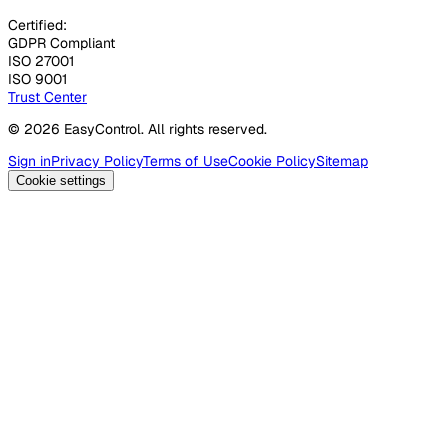
Certified:
GDPR Compliant
ISO 27001
ISO 9001
Trust Center
© 2026 EasyControl. All rights reserved.
Sign in
Privacy Policy
Terms of Use
Cookie Policy
Sitemap
Cookie settings