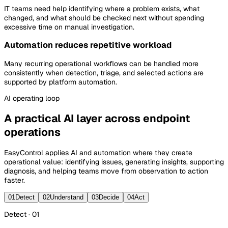
IT teams need help identifying where a problem exists, what
changed, and what should be checked next without spending
excessive time on manual investigation.
Automation reduces repetitive workload
Many recurring operational workflows can be handled more
consistently when detection, triage, and selected actions are
supported by platform automation.
AI
operating loop
A practical AI layer across endpoint
operations
EasyControl applies AI and automation where they create
operational value: identifying issues, generating insights, supporting
diagnosis, and helping teams move from observation to action
faster.
01
Detect
02
Understand
03
Decide
04
Act
Detect · 01