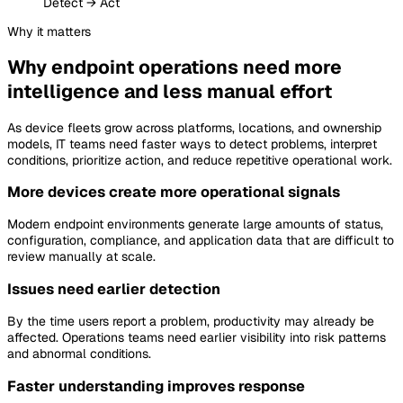
Detect → Act
Why
it matters
Why endpoint operations need more
intelligence and less manual effort
As device fleets grow across platforms, locations, and ownership
models, IT teams need faster ways to detect problems, interpret
conditions, prioritize action, and reduce repetitive operational work.
More devices create more operational signals
Modern endpoint environments generate large amounts of status,
configuration, compliance, and application data that are difficult to
review manually at scale.
Issues need earlier detection
By the time users report a problem, productivity may already be
affected. Operations teams need earlier visibility into risk patterns
and abnormal conditions.
Faster understanding improves response