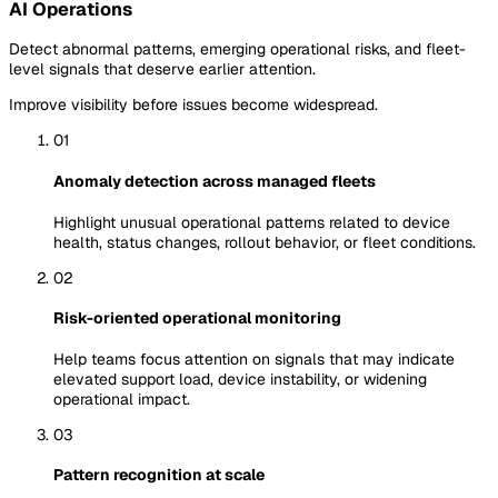
AI Operations
Detect abnormal patterns, emerging operational risks, and fleet-
level signals that deserve earlier attention.
Improve visibility before issues become widespread.
01
Anomaly detection across managed fleets
Highlight unusual operational patterns related to device
health, status changes, rollout behavior, or fleet conditions.
02
Risk-oriented operational monitoring
Help teams focus attention on signals that may indicate
elevated support load, device instability, or widening
operational impact.
03
Pattern recognition at scale