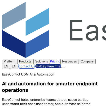
Pricing
Platform
Products
Solutions
Resources
Company
Contact Us
14-Day Free Trial
EN
EN
EasyControl UDM AI & Automation
AI and automation for smarter endpoint
operations
EasyControl helps enterprise teams detect issues earlier,
understand fleet conditions faster, and automate selected