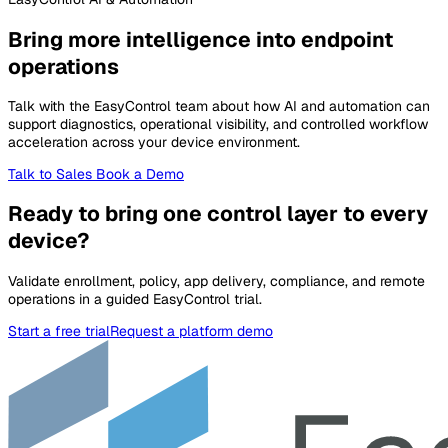
Bring more intelligence into endpoint
operations
Talk with the EasyControl team about how AI and automation can
support diagnostics, operational visibility, and controlled workflow
acceleration across your device environment.
Talk to Sales
Book a Demo
Ready to bring one control layer to every
device?
Validate enrollment, policy, app delivery, compliance, and remote
operations in a guided EasyControl trial.
Start a free trial
Request a platform demo