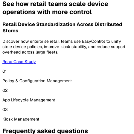
See how retail teams scale device
operations with more control
Retail Device Standardization Across Distributed
Stores
Discover how enterprise retail teams use EasyControl to unify
store device policies, improve kiosk stability, and reduce support
overhead across large fleets.
Read Case Study
01
Policy & Configuration Management
02
App Lifecycle Management
03
Kiosk Management
Frequently asked questions