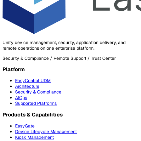
Unify device management, security, application delivery, and
remote operations on one enterprise platform.
Security & Compliance / Remote Support / Trust Center
Platform
EasyControl UDM
Architecture
Security & Compliance
AIOps
Supported Platforms
Products & Capabilities
EasyGate
Device Lifecycle Management
Kiosk Management