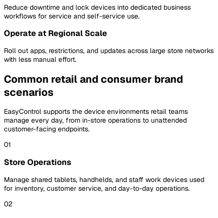
Reduce downtime and lock devices into dedicated business
workflows for service and self-service use.
Operate at Regional Scale
Roll out apps, restrictions, and updates across large store networks
with less manual effort.
Common retail and consumer brand
scenarios
EasyControl supports the device environments retail teams
manage every day, from in-store operations to unattended
customer-facing endpoints.
01
Store Operations
Manage shared tablets, handhelds, and staff work devices used
for inventory, customer service, and day-to-day operations.
02