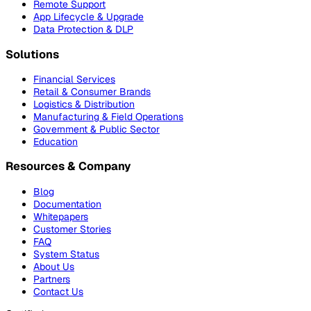
Remote Support
App Lifecycle & Upgrade
Data Protection & DLP
Solutions
Financial Services
Retail & Consumer Brands
Logistics & Distribution
Manufacturing & Field Operations
Government & Public Sector
Education
Resources & Company
Blog
Documentation
Whitepapers
Customer Stories
FAQ
System Status
About Us
Partners
Contact Us