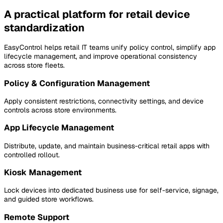
A practical platform for retail device
standardization
EasyControl helps retail IT teams unify policy control, simplify app
lifecycle management, and improve operational consistency
across store fleets.
Policy & Configuration Management
Apply consistent restrictions, connectivity settings, and device
controls across store environments.
App Lifecycle Management
Distribute, update, and maintain business-critical retail apps with
controlled rollout.
Kiosk Management
Lock devices into dedicated business use for self-service, signage,
and guided store workflows.
Remote Support