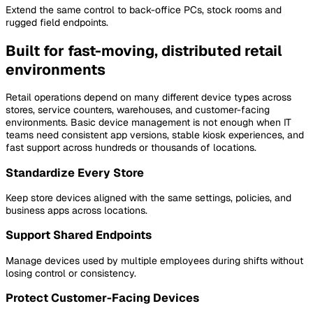
Extend the same control to back-office PCs, stock rooms and
rugged field endpoints.
Built for fast-moving, distributed retail
environments
Retail operations depend on many different device types across
stores, service counters, warehouses, and customer-facing
environments. Basic device management is not enough when IT
teams need consistent app versions, stable kiosk experiences, and
fast support across hundreds or thousands of locations.
Standardize Every Store
Keep store devices aligned with the same settings, policies, and
business apps across locations.
Support Shared Endpoints
Manage devices used by multiple employees during shifts without
losing control or consistency.
Protect Customer-Facing Devices