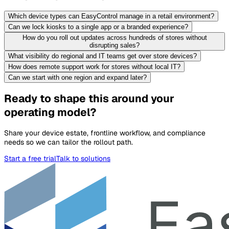
Which device types can EasyControl manage in a retail environment?
Can we lock kiosks to a single app or a branded experience?
How do you roll out updates across hundreds of stores without
disrupting sales?
What visibility do regional and IT teams get over store devices?
How does remote support work for stores without local IT?
Can we start with one region and expand later?
Ready to shape this around your
operating model?
Share your device estate, frontline workflow, and compliance
needs so we can tailor the rollout path.
Start a free trial
Talk to solutions