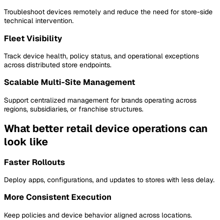
Troubleshoot devices remotely and reduce the need for store-side
technical intervention.
Fleet Visibility
Track device health, policy status, and operational exceptions
across distributed store endpoints.
Scalable Multi-Site Management
Support centralized management for brands operating across
regions, subsidiaries, or franchise structures.
What better retail device operations can
look like
Faster Rollouts
Deploy apps, configurations, and updates to stores with less delay.
More Consistent Execution
Keep policies and device behavior aligned across locations.