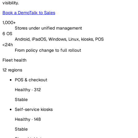
visibility.
Book a Demo
Talk to Sales
1,000+
Stores under unified management
6 OS
Android, iPadOS, Windows, Linux, kiosks, POS
<24h
From policy change to full rollout
Fleet health
12 regions
POS & checkout
Healthy · 312
Stable
Self-service kiosks
Healthy · 148
Stable