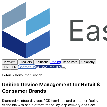
Pricing
Platform
Products
Solutions
Resources
Company
Contact Us
14-Day Free Trial
EN
EN
Retail & Consumer Brands
Unified Device Management for Retail &
Consumer Brands
Standardize store devices, POS terminals and customer-facing
endpoints with one platform for policy, app delivery and fleet