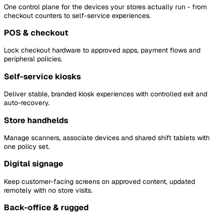
One control plane for the devices your stores actually run - from
checkout counters to self-service experiences.
POS & checkout
Lock checkout hardware to approved apps, payment flows and
peripheral policies.
Self-service kiosks
Deliver stable, branded kiosk experiences with controlled exit and
auto-recovery.
Store handhelds
Manage scanners, associate devices and shared shift tablets with
one policy set.
Digital signage
Keep customer-facing screens on approved content, updated
remotely with no store visits.
Back-office & rugged