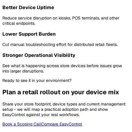
Better Device Uptime
Reduce service disruption on kiosks, POS terminals, and other
critical endpoints.
Lower Support Burden
Cut manual troubleshooting effort for distributed retail fleets.
Stronger Operational Visibility
See what is happening across store devices before issues grow
into larger disruptions.
Ready to see it in your environment?
Plan a retail rollout on your device mix
Share your store footprint, device types and current management
setup - we will map a practical adoption path and show
EasyControl against your real workflows.
Book a Scoping Call
Compare EasyControl