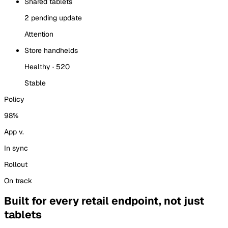
Shared tablets
2 pending update
Attention
Store handhelds
Healthy · 520
Stable
Policy
98%
App v.
In sync
Rollout
On track
Built for every retail endpoint, not just
tablets