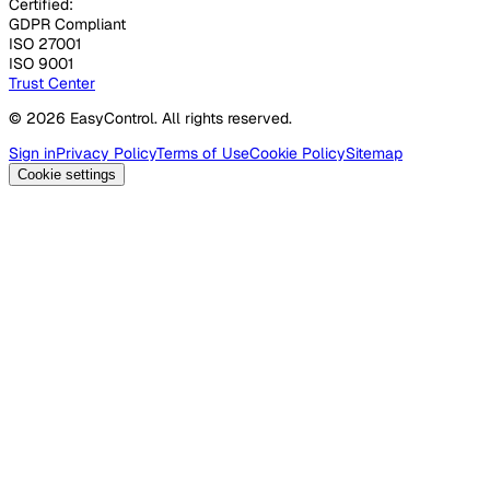
Certified:
GDPR Compliant
ISO 27001
ISO 9001
Trust Center
© 2026 EasyControl. All rights reserved.
Sign in
Privacy Policy
Terms of Use
Cookie Policy
Sitemap
Cookie settings