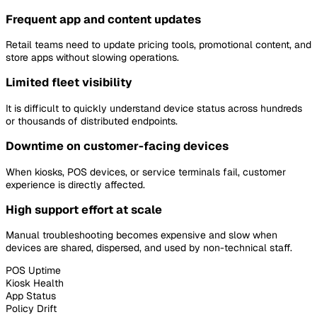
Frequent app and content updates
Retail teams need to update pricing tools, promotional content, and
store apps without slowing operations.
Limited fleet visibility
It is difficult to quickly understand device status across hundreds
or thousands of distributed endpoints.
Downtime on customer-facing devices
When kiosks, POS devices, or service terminals fail, customer
experience is directly affected.
High support effort at scale
Manual troubleshooting becomes expensive and slow when
devices are shared, dispersed, and used by non-technical staff.
POS Uptime
Kiosk Health
App Status
Policy Drift