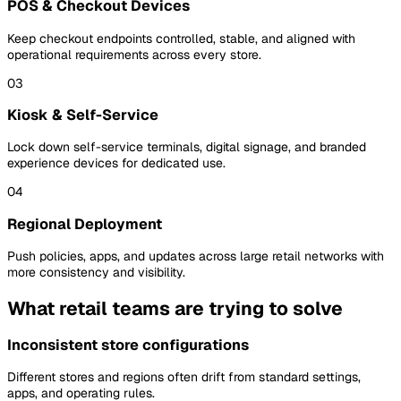
POS & Checkout Devices
Keep checkout endpoints controlled, stable, and aligned with
operational requirements across every store.
03
Kiosk & Self-Service
Lock down self-service terminals, digital signage, and branded
experience devices for dedicated use.
04
Regional Deployment
Push policies, apps, and updates across large retail networks with
more consistency and visibility.
What retail teams are trying to solve
Inconsistent store configurations
Different stores and regions often drift from standard settings,
apps, and operating rules.