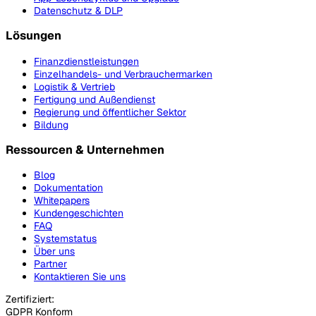
Datenschutz & DLP
Lösungen
Finanzdienstleistungen
Einzelhandels- und Verbrauchermarken
Logistik & Vertrieb
Fertigung und Außendienst
Regierung und öffentlicher Sektor
Bildung
Ressourcen & Unternehmen
Blog
Dokumentation
Whitepapers
Kundengeschichten
FAQ
Systemstatus
Über uns
Partner
Kontaktieren Sie uns
Zertifiziert:
GDPR Konform