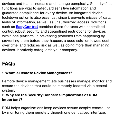
devices and teams increase and manage complexity. Security-first
functions are vital to safeguard sensitive information and
guarantee compliance for every device. An integrated device
lockdown option is also essential, since it prevents misuse of data,
leaks of information, as well as unauthorized access. Solutions
such as
EasyControl
combine these features with centralized
control, robust security and streamlined restrictions for devices
within one platform. In preventing problems from happening by
preventing them before they happen, a good solution lowers cost
over time, and reduces risk as well as doing more than managing
devices. It actively safeguards your company.
FAQs
1. What Is Remote Device Management?
Remote device management lets businesses manage, monitor and
secure the devices that could be remotely located via a central
system.
2. Why are the Security Concerns Implications of RDM
Important?
RDM helps organizations keep devices secure despite remote use
by monitoring them remotely through one centralised interface.