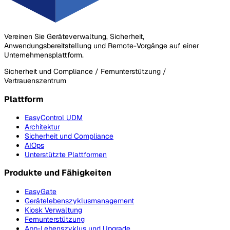
Vereinen Sie Geräteverwaltung, Sicherheit,
Anwendungsbereitstellung und Remote-Vorgänge auf einer
Unternehmensplattform.
Sicherheit und Compliance / Fernunterstützung /
Vertrauenszentrum
Plattform
EasyControl UDM
Architektur
Sicherheit und Compliance
AIOps
Unterstützte Plattformen
Produkte und Fähigkeiten
EasyGate
Gerätelebenszyklusmanagement
Kiosk Verwaltung
Fernunterstützung
App-Lebenszyklus und Upgrade