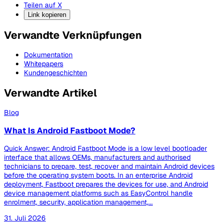
Teilen auf X
Link kopieren
Verwandte Verknüpfungen
Dokumentation
Whitepapers
Kundengeschichten
Verwandte Artikel
Blog
What Is Android Fastboot Mode?
Quick Answer: Android Fastboot Mode is a low level bootloader
interface that allows OEMs, manufacturers and authorised
technicians to prepare, test, recover and maintain Android devices
before the operating system boots. In an enterprise Android
deployment, Fastboot prepares the devices for use, and Android
device management platforms such as EasyControl handle
enrolment, security, application management,...
31. Juli 2026