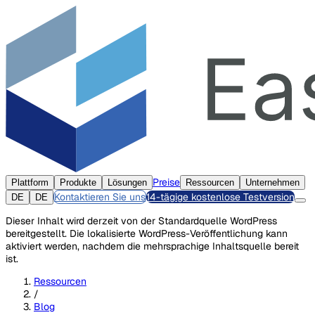
Preise
Plattform
Produkte
Lösungen
Ressourcen
Unternehmen
Kontaktieren Sie uns
14-tägige kostenlose Testversion
DE
DE
Dieser Inhalt wird derzeit von der Standardquelle WordPress
bereitgestellt. Die lokalisierte WordPress-Veröffentlichung kann
aktiviert werden, nachdem die mehrsprachige Inhaltsquelle bereit
ist.
Ressourcen
/
Blog