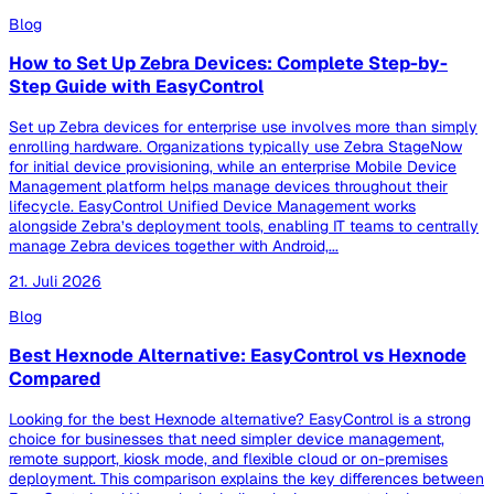
Blog
How to Set Up Zebra Devices: Complete Step-by-
Step Guide with EasyControl
Set up Zebra devices for enterprise use involves more than simply
enrolling hardware. Organizations typically use Zebra StageNow
for initial device provisioning, while an enterprise Mobile Device
Management platform helps manage devices throughout their
lifecycle. EasyControl Unified Device Management works
alongside Zebra’s deployment tools, enabling IT teams to centrally
manage Zebra devices together with Android,...
21. Juli 2026
Blog
Best Hexnode Alternative: EasyControl vs Hexnode
Compared
Looking for the best Hexnode alternative? EasyControl is a strong
choice for businesses that need simpler device management,
remote support, kiosk mode, and flexible cloud or on-premises
deployment. This comparison explains the key differences between