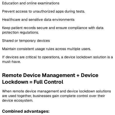
Education and online examinations
Prevent access to unauthorized apps during tests.
Healthcare and sensitive data environments
Keep patient records secure and ensure compliance with data
protection regulations.
Shared or temporary devices
Maintain consistent usage rules across multiple users.
If devices are critical to operations, a device lockdown solution is a
must-have.
Remote Device Management + Device
Lockdown = Full Control
When remote device management and device lockdown solutions
are used together, businesses gain complete control over their
device ecosystem.
Combined advantages: