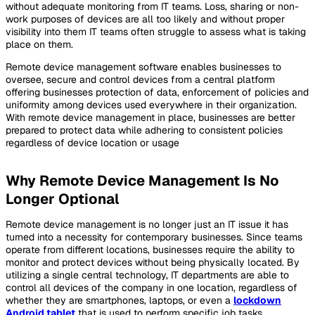
without adequate monitoring from IT teams. Loss, sharing or non-
work purposes of devices are all too likely and without proper
visibility into them IT teams often struggle to assess what is taking
place on them.
Remote device management software enables businesses to
oversee, secure and control devices from a central platform
offering businesses protection of data, enforcement of policies and
uniformity among devices used everywhere in their organization.
With remote device management in place, businesses are better
prepared to protect data while adhering to consistent policies
regardless of device location or usage
Why Remote Device Management Is No
Longer Optional
Remote device management is no longer just an IT issue it has
turned into a necessity for contemporary businesses. Since teams
operate from different locations, businesses require the ability to
monitor and protect devices without being physically located. By
utilizing a single central technology, IT departments are able to
control all devices of the company in one location, regardless of
whether they are smartphones, laptops, or even a
lockdown
Android tablet
that is used to perform specific job tasks,