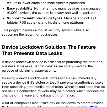
results in lower errors and more efficient processes.
Easy scalability:
No matter how many devices are managed
10,000 devices, the system is steady and well-organized.
Support for multiple device types:
Manage Android, iOS,
tablets, POS systems, and kiosks on one platform.
This program creates a robust security system while also
supporting the growth of businesses.
Device Lockdown Solution: The Feature
That Prevents Data Leaks
A device lockdown service is essential to protecting the data of a
business. It makes sure that devices are solely used for the
purpose of obtaining approval only.
By using a device lockdown IT professionals can immediately
secure a device if it’s stolen or lost. It prevents unauthorised users
from accessing confidential information. Websites and apps that do
not have a connection to work may be blocked, which reduces the
chance of malware and leakage of information.
A lot of companies also utilize device lockdown to create devices