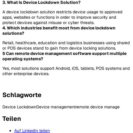
3. What Is Device Lockdown Solution?
A device lockdown solution restricts device usage to approved
apps, websites or functions in order to improve security and
protect devices against misuse or cyber threats.
4. Which industries benefit most from device lockdown
solutions?
Retail, healthcare, education and logistics businesses using shared
or POS devices stand to gain from device locking solutions.
5 Can remote device management software support multiple
operating systems?
Yes, most solutions support Android, iOS, tablets, POS systems and
other enterprise devices.
Schlagworte
Device Lockdown
Device management
remote device manage
Teilen
Auf LinkedIn teilen