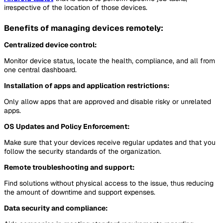
irrespective of the location of those devices.
Benefits of managing devices remotely:
Centralized device control:
Monitor device status, locate the health, compliance, and all from
one central dashboard.
Installation of apps and application restrictions:
Only allow apps that are approved and disable risky or unrelated
apps.
OS Updates and Policy Enforcement:
Make sure that your devices receive regular updates and that you
follow the security standards of the organization.
Remote troubleshooting and support:
Find solutions without physical access to the issue, thus reducing
the amount of downtime and support expenses.
Data security and compliance: