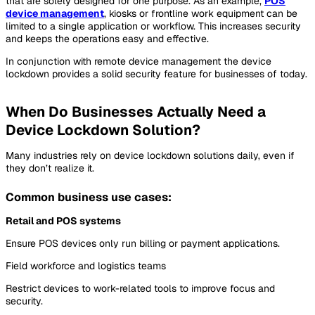
that are solely designed for one purpose. As an example,
POS
device management
, kiosks or frontline work equipment can be
limited to a single application or workflow. This increases security
and keeps the operations easy and effective.
In conjunction with remote device management the device
lockdown provides a solid security feature for businesses of today.
When Do Businesses Actually Need a
Device Lockdown Solution?
Many industries rely on device lockdown solutions daily, even if
they don’t realize it.
Common business use cases:
Retail and POS systems
Ensure POS devices only run billing or payment applications.
Field workforce and logistics teams
Restrict devices to work-related tools to improve focus and
security.