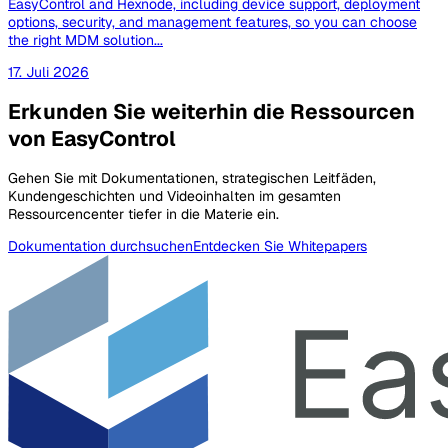
EasyControl and Hexnode, including device support, deployment
options, security, and management features, so you can choose
the right MDM solution...
17. Juli 2026
Erkunden Sie weiterhin die Ressourcen
von EasyControl
Gehen Sie mit Dokumentationen, strategischen Leitfäden,
Kundengeschichten und Videoinhalten im gesamten
Ressourcencenter tiefer in die Materie ein.
Dokumentation durchsuchen
Entdecken Sie Whitepapers