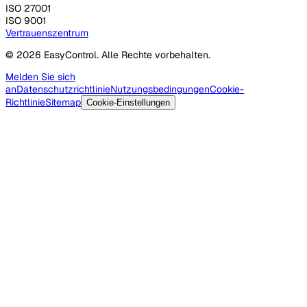
ISO 27001
ISO 9001
Vertrauenszentrum
© 2026 EasyControl. Alle Rechte vorbehalten.
Melden Sie sich
an
Datenschutzrichtlinie
Nutzungsbedingungen
Cookie-
Richtlinie
Sitemap
Cookie-Einstellungen