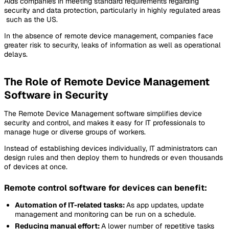
Aids companies in meeting standard requirements regarding
security and data protection, particularly in highly regulated areas
such as the US.
In the absence of remote device management, companies face
greater risk to security, leaks of information as well as operational
delays.
The Role of Remote Device Management
Software in Security
The Remote Device Management software simplifies device
security and control, and makes it easy for IT professionals to
manage huge or diverse groups of workers.
Instead of establishing devices individually, IT administrators can
design rules and then deploy them to hundreds or even thousands
of devices at once.
Remote control software for devices can benefit:
Automation of IT-related tasks:
As app updates, update
management and monitoring can be run on a schedule.
Reducing manual effort:
A lower number of repetitive tasks