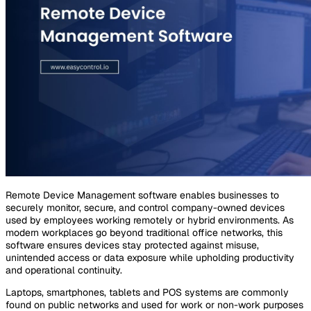
Remote Device Management software enables businesses to
securely monitor, secure, and control company-owned devices
used by employees working remotely or hybrid environments. As
modern workplaces go beyond traditional office networks, this
software ensures devices stay protected against misuse,
unintended access or data exposure while upholding productivity
and operational continuity.
Laptops, smartphones, tablets and POS systems are commonly
found on public networks and used for work or non-work purposes