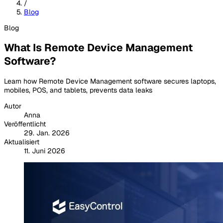
/
Blog
Blog
What Is Remote Device Management
Software?
Learn how Remote Device Management software secures laptops,
mobiles, POS, and tablets, prevents data leaks
Autor
Anna
Veröffentlicht
29. Jan. 2026
Aktualisiert
11. Juni 2026