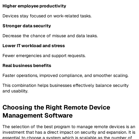
Higher employee productivity
Devices stay focused on work-related tasks.
Stronger data security
Decrease the chance of misuse and data leaks.
Lower IT workload and stress
Fewer emergencies and support requests.
Real business benefits
Faster operations, improved compliance, and smoother scaling.
This combination helps businesses effectively balance security
and usability.
Choosing the Right Remote Device
Management Software
The selection of the best program to manage remote devices is an
investment that has a direct impact on security and expansion. It is
essential to choose a system which is scalable as the number of