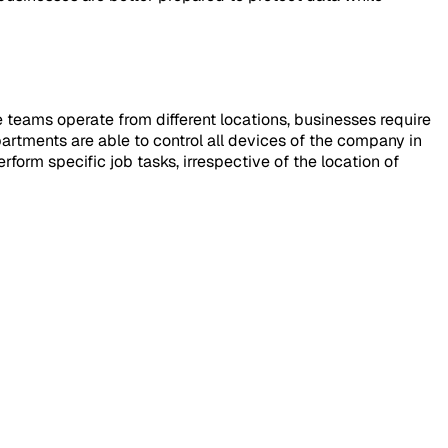
 teams operate from different locations, businesses require
partments are able to control all devices of the company in
rform specific job tasks, irrespective of the location of