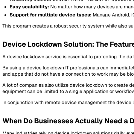
Easy scalability:
No matter how many devices are mana
Support for multiple device types:
Manage Android, iO
This program creates a robust security system while also su
Device Lockdown Solution: The Featur
A device lockdown service is essential to protecting the dat
By using a device lockdown IT professionals can immediately 
and apps that do not have a connection to work may be blo
A lot of companies also utilize device lockdown to create d
equipment can be limited to a single application or workflow
In conjunction with remote device management the device lo
When Do Businesses Actually Need a 
Many industries rely on device lockdown solutions daily, even 