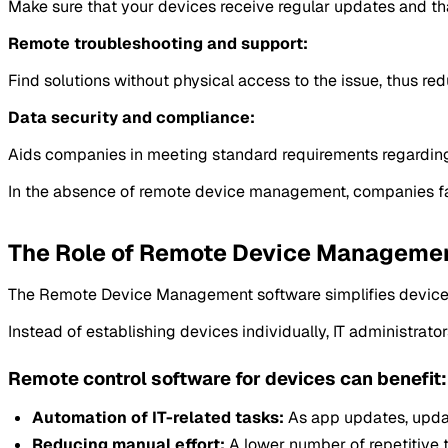
Make sure that your devices receive regular updates and tha
Remote troubleshooting and support:
Find solutions without physical access to the issue, thus 
Data security and compliance:
Aids companies in meeting standard requirements regarding s
In the absence of remote device management, companies face 
The Role of Remote Device Management
The Remote Device Management software simplifies device se
Instead of establishing devices individually, IT administra
Remote control software for devices can benefit:
Automation of IT-related tasks:
As app updates, upda
Reducing manual effort:
A lower number of repetitive t