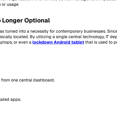
n or usage
 Longer Optional
as turned into a necessity for contemporary businesses. Since
ically located. By utilizing a single central technology, IT de
aptops, or even a
lockdown Android tablet
that is used to pe
l from one central dashboard.
lated apps.