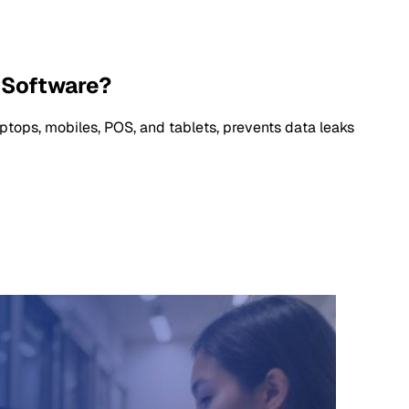
 Software?
ops, mobiles, POS, and tablets, prevents data leaks