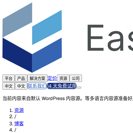
定价
平台
产品
解决方案
资源
公司
联系我们
14 天免费试用
中文
中文
当前内容来自默认 WordPress 内容源。等多语言内容源准
资源
/
博客
/