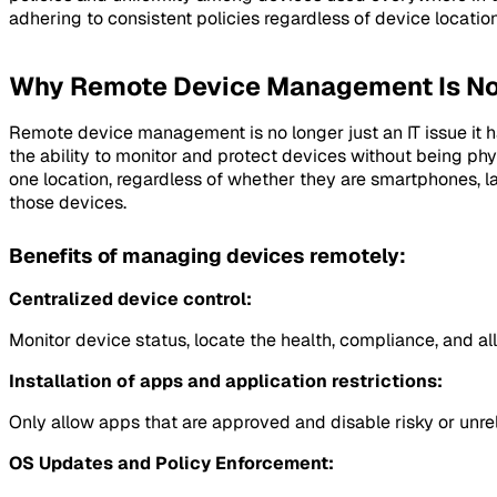
adhering to consistent policies regardless of device locatio
Why Remote Device Management Is No
Remote device management is no longer just an IT issue it h
the ability to monitor and protect devices without being phys
one location, regardless of whether they are smartphones, l
those devices.
Benefits of managing devices remotely:
Centralized device control:
Monitor device status, locate the health, compliance, and al
Installation of apps and application restrictions:
Only allow apps that are approved and disable risky or unre
OS Updates and Policy Enforcement: