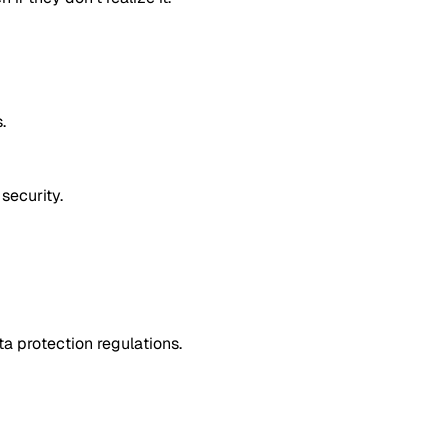
.
security.
a protection regulations.