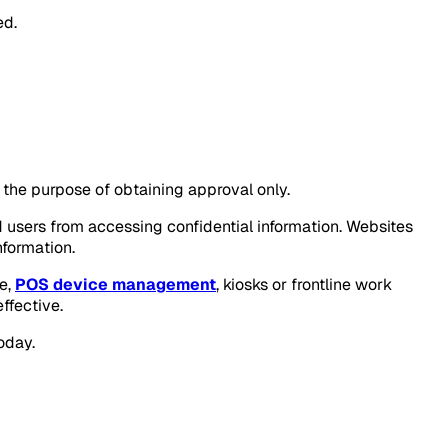
ed.
r the purpose of obtaining approval only.
ed users from accessing confidential information. Websites
formation.
le,
POS device management
, kiosks or frontline work
ffective.
oday.