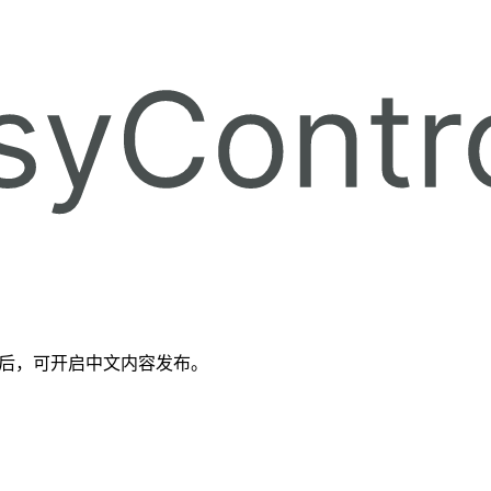
备好后，可开启中文内容发布。