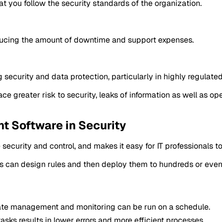
t you follow the security standards of the organization.
reducing the amount of downtime and support expenses.
ecurity and data protection, particularly in highly regulate
greater risk to security, leaks of information as well as ope
 Software in Security
curity and control, and makes it easy for IT professionals t
tors can design rules and then deploy them to hundreds or eve
te management and monitoring can be run on a schedule.
asks results in lower errors and more efficient processes.