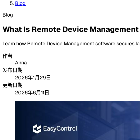
Blog
Blog
What Is Remote Device Management
Learn how Remote Device Management software secures lapt
作者
Anna
发布日期
2026年1月29日
更新日期
2026年6月11日