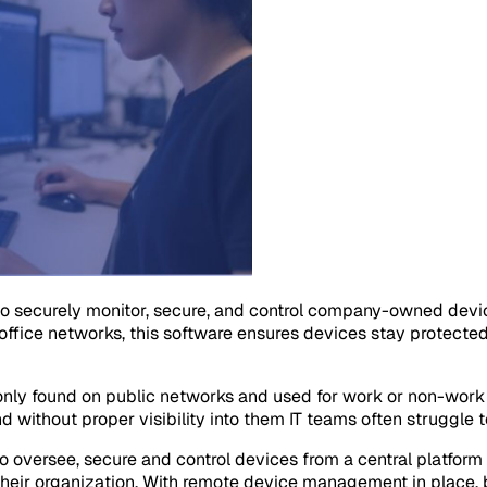
 securely monitor, secure, and control company-owned devi
ffice networks, this software ensures devices stay protecte
ly found on public networks and used for work or non-work 
d without proper visibility into them IT teams often struggle 
ersee, secure and control devices from a central platform o
heir organization. With remote device management in place, b