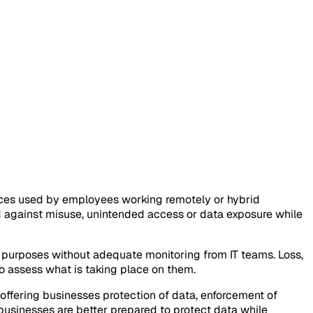
ces used by employees working remotely or hybrid
d against misuse, unintended access or data exposure while
purposes without adequate monitoring from IT teams. Loss,
to assess what is taking place on them.
ffering businesses protection of data, enforcement of
usinesses are better prepared to protect data while