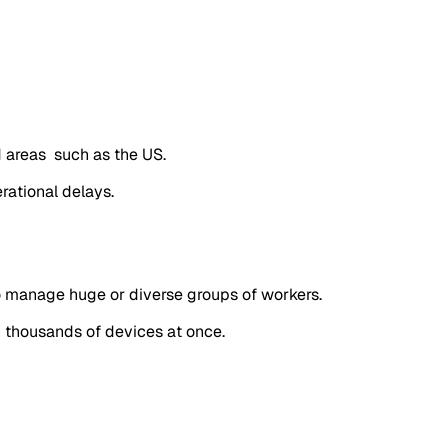
d areas such as the US.
rational delays.
o manage huge or diverse groups of workers.
n thousands of devices at once.