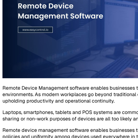
Remote Device Management software enables businesses to
environments. As modern workplaces go beyond traditional o
upholding productivity and operational continuity.
Laptops, smartphones, tablets and POS systems are common
sharing or non-work purposes of devices are all too likely an
Remote device management software enables businesses to ov
policies and uniformity among devices used everywhere in t