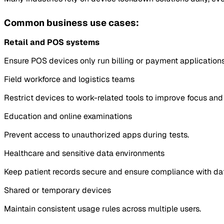
Common business use cases:
Retail and POS systems
Ensure POS devices only run billing or payment applications
Field workforce and logistics teams
Restrict devices to work-related tools to improve focus and 
Education and online examinations
Prevent access to unauthorized apps during tests.
Healthcare and sensitive data environments
Keep patient records secure and ensure compliance with dat
Shared or temporary devices
Maintain consistent usage rules across multiple users.