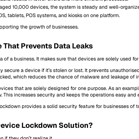
ged 10,000 devices, the system is steady and well-organiz
S, tablets, POS systems, and kiosks on one platform.
pporting the growth of businesses.
e That Prevents Data Leaks
a of a business. It makes sure that devices are solely used fo
secure a device if it’s stolen or lost. It prevents unauthoris
cked, which reduces the chance of malware and leakage of in
evices that are solely designed for one purpose. As an examp
. This increases security and keeps the operations easy and e
ckdown provides a solid security feature for businesses of t
Device Lockdown Solution?
if they don’t realize it.