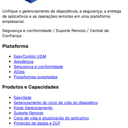
Unifique o gerenciamento de dispositivos, a segurança, a entrega
de aplicativos e as operações remotas em uma plataforma
empresarial.
Segurança e conformidade / Suporte Remoto / Central de
Confiança
Plataforma
EasyControl UDM
Arquitetura
Segurança e conformidade
AIOps
Plataformas suportadas
Produtos e Capacidades
EasyGate
Gerenciamento do ciclo de vida do dispositivo
Kiosk Gerenciamento
Suporte Remoto
Ciclo de vida e atualização do aplicativo
Proteção de dados e DLP