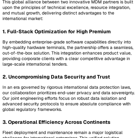
This global alliance between two innovative MDM partners is built
upon the principles of technical excellence, resource integration,
and mutual growth, delivering distinct advantages to the
international market:
1. Full-Stack Optimization for High Premium
By embedding enterprise-grade software capabilities directly into
high-quality hardware terminals, the partnership offers a seamless,
out-of-the-box solution. This integration enhances product value,
providing corporate clients with a clear competitive advantage in
large-scale international tenders.
2. Uncompromising Data Security and Trust
In an era governed by rigorous international data protection laws,
our collaboration prioritizes end-user privacy and data sovereignty.
Our joint engineering efforts focus on robust data isolation and
advanced security protocols to ensure absolute compliance with
global regulatory frameworks.
3. Operational Efficiency Across Continents
Fleet deployment and maintenance remain a major logistical