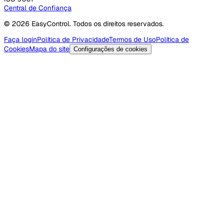
Central de Confiança
© 2026 EasyControl. Todos os direitos reservados.
Faça login
Política de Privacidade
Termos de Uso
Política de
Cookies
Mapa do site
Configurações de cookies