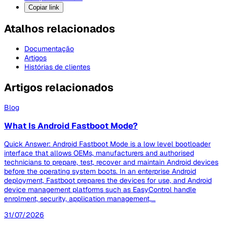
Copiar link
Atalhos relacionados
Documentação
Artigos
Histórias de clientes
Artigos relacionados
Blog
What Is Android Fastboot Mode?
Quick Answer: Android Fastboot Mode is a low level bootloader
interface that allows OEMs, manufacturers and authorised
technicians to prepare, test, recover and maintain Android devices
before the operating system boots. In an enterprise Android
deployment, Fastboot prepares the devices for use, and Android
device management platforms such as EasyControl handle
enrolment, security, application management,...
31/07/2026