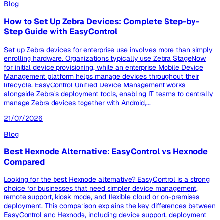
Blog
How to Set Up Zebra Devices: Complete Step-by-
Step Guide with EasyControl
Set up Zebra devices for enterprise use involves more than simply
enrolling hardware. Organizations typically use Zebra StageNow
for initial device provisioning, while an enterprise Mobile Device
Management platform helps manage devices throughout their
lifecycle. EasyControl Unified Device Management works
alongside Zebra’s deployment tools, enabling IT teams to centrally
manage Zebra devices together with Android,...
21/07/2026
Blog
Best Hexnode Alternative: EasyControl vs Hexnode
Compared
Looking for the best Hexnode alternative? EasyControl is a strong
choice for businesses that need simpler device management,
remote support, kiosk mode, and flexible cloud or on-premises
deployment. This comparison explains the key differences between
EasyControl and Hexnode, including device support, deployment