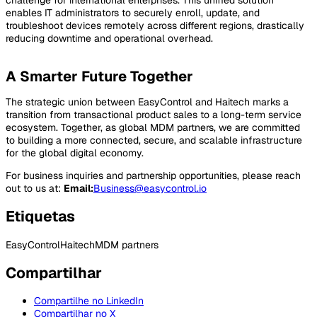
challenge for international enterprises. This unified solution
enables IT administrators to securely enroll, update, and
troubleshoot devices remotely across different regions, drastically
reducing downtime and operational overhead.
A Smarter Future Together
The strategic union between EasyControl and Haitech marks a
transition from transactional product sales to a long-term service
ecosystem. Together, as global MDM partners, we are committed
to building a more connected, secure, and scalable infrastructure
for the global digital economy.
For business inquiries and partnership opportunities, please reach
out to us at:
Email:
Business@easycontrol.io
Etiquetas
EasyControl
Haitech
MDM partners
Compartilhar
Compartilhe no LinkedIn
Compartilhar no X