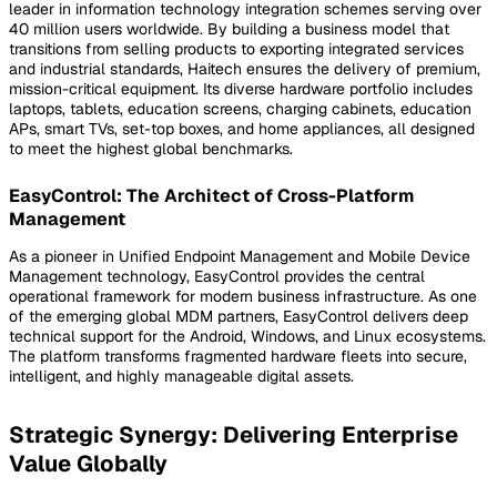
leader in information technology integration schemes serving over
40 million users worldwide. By building a business model that
transitions from selling products to exporting integrated services
and industrial standards, Haitech ensures the delivery of premium,
mission-critical equipment. Its diverse hardware portfolio includes
laptops, tablets, education screens, charging cabinets, education
APs, smart TVs, set-top boxes, and home appliances, all designed
to meet the highest global benchmarks.
EasyControl: The Architect of Cross-Platform
Management
As a pioneer in Unified Endpoint Management and Mobile Device
Management technology, EasyControl provides the central
operational framework for modern business infrastructure. As one
of the emerging global MDM partners, EasyControl delivers deep
technical support for the Android, Windows, and Linux ecosystems.
The platform transforms fragmented hardware fleets into secure,
intelligent, and highly manageable digital assets.
Strategic Synergy: Delivering Enterprise
Value Globally