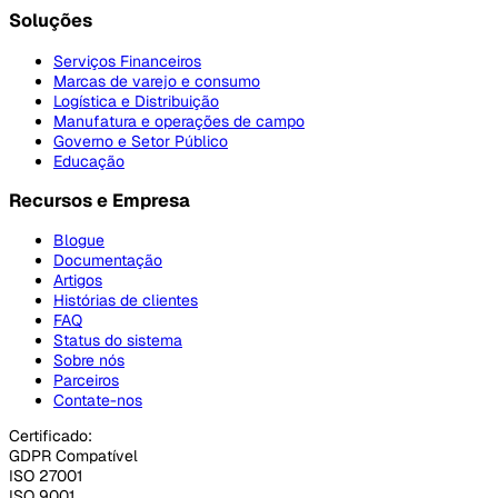
Soluções
Serviços Financeiros
Marcas de varejo e consumo
Logística e Distribuição
Manufatura e operações de campo
Governo e Setor Público
Educação
Recursos e Empresa
Blogue
Documentação
Artigos
Histórias de clientes
FAQ
Status do sistema
Sobre nós
Parceiros
Contate-nos
Certificado:
GDPR Compatível
ISO 27001
ISO 9001