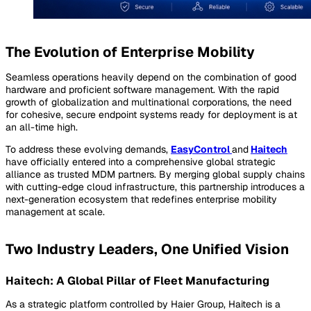
The Evolution of Enterprise Mobility
Seamless operations heavily depend on the combination of good
hardware and proficient software management. With the rapid
growth of globalization and multinational corporations, the need
for cohesive, secure endpoint systems ready for deployment is at
an all-time high.
To address these evolving demands,
EasyControl
and
Haitech
have officially entered into a comprehensive global strategic
alliance as trusted MDM partners. By merging global supply chains
with cutting-edge cloud infrastructure, this partnership introduces a
next-generation ecosystem that redefines enterprise mobility
management at scale.
Two Industry Leaders, One Unified Vision
Haitech: A Global Pillar of Fleet Manufacturing
As a strategic platform controlled by Haier Group, Haitech is a