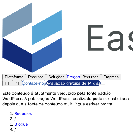
Preços
Plataforma
Produtos
Soluções
Recursos
Empresa
Contate-nos
Avaliação gratuita de 14 dias
PT
PT
Este conteúdo é atualmente veiculado pela fonte padrão
WordPress. A publicação WordPress localizada pode ser habilitada
depois que a fonte de conteúdo multilíngue estiver pronta.
Recursos
/
Blogue
/