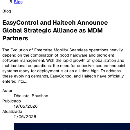
Blog
Blog
EasyControl and Haitech Announce
Global Strategic Alliance as MDM
Partners
The Evolution of Enterprise Mobility Seamless operations heavily
depend on the combination of good hardware and proficient
software management. With the rapid growth of globalization and
multinational corporations, the need for cohesive, secure endpoint
systems ready for deployment is at an all-time high. To address
these evolving demands, EasyControl and Haitech have officially
entered into...
Autor
Dhakate, Bhushan
Publicado
19/05/2026
Atualizado
11/06/2026