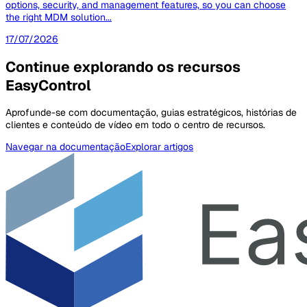
options, security, and management features, so you can choose
the right MDM solution...
17/07/2026
Continue explorando os recursos
EasyControl
Aprofunde-se com documentação, guias estratégicos, histórias de
clientes e conteúdo de vídeo em todo o centro de recursos.
Navegar na documentação
Explorar artigos