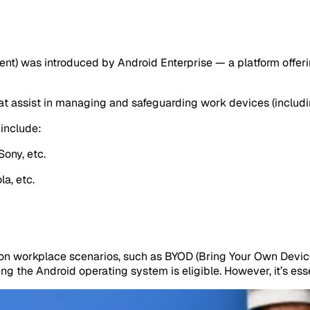
) was introduced by Android Enterprise — a platform offerin
hat assist in managing and safeguarding work devices (includi
include:
Sony, etc.
a, etc.
on workplace scenarios, such as BYOD (Bring Your Own Devic
g the Android operating system is eligible. However, it’s esse