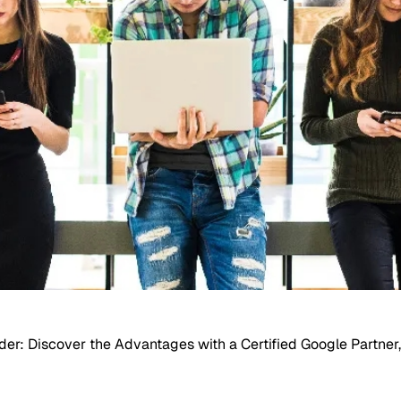
r: Discover the Advantages with a Certified Google Partner,