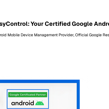
syControl: Your Certified Google And
roid Mobile Device Management Provider, Official Google Res