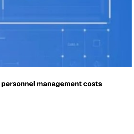
g personnel management costs