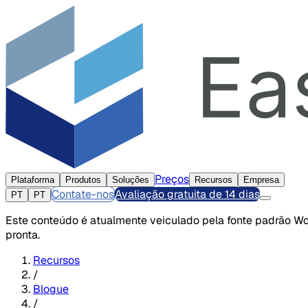
Preços
Plataforma
Produtos
Soluções
Recursos
Empresa
Contate-nos
Avaliação gratuita de 14 dias
PT
PT
Este conteúdo é atualmente veiculado pela fonte padrão Wor
pronta.
Recursos
/
Blogue
/