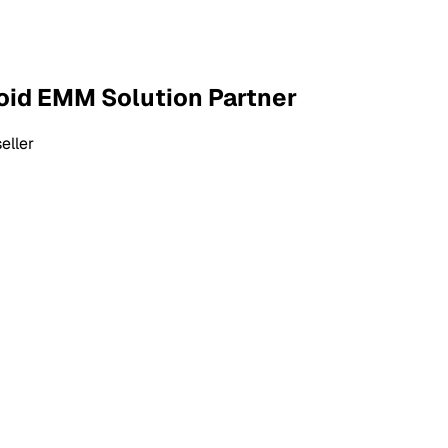
roid EMM Solution Partner
eller