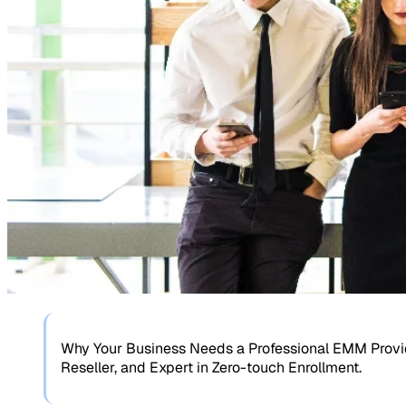
Why Your Business Needs a Professional EMM Provide
Reseller, and Expert in Zero-touch Enrollment.