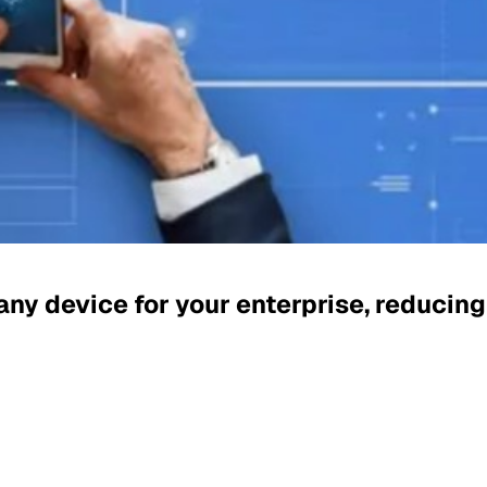
y device for your enterprise, reducin