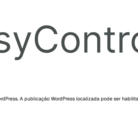
dPress. A publicação WordPress localizada pode ser habilita