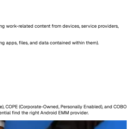
g work-related content from devices, service providers,
ng apps, files, and data contained within them).
e), COPE (Corporate-Owned, Personally Enabled), and COBO
ntial find the right Android EMM provider.