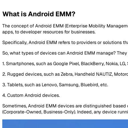
What is Android EMM?
The concept of Android EMM (Enterprise Mobility Management
apps, to developer resources for businesses.
Specifically, Android EMM refers to providers or solutions t
So, what types of devices can Android EMM manage? They 
1. Smartphones, such as Google Pixel, BlackBerry, Nokia, LG, 
2. Rugged devices, such as Zebra, Handheld NAUTIZ, Motorol
3. Tablets, such as Lenovo, Samsung, Bluebird, etc.
4. Custom Android devices.
Sometimes, Android EMM devices are distinguished based 
(Corporate-Owned, Business-Only). Indeed, any device runnin