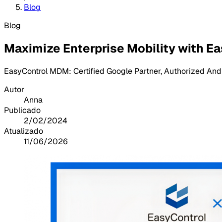
Blog
Blog
Maximize Enterprise Mobility with Ea
EasyControl MDM: Certified Google Partner, Authorized And
Autor
Anna
Publicado
2/02/2024
Atualizado
11/06/2026