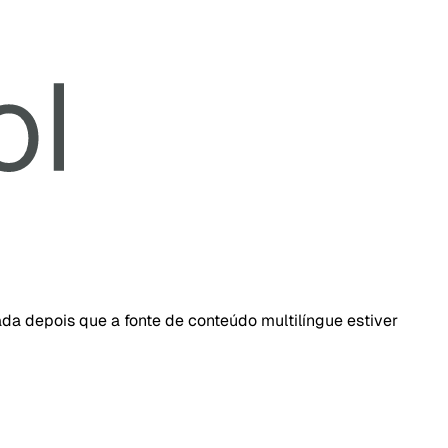
da depois que a fonte de conteúdo multilíngue estiver