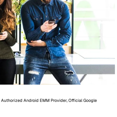
 Authorized Android EMM Provider, Official Google