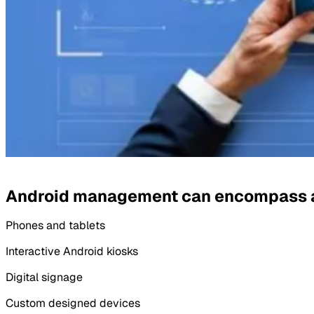
Android management can encompass an
Phones and tablets
Interactive Android kiosks
Digital signage
Custom designed devices