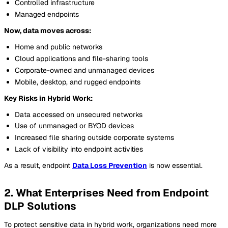
Controlled infrastructure
Managed endpoints
Now, data moves across:
Home and public networks
Cloud applications and file-sharing tools
Corporate-owned and unmanaged devices
Mobile, desktop, and rugged endpoints
Key Risks in Hybrid Work:
Data accessed on unsecured networks
Use of unmanaged or BYOD devices
Increased file sharing outside corporate systems
Lack of visibility into endpoint activities
As a result, endpoint
Data Loss Prevention
is now essential.
2. What Enterprises Need from Endpoint
DLP Solutions
To protect sensitive data in hybrid work, organizations need more