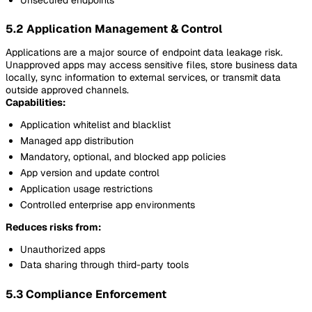
5.2 Application Management & Control
Applications are a major source of endpoint data leakage risk.
Unapproved apps may access sensitive files, store business data
locally, sync information to external services, or transmit data
outside approved channels.
Capabilities:
Application whitelist and blacklist
Managed app distribution
Mandatory, optional, and blocked app policies
App version and update control
Application usage restrictions
Controlled enterprise app environments
Reduces risks from:
Unauthorized apps
Data sharing through third-party tools
5.3 Compliance Enforcement