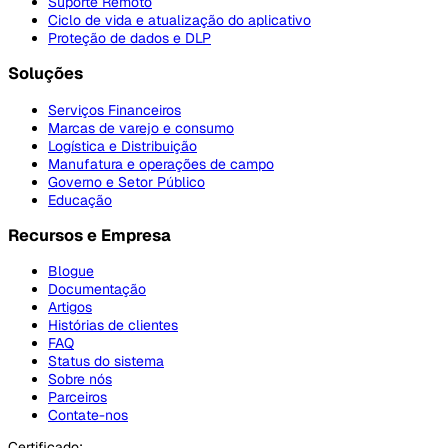
Suporte Remoto
Ciclo de vida e atualização do aplicativo
Proteção de dados e DLP
Soluções
Serviços Financeiros
Marcas de varejo e consumo
Logística e Distribuição
Manufatura e operações de campo
Governo e Setor Público
Educação
Recursos e Empresa
Blogue
Documentação
Artigos
Histórias de clientes
FAQ
Status do sistema
Sobre nós
Parceiros
Contate-nos
Certificado: