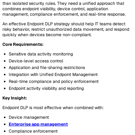
than isolated security rules. They need a unified approach that
combines endpoint visibility, device control, application
management, compliance enforcement, and real-time response.
An effective Endpoint DLP strategy should help IT teams detect
risky behavior, restrict unauthorized data movement, and respond
quickly when devices become non-compliant.
Core Requirements:
Sensitive data activity monitoring
Device-level access control
Application and file-sharing restrictions
Integration with Unified Endpoint Management
Real-time compliance and policy enforcement
Endpoint activity visibility and reporting
Key Insight:
Endpoint DLP is most effective when combined with:
Device management
Enterprise app management
Compliance enforcement