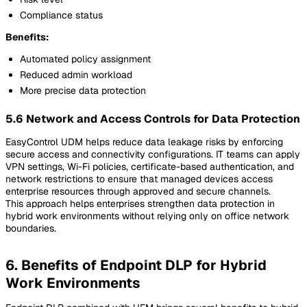
Compliance status
Benefits:
Automated policy assignment
Reduced admin workload
More precise data protection
5.6 Network and Access Controls for Data Protection
EasyControl UDM helps reduce data leakage risks by enforcing
secure access and connectivity configurations. IT teams can apply
VPN settings, Wi-Fi policies, certificate-based authentication, and
network restrictions to ensure that managed devices access
enterprise resources through approved and secure channels.
This approach helps enterprises strengthen data protection in
hybrid work environments without relying only on office network
boundaries.
6. Benefits of Endpoint DLP for Hybrid
Work Environments