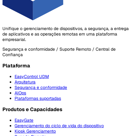
Unifique o gerenciamento de dispositivos, a segurança, a entrega
de aplicativos e as operações remotas em uma plataforma
empresarial.
Segurança e conformidade / Suporte Remoto / Central de
Confiança
Plataforma
EasyControl UDM
Arquitetura
Segurança e conformidade
AIOps
Plataformas suportadas
Produtos e Capacidades
EasyGate
Gerenciamento do ciclo de vida do dispositivo
Kiosk Gerenciamento