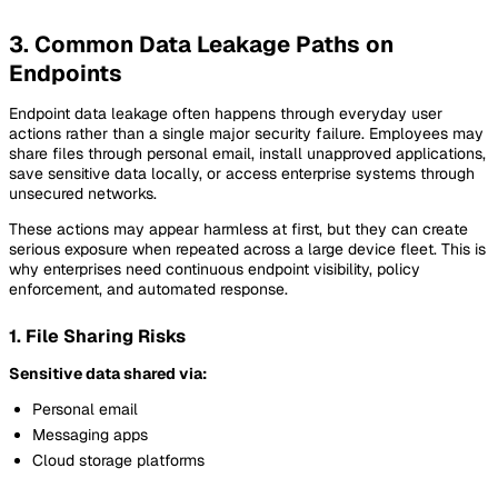
3. Common Data Leakage Paths on
Endpoints
Endpoint data leakage often happens through everyday user
actions rather than a single major security failure. Employees may
share files through personal email, install unapproved applications,
save sensitive data locally, or access enterprise systems through
unsecured networks.
These actions may appear harmless at first, but they can create
serious exposure when repeated across a large device fleet. This is
why enterprises need continuous endpoint visibility, policy
enforcement, and automated response.
1. File Sharing Risks
Sensitive data shared via:
Personal email
Messaging apps
Cloud storage platforms