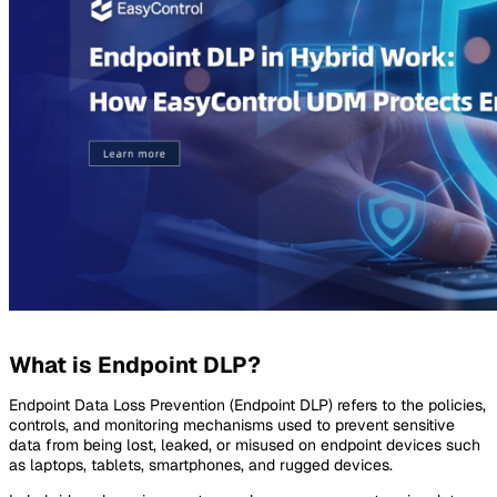
What is Endpoint DLP?
Endpoint Data Loss Prevention (Endpoint DLP) refers to the policies,
controls, and monitoring mechanisms used to prevent sensitive
data from being lost, leaked, or misused on endpoint devices such
as laptops, tablets, smartphones, and rugged devices.