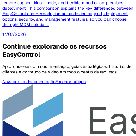
remote support, kiosk mode, and flexible cloud or on-premises
deployment. This comparison explains the key differences between
EasyControl and Hexnode, including device support, deployment
options, security, and management features, so you can choose
the right MDM solution...
17/07/2026
Continue explorando os recursos
EasyControl
Aprofunde-se com documentação, guias estratégicos, histórias de
clientes e conteúdo de vídeo em todo o centro de recursos.
Navegar na documentação
Explorar artigos