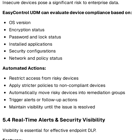
Insecure devices pose a significant risk to enterprise data.
EasyControl UDM can evaluate device compliance based on:
OS version
Encryption status
Password and lock status
Installed applications
Security configurations
Network and policy status
Automated Actions:
Restrict access from risky devices
Apply stricter policies to non-compliant devices
Automatically move risky devices into remediation groups
Trigger alerts or follow-up actions
Maintain visibility until the issue is resolved
5.4 Real-Time Alerts & Security Visibility
Visibility is essential for effective endpoint DLP.