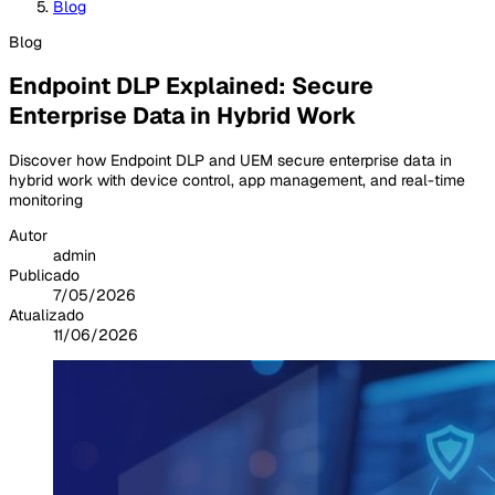
Blog
Blog
Endpoint DLP Explained: Secure
Enterprise Data in Hybrid Work
Discover how Endpoint DLP and UEM secure enterprise data in
hybrid work with device control, app management, and real-time
monitoring
Autor
admin
Publicado
7/05/2026
Atualizado
11/06/2026