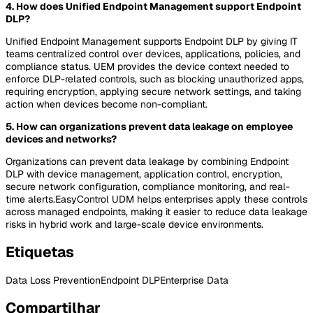
4. How does Unified Endpoint Management support Endpoint
DLP?
Unified Endpoint Management supports Endpoint DLP by giving IT
teams centralized control over devices, applications, policies, and
compliance status. UEM provides the device context needed to
enforce DLP-related controls, such as blocking unauthorized apps,
requiring encryption, applying secure network settings, and taking
action when devices become non-compliant.
5. How can organizations prevent data leakage on employee
devices and networks?
Organizations can prevent data leakage by combining Endpoint
DLP with device management, application control, encryption,
secure network configuration, compliance monitoring, and real-
time alerts.EasyControl UDM helps enterprises apply these controls
across managed endpoints, making it easier to reduce data leakage
risks in hybrid work and large-scale device environments.
Etiquetas
Data Loss Prevention
Endpoint DLP
Enterprise Data
Compartilhar