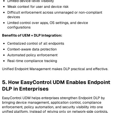
Limited device-level visibility
Weak context for user and device risk
Difficult enforcement across unmanaged or non-compliant
devices
Limited control over apps, OS settings, and device
configurations
Benefits of UEM + DLP Integration:
Centralized control of all endpoints
Context-aware data protection
Automated policy enforcement
Real-time compliance tracking
Unified Endpoint Management makes DLP practical and effective.
5. How EasyControl UDM Enables Endpoint
DLP in Enterprises
EasyControl UDM helps enterprises strengthen Endpoint DLP by
bringing device management, application control, compliance
enforcement, policy automation, and security visibility into one
unified platform. Instead of relying only on network-side controls,