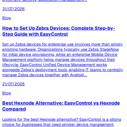
31/07/2026
Blog
How to Set Up Zebra Devices: Complete Step-by-
Step Guide with EasyControl
Set up Zebra devices for enterprise use involves more than simply
enrolling hardware. Organizations typically use Zebra StageNow
for initial device provisioning, while an enterprise Mobile Device
Management platform helps manage devices throughout their
lifecycle. EasyControl Unified Device Management works
alongside Zebra’s deployment tools, enabling IT teams to centrally
manage Zebra devices together with Android,...
21/07/2026
Blog
Best Hexnode Alternative: EasyControl vs Hexnode
Compared
Looking for the best Hexnode alternative? EasyControl is a strong
choice for businesses that need simpler device management,