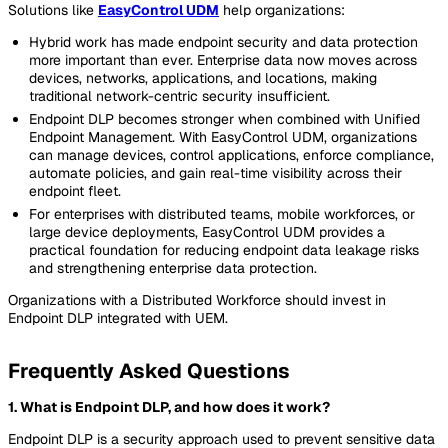
Solutions like
EasyControl UDM
help organizations:
Hybrid work has made endpoint security and data protection
more important than ever. Enterprise data now moves across
devices, networks, applications, and locations, making
traditional network-centric security insufficient.
Endpoint DLP becomes stronger when combined with Unified
Endpoint Management. With EasyControl UDM, organizations
can manage devices, control applications, enforce compliance,
automate policies, and gain real-time visibility across their
endpoint fleet.
For enterprises with distributed teams, mobile workforces, or
large device deployments, EasyControl UDM provides a
practical foundation for reducing endpoint data leakage risks
and strengthening enterprise data protection.
Organizations with a Distributed Workforce should invest in
Endpoint DLP integrated with UEM.
Frequently Asked Questions
1. What is Endpoint DLP, and how does it work?
Endpoint DLP is a security approach used to prevent sensitive data