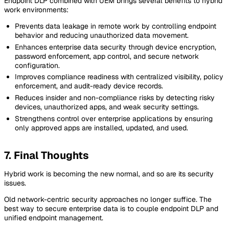
Endpoint DLP combined with UEM brings several benefits to hybrid
work environments:
Prevents data leakage in remote work by controlling endpoint
behavior and reducing unauthorized data movement.
Enhances enterprise data security through device encryption,
password enforcement, app control, and secure network
configuration.
Improves compliance readiness with centralized visibility, policy
enforcement, and audit-ready device records.
Reduces insider and non-compliance risks by detecting risky
devices, unauthorized apps, and weak security settings.
Strengthens control over enterprise applications by ensuring
only approved apps are installed, updated, and used.
7. Final Thoughts
Hybrid work is becoming the new normal, and so are its security
issues.
Old network-centric security approaches no longer suffice. The
best way to secure enterprise data is to couple endpoint DLP and
unified endpoint management.