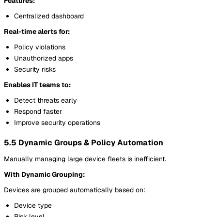
Features:
Centralized dashboard
Real-time alerts for:
Policy violations
Unauthorized apps
Security risks
Enables IT teams to:
Detect threats early
Respond faster
Improve security operations
5.5 Dynamic Groups & Policy Automation
Manually managing large device fleets is inefficient.
With Dynamic Grouping:
Devices are grouped automatically based on:
Device type
Risk level