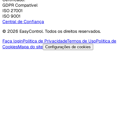
GDPR Compatível
ISO 27001
ISO 9001
Central de Confiança
© 2026 EasyControl. Todos os direitos reservados.
Faça login
Política de Privacidade
Termos de Uso
Política de
Cookies
Mapa do site
Configurações de cookies