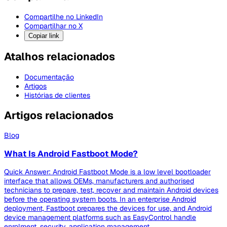
Compartilhe no LinkedIn
Compartilhar no X
Copiar link
Atalhos relacionados
Documentação
Artigos
Histórias de clientes
Artigos relacionados
Blog
What Is Android Fastboot Mode?
Quick Answer: Android Fastboot Mode is a low level bootloader
interface that allows OEMs, manufacturers and authorised
technicians to prepare, test, recover and maintain Android devices
before the operating system boots. In an enterprise Android
deployment, Fastboot prepares the devices for use, and Android
device management platforms such as EasyControl handle
enrolment, security, application management,...