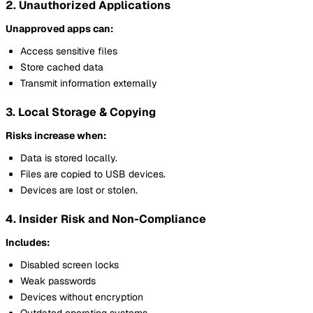
2. Unauthorized Applications
Unapproved apps can:
Access sensitive files
Store cached data
Transmit information externally
3. Local Storage & Copying
Risks increase when:
Data is stored locally.
Files are copied to USB devices.
Devices are lost or stolen.
4. Insider Risk and Non-Compliance
Includes:
Disabled screen locks
Weak passwords
Devices without encryption
Outdated operating systems