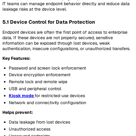
IT teams can manage endpoint behavior directly and reduce data
leakage risks at the device level.
5.1 Device Control for Data Protection
Endpoint devices are often the first point of access to enterprise
data. If these devices are not properly secured, sensitive
information can be exposed through lost devices, weak
authentication, insecure configurations, or unauthorized transfers.
Key Features:
Password and screen lock enforcement
Device encryption enforcement
Remote lock and remote wipe
USB and peripheral control
Kiosk mode
for restricted-use devices
Network and connectivity configuration
Helps prevent:
Data leakage from lost devices
Unauthorized access
Unsecured endpoints