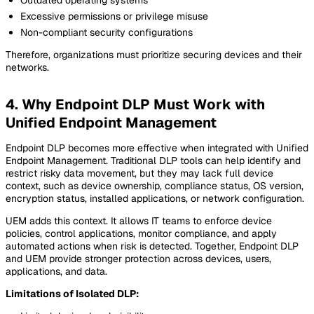
Excessive permissions or privilege misuse
Non-compliant security configurations
Therefore, organizations must prioritize securing devices and their
networks.
4. Why Endpoint DLP Must Work with
Unified Endpoint Management
Endpoint DLP becomes more effective when integrated with Unified
Endpoint Management. Traditional DLP tools can help identify and
restrict risky data movement, but they may lack full device
context, such as device ownership, compliance status, OS version,
encryption status, installed applications, or network configuration.
UEM adds this context. It allows IT teams to enforce device
policies, control applications, monitor compliance, and apply
automated actions when risk is detected. Together, Endpoint DLP
and UEM provide stronger protection across devices, users,
applications, and data.
Limitations of Isolated DLP: