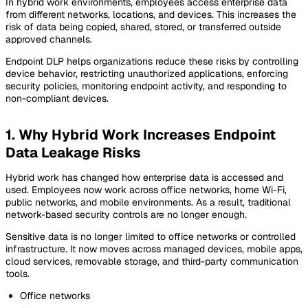
In hybrid work environments, employees access enterprise data
from different networks, locations, and devices. This increases the
risk of data being copied, shared, stored, or transferred outside
approved channels.
Endpoint DLP helps organizations reduce these risks by controlling
device behavior, restricting unauthorized applications, enforcing
security policies, monitoring endpoint activity, and responding to
non-compliant devices.
1. Why Hybrid Work Increases Endpoint
Data Leakage Risks
Hybrid work has changed how enterprise data is accessed and
used. Employees now work across office networks, home Wi-Fi,
public networks, and mobile environments. As a result, traditional
network-based security controls are no longer enough.
Sensitive data is no longer limited to office networks or controlled
infrastructure. It now moves across managed devices, mobile apps,
cloud services, removable storage, and third-party communication
tools.
Office networks