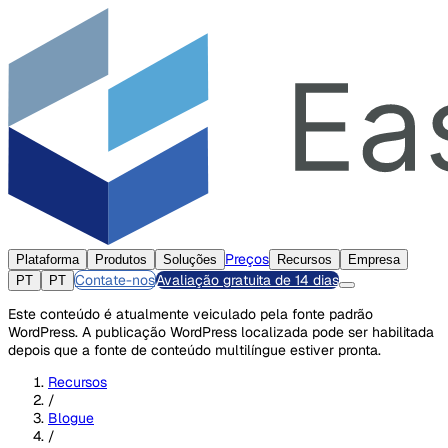
Preços
Plataforma
Produtos
Soluções
Recursos
Empresa
Contate-nos
Avaliação gratuita de 14 dias
PT
PT
Este conteúdo é atualmente veiculado pela fonte padrão
WordPress. A publicação WordPress localizada pode ser habilitada
depois que a fonte de conteúdo multilíngue estiver pronta.
Recursos
/
Blogue
/