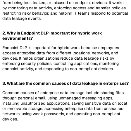
from being lost, leaked, or misused on endpoint devices. It works
by monitoring data activity, enforcing access and transfer policies,
restricting risky behavior, and helping IT teams respond to potential
data leakage events.
2. Why is Endpoint DLP important for hybrid work
environments?
Endpoint DLP is important for hybrid work because employees
access enterprise data from different locations, networks, and
devices. It helps organizations reduce data leakage risks by
enforcing security policies, controlling applications, monitoring
endpoint activity, and responding to non-compliant devices.
3. What are the common causes of data leakage in enterprises?
Common causes of enterprise data leakage include sharing files
through personal email, using unmanaged messaging apps,
installing unauthorized applications, saving sensitive data on local
or removable storage, accessing enterprise data from unsecured
networks, using weak passwords, and operating non-compliant
devices.