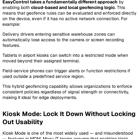
EasyControl takes a fundamentally different approach
by
enabling both
cloud-based and local geofencing logic
. This
means that geofence rules can be evaluated and enforced directly
on the device, even if it has no active network connection. For
example:
Delivery drivers entering sensitive warehouse zones can
automatically lose access to the camera or screen recording
features.
Tablets in airport kiosks can switch into a restricted mode when
moved beyond their assigned terminal.
Field-service phones can trigger alerts or function restrictions if
used outside a predefined service region.
This hybrid geofencing capability allows organizations to enforce
consistent policies regardless of signal strength or connectivity,
making it ideal for edge deployments.
Kiosk Mode: Lock It Down Without Locking
Out Usability
Kiosk Mode is one of the most widely used — and misunderstood
— features in MDM. Many IT teams assume that enabling kiosk