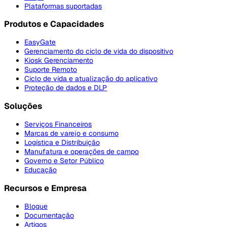
Plataformas suportadas
Produtos e Capacidades
EasyGate
Gerenciamento do ciclo de vida do dispositivo
Kiosk Gerenciamento
Suporte Remoto
Ciclo de vida e atualização do aplicativo
Proteção de dados e DLP
Soluções
Serviços Financeiros
Marcas de varejo e consumo
Logística e Distribuição
Manufatura e operações de campo
Governo e Setor Público
Educação
Recursos e Empresa
Blogue
Documentação
Artigos