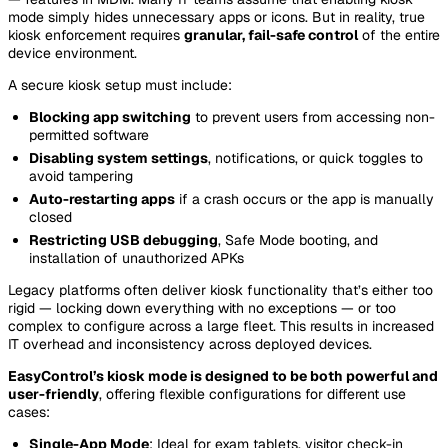
mode simply hides unnecessary apps or icons. But in reality, true
kiosk enforcement requires
granular, fail-safe control
of the entire
device environment.
A secure kiosk setup must include:
Blocking app switching
to prevent users from accessing non-
permitted software
Disabling system settings
, notifications, or quick toggles to
avoid tampering
Auto-restarting apps
if a crash occurs or the app is manually
closed
Restricting USB debugging
, Safe Mode booting, and
installation of unauthorized APKs
Legacy platforms often deliver kiosk functionality that’s either too
rigid — locking down everything with no exceptions — or too
complex to configure across a large fleet. This results in increased
IT overhead and inconsistency across deployed devices.
EasyControl’s kiosk mode is designed to be both powerful and
user-friendly
, offering flexible configurations for different use
cases:
Single-App Mode
: Ideal for exam tablets, visitor check-in