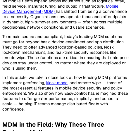
As mobile fleets expand across industries such as logistics, retail,
field service, manufacturing, and public infrastructure,
Mobile
Device Management (MDM)
has shifted from being a convenience
to a necessity. Organizations now operate thousands of endpoints
in dynamic, high-turnover environments — often across multiple
geographies, network conditions, and usage scenarios.
To remain secure and compliant, today’s leading MDM solutions
must go far beyond basic device enrollment and app distribution.
They need to offer advanced location-based policies, kiosk
lockdown mechanisms, and real-time security responses like
remote wipe. These functions are critical in ensuring that enterprise
devices stay under control, no matter where they are deployed or
who is using them.
In this article, we take a close look at how leading MDM platforms
implement geofencing,
kiosk mode
, and remote wipe — three of
the most essential features in mobile device security and policy
enforcement. We also show how EasyControl has reimagined these
features to offer greater performance, simplicity, and control at
scale — helping IT teams manage distributed fleets with
confidence.
MDM in the Field: Why These Three