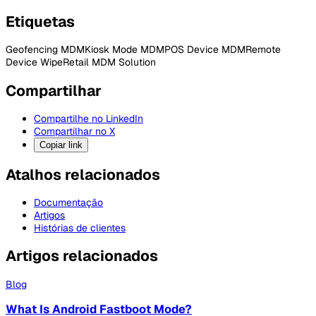
Etiquetas
Geofencing MDM
Kiosk Mode MDM
POS Device MDM
Remote
Device Wipe
Retail MDM Solution
Compartilhar
Compartilhe no LinkedIn
Compartilhar no X
Copiar link
Atalhos relacionados
Documentação
Artigos
Histórias de clientes
Artigos relacionados
Blog
What Is Android Fastboot Mode?