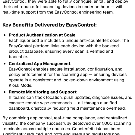
EasyControl, they were able to fully configure, enroll, and deploy
their anti-counterfeit scanning devices in under an hour — with
real-time support from the EasyControl engineering team.
Key Benefits Delivered by EasyControl:
Product Authentication at Scale
Each liquor bottle includes a unique anti-counterfeit code. The
EasyControl platform links each device with the backend
product database, ensuring every scan is verified and
traceable.
Centralized App Management
EasyControl enables secure installation, configuration, and
policy enforcement for the scanning app — ensuring devices
operate in a consistent and locked-down environment using
Kiosk Mode.
Remote Monitoring and Support
IT teams can track location, push updates, diagnose issues, and
execute remote wipe commands — all through a unified
dashboard, drastically reducing field maintenance overhead.
By combining app control, real-time compliance, and centralized
visibility, the company successfully deployed over 1,000 scanning
terminals across multiple countries. Counterfeit risk has been
significantly reduced, and both end users and regulators now