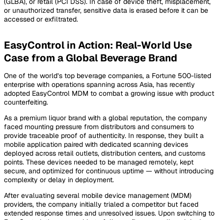
(GLBA), or retail (PCI DSS). In case of device theft, misplacement,
or unauthorized transfer, sensitive data is erased before it can be
accessed or exfiltrated.
EasyControl in Action: Real-World Use
Case from a Global Beverage Brand
One of the world’s top beverage companies, a Fortune 500-listed
enterprise with operations spanning across Asia, has recently
adopted EasyControl MDM to combat a growing issue with product
counterfeiting.
As a premium liquor brand with a global reputation, the company
faced mounting pressure from distributors and consumers to
provide traceable proof of authenticity. In response, they built a
mobile application paired with dedicated scanning devices
deployed across retail outlets, distribution centers, and customs
points. These devices needed to be managed remotely, kept
secure, and optimized for continuous uptime — without introducing
complexity or delay in deployment.
After evaluating several mobile device management (MDM)
providers, the company initially trialed a competitor but faced
extended response times and unresolved issues. Upon switching to