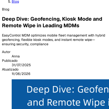
Blog
Blog
Deep Dive: Geofencing, Kiosk Mode and
Remote Wipe in Leading MDMs
EasyControl MDM optimizes mobile fleet management with hybrid
geofencing, flexible kiosk modes, and instant remote wipe—
ensuring security, compliance
Autor
Anna
Publicado
31/07/2025
Atualizado
11/06/2026