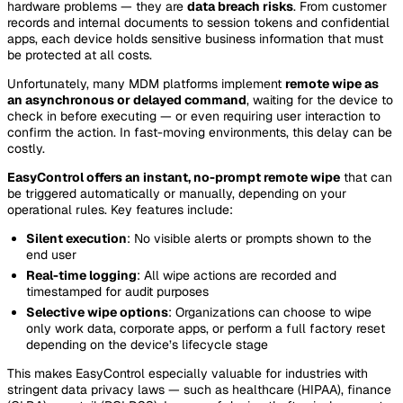
hardware problems — they are
data breach risks
. From customer
records and internal documents to session tokens and confidential
apps, each device holds sensitive business information that must
be protected at all costs.
Unfortunately, many MDM platforms implement
remote wipe as
an asynchronous or delayed command
, waiting for the device to
check in before executing — or even requiring user interaction to
confirm the action. In fast-moving environments, this delay can be
costly.
EasyControl offers an instant, no-prompt remote wipe
that can
be triggered automatically or manually, depending on your
operational rules. Key features include:
Silent execution
: No visible alerts or prompts shown to the
end user
Real-time logging
: All wipe actions are recorded and
timestamped for audit purposes
Selective wipe options
: Organizations can choose to wipe
only work data, corporate apps, or perform a full factory reset
depending on the device’s lifecycle stage
This makes EasyControl especially valuable for industries with
stringent data privacy laws — such as healthcare (HIPAA), finance