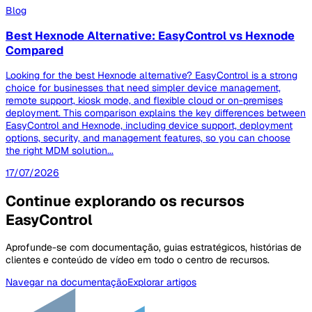
Blog
Best Hexnode Alternative: EasyControl vs Hexnode
Compared
Looking for the best Hexnode alternative? EasyControl is a strong
choice for businesses that need simpler device management,
remote support, kiosk mode, and flexible cloud or on-premises
deployment. This comparison explains the key differences between
EasyControl and Hexnode, including device support, deployment
options, security, and management features, so you can choose
the right MDM solution...
17/07/2026
Continue explorando os recursos
EasyControl
Aprofunde-se com documentação, guias estratégicos, histórias de
clientes e conteúdo de vídeo em todo o centro de recursos.
Navegar na documentação
Explorar artigos