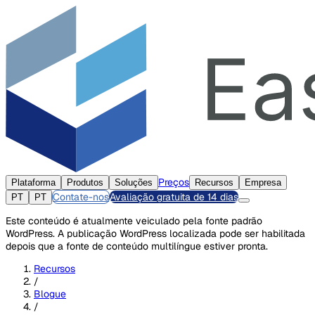
Preços
Plataforma
Produtos
Soluções
Recursos
Empresa
Contate-nos
Avaliação gratuita de 14 dias
PT
PT
Este conteúdo é atualmente veiculado pela fonte padrão
WordPress. A publicação WordPress localizada pode ser habilitada
depois que a fonte de conteúdo multilíngue estiver pronta.
Recursos
/
Blogue
/