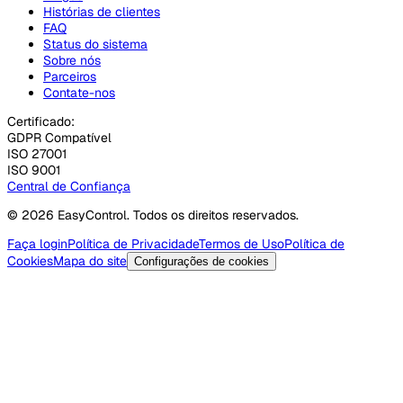
Histórias de clientes
FAQ
Status do sistema
Sobre nós
Parceiros
Contate-nos
Certificado:
GDPR Compatível
ISO 27001
ISO 9001
Central de Confiança
© 2026 EasyControl. Todos os direitos reservados.
Faça login
Política de Privacidade
Termos de Uso
Política de
Cookies
Mapa do site
Configurações de cookies