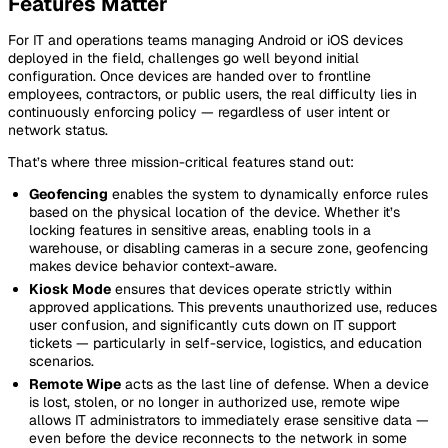
Features Matter
For IT and operations teams managing Android or iOS devices
deployed in the field, challenges go well beyond initial
configuration. Once devices are handed over to frontline
employees, contractors, or public users, the real difficulty lies in
continuously enforcing policy — regardless of user intent or
network status.
That’s where three mission-critical features stand out:
Geofencing
enables the system to dynamically enforce rules
based on the physical location of the device. Whether it’s
locking features in sensitive areas, enabling tools in a
warehouse, or disabling cameras in a secure zone, geofencing
makes device behavior context-aware.
Kiosk Mode
ensures that devices operate strictly within
approved applications. This prevents unauthorized use, reduces
user confusion, and significantly cuts down on IT support
tickets — particularly in self-service, logistics, and education
scenarios.
Remote Wipe
acts as the last line of defense. When a device
is lost, stolen, or no longer in authorized use, remote wipe
allows IT administrators to immediately erase sensitive data —
even before the device reconnects to the network in some