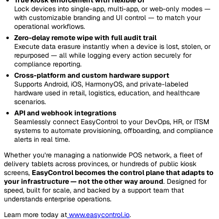
Lock devices into single-app, multi-app, or web-only modes —
with customizable branding and UI control — to match your
operational workflows.
Zero-delay remote wipe with full audit trail
Execute data erasure instantly when a device is lost, stolen, or
repurposed — all while logging every action securely for
compliance reporting.
Cross-platform and custom hardware support
Supports Android, iOS, HarmonyOS, and private-labeled
hardware used in retail, logistics, education, and healthcare
scenarios.
API and webhook integrations
Seamlessly connect EasyControl to your DevOps, HR, or ITSM
systems to automate provisioning, offboarding, and compliance
alerts in real time.
Whether you’re managing a nationwide POS network, a fleet of
delivery tablets across provinces, or hundreds of public kiosk
screens,
EasyControl becomes the control plane that adapts to
your infrastructure — not the other way around
. Designed for
speed, built for scale, and backed by a support team that
understands enterprise operations.
Learn more today at
www.easycontrol.io
.