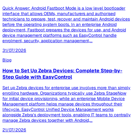
Quick Answer: Android Fastboot Mode is a low level bootloader
interface that allows OEMs, manufacturers and authorised
technicians to prepare, test, recover and maintain Android devices
before the operating system boots. In an enterprise Android
deployment, Fastboot prepares the devices for use, and Android
device management platforms such as EasyControl handle
enrolment, security, application management,...
31/07/2026
Blog
How to Set Up Zebra Devices: Complete Step-by-
Step Guide with EasyControl
Set up Zebra devices for enterprise use involves more than simply
enrolling hardware. Organizations typically use Zebra StageNow
for initial device provisioning, while an enterprise Mobile Device
Management platform helps manage devices throughout their
lifecycle. EasyControl Unified Device Management works
alongside Zebra’s deployment tools, enabling IT teams to centrally
manage Zebra devices together with Android,...
21/07/2026