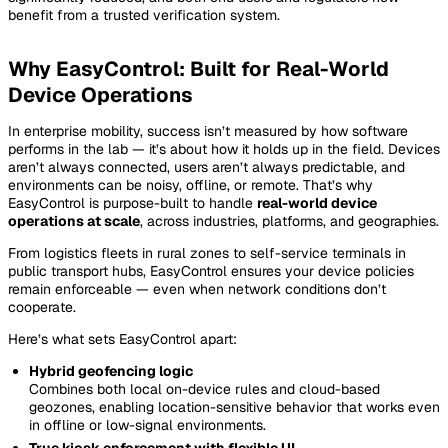
benefit from a trusted verification system.
Why EasyControl: Built for Real-World
Device Operations
In enterprise mobility, success isn’t measured by how software
performs in the lab — it’s about how it holds up in the field. Devices
aren’t always connected, users aren’t always predictable, and
environments can be noisy, offline, or remote. That’s why
EasyControl is purpose-built to handle
real-world device
operations at scale
, across industries, platforms, and geographies.
From logistics fleets in rural zones to self-service terminals in
public transport hubs, EasyControl ensures your device policies
remain enforceable — even when network conditions don’t
cooperate.
Here’s what sets EasyControl apart:
Hybrid geofencing logic
Combines both local on-device rules and cloud-based
geozones, enabling location-sensitive behavior that works even
in offline or low-signal environments.
True kiosk enforcement with flexible UI