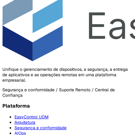
Unifique o gerenciamento de dispositivos, a segurança, a entrega
de aplicativos e as operações remotas em uma plataforma
empresarial.
Segurança e conformidade / Suporte Remoto / Central de
Confiança
Plataforma
EasyControl UDM
Arquitetura
Segurança e conformidade
AIOps