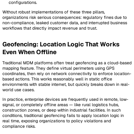
configurations.
Without robust implementations of these three pillars,
organizations risk serious consequences: regulatory fines due to
non-compliance, leaked customer data, and interrupted business
workflows that directly impact revenue and trust.
Geofencing: Location Logic That Works
Even When Offline
Traditional MDM platforms often treat geofencing as a cloud-based
mapping feature. They define virtual perimeters using GPS
coordinates, then rely on network connectivity to enforce location-
based actions. This works reasonably well in static office
environments with stable internet, but quickly breaks down in real-
world use cases.
In practice, enterprise devices are frequently used in remote, low-
signal, or completely offline areas — like rural logistics hubs,
construction zones, or deep within industrial facilities. In such
conditions, traditional geofencing fails to apply location logic in
real time, exposing organizations to policy violations and
compliance risks.