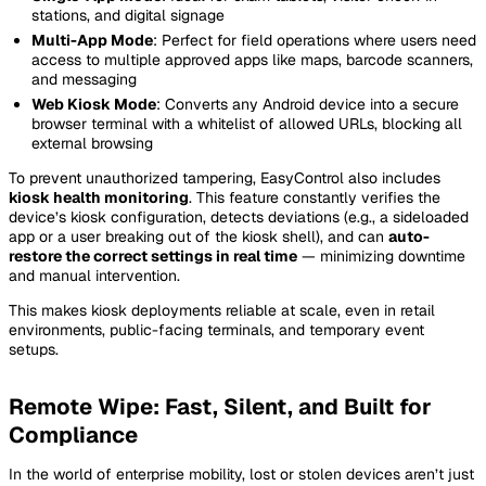
stations, and digital signage
Multi-App Mode
: Perfect for field operations where users need
access to multiple approved apps like maps, barcode scanners,
and messaging
Web Kiosk Mode
: Converts any Android device into a secure
browser terminal with a whitelist of allowed URLs, blocking all
external browsing
To prevent unauthorized tampering, EasyControl also includes
kiosk health monitoring
. This feature constantly verifies the
device’s kiosk configuration, detects deviations (e.g., a sideloaded
app or a user breaking out of the kiosk shell), and can
auto-
restore the correct settings in real time
— minimizing downtime
and manual intervention.
This makes kiosk deployments reliable at scale, even in retail
environments, public-facing terminals, and temporary event
setups.
Remote Wipe: Fast, Silent, and Built for
Compliance
In the world of enterprise mobility, lost or stolen devices aren’t just