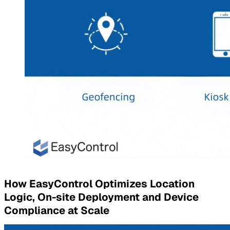
How EasyControl Optimizes Location
Logic, On-site Deployment and Device
Compliance at Scale