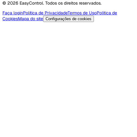
© 2026 EasyControl. Todos os direitos reservados.
Faça login
Política de Privacidade
Termos de Uso
Política de
Cookies
Mapa do site
Configurações de cookies