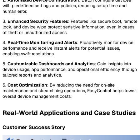
with predefined settings and policies, reducing setup time and
human error.
3.
Enhanced Security Features
: Features like secure boot, remote
lock, and device wipe protect sensitive information, even in cases
of theft or unauthorized access.
4.
Real-Time Monitoring and Alerts
: Proactively monitor device
performance and receive instant alerts for potential issues,
enabling swift resolutions.
5.
Customizable Dashboards and Analytics
: Gain insights into
device usage, app performance, and operational efficiency through
tailored reports and analytics.
6.
Cost Optimization
: By reducing the need for on-site
maintenance and streamlining operations, EasyControl helps lower
overall device management costs.
Real-World Applications and Case Studies
Customer Success Story