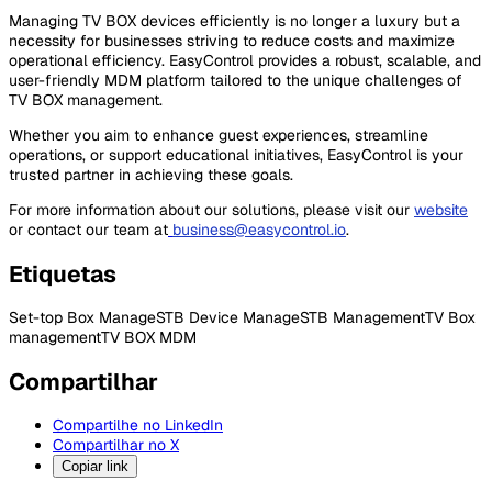
Managing TV BOX devices efficiently is no longer a luxury but a
necessity for businesses striving to reduce costs and maximize
operational efficiency. EasyControl provides a robust, scalable, and
user-friendly MDM platform tailored to the unique challenges of
TV BOX management.
Whether you aim to enhance guest experiences, streamline
operations, or support educational initiatives, EasyControl is your
trusted partner in achieving these goals.
For more information about our solutions, please visit our
website
or contact our team at
business@easycontrol.io
.
Etiquetas
Set-top Box Manage
STB Device Manage
STB Management
TV Box
management
TV BOX MDM
Compartilhar
Compartilhe no LinkedIn
Compartilhar no X
Copiar link