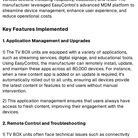
manufacturer leveraged EasyControl’s advanced MDM platform to
streamline device management, enhance user experience, and
reduce operational costs.
Key Features Implemented
1.
Application Management and Upgrades
1) The TV BOX units are equipped with a variety of applications,
such as streaming services, digital signage, and educational tools.
Using EasyControl, the manufacturer can remotely install, update,
and maintain these apps across all 80,000 devices. For instance,
when a new content app is added or an update is required, it’s
automatically rolled out to all units, ensuring all devices provide
the latest content or features to end users without manual
intervention.
2) This application management ensures that users always have
access to fresh content, improving their engagement with the
devices.
2.
Remote Control and Troubleshooting
1) TV BOX units often face technical issues such as connectivity