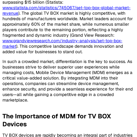
surpassing $15 billion (Statista:
www.statista.com/statistics/745067/set-top-box-global-market-
revenue
). The global TV BOX market is highly competitive, with
hundreds of manufacturers worldwide. Market leaders account for
approximately 60% of the market share, while numerous smaller
players contribute to the remaining portion, reflecting a highly
fragmented and dynamic industry (Grand View Research:
www.grandviewresearch.com/industry-analysis/set-top-box-
market
). This competitive landscape demands innovation and
added value for businesses to stand out.
In such a crowded market, differentiation is the key to success. As
businesses strive to deliver superior user experiences while
managing costs, Mobile Device Management (MDM) emerges as a
critical value-added solution. By integrating MDM into their
operations, companies can streamline device management,
enhance security, and provide a seamless experience for their end
users—all while gaining a competitive edge in a crowded
marketplace.
The Importance of MDM for TV BOX
Devices
TV BOX devices are rapidly becoming an integral part of industries