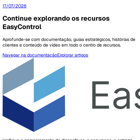
17/07/2026
Continue explorando os recursos
EasyControl
Aprofunde-se com documentação, guias estratégicos, histórias de
clientes e conteúdo de vídeo em todo o centro de recursos.
Navegar na documentação
Explorar artigos