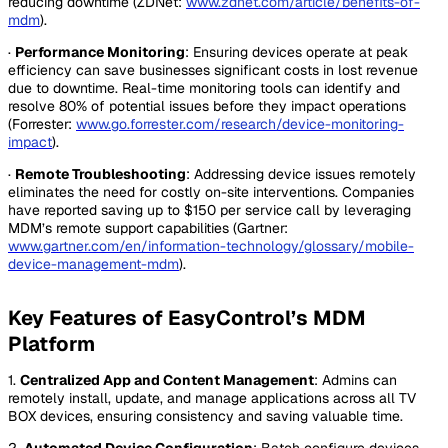
reducing downtime (ZDNet:
www.zdnet.com/article/benefits-of-
mdm
).
·
Performance Monitoring
: Ensuring devices operate at peak
efficiency can save businesses significant costs in lost revenue
due to downtime. Real-time monitoring tools can identify and
resolve 80% of potential issues before they impact operations
(Forrester:
www.go.forrester.com/research/device-monitoring-
impact
).
·
Remote Troubleshooting
: Addressing device issues remotely
eliminates the need for costly on-site interventions. Companies
have reported saving up to $150 per service call by leveraging
MDM’s remote support capabilities (Gartner:
www.gartner.com/en/information-technology/glossary/mobile-
device-management-mdm
).
Key Features of EasyControl’s MDM
Platform
1.
Centralized App and Content Management
: Admins can
remotely install, update, and manage applications across all TV
BOX devices, ensuring consistency and saving valuable time.
2.
Automated Device Configuration
: Batch configure devices