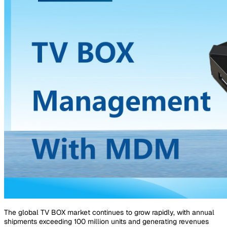
The global TV BOX market continues to grow rapidly, with annual
shipments exceeding 100 million units and generating revenues