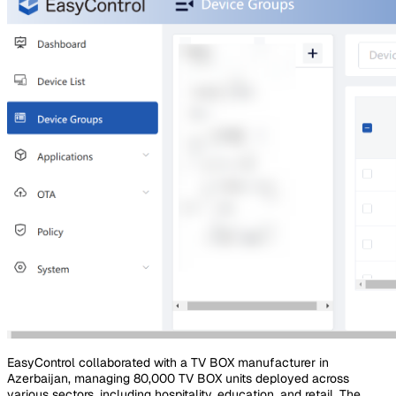
EasyControl collaborated with a TV BOX manufacturer in
Azerbaijan, managing 80,000 TV BOX units deployed across
various sectors, including hospitality, education, and retail. The