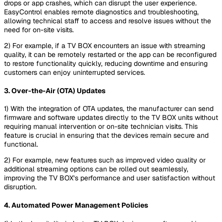
drops or app crashes, which can disrupt the user experience.
EasyControl enables remote diagnostics and troubleshooting,
allowing technical staff to access and resolve issues without the
need for on-site visits.
2) For example, if a TV BOX encounters an issue with streaming
quality, it can be remotely restarted or the app can be reconfigured
to restore functionality quickly, reducing downtime and ensuring
customers can enjoy uninterrupted services.
3. Over-the-Air (OTA) Updates
1) With the integration of OTA updates, the manufacturer can send
firmware and software updates directly to the TV BOX units without
requiring manual intervention or on-site technician visits. This
feature is crucial in ensuring that the devices remain secure and
functional.
2) For example, new features such as improved video quality or
additional streaming options can be rolled out seamlessly,
improving the TV BOX’s performance and user satisfaction without
disruption.
4. Automated Power Management Policies