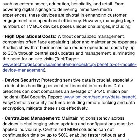
such as entertainment, education, hospitality, and retail. From
powering digital signage to delivering immersive media
experiences, these devices are pivotal in enhancing customer
engagement and operational efficiency. However, managing large
numbers of TV BOX devices poses unique challenges, including:
·
High Operational Costs
: Without centralized management,
companies often face escalating labor and maintenance expenses.
Studies show that businesses can reduce operational costs by up
to 30% through centralized updates and management, eliminating
the need for on-site visits (TechTarget:
www.techtarget.com/searchenterprisedesktop/benefits-of-mobile-
device-management
).
·
Device Security
: Protecting sensitive data is crucial, especially
in industries handling personal or financial information. Data
breaches can cost companies an average of $4.45 million per
incident (IBM Security Report:
www.ibm.com/security/data-breach
).
EasyControl’s security features, including remote locking and data
encryption, mitigate these risks effectively.
·
Centralized Management
: Maintaining consistency across
devices is challenging when updates and configurations must be
applied individually. Centralized MDM solutions can cut
configuration time by up to 50%, enabling faster rollouts and