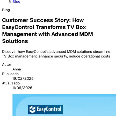
Blog
Blog
Customer Success Story: How
EasyControl Transforms TV Box
Management with Advanced MDM
Solutions
Discover how EasyControl’s advanced MDM solutions streamline
TV Box management, enhance security, reduce operational costs
Autor
Anna
Publicado
19/02/2025
Atualizado
11/06/2026