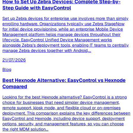
How to Set Up Zebra Devices: Complete Step-by-
Step Guide with EasyControl
Set up Zebra devices for enterprise use involves more than simply
enrolling hardware. Organizations typically use Zebra StageNow
for initial device provisioning, while an enterprise Mobile Device
Management platform helps manage devices throughout their
lifecycle. EasyControl Unified Device Management works
alongside Zebra’s deployment tools, enabling IT teams to centrally
manage Zebra devices together with Android,...
21/07/2026
Blog
Best Hexnode Alternative: EasyControl vs Hexnode
Compared
Looking for the best Hexnode alternative? EasyControl is a strong
choice for businesses that need simpler device management,
remote support, kiosk mode, and flexible cloud or on-premises
deployment. This comparison explains the key differences between
EasyControl and Hexnode, including device support, deployment
options, security, and management features, so you can choose
the right MDM solution...