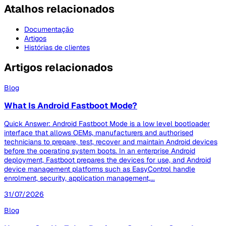
Atalhos relacionados
Documentação
Artigos
Histórias de clientes
Artigos relacionados
Blog
What Is Android Fastboot Mode?
Quick Answer: Android Fastboot Mode is a low level bootloader
interface that allows OEMs, manufacturers and authorised
technicians to prepare, test, recover and maintain Android devices
before the operating system boots. In an enterprise Android
deployment, Fastboot prepares the devices for use, and Android
device management platforms such as EasyControl handle
enrolment, security, application management,...
31/07/2026
Blog