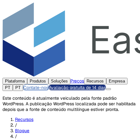
Preços
Plataforma
Produtos
Soluções
Recursos
Empresa
Contate-nos
Avaliação gratuita de 14 dias
PT
PT
Este conteúdo é atualmente veiculado pela fonte padrão
WordPress. A publicação WordPress localizada pode ser habilitada
depois que a fonte de conteúdo multilíngue estiver pronta.
Recursos
/
Blogue
/