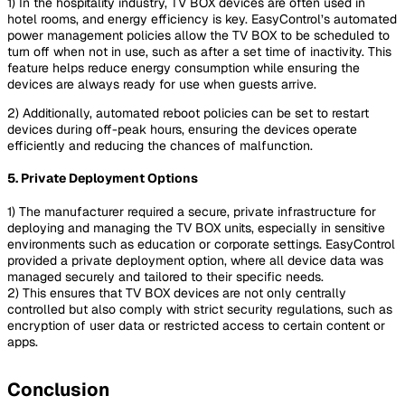
1) In the hospitality industry, TV BOX devices are often used in
hotel rooms, and energy efficiency is key. EasyControl’s automated
power management policies allow the TV BOX to be scheduled to
turn off when not in use, such as after a set time of inactivity. This
feature helps reduce energy consumption while ensuring the
devices are always ready for use when guests arrive.
2) Additionally, automated reboot policies can be set to restart
devices during off-peak hours, ensuring the devices operate
efficiently and reducing the chances of malfunction.
5. Private Deployment Options
1) The manufacturer required a secure, private infrastructure for
deploying and managing the TV BOX units, especially in sensitive
environments such as education or corporate settings. EasyControl
provided a private deployment option, where all device data was
managed securely and tailored to their specific needs.
2) This ensures that TV BOX devices are not only centrally
controlled but also comply with strict security regulations, such as
encryption of user data or restricted access to certain content or
apps.
Conclusion