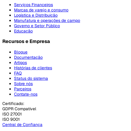
Serviços Financeiros
Marcas de varejo e consumo
Logística e Distribuição
Manufatura e operações de campo
Governo e Setor Público
Educação
Recursos e Empresa
Blogue
Documentação
Artigos
Histórias de clientes
FAQ
Status do sistema
Sobre nós
Parceiros
Contate-nos
Certificado:
GDPR Compatível
ISO 27001
ISO 9001
Central de Confiança