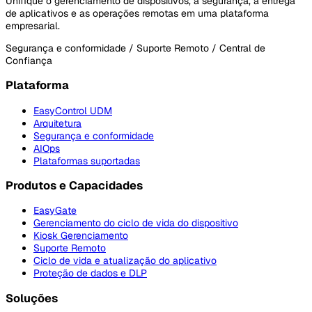
Unifique o gerenciamento de dispositivos, a segurança, a entrega
de aplicativos e as operações remotas em uma plataforma
empresarial.
Segurança e conformidade / Suporte Remoto / Central de
Confiança
Plataforma
EasyControl UDM
Arquitetura
Segurança e conformidade
AIOps
Plataformas suportadas
Produtos e Capacidades
EasyGate
Gerenciamento do ciclo de vida do dispositivo
Kiosk Gerenciamento
Suporte Remoto
Ciclo de vida e atualização do aplicativo
Proteção de dados e DLP
Soluções