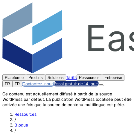
Tarifs
Plateforme
Produits
Solutions
Ressources
Entreprise
Contactez-nous
Essai gratuit de 14 jours
FR
FR
Ce contenu est actuellement diffusé à partir de la source
WordPress par défaut. La publication WordPress localisée peut être
activée une fois que la source de contenu multilingue est prête.
Ressources
/
Blogue
/