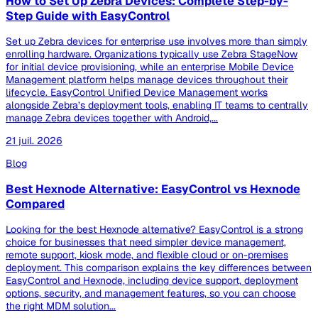
How to Set Up Zebra Devices: Complete Step-by-
Step Guide with EasyControl
Set up Zebra devices for enterprise use involves more than simply
enrolling hardware. Organizations typically use Zebra StageNow
for initial device provisioning, while an enterprise Mobile Device
Management platform helps manage devices throughout their
lifecycle. EasyControl Unified Device Management works
alongside Zebra’s deployment tools, enabling IT teams to centrally
manage Zebra devices together with Android,...
21 juil. 2026
Blog
Best Hexnode Alternative: EasyControl vs Hexnode
Compared
Looking for the best Hexnode alternative? EasyControl is a strong
choice for businesses that need simpler device management,
remote support, kiosk mode, and flexible cloud or on-premises
deployment. This comparison explains the key differences between
EasyControl and Hexnode, including device support, deployment
options, security, and management features, so you can choose
the right MDM solution...