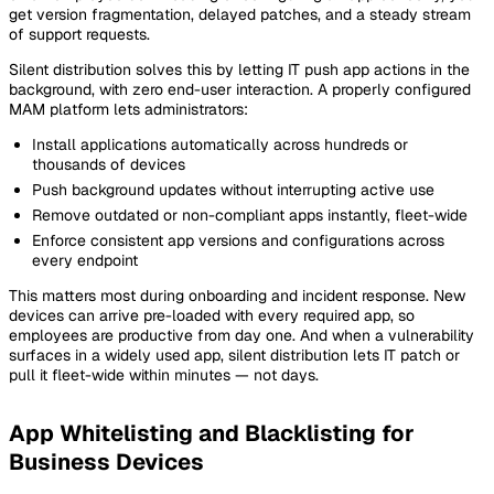
get version fragmentation, delayed patches, and a steady stream
of support requests.
Silent distribution solves this by letting IT push app actions in the
background, with zero end-user interaction. A properly configured
MAM platform lets administrators:
Install applications automatically across hundreds or
thousands of devices
Push background updates without interrupting active use
Remove outdated or non-compliant apps instantly, fleet-wide
Enforce consistent app versions and configurations across
every endpoint
This matters most during onboarding and incident response. New
devices can arrive pre-loaded with every required app, so
employees are productive from day one. And when a vulnerability
surfaces in a widely used app, silent distribution lets IT patch or
pull it fleet-wide within minutes — not days.
App Whitelisting and Blacklisting for
Business Devices