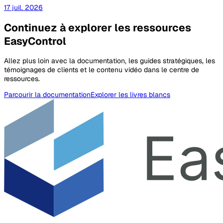
17 juil. 2026
Continuez à explorer les ressources
EasyControl
Allez plus loin avec la documentation, les guides stratégiques, les
témoignages de clients et le contenu vidéo dans le centre de
ressources.
Parcourir la documentation
Explorer les livres blancs