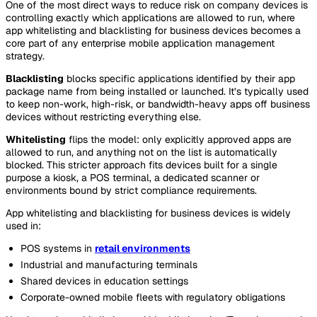
One of the most direct ways to reduce risk on company devices is
controlling exactly which applications are allowed to run, where
app whitelisting and blacklisting for business devices becomes a
core part of any enterprise mobile application management
strategy.
Blacklisting
blocks specific applications identified by their app
package name from being installed or launched. It’s typically used
to keep non-work, high-risk, or bandwidth-heavy apps off business
devices without restricting everything else.
Whitelisting
flips the model: only explicitly approved apps are
allowed to run, and anything not on the list is automatically
blocked. This stricter approach fits devices built for a single
purpose a kiosk, a POS terminal, a dedicated scanner or
environments bound by strict compliance requirements.
App whitelisting and blacklisting for business devices is widely
used in:
POS systems in
retail environments
Industrial and manufacturing terminals
Shared devices in education settings
Corporate-owned mobile fleets with regulatory obligations