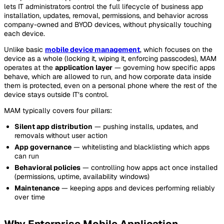
lets IT administrators control the full lifecycle of business app
installation, updates, removal, permissions, and behavior across
company-owned and BYOD devices, without physically touching
each device.
Unlike basic
mobile device management
, which focuses on the
device as a whole (locking it, wiping it, enforcing passcodes), MAM
operates at the
application layer
— governing how specific apps
behave, which are allowed to run, and how corporate data inside
them is protected, even on a personal phone where the rest of the
device stays outside IT’s control.
MAM typically covers four pillars:
Silent app distribution
— pushing installs, updates, and
removals without user action
App governance
— whitelisting and blacklisting which apps
can run
Behavioral policies
— controlling how apps act once installed
(permissions, uptime, availability windows)
Maintenance
— keeping apps and devices performing reliably
over time
Why Enterprise Mobile Application