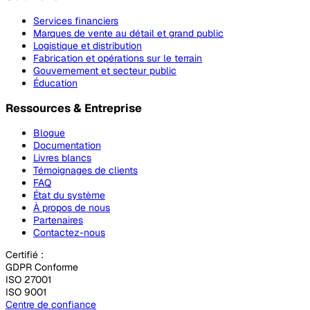
Services financiers
Marques de vente au détail et grand public
Logistique et distribution
Fabrication et opérations sur le terrain
Gouvernement et secteur public
Éducation
Ressources & Entreprise
Blogue
Documentation
Livres blancs
Témoignages de clients
FAQ
État du système
À propos de nous
Partenaires
Contactez-nous
Certifié :
GDPR Conforme
ISO 27001
ISO 9001
Centre de confiance