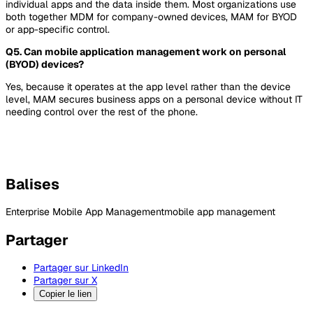
individual apps and the data inside them. Most organizations use
both together MDM for company-owned devices, MAM for BYOD
or app-specific control.
Q5. Can mobile application management work on personal
(BYOD) devices?
Yes, because it operates at the app level rather than the device
level, MAM secures business apps on a personal device without IT
needing control over the rest of the phone.
Balises
Enterprise Mobile App Management
mobile app management
Partager
Partager sur LinkedIn
Partager sur X
Copier le lien