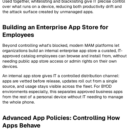
Used together, whitelisting and blacklisting give IT precise control
over what runs on a device, reducing both productivity drift and
the attack surface created by unmanaged apps.
Building an Enterprise App Store for
Employees
Beyond controlling what’s blocked, modern MAM platforms let
organizations build an internal enterprise app store a curated, IT-
approved catalog employees can browse and install from, without
needing public app store access or admin rights on their own
devices.
An internal app store gives IT a controlled distribution channel:
apps are vetted before release, updates roll out from a single
source, and usage stays visible across the fleet. For BYOD
environments especially, this separates approved business apps
from the rest of a personal device without IT needing to manage
the whole phone.
Advanced App Policies: Controlling How
Apps Behave