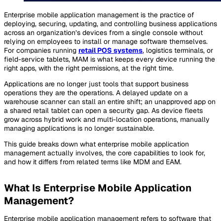
Enterprise mobile application management is the practice of
deploying, securing, updating, and controlling business applications
across an organization’s devices from a single console without
relying on employees to install or manage software themselves.
For companies running
retail POS systems
, logistics terminals, or
field-service tablets, MAM is what keeps every device running the
right apps, with the right permissions, at the right time.
Applications are no longer just tools that support business
operations they
are
the operations. A delayed update on a
warehouse scanner can stall an entire shift; an unapproved app on
a shared retail tablet can open a security gap. As device fleets
grow across hybrid work and multi-location operations, manually
managing applications is no longer sustainable.
This guide breaks down what enterprise mobile application
management actually involves, the core capabilities to look for,
and how it differs from related terms like MDM and EAM.
What Is Enterprise Mobile Application
Management?
Enterprise mobile application management refers to software that