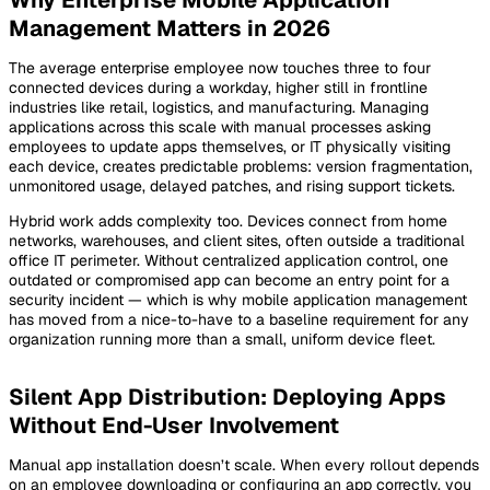
Management Matters in 2026
The average enterprise employee now touches three to four
connected devices during a workday, higher still in frontline
industries like retail, logistics, and manufacturing. Managing
applications across this scale with manual processes asking
employees to update apps themselves, or IT physically visiting
each device, creates predictable problems: version fragmentation,
unmonitored usage, delayed patches, and rising support tickets.
Hybrid work adds complexity too. Devices connect from home
networks, warehouses, and client sites, often outside a traditional
office IT perimeter. Without centralized application control, one
outdated or compromised app can become an entry point for a
security incident — which is why mobile application management
has moved from a nice-to-have to a baseline requirement for any
organization running more than a small, uniform device fleet.
Silent App Distribution: Deploying Apps
Without End-User Involvement
Manual app installation doesn’t scale. When every rollout depends
on an employee downloading or configuring an app correctly, you