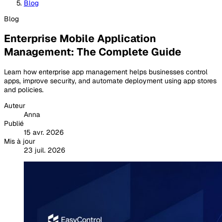
Blog
Blog
Enterprise Mobile Application
Management: The Complete Guide
Learn how enterprise app management helps businesses control
apps, improve security, and automate deployment using app stores
and policies.
Auteur
Anna
Publié
15 avr. 2026
Mis à jour
23 juil. 2026