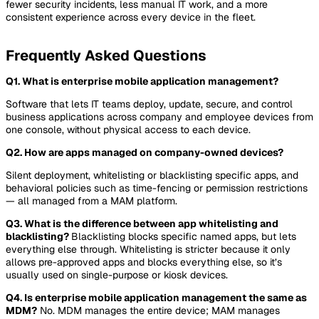
fewer security incidents, less manual IT work, and a more
consistent experience across ever
y device in the fleet.
Frequently Asked Questions
Q1. What is enterprise mobile application management?
Software that lets IT teams deploy, update, secure, and control
business applications across company and employee devices from
one console, without physical access to each device.
Q2. How are apps managed on company-owned devices?
Silent deployment, whitelisting or blacklisting specific apps, and
behavioral policies such as time-fencing or permission restrictions
— all managed from a MAM platform.
Q3. What is the difference between app whitelisting and
blacklisting?
Blacklisting blocks specific named apps, but lets
everything else through. Whitelisting is stricter because it only
allows pre-approved apps and blocks everything else, so it’s
usually used on single-purpose or kiosk devices.
Q4. Is enterprise mobile application management the same as
MDM?
No. MDM manages the entire device; MAM manages