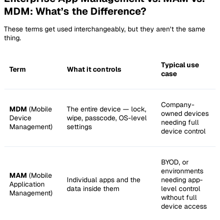
MDM: What’s the Difference?
These terms get used interchangeably, but they aren’t the same
thing.
Typical use
Term
What it controls
case
Company-
MDM
(Mobile
The entire device — lock,
owned devices
Device
wipe, passcode, OS-level
needing full
Management)
settings
device control
BYOD, or
environments
MAM
(Mobile
Individual apps and the
needing app-
Application
data inside them
level control
Management)
without full
device access