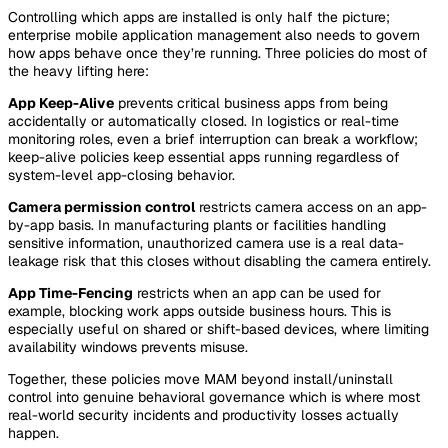
Controlling which apps are installed is only half the picture;
enterprise mobile application management also needs to govern
how apps behave once they’re running. Three policies do most of
the heavy lifting here:
App Keep-Alive
prevents critical business apps from being
accidentally or automatically closed. In logistics or real-time
monitoring roles, even a brief interruption can break a workflow;
keep-alive policies keep essential apps running regardless of
system-level app-closing behavior.
Camera permission control
restricts camera access on an app-
by-app basis. In manufacturing plants or facilities handling
sensitive information, unauthorized camera use is a real data-
leakage risk that this closes without disabling the camera entirely.
App Time-Fencing
restricts when an app can be used for
example, blocking work apps outside business hours. This is
especially useful on shared or shift-based devices, where limiting
availability windows prevents misuse.
Together, these policies move MAM beyond install/uninstall
control into genuine behavioral governance which is where most
real-world security incidents and productivity losses actually
happen.