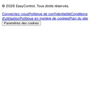
© 2026 EasyControl. Tous droits réservés.
Connectez-vous
Politique de confidentialité
Conditions
d'utilisation
Politique en matière de cookies
Plan du site
Paramètres des cookies