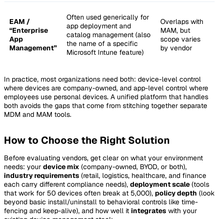
Often used generically for
EAM /
Overlaps with
app deployment and
“Enterprise
MAM, but
catalog management (also
App
scope varies
the name of a specific
Management”
by vendor
Microsoft Intune feature)
In practice, most organizations need both: device-level control
where devices are company-owned, and app-level control where
employees use personal devices. A unified platform that handles
both avoids the gaps that come from stitching together separate
MDM and MAM tools.
How to Choose the Right Solution
Before evaluating vendors, get clear on what your environment
needs: your
device mix
(company-owned, BYOD, or both),
industry requirements
(retail, logistics, healthcare, and finance
each carry different compliance needs),
deployment scale
(tools
that work for 50 devices often break at 5,000),
policy depth
(look
beyond basic install/uninstall to behavioral controls like time-
fencing and keep-alive), and how well it
integrates
with your