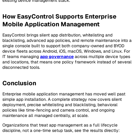
existing device management stack.
How EasyControl Supports Enterprise
Mobile Application Management
EasyControl brings silent app distribution, whitelisting and
blacklisting, advanced app policies, and remote maintenance into a
single console built to support both company-owned and BYOD
device fleets across Android, iOS, macOS, Windows, and Linux. For
IT teams managing
app governance
across multiple device types
and locations, that means one policy framework instead of several
disconnected tools.
Conclusion
Enterprise mobile application management has moved well past
simple app installation. A complete strategy now covers silent
deployment, precise whitelisting and blacklisting, behavioral
policies like time-fencing and camera control, and ongoing
maintenance all managed centrally, at scale.
Organizations that treat app management as a full lifecycle
discipline, not a one-time setup task, see the results directly: