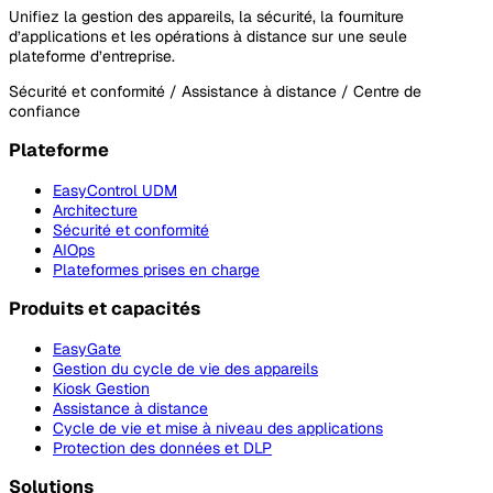
Unifiez la gestion des appareils, la sécurité, la fourniture
d’applications et les opérations à distance sur une seule
plateforme d’entreprise.
Sécurité et conformité / Assistance à distance / Centre de
confiance
Plateforme
EasyControl UDM
Architecture
Sécurité et conformité
AIOps
Plateformes prises en charge
Produits et capacités
EasyGate
Gestion du cycle de vie des appareils
Kiosk Gestion
Assistance à distance
Cycle de vie et mise à niveau des applications
Protection des données et DLP
Solutions