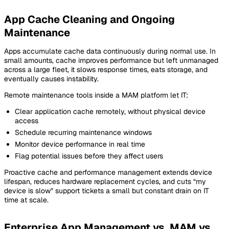
App Cache Cleaning and Ongoing
Maintenance
Apps accumulate cache data continuously during normal use. In
small amounts, cache improves performance but left unmanaged
across a large fleet, it slows response times, eats storage, and
eventually causes instability.
Remote maintenance tools inside a MAM platform let IT:
Clear application cache remotely, without physical device
access
Schedule recurring maintenance windows
Monitor device performance in real time
Flag potential issues before they affect users
Proactive cache and performance management extends device
lifespan, reduces hardware replacement cycles, and cuts “my
device is slow” support tickets a small but constant drain on IT
time at scale.
Enterprise App Management vs. MAM vs.