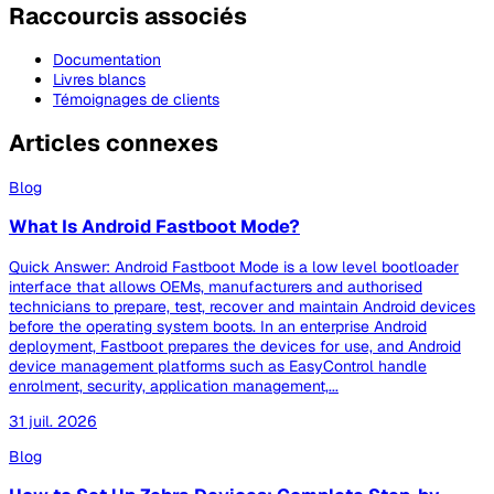
Raccourcis associés
Documentation
Livres blancs
Témoignages de clients
Articles connexes
Blog
What Is Android Fastboot Mode?
Quick Answer: Android Fastboot Mode is a low level bootloader
interface that allows OEMs, manufacturers and authorised
technicians to prepare, test, recover and maintain Android devices
before the operating system boots. In an enterprise Android
deployment, Fastboot prepares the devices for use, and Android
device management platforms such as EasyControl handle
enrolment, security, application management,...
31 juil. 2026
Blog