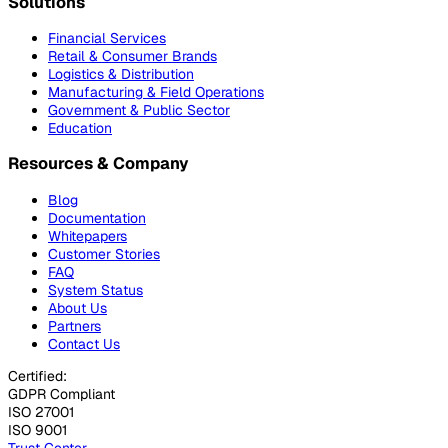
Solutions
Financial Services
Retail & Consumer Brands
Logistics & Distribution
Manufacturing & Field Operations
Government & Public Sector
Education
Resources & Company
Blog
Documentation
Whitepapers
Customer Stories
FAQ
System Status
About Us
Partners
Contact Us
Certified:
GDPR Compliant
ISO 27001
ISO 9001
Trust Center