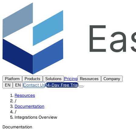
Pricing
Platform
Products
Solutions
Resources
Company
Contact Us
14-Day Free Trial
EN
EN
Resources
/
Documentation
/
Integrations Overview
Documentation