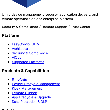
Unify device management, security, application delivery, and
remote operations on one enterprise platform.
Security & Compliance / Remote Support / Trust Center
Platform
EasyControl UDM
Architecture
Security & Compliance
AIOps
Supported Platforms
Products & Capabilities
EasyGate
Device Lifecycle Management
Kiosk Management
Remote Support
App Lifecycle & Upgrade
Data Protection & DLP