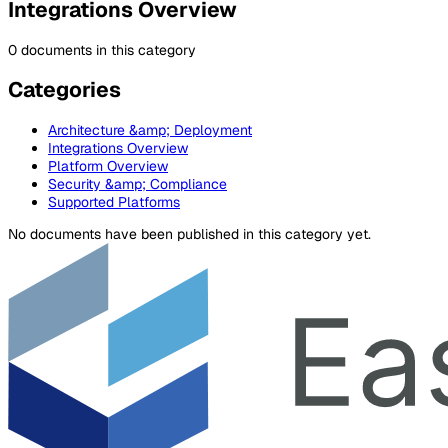
Integrations Overview
0 documents in this category
Categories
Architecture &amp; Deployment
Integrations Overview
Platform Overview
Security &amp; Compliance
Supported Platforms
No documents have been published in this category yet.