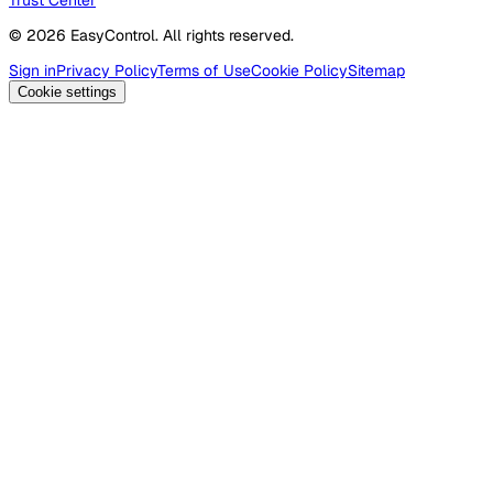
© 2026 EasyControl. All rights reserved.
Sign in
Privacy Policy
Terms of Use
Cookie Policy
Sitemap
Cookie settings