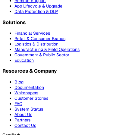
Remote Support
App Lifecycle & Upgrade
Data Protection & DLP
Solutions
Financial Services
Retail & Consumer Brands
Logistics & Distribution
Manufacturing & Field Operations
Government & Public Sector
Education
Resources & Company
Blog
Documentation
Whitepapers
Customer Stories
FAQ
System Status
About Us
Partners
Contact Us
Certified: