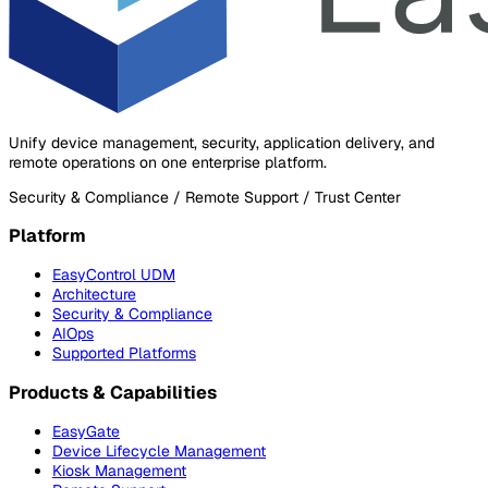
Unify device management, security, application delivery, and
remote operations on one enterprise platform.
Security & Compliance / Remote Support / Trust Center
Platform
EasyControl UDM
Architecture
Security & Compliance
AIOps
Supported Platforms
Products & Capabilities
EasyGate
Device Lifecycle Management
Kiosk Management