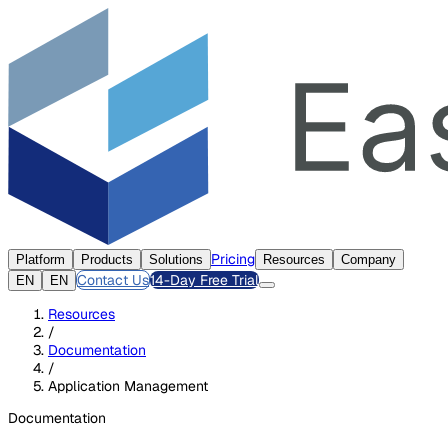
Pricing
Platform
Products
Solutions
Resources
Company
Contact Us
14-Day Free Trial
EN
EN
Resources
/
Documentation
/
Application Management
Documentation