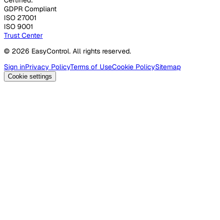
GDPR Compliant
ISO 27001
ISO 9001
Trust Center
© 2026 EasyControl. All rights reserved.
Sign in
Privacy Policy
Terms of Use
Cookie Policy
Sitemap
Cookie settings