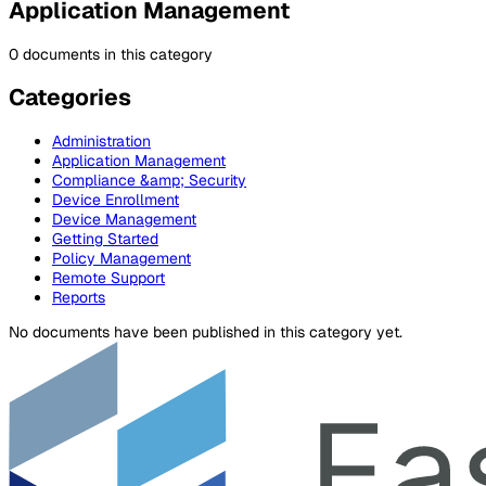
Application Management
0 documents in this category
Categories
Administration
Application Management
Compliance &amp; Security
Device Enrollment
Device Management
Getting Started
Policy Management
Remote Support
Reports
No documents have been published in this category yet.