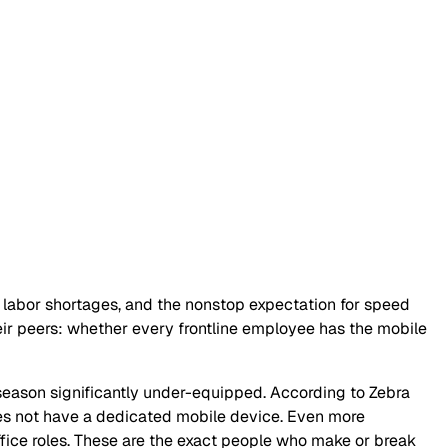
, labor shortages, and the nonstop expectation for speed
heir peers: whether every frontline employee has the mobile
k season significantly under-equipped. According to Zebra
 not have a dedicated mobile device. Even more
ffice roles. These are the exact people who make or break