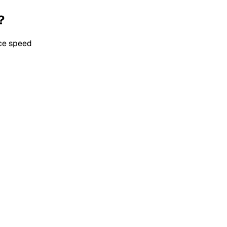
?
ice speed