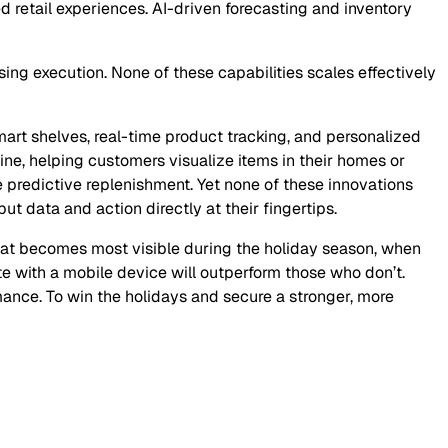
retail experiences. AI-driven forecasting and inventory
sing execution. None of these capabilities scales effectively
smart shelves, real-time product tracking, and personalized
ne, helping customers visualize items in their homes or
e predictive replenishment. Yet none of these innovations
ut data and action directly at their fingertips.
hat becomes most visible during the holiday season, when
e with a mobile device will outperform those who don’t.
rmance. To win the holidays and secure a stronger, more