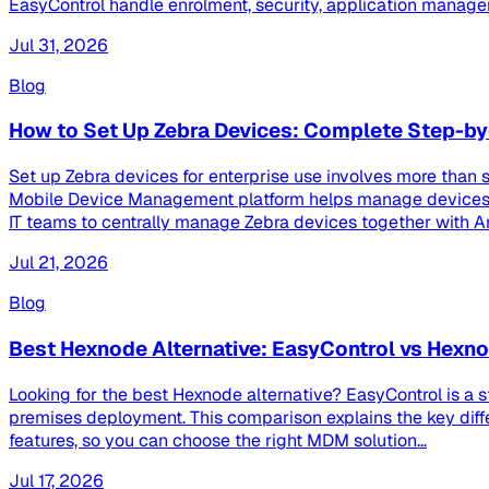
EasyControl handle enrolment, security, application managem
Jul 31, 2026
Blog
How to Set Up Zebra Devices: Complete Step-by
Set up Zebra devices for enterprise use involves more than s
Mobile Device Management platform helps manage devices th
IT teams to centrally manage Zebra devices together with And
Jul 21, 2026
Blog
Best Hexnode Alternative: EasyControl vs Hex
Looking for the best Hexnode alternative? EasyControl is a 
premises deployment. This comparison explains the key dif
features, so you can choose the right MDM solution...
Jul 17, 2026