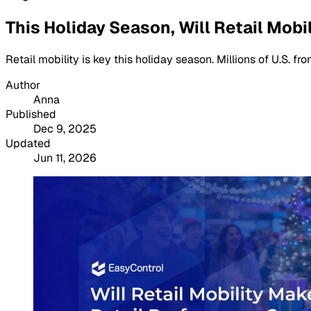
This Holiday Season, Will Retail Mob
Retail mobility is key this holiday season. Millions of U.S. 
Author
Anna
Published
Dec 9, 2025
Updated
Jun 11, 2026