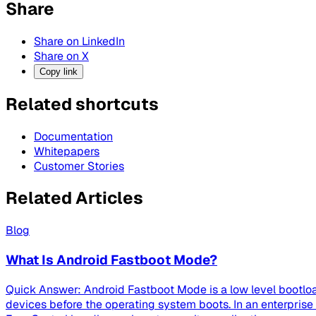
Share
Share on LinkedIn
Share on X
Copy link
Related shortcuts
Documentation
Whitepapers
Customer Stories
Related Articles
Blog
What Is Android Fastboot Mode?
Quick Answer: Android Fastboot Mode is a low level bootloa
devices before the operating system boots. In an enterpri