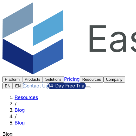
Pricing
Platform
Products
Solutions
Resources
Company
Contact Us
14-Day Free Trial
EN
EN
Resources
/
Blog
/
Blog
Blog