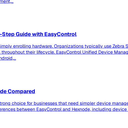
ent,...
-Step Guide with EasyControl
imply enrolling hardware. Organizations typically use Zebra S
roughout their lifecycle. EasyControl Unified Device Manag
roid,...
node Compared
strong choice for businesses that need simpler device manage
ferences between EasyControl and Hexnode, including device