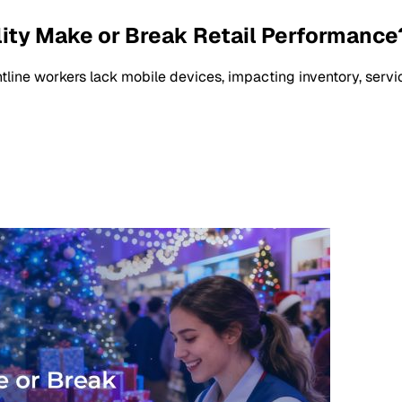
ility Make or Break Retail Performance
frontline workers lack mobile devices, impacting inventory, serv