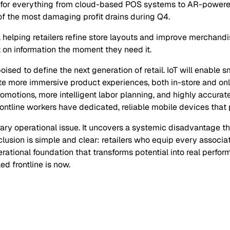
n for everything from cloud-based POS systems to AR-powered 
 the most damaging profit drains during Q4.
, helping retailers refine store layouts and improve merchandi
on information the moment they need it.
ised to define the next generation of retail. IoT will enable 
te more immersive product experiences, both in-store and onli
romotions, more intelligent labor planning, and highly accurat
ontline workers have dedicated, reliable mobile devices that p
ary operational issue. It uncovers a systemic disadvantage t
usion is simple and clear: retailers who equip every associat
erational foundation that transforms potential into real perfo
ed frontline is now.