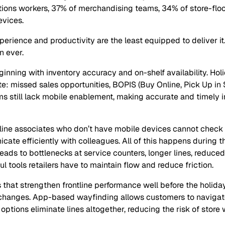
tions workers, 37% of merchandising teams, 34% of store-floo
evices.
erience and productivity are the least equipped to deliver it.
n ever.
eginning with inventory accuracy and on-shelf availability. Ho
e: missed sales opportunities, BOPIS (Buy Online, Pick Up in S
ms still lack mobile enablement, making accurate and timely 
tline associates who don’t have mobile devices cannot check 
nicate efficiently with colleagues. All of this happens during
ads to bottlenecks at service counters, longer lines, reduce
 tools retailers have to maintain flow and reduce friction.
that strengthen frontline performance well before the holiday
changes. App-based wayfinding allows customers to navigate 
ptions eliminate lines altogether, reducing the risk of store