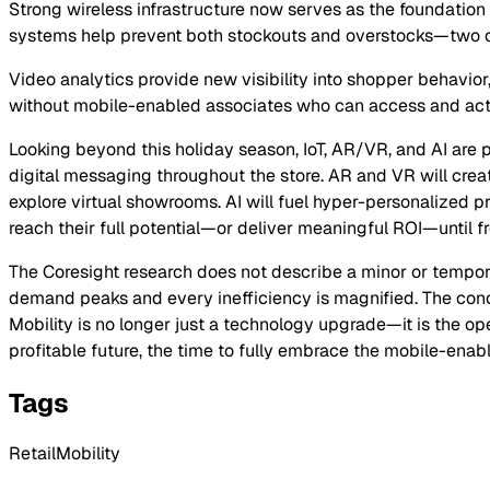
Strong wireless infrastructure now serves as the foundatio
systems help prevent both stockouts and overstocks—two of
Video analytics provide new visibility into shopper behavior
without mobile-enabled associates who can access and act 
Looking beyond this holiday season, IoT, AR/VR, and AI are po
digital messaging throughout the store. AR and VR will crea
explore virtual showrooms. AI will fuel hyper-personalized p
reach their full potential—or deliver meaningful ROI—until fr
The Coresight research does not describe a minor or tempor
demand peaks and every inefficiency is magnified. The concl
Mobility is no longer just a technology upgrade—it is the op
profitable future, the time to fully embrace the mobile-enabl
Tags
RetailMobility