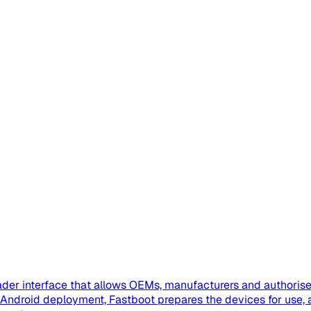
der interface that allows OEMs, manufacturers and authorised
se Android deployment, Fastboot prepares the devices for us