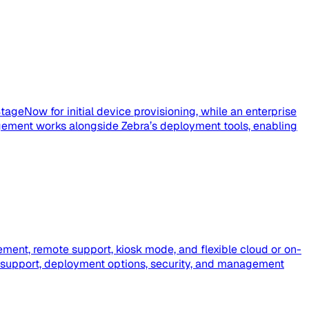
tageNow for initial device provisioning, while an enterprise
ement works alongside Zebra’s deployment tools, enabling
ment, remote support, kiosk mode, and flexible cloud or on-
 support, deployment options, security, and management