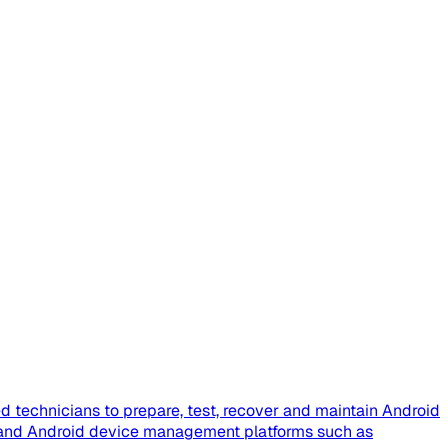
 technicians to prepare, test, recover and maintain Android
e, and Android device management platforms such as