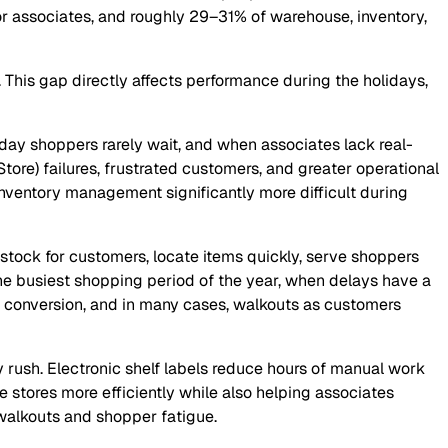
r associates, and roughly 29–31% of warehouse, inventory,
 This gap directly affects performance during the holidays,
liday shoppers rarely wait, and when associates lack real-
tore) failures, frustrated customers, and greater operational
inventory management significantly more difficult during
stock for customers, locate items quickly, serve shoppers
 the busiest shopping period of the year, when delays have a
d conversion, and in many cases, walkouts as customers
 rush. Electronic shelf labels reduce hours of manual work
stores more efficiently while also helping associates
 walkouts and shopper fatigue.