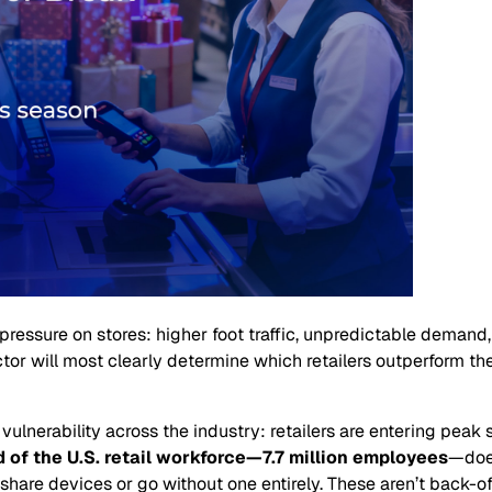
pressure on stores: higher foot traffic, unpredictable demand
ctor will most clearly determine which retailers outperform t
 vulnerability across the industry: retailers are entering pea
d of the U.S. retail workforce—7.7 million employees
—does
share devices or go without one entirely. These aren’t back-o