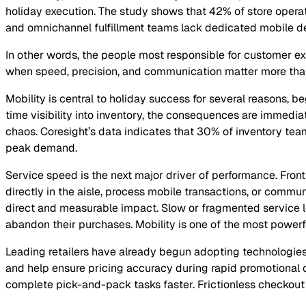
holiday execution. The study shows that 42% of store opera
and omnichannel fulfillment teams lack dedicated mobile d
In other words, the people most responsible for customer exp
when speed, precision, and communication matter more tha
Mobility is central to holiday success for several reasons, b
time visibility into inventory, the consequences are immediat
chaos. Coresight’s data indicates that 30% of inventory tea
peak demand.
Service speed is the next major driver of performance. Fron
directly in the aisle, process mobile transactions, or commu
direct and measurable impact. Slow or fragmented service le
abandon their purchases. Mobility is one of the most powerful
Leading retailers have already begun adopting technologies 
and help ensure pricing accuracy during rapid promotional 
complete pick-and-pack tasks faster. Frictionless checkout o