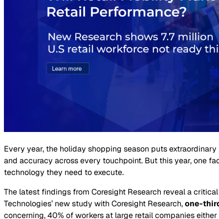
Every year, the holiday shopping season puts extraordinary 
and accuracy across every touchpoint. But this year, one fa
technology they need to execute.
The latest findings from Coresight Research reveal a critical
Technologies’ new study with Coresight Research,
one-thir
concerning, 40% of workers at large retail companies either 