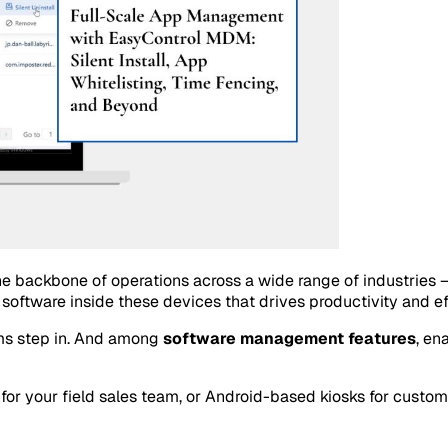
backbone of operations across a wide range of industries — fr
e software inside these devices that drives productivity and ef
ms step in. And among
software management features
, en
or your field sales team, or Android-based kiosks for customer