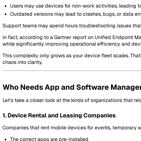
Users may use devices for non-work activities, leading to
Outdated versions may lead to crashes, bugs, or data err
Support teams may spend hours troubleshooting issues that 
In fact, according to a Gartner report on Unified Endpoin
while significantly improving operational efficiency and devi
This complexity only grows as your device fleet scales. Tha
chaos into clarity.
Who Needs App and Software Manage
Let’s take a closer look at the kinds of organizations that 
1. Device Rental and Leasing Companies
Companies that rent mobile devices for events, temporary wor
The correct apps are pre-installed