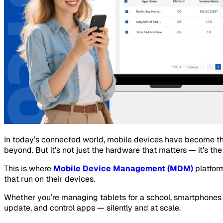
In today’s connected world, mobile devices have become the 
beyond. But it’s not just the hardware that matters — it’s th
This is where
Mobile Device Management (MDM)
platfor
that run on their devices.
Whether you’re managing tablets for a school, smartphones f
update, and control apps — silently and at scale.