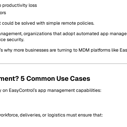
 productivity loss
ors
could be solved with simple remote policies.
t Management, organizations that adopt automated app manage
ce security.
t’s why more businesses are turning to MDM platforms like Ea
ment? 5 Common Use Cases
rely on EasyControl’s app management capabilities:
kforce, deliveries, or logistics must ensure that: