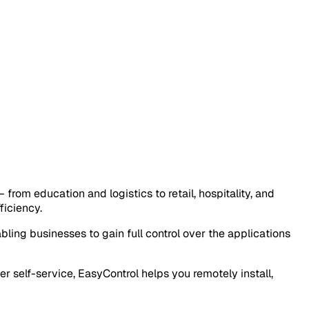
om education and logistics to retail, hospitality, and
ficiency.
abling businesses to gain full control over the applications
 self-service, EasyControl helps you remotely install,