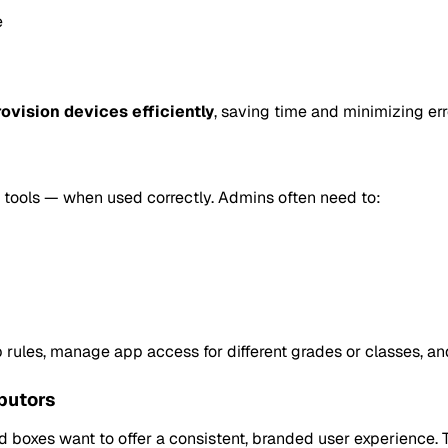
e
ovision devices efficiently
, saving time and minimizing err
g tools — when used correctly. Admins often need to:
rules, manage app access for different grades or classes, and
butors
 boxes want to offer a consistent, branded user experience. 