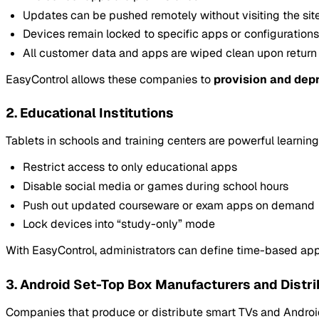
Updates can be pushed remotely without visiting the sit
Devices remain locked to specific apps or configurations
All customer data and apps are wiped clean upon return
EasyControl allows these companies to
provision and depr
2. Educational Institutions
Tablets in schools and training centers are powerful learnin
Restrict access to only educational apps
Disable social media or games during school hours
Push out updated courseware or exam apps on demand
Lock devices into “study-only” mode
With EasyControl, administrators can define time-based app 
3. Android Set-Top Box Manufacturers and Distri
Companies that produce or distribute smart TVs and Android