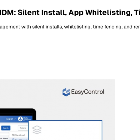
: Silent Install, App Whitelisting, 
ent with silent installs, whitelisting, time fencing, and re