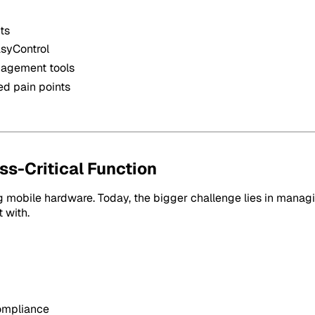
ts
asyControl
anagement tools
ed pain points
s-Critical Function
 mobile hardware. Today, the bigger challenge lies in managi
 with.
compliance