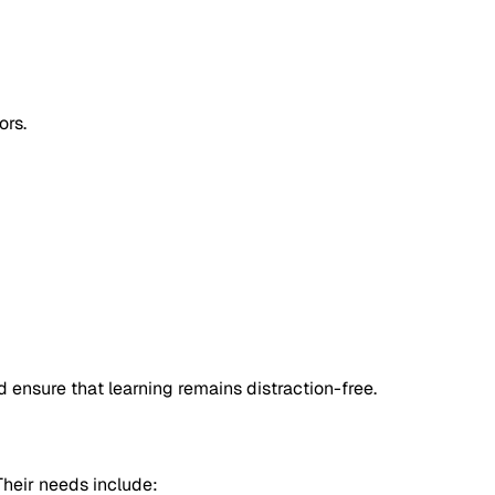
ors.
 ensure that learning remains distraction-free.
Their needs include: