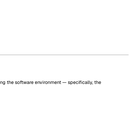
ng the software environment — specifically, the