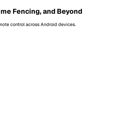
Time Fencing, and Beyond
mote control across Android devices.