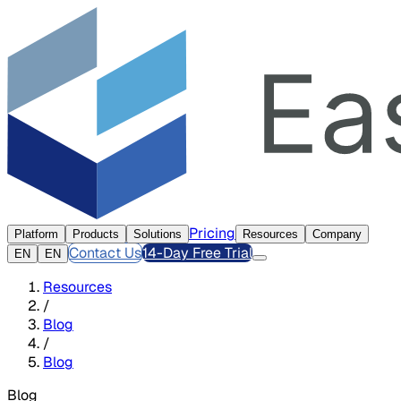
Pricing
Platform
Products
Solutions
Resources
Company
Contact Us
14-Day Free Trial
EN
EN
Resources
/
Blog
/
Blog
Blog