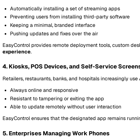
Automatically installing a set of streaming apps
Preventing users from installing third-party software
Keeping a minimal, branded interface
Pushing updates and fixes over the air
EasyControl provides remote deployment tools, custom desk
experience
.
4. Kiosks, POS Devices, and Self-Service Screen
Retailers, restaurants, banks, and hospitals increasingly us
Always online and responsive
Resistant to tampering or exiting the app
Able to update remotely without user interaction
EasyControl ensures that the designated app remains running, 
5. Enterprises Managing Work Phones