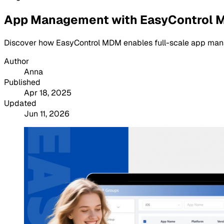
App Management with EasyControl MDM
Discover how EasyControl MDM enables full-scale app managem
Author
Anna
Published
Apr 18, 2025
Updated
Jun 11, 2026