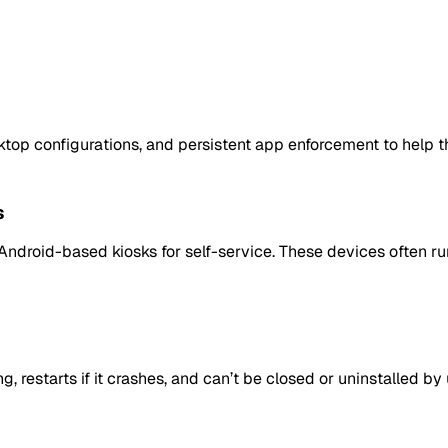
top configurations, and persistent app enforcement to help 
s
e Android-based kiosks for self-service. These devices often r
restarts if it crashes, and can’t be closed or uninstalled by 