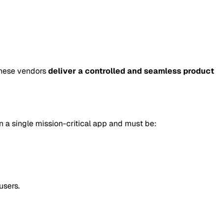
these vendors
deliver a controlled and seamless product
un a single mission-critical app and must be:
users.