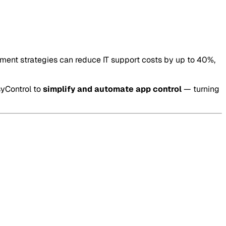
ment strategies can reduce IT support costs by up to 40%,
syControl to
simplify and automate app control
— turning