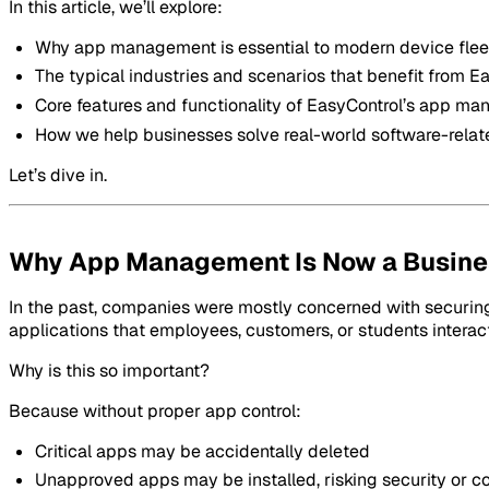
In this article, we’ll explore:
Why app management is essential to modern device flee
The typical industries and scenarios that benefit from E
Core features and functionality of EasyControl’s app m
How we help businesses solve real-world software-relat
Let’s dive in.
Why App Management Is Now a Busines
In the past, companies were mostly concerned with securing
applications that employees, customers, or students interact
Why is this so important?
Because without proper app control:
Critical apps may be accidentally deleted
Unapproved apps may be installed, risking security or 