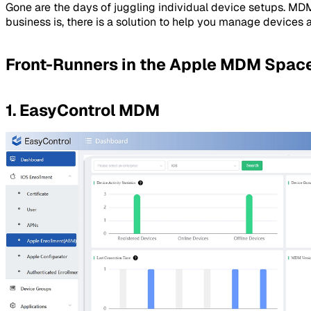
Gone are the days of juggling individual device setups. MD
business is, there is a solution to help you manage devices 
Front-Runners in the Apple MDM Spac
1. EasyControl MDM