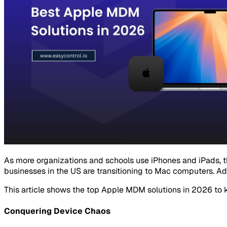
As more organizations and schools use iPhones and iPads, 
businesses in the US are transitioning to Mac computers. Ad
This article shows the top Apple MDM solutions in 2026 to 
Conquering Device Chaos