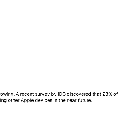
owing. A recent survey by IDC discovered that 23% of
ing other Apple devices in the near future.