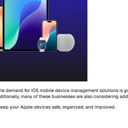
the demand for iOS mobile device management solutions is gr
ditionally, many of these businesses are also considering add
keep your Apple devices safe, organized, and improved.