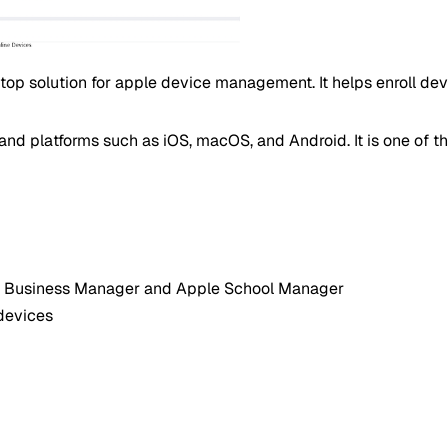
top solution for apple device management. It helps enroll de
nd platforms such as iOS, macOS, and Android. It is one of t
ple Business Manager and Apple School Manager
devices