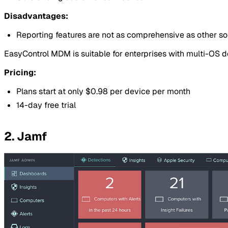
Disadvantages:
Reporting features are not as comprehensive as other s
EasyControl MDM is suitable for enterprises with multi-OS
Pricing:
Plans start at only $0.98 per device per month
14-day free trial
2. Jamf