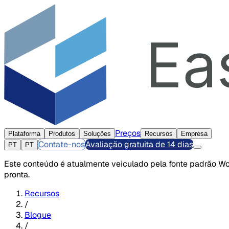
Preços
Plataforma
Produtos
Soluções
Recursos
Empresa
Contate-nos
Avaliação gratuita de 14 dias
PT
PT
Este conteúdo é atualmente veiculado pela fonte padrão Wor
pronta.
Recursos
/
Blogue
/