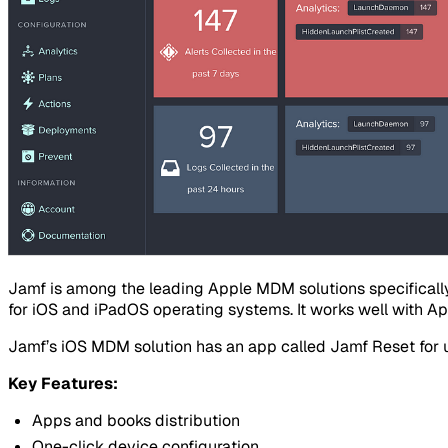
Jamf is among the leading Apple MDM solutions specifical
for iOS and iPadOS operating systems. It works well with A
Jamf’s iOS MDM solution has an app called Jamf Reset for use
Key Features:
Apps and books distribution
One-click device configuration