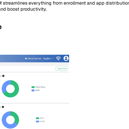
M streamlines everything from enrollment and app distributio
and boost productivity.
e