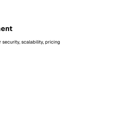
ment
curity, scalability, pricing