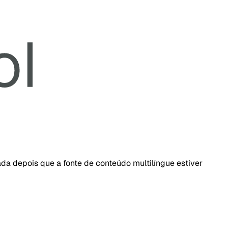
da depois que a fonte de conteúdo multilíngue estiver