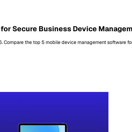
 for Secure Business Device Manage
. Compare the top 5 mobile device management software for se