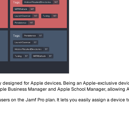
ly designed for Apple devices. Being an Apple-exclusive de
pple Business Manager and Apple School Manager, allowing App
rs on the Jamf Pro plan. It lets you easily assign a device to