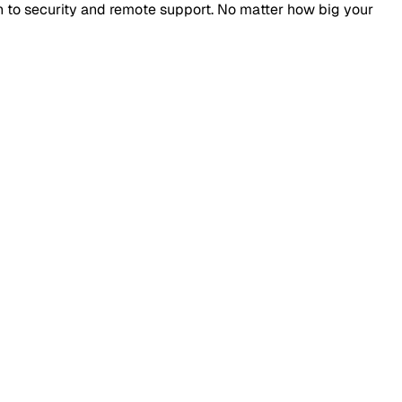
n to security and remote support. No matter how big your