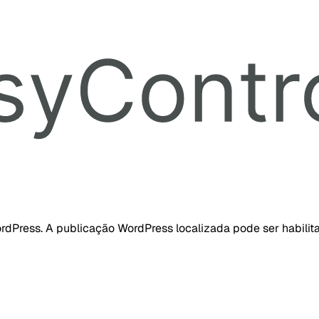
dPress. A publicação WordPress localizada pode ser habilita