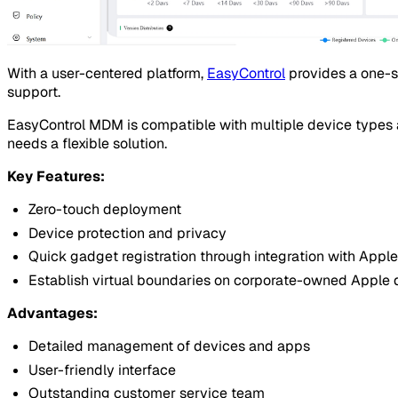
With a user-centered platform,
EasyControl
provides a one-s
support.
EasyControl MDM is compatible with multiple device types a
needs a flexible solution.
Key Features:
Zero-touch deployment
Device protection and privacy
Quick gadget registration through integration with Ap
Establish virtual boundaries on corporate-owned Apple 
Advantages:
Detailed management of devices and apps
User-friendly interface
Outstanding customer service team