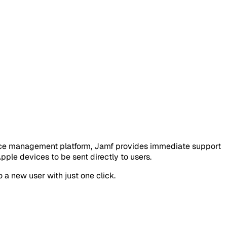
vice management platform, Jamf provides immediate support
le devices to be sent directly to users.
 a new user with just one click.