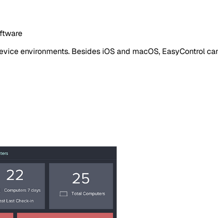
oftware
 device environments. Besides iOS and macOS, EasyControl c