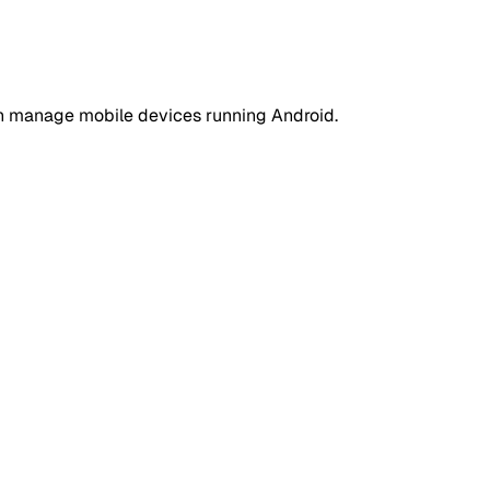
an manage mobile devices running Android.