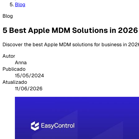
Blog
Blog
5 Best Apple MDM Solutions in 2026
Discover the best Apple MDM solutions for business in 2026
Autor
Anna
Publicado
15/05/2024
Atualizado
11/06/2026