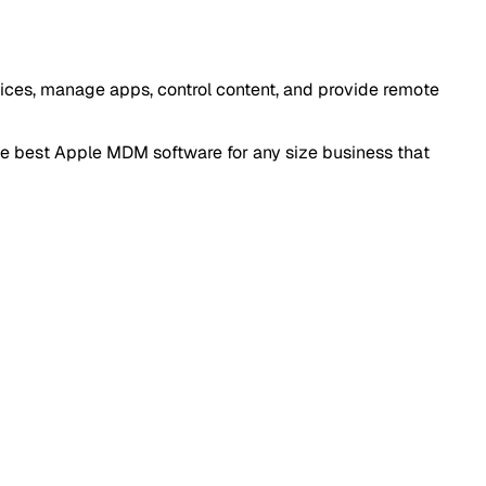
vices, manage apps, control content, and provide remote
he best Apple MDM software for any size business that