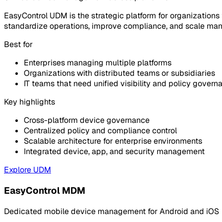
EasyControl UDM is the strategic platform for organizations
standardize operations, improve compliance, and scale man
Best for
Enterprises managing multiple platforms
Organizations with distributed teams or subsidiaries
IT teams that need unified visibility and policy govern
Key highlights
Cross-platform device governance
Centralized policy and compliance control
Scalable architecture for enterprise environments
Integrated device, app, and security management
Explore UDM
EasyControl MDM
Dedicated mobile device management for Android and iOS