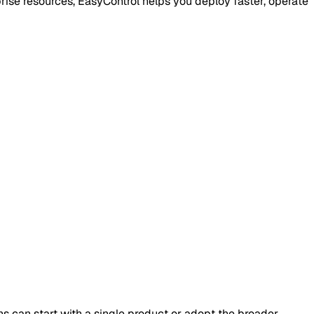
rise resources, EasyControl helps you deploy faster, operate
s can start with a single product or adopt the broader