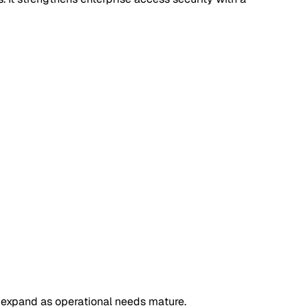
d expand as operational needs mature.