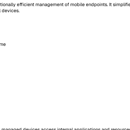
tionally efficient management of mobile endpoints. It simplif
l devices.
ime
 managed devices access internal applications and resources. 