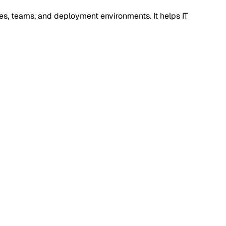
es, teams, and deployment environments. It helps IT