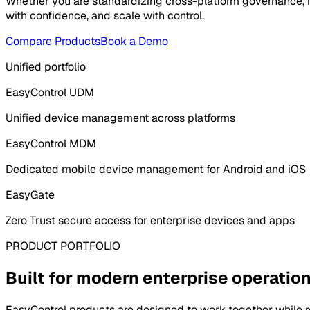
Whether you are standardizing cross-platform governance, ma
with confidence, and scale with control.
Compare Products
Book a Demo
Unified portfolio
EasyControl UDM
Unified device management across platforms
EasyControl MDM
Dedicated mobile device management for Android and iOS
EasyGate
Zero Trust secure access for enterprise devices and apps
PRODUCT PORTFOLIO
Built for modern enterprise operatio
EasyControl products are designed to work together while re