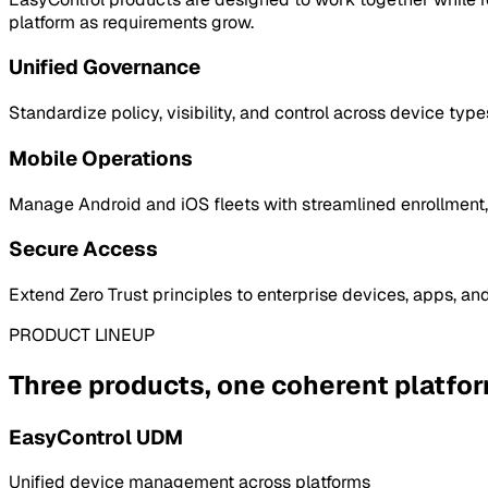
platform as requirements grow.
Unified Governance
Standardize policy, visibility, and control across device type
Mobile Operations
Manage Android and iOS fleets with streamlined enrollment, 
Secure Access
Extend Zero Trust principles to enterprise devices, apps, an
PRODUCT LINEUP
Three products, one coherent platfo
EasyControl UDM
Unified device management across platforms