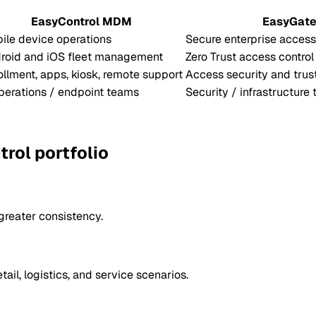
EasyControl MDM
EasyGat
ile device operations
Secure enterprise access
roid and iOS fleet management
Zero Trust access control
ollment, apps, kiosk, remote support
Access security and trus
operations / endpoint teams
Security / infrastructure
rol portfolio
 greater consistency.
ail, logistics, and service scenarios.