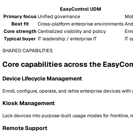
EasyControl UDM
Primary focus
Unified governance
Mob
Best fit
Cross-platform enterprise environments
And
Core strength
Centralized visibility and policy
Enr
Typical buyer
IT leadership / enterprise IT
IT 
SHARED CAPABILITIES
Core capabilities across the EasyCont
Device Lifecycle Management
Enroll, configure, operate, and retire enterprise devices with
Kiosk Management
Lock devices into purpose-built usage modes for frontline, ret
Remote Support