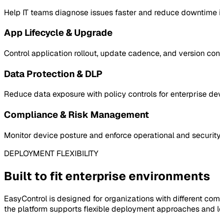
Help IT teams diagnose issues faster and reduce downtime in
App Lifecycle & Upgrade
Control application rollout, update cadence, and version co
Data Protection & DLP
Reduce data exposure with policy controls for enterprise de
Compliance & Risk Management
Monitor device posture and enforce operational and security
DEPLOYMENT FLEXIBILITY
Built to fit enterprise environments
EasyControl is designed for organizations with different com
the platform supports flexible deployment approaches and lo