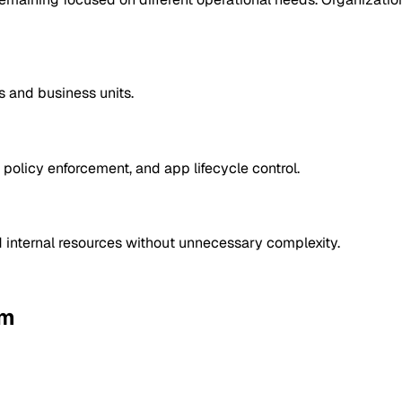
s and business units.
policy enforcement, and app lifecycle control.
d internal resources without unnecessary complexity.
rm