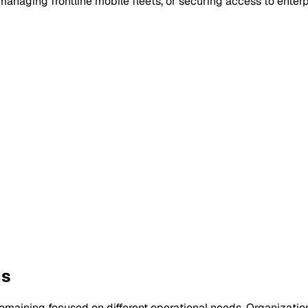
naging frontline mobile fleets, or securing access to enterp
ns
maining focused on different operational needs. Organization