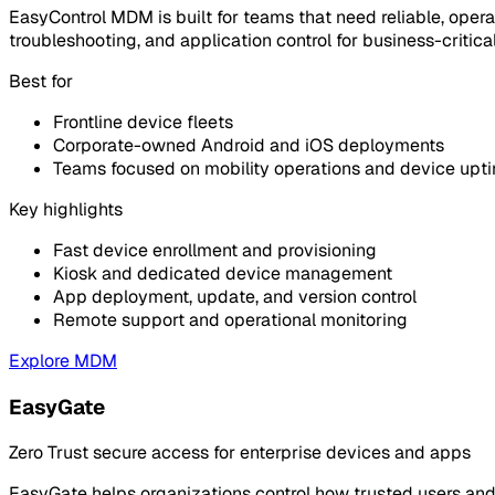
EasyControl MDM is built for teams that need reliable, opera
troubleshooting, and application control for business-critica
Best for
Frontline device fleets
Corporate-owned Android and iOS deployments
Teams focused on mobility operations and device upt
Key highlights
Fast device enrollment and provisioning
Kiosk and dedicated device management
App deployment, update, and version control
Remote support and operational monitoring
Explore MDM
EasyGate
Zero Trust secure access for enterprise devices and apps
EasyGate helps organizations control how trusted users and