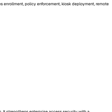
ies enrollment, policy enforcement, kiosk deployment, remote
It strengthens enterprise access security with a