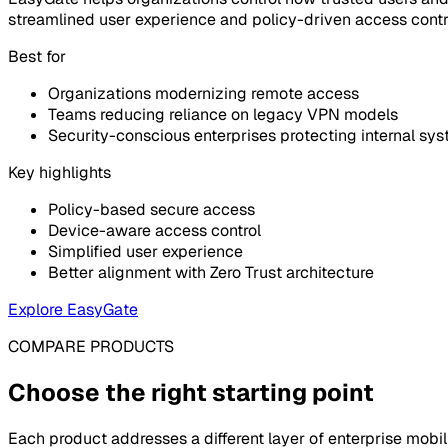
streamlined user experience and policy-driven access contr
Best for
Organizations modernizing remote access
Teams reducing reliance on legacy VPN models
Security-conscious enterprises protecting internal sy
Key highlights
Policy-based secure access
Device-aware access control
Simplified user experience
Better alignment with Zero Trust architecture
Explore EasyGate
COMPARE PRODUCTS
Choose the right starting point
Each product addresses a different layer of enterprise mob