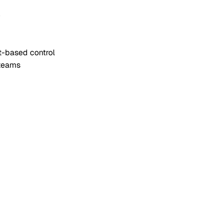
e
t-based control
 teams