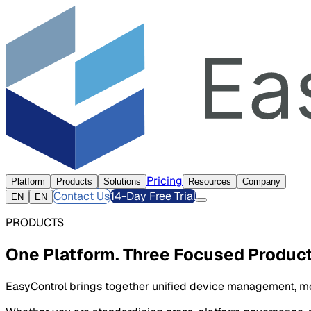
Pricing
Platform
Products
Solutions
Resources
Company
Contact Us
14-Day Free Trial
EN
EN
PRODUCTS
One Platform. Three Focused Product
EasyControl brings together unified device management, mob