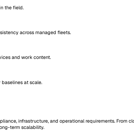
 the field.
nsistency across managed fleets.
vices and work content.
 baselines at scale.
pliance, infrastructure, and operational requirements. From cl
ng-term scalability.