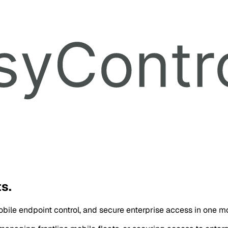
s.
ile endpoint control, and secure enterprise access in one mo