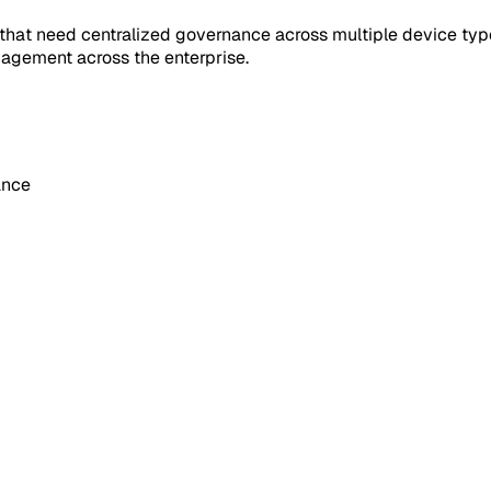
 that need centralized governance across multiple device typ
agement across the enterprise.
ance