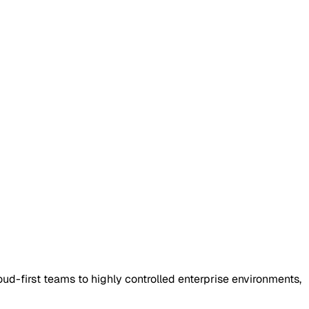
oud-first teams to highly controlled enterprise environments,