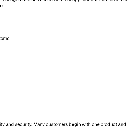
ol.
stems
ility and security. Many customers begin with one product an