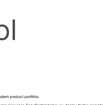
dern product portfolio.