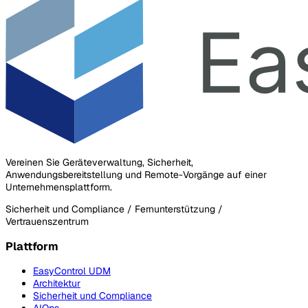
Vereinen Sie Geräteverwaltung, Sicherheit,
Anwendungsbereitstellung und Remote-Vorgänge auf einer
Unternehmensplattform.
Sicherheit und Compliance / Fernunterstützung /
Vertrauenszentrum
Plattform
EasyControl UDM
Architektur
Sicherheit und Compliance