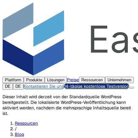
Preise
Plattform
Produkte
Lösungen
Ressourcen
Unternehmen
Kontaktieren Sie uns
14-tägige kostenlose Testversion
DE
DE
Dieser Inhalt wird derzeit von der Standardquelle WordPress
bereitgestellt. Die lokalisierte WordPress-Veröffentlichung kann
aktiviert werden, nachdem die mehrsprachige Inhaltsquelle bereit
ist.
Ressourcen
/
Blog