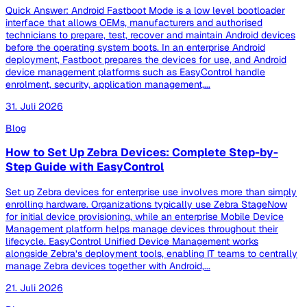
Quick Answer: Android Fastboot Mode is a low level bootloader
interface that allows OEMs, manufacturers and authorised
technicians to prepare, test, recover and maintain Android devices
before the operating system boots. In an enterprise Android
deployment, Fastboot prepares the devices for use, and Android
device management platforms such as EasyControl handle
enrolment, security, application management,...
31. Juli 2026
Blog
How to Set Up Zebra Devices: Complete Step-by-
Step Guide with EasyControl
Set up Zebra devices for enterprise use involves more than simply
enrolling hardware. Organizations typically use Zebra StageNow
for initial device provisioning, while an enterprise Mobile Device
Management platform helps manage devices throughout their
lifecycle. EasyControl Unified Device Management works
alongside Zebra’s deployment tools, enabling IT teams to centrally
manage Zebra devices together with Android,...
21. Juli 2026