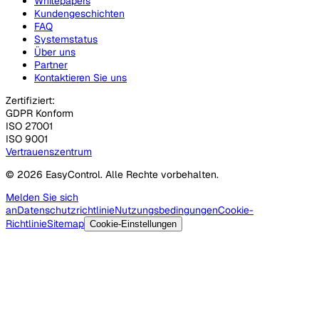
Whitepapers
Kundengeschichten
FAQ
Systemstatus
Über uns
Partner
Kontaktieren Sie uns
Zertifiziert:
GDPR Konform
ISO 27001
ISO 9001
Vertrauenszentrum
© 2026 EasyControl. Alle Rechte vorbehalten.
Melden Sie sich
an
Datenschutzrichtlinie
Nutzungsbedingungen
Cookie-
Richtlinie
Sitemap
Cookie-Einstellungen