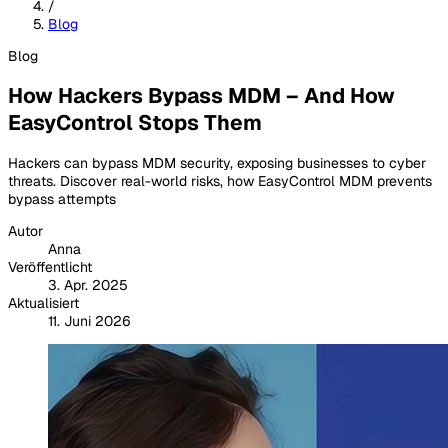
/
Blog
Blog
How Hackers Bypass MDM – And How
EasyControl Stops Them
Hackers can bypass MDM security, exposing businesses to cyber
threats. Discover real-world risks, how EasyControl MDM prevents
bypass attempts
Autor
Anna
Veröffentlicht
3. Apr. 2025
Aktualisiert
11. Juni 2026