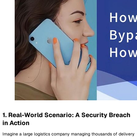
1. Real-World Scenario: A Security Breach
in Action
Imagine a large logistics company managing thousands of delivery