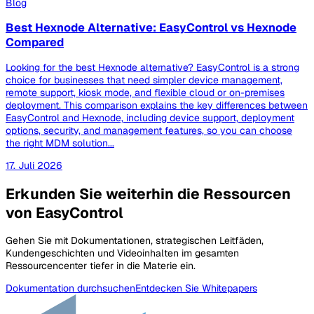
Blog
Best Hexnode Alternative: EasyControl vs Hexnode
Compared
Looking for the best Hexnode alternative? EasyControl is a strong
choice for businesses that need simpler device management,
remote support, kiosk mode, and flexible cloud or on-premises
deployment. This comparison explains the key differences between
EasyControl and Hexnode, including device support, deployment
options, security, and management features, so you can choose
the right MDM solution...
17. Juli 2026
Erkunden Sie weiterhin die Ressourcen
von EasyControl
Gehen Sie mit Dokumentationen, strategischen Leitfäden,
Kundengeschichten und Videoinhalten im gesamten
Ressourcencenter tiefer in die Materie ein.
Dokumentation durchsuchen
Entdecken Sie Whitepapers