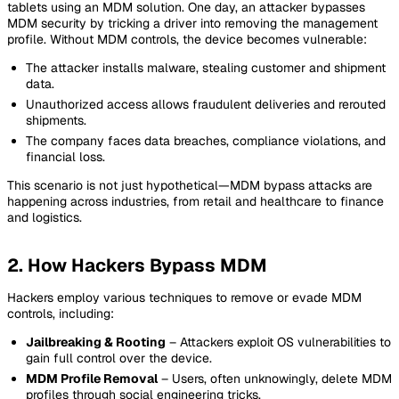
tablets using an MDM solution. One day, an attacker bypasses
MDM security by tricking a driver into removing the management
profile. Without MDM controls, the device becomes vulnerable:
The attacker installs malware, stealing customer and shipment
data.
Unauthorized access allows fraudulent deliveries and rerouted
shipments.
The company faces data breaches, compliance violations, and
financial loss.
This scenario is not just hypothetical—MDM bypass attacks are
happening across industries, from retail and healthcare to finance
and logistics.
2. How Hackers Bypass MDM
Hackers employ various techniques to remove or evade MDM
controls, including:
Jailbreaking & Rooting
– Attackers exploit OS vulnerabilities to
gain full control over the device.
MDM Profile Removal
– Users, often unknowingly, delete MDM
profiles through social engineering tricks.