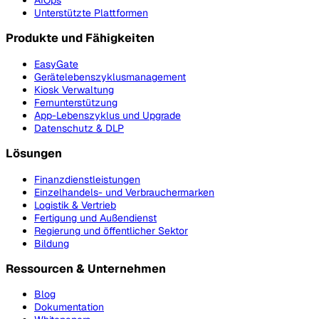
AIOps
Unterstützte Plattformen
Produkte und Fähigkeiten
EasyGate
Gerätelebenszyklusmanagement
Kiosk Verwaltung
Fernunterstützung
App-Lebenszyklus und Upgrade
Datenschutz & DLP
Lösungen
Finanzdienstleistungen
Einzelhandels- und Verbrauchermarken
Logistik & Vertrieb
Fertigung und Außendienst
Regierung und öffentlicher Sektor
Bildung
Ressourcen & Unternehmen
Blog
Dokumentation