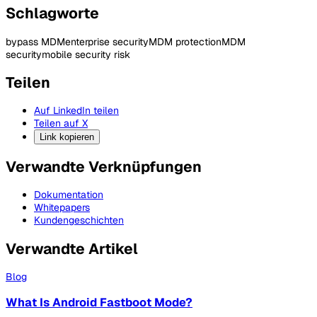
Schlagworte
bypass MDM
enterprise security
MDM protection
MDM
security
mobile security risk
Teilen
Auf LinkedIn teilen
Teilen auf X
Link kopieren
Verwandte Verknüpfungen
Dokumentation
Whitepapers
Kundengeschichten
Verwandte Artikel
Blog
What Is Android Fastboot Mode?