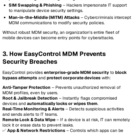
SIM Swapping & Phishing
– Hackers impersonate IT support
to manipulate device security settings.
Man-in-the-Middle (MITM) Attacks
– Cybercriminals intercept
MDM communications to modify security policies.
Without robust MDM security, an organization’s entire fleet of
mobile devices can become entry points for cyberattacks.
3. How EasyControl MDM Prevents
Security Breaches
EasyControl provides
enterprise-grade MDM security
to
block
bypass attempts
and
protect corporate devices
with:
Anti-Tamper Protection
– Prevents unauthorized removal of
MDM profiles, even by users.
Root & Jailbreak Detection
– Instantly flags compromised
devices and
automatically locks or wipes them
.
Real-Time Monitoring & Alerts
– Detects suspicious activities
and sends alerts to IT teams.
Remote Lock & Data Wipe
– If a device is at risk, IT can remotely
lock it or erase data to prevent leaks.
✅
App & Network Restrictions
– Controls which apps can be