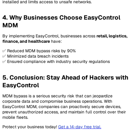
installed and limits access to unsafe networks.
4. Why Businesses Choose EasyControl
MDM
By implementing EasyControl, businesses across
retail, logistics,
finance, and healthcare
have:
✅ Reduced MDM bypass risks by 90%
✅ Minimized data breach incidents
✅ Ensured compliance with industry security regulations
5. Conclusion: Stay Ahead of Hackers with
EasyControl
MDM bypass is a serious security risk that can jeopardize
corporate data and compromise business operations. With
EasyControl MDM, companies can proactively secure devices,
prevent unauthorized access, and maintain full control over their
mobile fleets.
Protect your business today!
Get a 14-day free trial
.