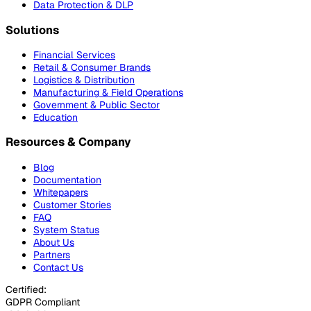
Data Protection & DLP
Solutions
Financial Services
Retail & Consumer Brands
Logistics & Distribution
Manufacturing & Field Operations
Government & Public Sector
Education
Resources & Company
Blog
Documentation
Whitepapers
Customer Stories
FAQ
System Status
About Us
Partners
Contact Us
Certified:
GDPR Compliant