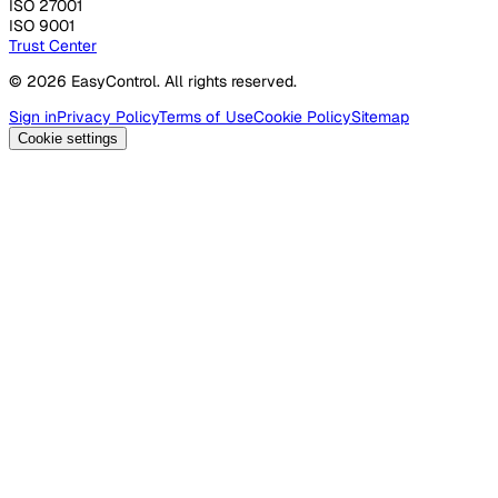
ISO 27001
ISO 9001
Trust Center
© 2026 EasyControl. All rights reserved.
Sign in
Privacy Policy
Terms of Use
Cookie Policy
Sitemap
Cookie settings