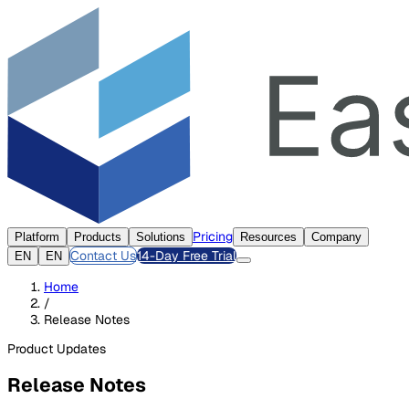
Pricing
Platform
Products
Solutions
Resources
Company
Contact Us
14-Day Free Trial
EN
EN
Home
/
Release Notes
Product Updates
Release Notes