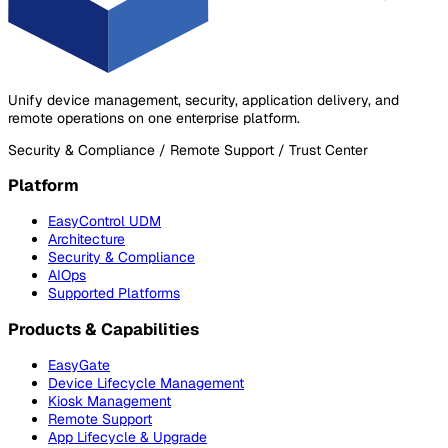
Unify device management, security, application delivery, and
remote operations on one enterprise platform.
Security & Compliance / Remote Support / Trust Center
Platform
EasyControl UDM
Architecture
Security & Compliance
AIOps
Supported Platforms
Products & Capabilities
EasyGate
Device Lifecycle Management
Kiosk Management
Remote Support
App Lifecycle & Upgrade