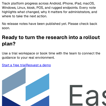
Track platform progress across Android, iPhone, iPad, macOS,
Windows, Linux, kiosk, POS, and rugged endpoints. Every note
highlights what changed, why it matters for administrators, and
where to take the next action.
No release notes have been published yet. Please check back
soon.
Ready to turn the research into a rollout
plan?
Use a trial workspace or book time with the team to connect the
guidance to your real environment.
Start a free trial
Request a demo