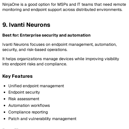
NinjaOne is a good option for MSPs and IT teams that need remote
monitoring and endpoint support across distributed environments.
9. Ivanti Neurons
Best for: Enterprise security and automation
Ivanti Neurons focuses on endpoint management, automation,
security, and risk-based operations.
It helps organizations manage devices while improving visibility
into endpoint risks and compliance.
Key Features
Unified endpoint management
Endpoint security
Risk assessment
Automation workflows
Compliance reporting
Patch and vulnerability management