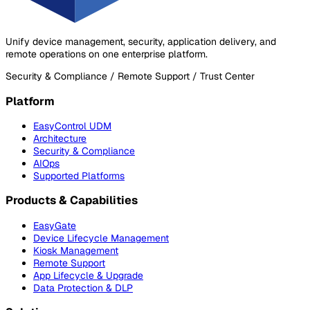
Unify device management, security, application delivery, and
remote operations on one enterprise platform.
Security & Compliance / Remote Support / Trust Center
Platform
EasyControl UDM
Architecture
Security & Compliance
AIOps
Supported Platforms
Products & Capabilities
EasyGate
Device Lifecycle Management
Kiosk Management
Remote Support
App Lifecycle & Upgrade
Data Protection & DLP