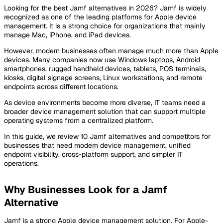
Looking for the best Jamf alternatives in 2026? Jamf is widely
recognized as one of the leading platforms for Apple device
management. It is a strong choice for organizations that mainly
manage Mac, iPhone, and iPad devices.
However, modern businesses often manage much more than Apple
devices. Many companies now use Windows laptops, Android
smartphones, rugged handheld devices, tablets, POS terminals,
kiosks, digital signage screens, Linux workstations, and remote
endpoints across different locations.
As device environments become more diverse, IT teams need a
broader device management solution that can support multiple
operating systems from a centralized platform.
In this guide, we review 10 Jamf alternatives and competitors for
businesses that need modern device management, unified
endpoint visibility, cross-platform support, and simpler IT
operations.
Why Businesses Look for a Jamf
Alternative
Jamf is a strong Apple device management solution. For Apple-