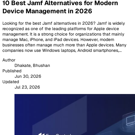
10 Best Jamf Alternatives for Modern
Device Management in 2026
Looking for the best Jamf alternatives in 2026? Jamf is widely
recognized as one of the leading platforms for Apple device
management. It is a strong choice for organizations that mainly
manage Mac, iPhone, and iPad devices. However, modern
businesses often manage much more than Apple devices. Many
companies now use Windows laptops, Android smartphones,...
Author
Dhakate, Bhushan
Published
Jun 30, 2026
Updated
Jul 23, 2026