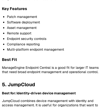
Key Features
Patch management
Software deployment
Asset management
Remote support
Endpoint security controls
Compliance reporting
Multi-platform endpoint management
Best Fit
ManageEngine Endpoint Central is a good fit for larger IT teams
that need broad endpoint management and operational control.
5. JumpCloud
Best for: Identity-driven device management
JumpCloud combines device management with identity and
access management. It is useful for organizations that want to