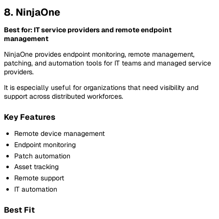
8. NinjaOne
Best for: IT service providers and remote endpoint
management
NinjaOne provides endpoint monitoring, remote management,
patching, and automation tools for IT teams and managed service
providers.
It is especially useful for organizations that need visibility and
support across distributed workforces.
Key Features
Remote device management
Endpoint monitoring
Patch automation
Asset tracking
Remote support
IT automation
Best Fit