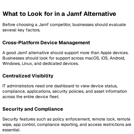
What to Look for in a Jamf Alternative
Before choosing a Jamf competitor, businesses should evaluate
several key factors.
Cross-Platform Device Management
A good Jamf alternative should support more than Apple devices.
Businesses should look for support across macOS, iOS, Android,
Windows, Linux, and dedicated devices.
Centralized Visibility
IT administrators need one dashboard to view device status,
compliance, applications, security policies, and asset information
across the entire device fleet.
Security and Compliance
Security features such as policy enforcement, remote lock, remote
wipe, app control, compliance reporting, and access restrictions are
essential.