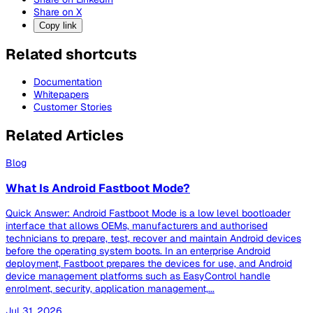
Share on X
Copy link
Related shortcuts
Documentation
Whitepapers
Customer Stories
Related Articles
Blog
What Is Android Fastboot Mode?
Quick Answer: Android Fastboot Mode is a low level bootloader
interface that allows OEMs, manufacturers and authorised
technicians to prepare, test, recover and maintain Android devices
before the operating system boots. In an enterprise Android
deployment, Fastboot prepares the devices for use, and Android
device management platforms such as EasyControl handle
enrolment, security, application management,...
Jul 31, 2026