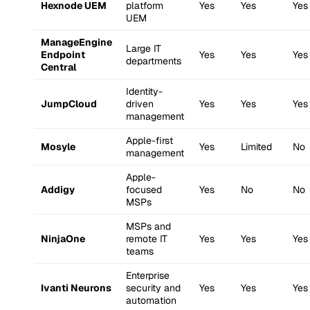
Hexnode UEM
platform
Yes
Yes
Yes
UEM
ManageEngine
Large IT
Endpoint
Yes
Yes
Yes
departments
Central
Identity-
JumpCloud
driven
Yes
Yes
Yes
management
Apple-first
Mosyle
Yes
Limited
No
management
Apple-
Addigy
focused
Yes
No
No
MSPs
MSPs and
NinjaOne
remote IT
Yes
Yes
Yes
teams
Enterprise
Ivanti Neurons
security and
Yes
Yes
Yes
automation