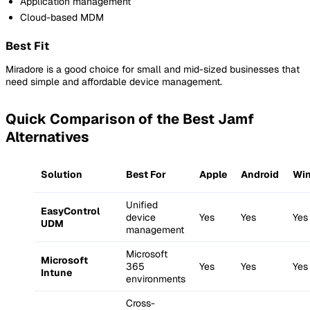
Application management
Cloud-based MDM
Best Fit
Miradore is a good choice for small and mid-sized businesses that
need simple and affordable device management.
Quick Comparison of the Best Jamf
Alternatives
Solution
Best For
Apple
Android
Wi
Unified
EasyControl
device
Yes
Yes
Yes
UDM
management
Microsoft
Microsoft
365
Yes
Yes
Yes
Intune
environments
Cross-