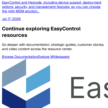
EasyControl and Hexnode, including device support, deployment
options, security, and management features, so you can choose
the right MDM solution...
Jul 17, 2026
Continue exploring EasyControl
resources
Go deeper with documentation, strategic guides, customer stories,
and video content across the resource center.
Browse Documentation
Explore Whitepapers