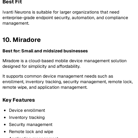
Best Fit
Ivanti Neurons is suitable for larger organizations that need
enterprise-grade endpoint security, automation, and compliance
management.
10. Miradore
Best for: Small and midsized businesses
Miradore is a cloud-based mobile device management solution
designed for simplicity and affordability.
It supports common device management needs such as
enrollment, inventory tracking, security management, remote lock,
remote wipe, and application management.
Key Features
Device enrollment
Inventory tracking
Security management
Remote lock and wipe