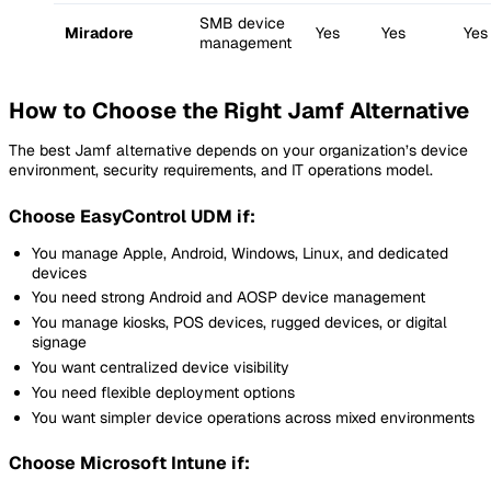
SMB device
Miradore
Yes
Yes
Yes
management
How to Choose the Right Jamf Alternative
The best Jamf alternative depends on your organization’s device
environment, security requirements, and IT operations model.
Choose EasyControl UDM if:
You manage Apple, Android, Windows, Linux, and dedicated
devices
You need strong Android and AOSP device management
You manage kiosks, POS devices, rugged devices, or digital
signage
You want centralized device visibility
You need flexible deployment options
You want simpler device operations across mixed environments
Choose Microsoft Intune if: