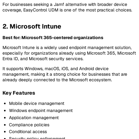
For businesses seeking a Jamf alternative with broader device
coverage, EasyControl UDM is one of the most practical choices.
2. Microsoft Intune
Best for: Microsoft 365-centered organizations
Microsoft Intune is a widely used endpoint management solution,
especially for organizations already using Microsoft 365, Microsoft
Entra ID, and Microsoft security services.
It supports Windows, macOS, iOS, and Android device
management, making it a strong choice for businesses that are
already deeply connected to the Microsoft ecosystem.
Key Features
Mobile device management
Windows endpoint management
Application management
Compliance policies
Conditional access
Security policy enforcement