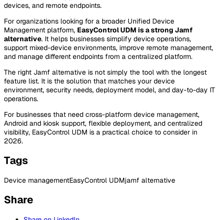
devices, and remote endpoints.
For organizations looking for a broader Unified Device
Management platform,
EasyControl UDM is a strong Jamf
alternative
. It helps businesses simplify device operations,
support mixed-device environments, improve remote management,
and manage different endpoints from a centralized platform.
The right Jamf alternative is not simply the tool with the longest
feature list. It is the solution that matches your device
environment, security needs, deployment model, and day-to-day IT
operations.
For businesses that need cross-platform device management,
Android and kiosk support, flexible deployment, and centralized
visibility, EasyControl UDM is a practical choice to consider in
2026.
Tags
Device management
EasyControl UDM
jamf alternative
Share
Share on LinkedIn