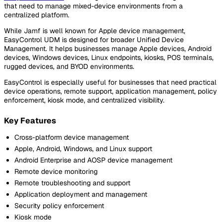
that need to manage mixed-device environments from a
centralized platform.
While Jamf is well known for Apple device management,
EasyControl UDM is designed for broader Unified Device
Management. It helps businesses manage Apple devices, Android
devices, Windows devices, Linux endpoints, kiosks, POS terminals,
rugged devices, and BYOD environments.
EasyControl is especially useful for businesses that need practical
device operations, remote support, application management, policy
enforcement, kiosk mode, and centralized visibility.
Key Features
Cross-platform device management
Apple, Android, Windows, and Linux support
Android Enterprise and AOSP device management
Remote device monitoring
Remote troubleshooting and support
Application deployment and management
Security policy enforcement
Kiosk mode