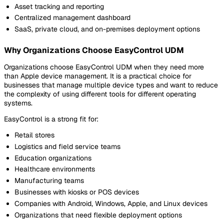
Asset tracking and reporting
Centralized management dashboard
SaaS, private cloud, and on-premises deployment options
Why Organizations Choose EasyControl UDM
Organizations choose EasyControl UDM when they need more
than Apple device management. It is a practical choice for
businesses that manage multiple device types and want to reduce
the complexity of using different tools for different operating
systems.
EasyControl is a strong fit for:
Retail stores
Logistics and field service teams
Education organizations
Healthcare environments
Manufacturing teams
Businesses with kiosks or POS devices
Companies with Android, Windows, Apple, and Linux devices
Organizations that need flexible deployment options