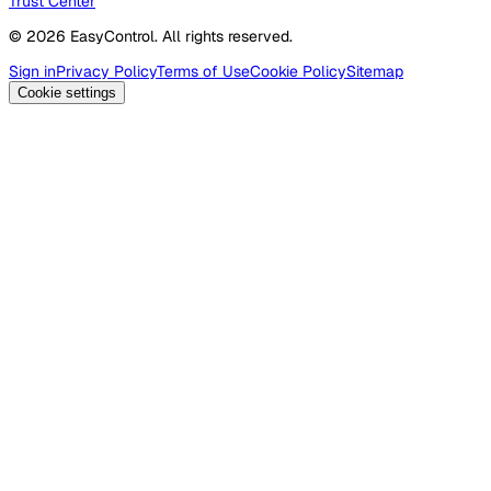
Trust Center
© 2026 EasyControl. All rights reserved.
Sign in
Privacy Policy
Terms of Use
Cookie Policy
Sitemap
Cookie settings