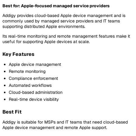
Best for: Apple-focused managed service providers
Addigy provides cloud-based Apple device management and is
commonly used by managed service providers and IT teams
supporting distributed Apple environments.
Its real-time monitoring and remote management features make it
useful for supporting Apple devices at scale.
Key Features
Apple device management
Remote monitoring
Compliance enforcement
Automated workflows
Cloud-based administration
Real-time device visibility
Best Fit
Addigy is suitable for MSPs and IT teams that need cloud-based
Apple device management and remote Apple support.