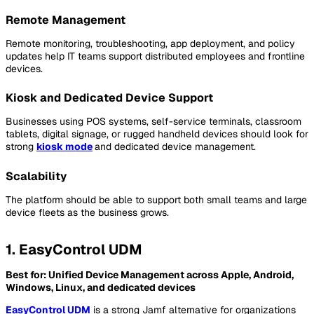
Remote Management
Remote monitoring, troubleshooting, app deployment, and policy
updates help IT teams support distributed employees and frontline
devices.
Kiosk and Dedicated Device Support
Businesses using POS systems, self-service terminals, classroom
tablets, digital signage, or rugged handheld devices should look for
strong
kiosk mode
and dedicated device management.
Scalability
The platform should be able to support both small teams and large
device fleets as the business grows.
1. EasyControl UDM
Best for: Unified Device Management across Apple, Android,
Windows, Linux, and dedicated devices
EasyControl UDM
is a strong Jamf alternative for organizations