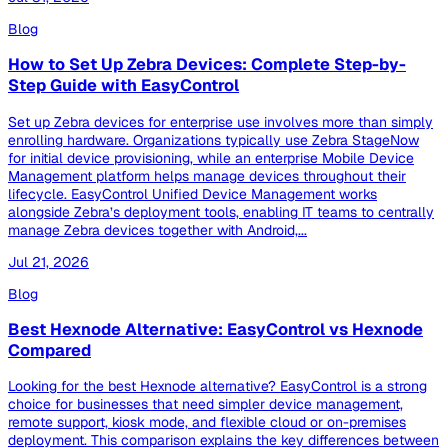
Blog
How to Set Up Zebra Devices: Complete Step-by-
Step Guide with EasyControl
Set up Zebra devices for enterprise use involves more than simply
enrolling hardware. Organizations typically use Zebra StageNow
for initial device provisioning, while an enterprise Mobile Device
Management platform helps manage devices throughout their
lifecycle. EasyControl Unified Device Management works
alongside Zebra’s deployment tools, enabling IT teams to centrally
manage Zebra devices together with Android,...
Jul 21, 2026
Blog
Best Hexnode Alternative: EasyControl vs Hexnode
Compared
Looking for the best Hexnode alternative? EasyControl is a strong
choice for businesses that need simpler device management,
remote support, kiosk mode, and flexible cloud or on-premises
deployment. This comparison explains the key differences between