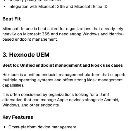
Integration with Microsoft 365 and Microsoft Entra ID
Best Fit
Microsoft Intune is best suited for organizations that already rely
heavily on Microsoft 365 and need strong Windows and identity-
based endpoint management.
3. Hexnode UEM
Best for: Unified endpoint management and kiosk use cases
Hexnode is a unified endpoint management platform that supports
multiple operating systems and offers strong kiosk management
capabilities.
It is often considered by organizations looking for a Jamf
alternative that can manage Apple devices alongside Android,
Windows, and other endpoints.
Key Features
Cross-platform device management