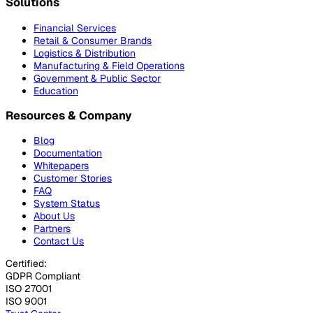
Solutions
Financial Services
Retail & Consumer Brands
Logistics & Distribution
Manufacturing & Field Operations
Government & Public Sector
Education
Resources & Company
Blog
Documentation
Whitepapers
Customer Stories
FAQ
System Status
About Us
Partners
Contact Us
Certified:
GDPR Compliant
ISO 27001
ISO 9001