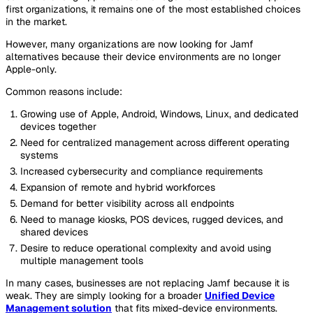
first organizations, it remains one of the most established choices
in the market.
However, many organizations are now looking for Jamf
alternatives because their device environments are no longer
Apple-only.
Common reasons include:
Growing use of Apple, Android, Windows, Linux, and dedicated
devices together
Need for centralized management across different operating
systems
Increased cybersecurity and compliance requirements
Expansion of remote and hybrid workforces
Demand for better visibility across all endpoints
Need to manage kiosks, POS devices, rugged devices, and
shared devices
Desire to reduce operational complexity and avoid using
multiple management tools
In many cases, businesses are not replacing Jamf because it is
weak. They are simply looking for a broader
Unified Device
Management solution
that fits mixed-device environments.