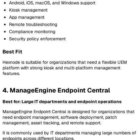
Android, iOS, macOS, and Windows support
Kiosk management
App management
Remote troubleshooting
Compliance monitoring
Security policy enforcement
Best Fit
Hexnode is suitable for organizations that need a flexible UEM
platform with strong kiosk and multi-platform management
features.
4. ManageEngine Endpoint Central
Best for: Large IT departments and endpoint operations
ManageEngine Endpoint Central is designed for organizations that
need endpoint management, software deployment, patch
management, asset tracking, and remote support.
It is commonly used by IT departments managing large numbers of
endpoints across different locations.