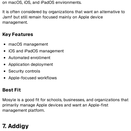
on macOS, iOS, and iPadOS environments.
It is often considered by organizations that want an alternative to
Jamf but still remain focused mainly on Apple device
management.
Key Features
macOS management
iOS and iPadOS management
Automated enrollment
Application deployment
Security controls
Apple-focused workflows
Best Fit
Mosyle is a good fit for schools, businesses, and organizations that
primarily manage Apple devices and want an Apple-first
management platform.
7. Addigy