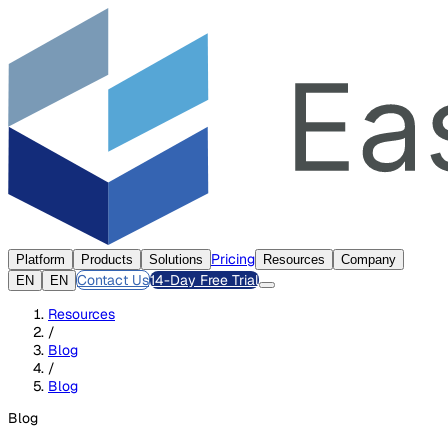
Pricing
Platform
Products
Solutions
Resources
Company
Contact Us
14-Day Free Trial
EN
EN
Resources
/
Blog
/
Blog
Blog