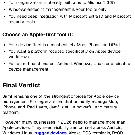
Your organization is already built around Microsoft 365
Windows endpoint management is your top priority
You need deep integration with Microsoft Entra ID and Microsoft
security tools
Choose an Apple-first tool if:
Your device fleet is almost entirely Mac, iPhone, and iPad
You want a platform focused specifically on Apple device
workflows
You do not need broader Android, Windows, Linux, or dedicated
device management
Final Verdict
Jamf remains one of the strongest choices for Apple device
management. For organizations that primarily manage Mac,
iPhone, and iPad fleets, Jamf is still a powerful and mature
platform.
However, many businesses in 2026 need to manage more than
Apple devices. They need visibility and control across Android,
Windows, Linux,
rugged devices
, kiosks, POS terminals, BYOD