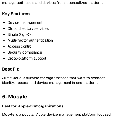
manage both users and devices from a centralized platform.
Key Features
Device management
Cloud directory services
Single Sign-On
Multi-factor authentication
Access control
Security compliance
Cross-platform support
Best Fit
JumpCloud is suitable for organizations that want to connect
identity, access, and device management in one platform.
6. Mosyle
Best for: Apple-first organizations
Mosyle is a popular Apple device management platform focused