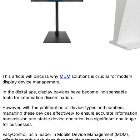
This article will discuss why
MDM
solutions is crucial for modern
display device management.
In the digital age, display devices have become indispensable
tools for information dissemination.
However, with the proliferation of device types and numbers,
managing these devices effectively to ensure accurate information
transmission and stable device operation is a significant challenge
for businesses.
EasyControl, as a leader in Mobile Device Management (MDM),
offers innovative solutions that provide comprehensive