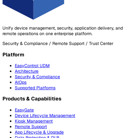
Unify device management, security, application delivery, and
remote operations on one enterprise platform.
Security & Compliance / Remote Support / Trust Center
Platform
EasyControl UDM
Architecture
Security & Compliance
AIOps
Supported Platforms
Products & Capabilities
EasyGate
Device Lifecycle Management
Kiosk Management
Remote Support
App Lifecycle & Upgrade
Data Protection & DLP