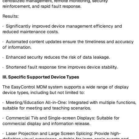
centralized management, remote monitoring, security
reinforcement, and rapid fault response.
Results:
· Significantly improved device management efficiency and
reduced maintenance costs.
· Automated content updates ensure the timeliness and accuracy
of information.
· Enhanced security reduces the risk of data leakage.
· Shortened fault response time improves device stability.
III. Specific Supported Device Types
The EasyControl MDM system supports a wide range of display
device types, including but not limited to:
· Meeting/Education All-in-One: Integrated with multiple functions,
suitable for meeting and teaching scenarios.
· Commercial TVs and Single-screen Displays: Suitable for
commercial display and information release.
· Laser Projection and Large Screen Splicing: Provide high-
definition visual experience, suitable for large-scale events and