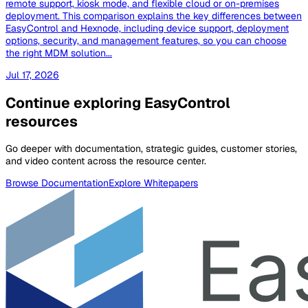
remote support, kiosk mode, and flexible cloud or on-premises
deployment. This comparison explains the key differences between
EasyControl and Hexnode, including device support, deployment
options, security, and management features, so you can choose
the right MDM solution...
Jul 17, 2026
Continue exploring EasyControl
resources
Go deeper with documentation, strategic guides, customer stories,
and video content across the resource center.
Browse Documentation
Explore Whitepapers