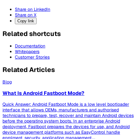
Share on LinkedIn
Share on X
Copy link
Related shortcuts
Documentation
Whitepapers
Customer Stories
Related Articles
Blog
What Is Android Fastboot Mode?
Quick Answer: Android Fastboot Mode is a low level bootloader
interface that allows OEMs, manufacturers and authorised
technicians to prepare, test, recover and maintain Android devices
before the operating system boots. In an enterprise Android
deployment, Fastboot prepares the devices for use, and Android
device management platforms such as EasyControl handle
enrolment, security, application management,...