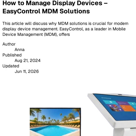
How to Manage Display Devices –
EasyControl MDM Solutions
This article will discuss why MDM solutions is crucial for modern
display device management. EasyControl, as a leader in Mobile
Device Management (MDM), offers
Author
Anna
Published
Aug 21, 2024
Updated
Jun 11, 2026