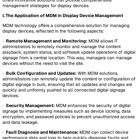
management strategies for display devices.
I. The Application of MDM in Display Device Management
MDM technology offers a comprehensive solution for managing
display devices, reflected in the following aspects:
·
Remote Management and Monitoring:
MDM allows IT
administrators to remotely monitor and manage the content
playback, system status, and software update operations of digital
signage from a central location. This way, managers can manage
devices without the need to visit the site.
·
Bulk Configuration and Updates:
With MDM solutions,
administrators can remotely update the content or configuration of
digital signage in bulk, ensuring that all updates and changes are
quickly and uniformly pushed to all connected digital signage
devices.
·
Security Management:
MDM enhances the security of digital
signage by implementing measures such as device locking, data
encryption, and password policies to prevent unauthorized access
and data leakage.
·
Fault Diagnosis and Maintenance:
MDM can collect device
performance data and logs to help quickly diagnose faults and