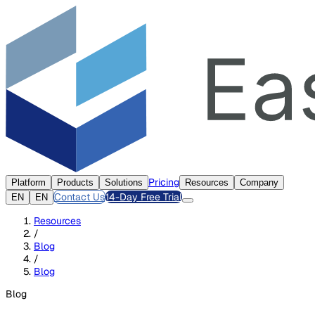
Pricing
Platform
Products
Solutions
Resources
Company
Contact Us
14-Day Free Trial
EN
EN
Resources
/
Blog
/
Blog
Blog