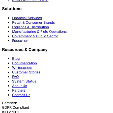
Solutions
Financial Services
Retail & Consumer Brands
Logistics & Distribution
Manufacturing & Field Operations
Government & Public Sector
Education
Resources & Company
Blog
Documentation
Whitepapers
Customer Stories
FAQ
System Status
About Us
Partners
Contact Us
Certified:
GDPR Compliant
ISO 27001