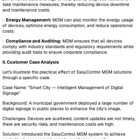
take maintenance measures, thereby reducing device downtime
and maintenance costs.
·
Energy Management:
MDM can also monitor the energy usage
of devices, optimize energy consumption, and reduce operational
costs.
·
Compliance and Auditing:
MDM ensures that all devices
comply with industry standards and regulatory requirements while
providing audit trails to ensure corporate compliance.
II. Customer Case Analysis
Let’s illustrate the practical effect of EasyControl MDM solutions
through a specific case.
Case Name: “Smart City — Intelligent Management of Digital
Signage”
Background: A municipal government deployed a large number of
digital signage in public places to enhance the city’s image.
Challenges: Devices are scattered, content updates are not timely,
there are security risks, and maintenance costs are high.
Solution: Introduced the EasyControl MDM system to achieve