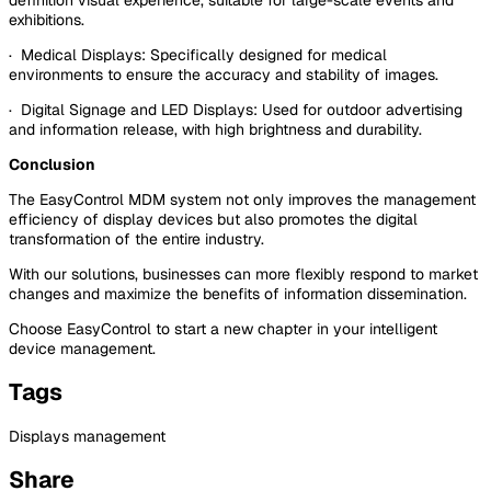
exhibitions.
· Medical Displays: Specifically designed for medical
environments to ensure the accuracy and stability of images.
· Digital Signage and LED Displays: Used for outdoor advertising
and information release, with high brightness and durability.
Conclusion
The EasyControl MDM system not only improves the management
efficiency of display devices but also promotes the digital
transformation of the entire industry.
With our solutions, businesses can more flexibly respond to market
changes and maximize the benefits of information dissemination.
Choose EasyControl to start a new chapter in your intelligent
device management.
Tags
Displays management
Share