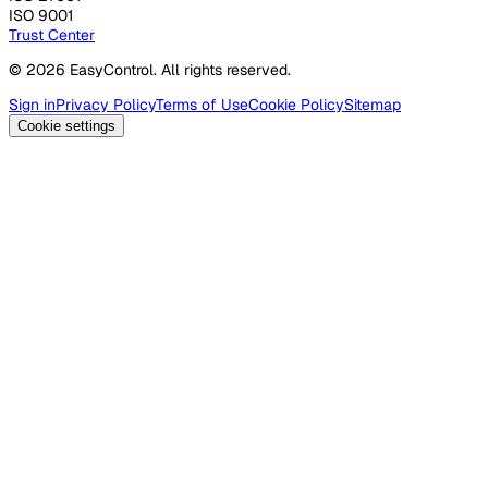
ISO 9001
Trust Center
© 2026 EasyControl. All rights reserved.
Sign in
Privacy Policy
Terms of Use
Cookie Policy
Sitemap
Cookie settings