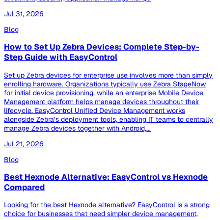
Jul 31, 2026
Blog
How to Set Up Zebra Devices: Complete Step-by-
Step Guide with EasyControl
Set up Zebra devices for enterprise use involves more than simply
enrolling hardware. Organizations typically use Zebra StageNow
for initial device provisioning, while an enterprise Mobile Device
Management platform helps manage devices throughout their
lifecycle. EasyControl Unified Device Management works
alongside Zebra’s deployment tools, enabling IT teams to centrally
manage Zebra devices together with Android,...
Jul 21, 2026
Blog
Best Hexnode Alternative: EasyControl vs Hexnode
Compared
Looking for the best Hexnode alternative? EasyControl is a strong
choice for businesses that need simpler device management,