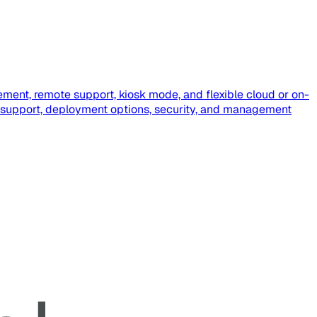
ment, remote support, kiosk mode, and flexible cloud or on-
 support, deployment options, security, and management