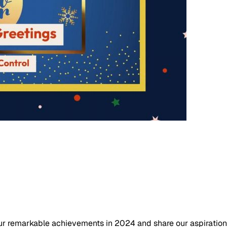
ur remarkable achievements in 2024 and share our aspirations