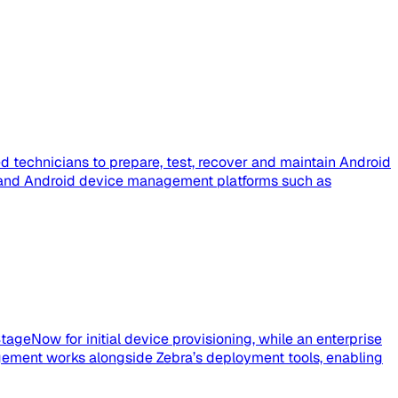
 technicians to prepare, test, recover and maintain Android
e, and Android device management platforms such as
tageNow for initial device provisioning, while an enterprise
ement works alongside Zebra’s deployment tools, enabling