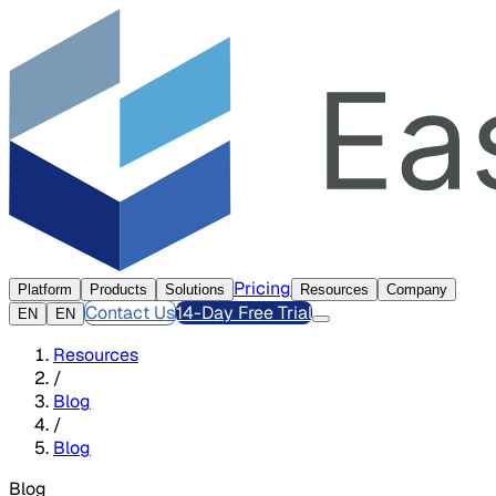
Pricing
Platform
Products
Solutions
Resources
Company
Contact Us
14-Day Free Trial
EN
EN
Resources
/
Blog
/
Blog
Blog