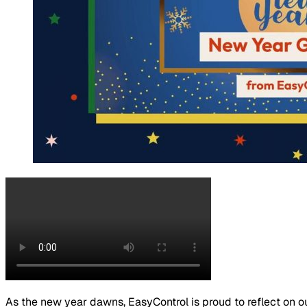
As the new year dawns, EasyControl is proud to reflect on o