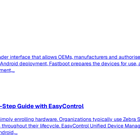
der interface that allows OEMs, manufacturers and authorised
se Android deployment, Fastboot prepares the devices for us
ent,...
-Step Guide with EasyControl
imply enrolling hardware. Organizations typically use Zebra S
roughout their lifecycle. EasyControl Unified Device Manag
roid,...