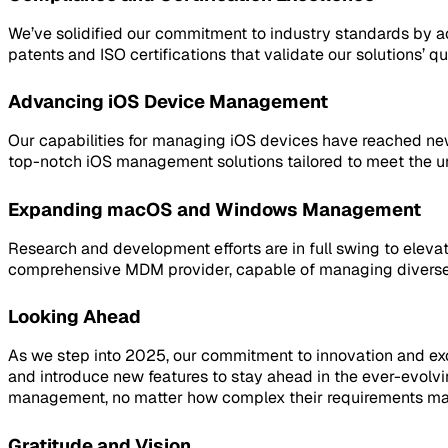
We’ve solidified our commitment to industry standards by a
patents and ISO certifications that validate our solutions’ qual
Advancing iOS Device Management
Our capabilities for managing iOS devices have reached new 
top-notch iOS management solutions tailored to meet the un
Expanding macOS and Windows Management
Research and development efforts are in full swing to eleva
comprehensive MDM provider, capable of managing diverse 
Looking Ahead
As we step into 2025, our commitment to innovation and exce
and introduce new features to stay ahead in the ever-evolv
management, no matter how complex their requirements ma
Gratitude and Vision