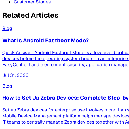
Customer Stories
Related Articles
Blog
What Is Android Fastboot Mode?
Quick Answer: Android Fastboot Mode is a low level bootloa
devices before the operating system boots. In an enterpri
EasyControl handle enrolment, security, application managem
Jul 31, 2026
Blog
How to Set Up Zebra Devices: Complete Step-by
Set up Zebra devices for enterprise use involves more than s
Mobile Device Management platform helps manage devices th
IT teams to centrally manage Zebra devices together with And