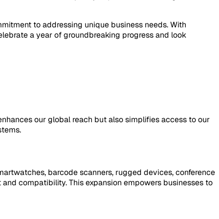
commitment to addressing unique business needs. With
lebrate a year of groundbreaking progress and look
nhances our global reach but also simplifies access to our
stems.
smartwatches, barcode scanners, rugged devices, conference
t and compatibility. This expansion empowers businesses to