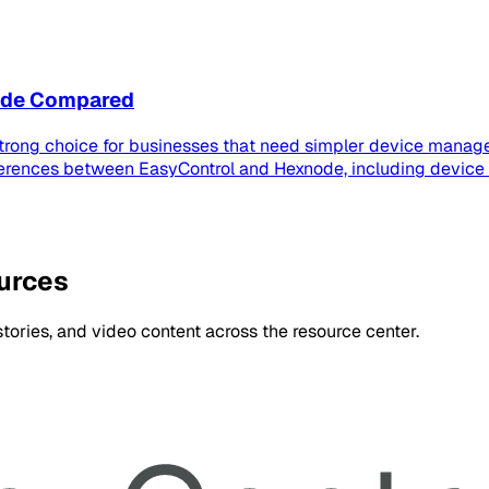
node Compared
strong choice for businesses that need simpler device manage
ferences between EasyControl and Hexnode, including device
ources
ories, and video content across the resource center.