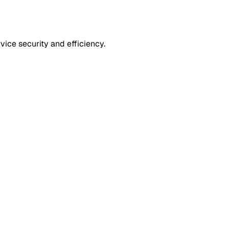
ice security and efficiency.