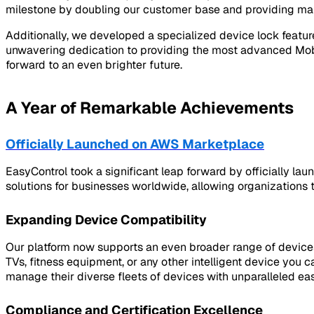
milestone by doubling our customer base and providing mana
Additionally, we developed a specialized device lock featu
unwavering dedication to providing the most advanced Mobi
forward to an even brighter future.
A Year of Remarkable Achievements
Officially Launched on AWS Marketplace
EasyControl took a significant leap forward by officially l
solutions for businesses worldwide, allowing organizations 
Expanding Device Compatibility
Our platform now supports an even broader range of device
TVs, fitness equipment, or any other intelligent device y
manage their diverse fleets of devices with unparalleled eas
Compliance and Certification Excellence