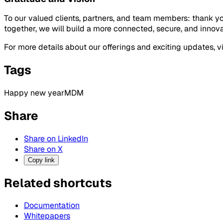
To our valued clients, partners, and team members: thank yo
together, we will build a more connected, secure, and innova
For more details about our offerings and exciting updates, vis
Tags
Happy new year
MDM
Share
Share on LinkedIn
Share on X
Copy link
Related shortcuts
Documentation
Whitepapers