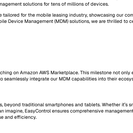
gement solutions for tens of millions of devices.
re tailored for the mobile leasing industry, showcasing our 
le Device Management (MDM) solutions, we are thrilled to ce
aunching on Amazon AWS Marketplace. This milestone not only e
to seamlessly integrate our MDM capabilities into their ecosy
s, beyond traditional smartphones and tablets. Whether it’s 
ou can imagine, EasyControl ensures comprehensive managemen
e and efficiency.