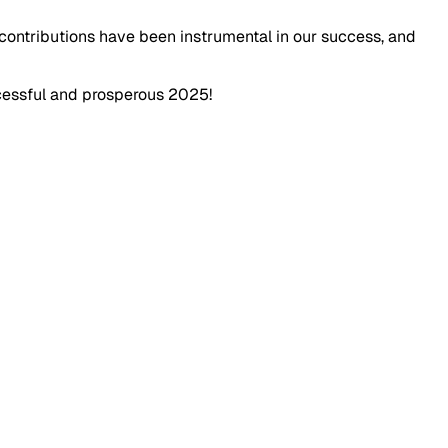
 contributions have been instrumental in our success, and
ccessful and prosperous 2025!