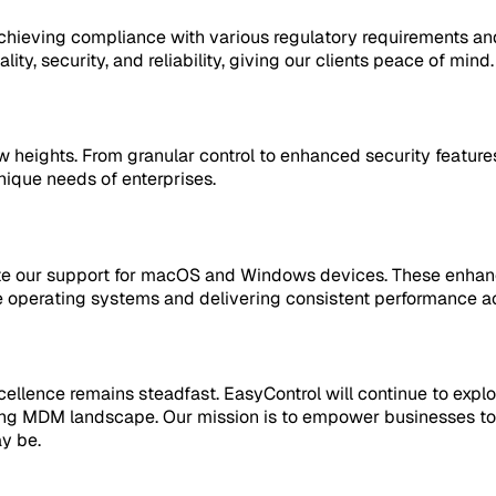
chieving compliance with various regulatory requirements and
ity, security, and reliability, giving our clients peace of mind.
heights. From granular control to enhanced security features
ique needs of enterprises.
te our support for macOS and Windows devices. These enhancem
operating systems and delivering consistent performance ac
llence remains steadfast. EasyControl will continue to explo
ing MDM landscape. Our mission is to empower businesses to 
y be.