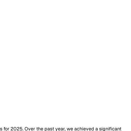
 for 2025. Over the past year, we achieved a significant