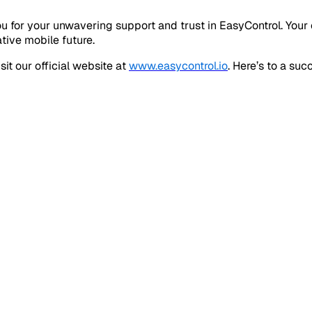
u for your unwavering support and trust in EasyControl. Your
tive mobile future.
it our official website at
www.easycontrol.io
. Here’s to a su