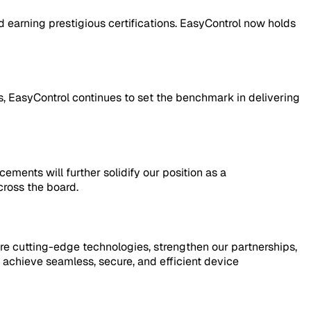
 earning prestigious certifications. EasyControl now holds
, EasyControl continues to set the benchmark in delivering
ents will further solidify our position as a
ross the board.
re cutting-edge technologies, strengthen our partnerships,
achieve seamless, secure, and efficient device