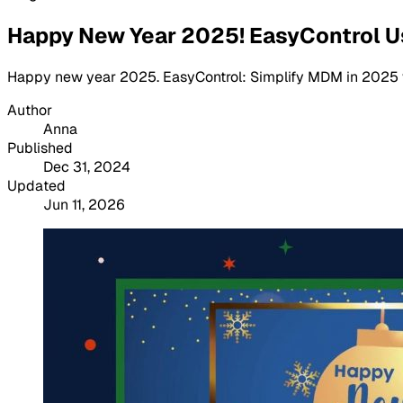
Happy New Year 2025! EasyControl U
Happy new year 2025. EasyControl: Simplify MDM in 2025 with
Author
Anna
Published
Dec 31, 2024
Updated
Jun 11, 2026