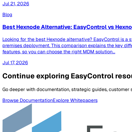
Jul 21, 2026
Blog
Best Hexnode Alternative: EasyControl vs Hex
Looking for the best Hexnode alternative? EasyControl is a 
premises deployment. This comparison explains the key dif
features, so you can choose the right MDM solution...
Jul 17, 2026
Continue exploring EasyControl res
Go deeper with documentation, strategic guides, customer st
Browse Documentation
Explore Whitepapers