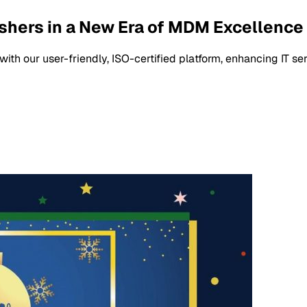
shers in a New Era of MDM Excellence
 our user-friendly, ISO-certified platform, enhancing IT serv