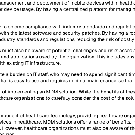
he management and deployment of mobile devices within healthc
r device usage. By having a centralized platform for managin
y to enforce compliance with industry standards and regulatio
with the latest software and security patches. By having a r
ndustry standards and regulations, reducing the risk of costly
must also be aware of potential challenges and risks associa
s and applications used by the organization. This includes en
h existing IT infrastructure.
te a burden on IT staff, who may need to spend significant ti
that is easy to use and requires minimal maintenance, so that I
t of implementing an MDM solution. While the benefits of these
lthcare organizations to carefully consider the cost of the solut
mponent of healthcare technology, providing healthcare organ
ces in healthcare, MDM solutions offer a range of benefits, in
. However, healthcare organizations must also be aware of the
ecision.