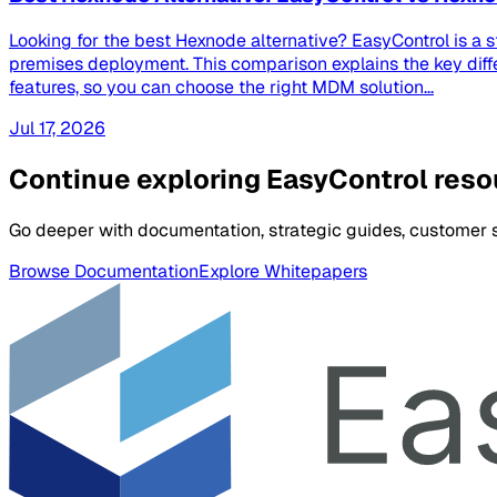
Looking for the best Hexnode alternative? EasyControl is a 
premises deployment. This comparison explains the key dif
features, so you can choose the right MDM solution...
Jul 17, 2026
Continue exploring EasyControl res
Go deeper with documentation, strategic guides, customer st
Browse Documentation
Explore Whitepapers