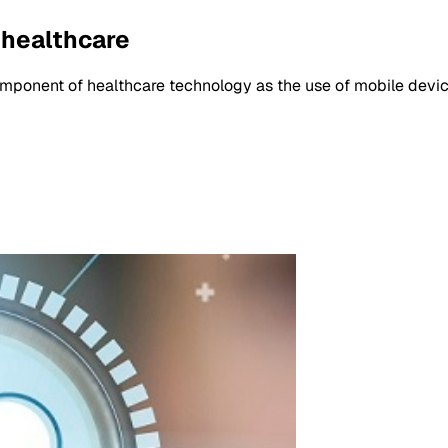
 healthcare
ponent of healthcare technology as the use of mobile devic