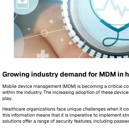
Growing industry demand for MDM in h
Mobile device management (MDM) is becoming a critical com
within the industry. The increasing adoption of these devic
play.
Healthcare organizations face unique challenges when it com
this information means that it is imperative to implement 
solutions offer a range of security features, including passw