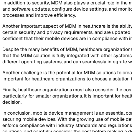
In addition to security, MDM also plays a crucial role in t
and software updates, configure device settings, and monito
processes and improve efficiency.
Another important aspect of MDM in healthcare is the abilit
certain security and privacy requirements, and are updated 
confident that their mobile devices are in compliance with i
Despite the many benefits of MDM, healthcare organizations 
that the MDM solution is fully integrated with other system
different operating systems, and can seamlessly integrate wit
Another challenge is the potential for MDM solutions to crea
important for healthcare organizations to choose a solution 
Finally, healthcare organizations must also consider the cos
particularly for smaller organizations. It is important for hea
decision.
In conclusion, mobile device management is an essential co
securing mobile devices. With the growing use of mobile devi
enforce compliance with industry standards and regulations
solutions, and carefully consider the cost before making a d