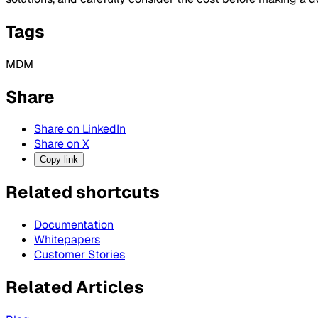
Tags
MDM
Share
Share on LinkedIn
Share on X
Copy link
Related shortcuts
Documentation
Whitepapers
Customer Stories
Related Articles