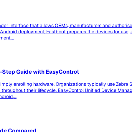
der interface that allows OEMs, manufacturers and authorised
se Android deployment, Fastboot prepares the devices for us
ent,...
-Step Guide with EasyControl
imply enrolling hardware. Organizations typically use Zebra S
roughout their lifecycle. EasyControl Unified Device Manag
roid,...
node Compared