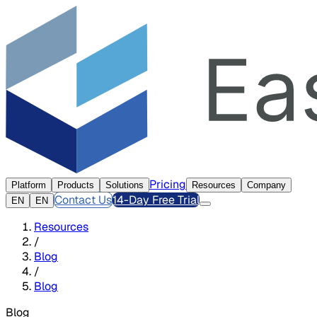
Pricing
Platform
Products
Solutions
Resources
Company
Contact Us
14-Day Free Trial
EN
EN
Resources
/
Blog
/
Blog
Blog