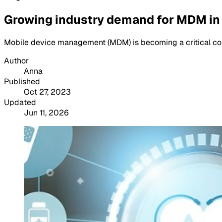
Growing industry demand for MDM in
Mobile device management (MDM) is becoming a critical com
Author
Anna
Published
Oct 27, 2023
Updated
Jun 11, 2026