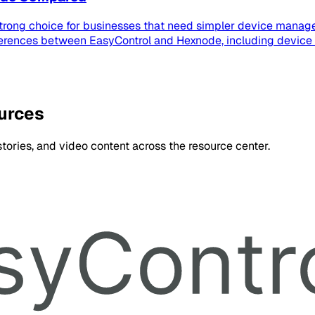
strong choice for businesses that need simpler device manage
ferences between EasyControl and Hexnode, including device
ources
ories, and video content across the resource center.