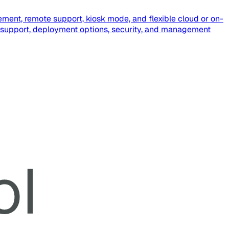
ment, remote support, kiosk mode, and flexible cloud or on-
 support, deployment options, security, and management