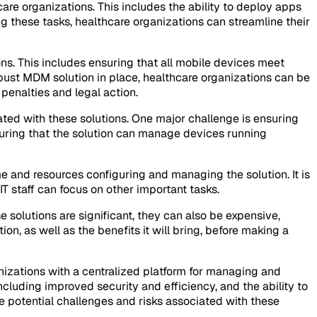
are organizations. This includes the ability to deploy apps
g these tasks, healthcare organizations can streamline their
ns. This includes ensuring that all mobile devices meet
obust MDM solution in place, healthcare organizations can be
 penalties and legal action.
ted with these solutions. One major challenge is ensuring
suring that the solution can manage devices running
me and resources configuring and managing the solution. It is
T staff can focus on other important tasks.
 solutions are significant, they can also be expensive,
ion, as well as the benefits it will bring, before making a
izations with a centralized platform for managing and
cluding improved security and efficiency, and the ability to
 potential challenges and risks associated with these