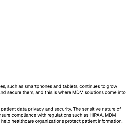
es, such as smartphones and tablets, continues to grow
 and secure them, and this is where MDM solutions come into
atient data privacy and security. The sensitive nature of
 ensure compliance with regulations such as HIPAA. MDM
o help healthcare organizations protect patient information.