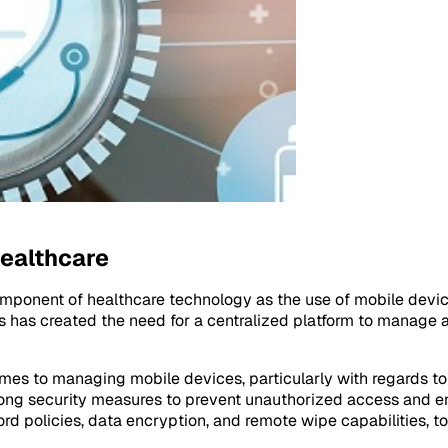
ealthcare
ponent of healthcare technology as the use of mobile devic
es has created the need for a centralized platform to manage
es to managing mobile devices, particularly with regards to p
strong security measures to prevent unauthorized access and
ord policies, data encryption, and remote wipe capabilities, t