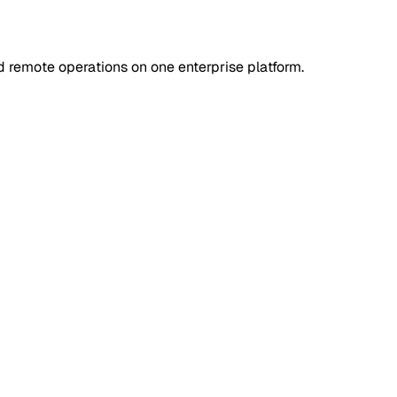
d remote operations on one enterprise platform.