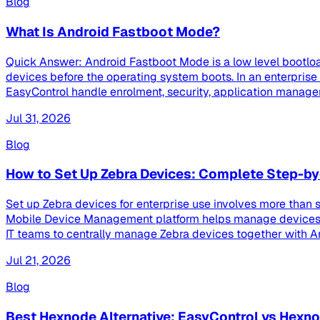
Blog
What Is Android Fastboot Mode?
Quick Answer: Android Fastboot Mode is a low level bootloa
devices before the operating system boots. In an enterpri
EasyControl handle enrolment, security, application managem
Jul 31, 2026
Blog
How to Set Up Zebra Devices: Complete Step-by
Set up Zebra devices for enterprise use involves more than s
Mobile Device Management platform helps manage devices th
IT teams to centrally manage Zebra devices together with And
Jul 21, 2026
Blog
Best Hexnode Alternative: EasyControl vs Hex