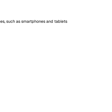
es, such as smartphones and tablets