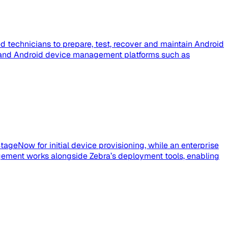
 technicians to prepare, test, recover and maintain Android
e, and Android device management platforms such as
tageNow for initial device provisioning, while an enterprise
ement works alongside Zebra’s deployment tools, enabling