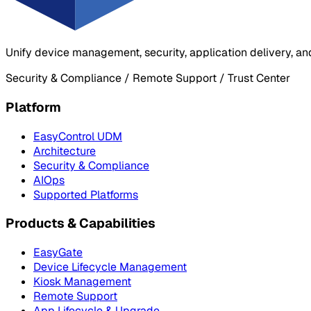
Unify device management, security, application delivery, an
Security & Compliance / Remote Support / Trust Center
Platform
EasyControl UDM
Architecture
Security & Compliance
AIOps
Supported Platforms
Products & Capabilities
EasyGate
Device Lifecycle Management
Kiosk Management
Remote Support
App Lifecycle & Upgrade