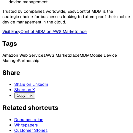
device management.
Trusted by companies worldwide, EasyControl MDM is the
strategic choice for businesses looking to future-proof their mobile
device management in the cloud.
Visit EasyControl MDM on AWS Marketplace
Tags
Amazon Web Services
AWS Marketplace
MDM
Mobile Device
Manage
Partnership
Share
Share on LinkedIn
Share on X
Copy link
Related shortcuts
Documentation
Whitepapers
Customer Stories