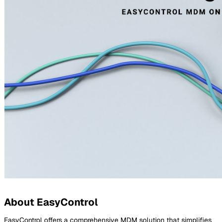
About EasyControl
EasyControl offers a comprehensive MDM solution that simplifies