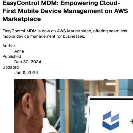
EasyControl MDM: Empowering Cloud-
First Mobile Device Management on AWS
Marketplace
EasyControl MDM is now on AWS Marketplace, offering seamless
mobile device management for businesses.
Author
Anna
Published
Dec 30, 2024
Updated
Jun 11, 2026