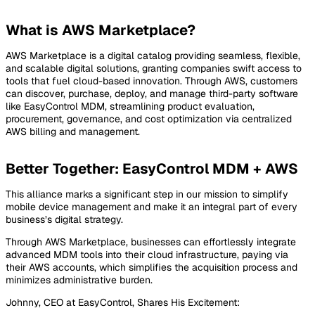
What is AWS Marketplace?
AWS Marketplace is a digital catalog providing seamless, flexible,
and scalable digital solutions, granting companies swift access to
tools that fuel cloud-based innovation. Through AWS, customers
can discover, purchase, deploy, and manage third-party software
like EasyControl MDM, streamlining product evaluation,
procurement, governance, and cost optimization via centralized
AWS billing and management.
Better Together: EasyControl MDM + AWS
This alliance marks a significant step in our mission to simplify
mobile device management and make it an integral part of every
business’s digital strategy.
Through AWS Marketplace, businesses can effortlessly integrate
advanced MDM tools into their cloud infrastructure, paying via
their AWS accounts, which simplifies the acquisition process and
minimizes administrative burden.
Johnny, CEO at EasyControl, Shares His Excitement: