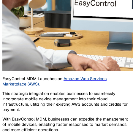
EasyControl MDM Launches on
Amazon Web Services
Marketplace (AWS)
.
This strategic integration enables businesses to seamlessly
incorporate mobile device management into their cloud
infrastructure, utilizing their existing AWS accounts and credits for
payment.
With EasyControl MDM, businesses can expedite the management
of mobile devices, enabling faster responses to market demands
and more efficient operations.