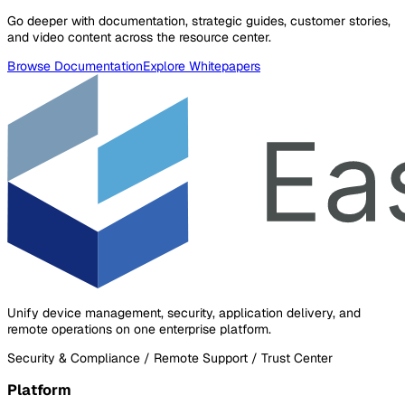
Go deeper with documentation, strategic guides, customer stories,
and video content across the resource center.
Browse Documentation
Explore Whitepapers
Unify device management, security, application delivery, and
remote operations on one enterprise platform.
Security & Compliance / Remote Support / Trust Center
Platform