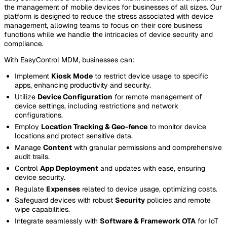
the management of mobile devices for businesses of all sizes. Our
platform is designed to reduce the stress associated with device
management, allowing teams to focus on their core business
functions while we handle the intricacies of device security and
compliance.
With EasyControl MDM, businesses can:
Implement
Kiosk Mode
to restrict device usage to specific
apps, enhancing productivity and security.
Utilize
Device Configuration
for remote management of
device settings, including restrictions and network
configurations.
Employ
Location Tracking & Geo-fence
to monitor device
locations and protect sensitive data.
Manage
Content
with granular permissions and comprehensive
audit trails.
Control
App Deployment
and updates with ease, ensuring
device security.
Regulate
Expenses
related to device usage, optimizing costs.
Safeguard devices with robust
Security
policies and remote
wipe capabilities.
Integrate seamlessly with
Software & Framework OTA
for IoT