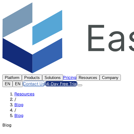
Pricing
Platform
Products
Solutions
Resources
Company
Contact Us
14-Day Free Trial
EN
EN
Resources
/
Blog
/
Blog
Blog