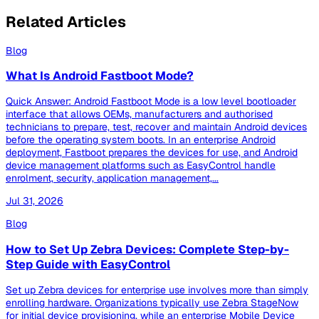
Related Articles
Blog
What Is Android Fastboot Mode?
Quick Answer: Android Fastboot Mode is a low level bootloader
interface that allows OEMs, manufacturers and authorised
technicians to prepare, test, recover and maintain Android devices
before the operating system boots. In an enterprise Android
deployment, Fastboot prepares the devices for use, and Android
device management platforms such as EasyControl handle
enrolment, security, application management,...
Jul 31, 2026
Blog
How to Set Up Zebra Devices: Complete Step-by-
Step Guide with EasyControl
Set up Zebra devices for enterprise use involves more than simply
enrolling hardware. Organizations typically use Zebra StageNow
for initial device provisioning, while an enterprise Mobile Device