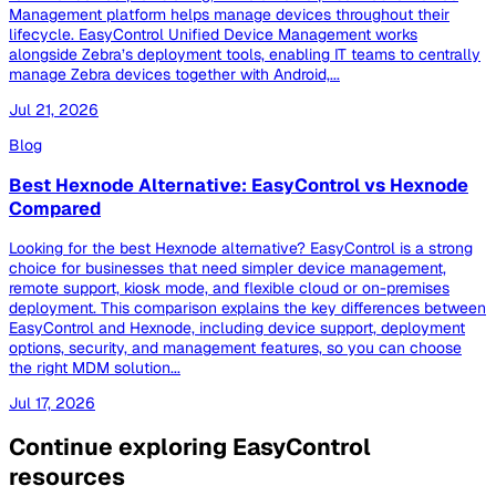
Management platform helps manage devices throughout their
lifecycle. EasyControl Unified Device Management works
alongside Zebra’s deployment tools, enabling IT teams to centrally
manage Zebra devices together with Android,...
Jul 21, 2026
Blog
Best Hexnode Alternative: EasyControl vs Hexnode
Compared
Looking for the best Hexnode alternative? EasyControl is a strong
choice for businesses that need simpler device management,
remote support, kiosk mode, and flexible cloud or on-premises
deployment. This comparison explains the key differences between
EasyControl and Hexnode, including device support, deployment
options, security, and management features, so you can choose
the right MDM solution...
Jul 17, 2026
Continue exploring EasyControl
resources