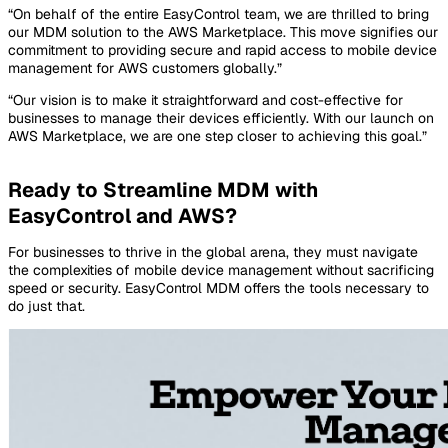
“On behalf of the entire EasyControl team, we are thrilled to bring
our MDM solution to the AWS Marketplace. This move signifies our
commitment to providing secure and rapid access to mobile device
management for AWS customers globally.”
“Our vision is to make it straightforward and cost-effective for
businesses to manage their devices efficiently. With our launch on
AWS Marketplace, we are one step closer to achieving this goal.”
Ready to Streamline MDM with
EasyControl and AWS?
For businesses to thrive in the global arena, they must navigate
the complexities of mobile device management without sacrificing
speed or security. EasyControl MDM offers the tools necessary to
do just that.