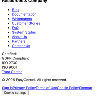
Resources & Company
Blog
Documentation
Whitepapers
Customer Stories
FAQ
System Status
About Us
Partners
Contact Us
Certified:
GDPR Compliant
ISO 27001
ISO 9001
Trust Center
© 2026 EasyControl. All rights reserved.
Sign in
Privacy Policy
Terms of Use
Cookie Policy
Sitemap
Cookie settings