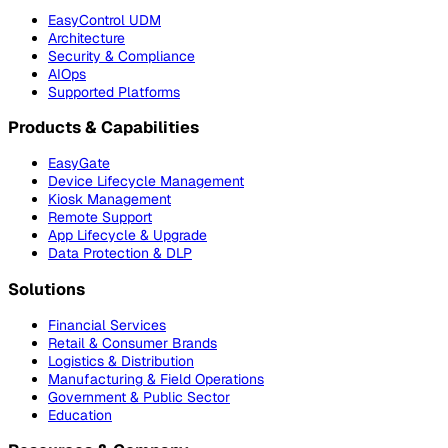
EasyControl UDM
Architecture
Security & Compliance
AIOps
Supported Platforms
Products & Capabilities
EasyGate
Device Lifecycle Management
Kiosk Management
Remote Support
App Lifecycle & Upgrade
Data Protection & DLP
Solutions
Financial Services
Retail & Consumer Brands
Logistics & Distribution
Manufacturing & Field Operations
Government & Public Sector
Education